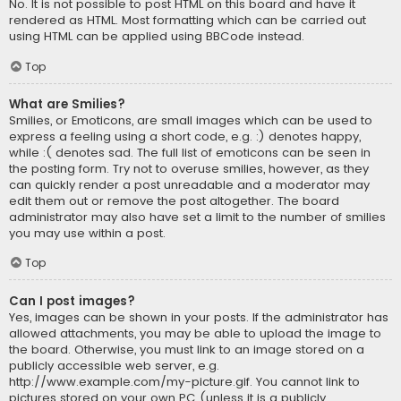
No. It is not possible to post HTML on this board and have it
rendered as HTML. Most formatting which can be carried out
using HTML can be applied using BBCode instead.
Top
What are Smilies?
Smilies, or Emoticons, are small images which can be used to
express a feeling using a short code, e.g. :) denotes happy,
while :( denotes sad. The full list of emoticons can be seen in
the posting form. Try not to overuse smilies, however, as they
can quickly render a post unreadable and a moderator may
edit them out or remove the post altogether. The board
administrator may also have set a limit to the number of smilies
you may use within a post.
Top
Can I post images?
Yes, images can be shown in your posts. If the administrator has
allowed attachments, you may be able to upload the image to
the board. Otherwise, you must link to an image stored on a
publicly accessible web server, e.g.
http://www.example.com/my-picture.gif. You cannot link to
pictures stored on your own PC (unless it is a publicly