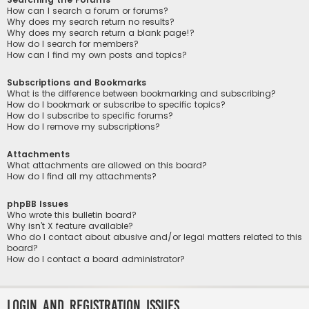
How can I search a forum or forums?
Why does my search return no results?
Why does my search return a blank page!?
How do I search for members?
How can I find my own posts and topics?
Subscriptions and Bookmarks
What is the difference between bookmarking and subscribing?
How do I bookmark or subscribe to specific topics?
How do I subscribe to specific forums?
How do I remove my subscriptions?
Attachments
What attachments are allowed on this board?
How do I find all my attachments?
phpBB Issues
Who wrote this bulletin board?
Why isn’t X feature available?
Who do I contact about abusive and/or legal matters related to this
board?
How do I contact a board administrator?
Login and Registration Issues