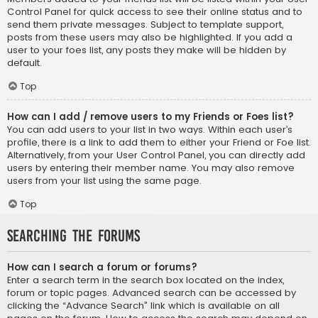
Control Panel for quick access to see their online status and to
send them private messages. Subject to template support,
posts from these users may also be highlighted. If you add a
user to your foes list, any posts they make will be hidden by
default.
Top
How can I add / remove users to my Friends or Foes list?
You can add users to your list in two ways. Within each user’s
profile, there is a link to add them to either your Friend or Foe list.
Alternatively, from your User Control Panel, you can directly add
users by entering their member name. You may also remove
users from your list using the same page.
Top
Searching the Forums
How can I search a forum or forums?
Enter a search term in the search box located on the index,
forum or topic pages. Advanced search can be accessed by
clicking the “Advance Search” link which is available on all