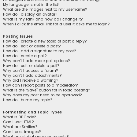
My language is not in the list!
What are the images next to my username?
How do I display an avatar?
What is my rank and how do I change it?
When I click the email link for a user it asks me to login?
Posting Issues
How do I create a new topic or post a reply?
How do I edit or delete a post?
How do I add a signature to my post?
How do I create a poll?
Why can’t I add more poll options?
How do I edit or delete a poll?
Why can’t I access a forum?
Why can’t I add attachments?
Why did I receive a warning?
How can I report posts to a moderator?
What is the “Save” button for in topic posting?
Why does my post need to be approved?
How do I bump my topic?
Formatting and Topic Types
What is BBCode?
Can I use HTML?
What are Smilies?
Can I post images?
What are global announcements?