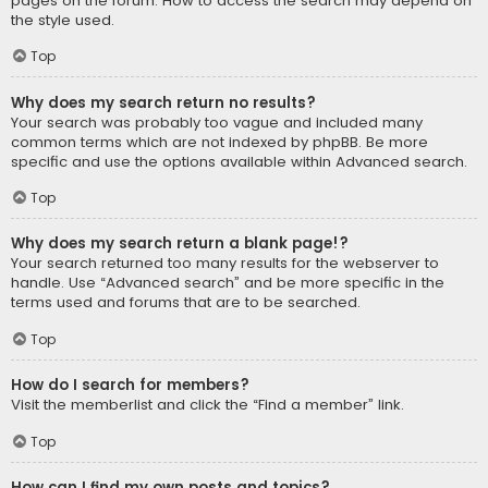
pages on the forum. How to access the search may depend on
the style used.
Top
Why does my search return no results?
Your search was probably too vague and included many
common terms which are not indexed by phpBB. Be more
specific and use the options available within Advanced search.
Top
Why does my search return a blank page!?
Your search returned too many results for the webserver to
handle. Use “Advanced search” and be more specific in the
terms used and forums that are to be searched.
Top
How do I search for members?
Visit the memberlist and click the “Find a member” link.
Top
How can I find my own posts and topics?