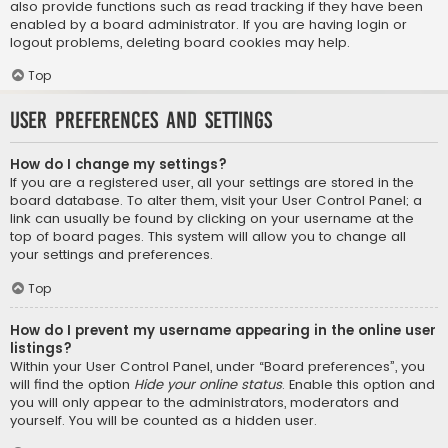
also provide functions such as read tracking if they have been
enabled by a board administrator. If you are having login or
logout problems, deleting board cookies may help.
Top
User Preferences and settings
How do I change my settings?
If you are a registered user, all your settings are stored in the
board database. To alter them, visit your User Control Panel; a
link can usually be found by clicking on your username at the
top of board pages. This system will allow you to change all
your settings and preferences.
Top
How do I prevent my username appearing in the online user
listings?
Within your User Control Panel, under “Board preferences”, you
will find the option
Hide your online status
. Enable this option and
you will only appear to the administrators, moderators and
yourself. You will be counted as a hidden user.