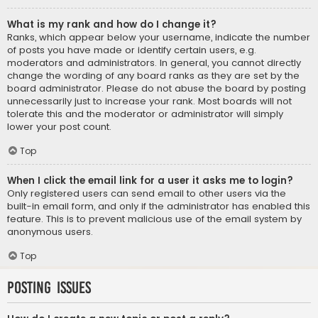
What is my rank and how do I change it?
Ranks, which appear below your username, indicate the number
of posts you have made or identify certain users, e.g.
moderators and administrators. In general, you cannot directly
change the wording of any board ranks as they are set by the
board administrator. Please do not abuse the board by posting
unnecessarily just to increase your rank. Most boards will not
tolerate this and the moderator or administrator will simply
lower your post count.
Top
When I click the email link for a user it asks me to login?
Only registered users can send email to other users via the
built-in email form, and only if the administrator has enabled this
feature. This is to prevent malicious use of the email system by
anonymous users.
Top
Posting Issues