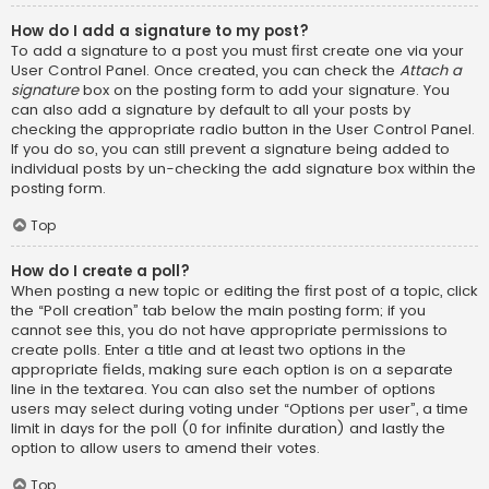
How do I add a signature to my post?
To add a signature to a post you must first create one via your
User Control Panel. Once created, you can check the
Attach a
signature
box on the posting form to add your signature. You
can also add a signature by default to all your posts by
checking the appropriate radio button in the User Control Panel.
If you do so, you can still prevent a signature being added to
individual posts by un-checking the add signature box within the
posting form.
Top
How do I create a poll?
When posting a new topic or editing the first post of a topic, click
the “Poll creation” tab below the main posting form; if you
cannot see this, you do not have appropriate permissions to
create polls. Enter a title and at least two options in the
appropriate fields, making sure each option is on a separate
line in the textarea. You can also set the number of options
users may select during voting under “Options per user”, a time
limit in days for the poll (0 for infinite duration) and lastly the
option to allow users to amend their votes.
Top