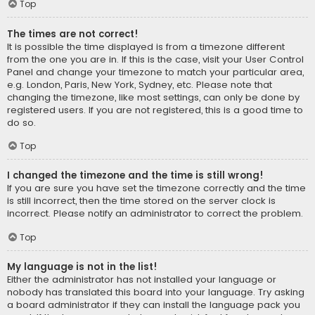
Top
The times are not correct!
It is possible the time displayed is from a timezone different
from the one you are in. If this is the case, visit your User Control
Panel and change your timezone to match your particular area,
e.g. London, Paris, New York, Sydney, etc. Please note that
changing the timezone, like most settings, can only be done by
registered users. If you are not registered, this is a good time to
do so.
Top
I changed the timezone and the time is still wrong!
If you are sure you have set the timezone correctly and the time
is still incorrect, then the time stored on the server clock is
incorrect. Please notify an administrator to correct the problem.
Top
My language is not in the list!
Either the administrator has not installed your language or
nobody has translated this board into your language. Try asking
a board administrator if they can install the language pack you