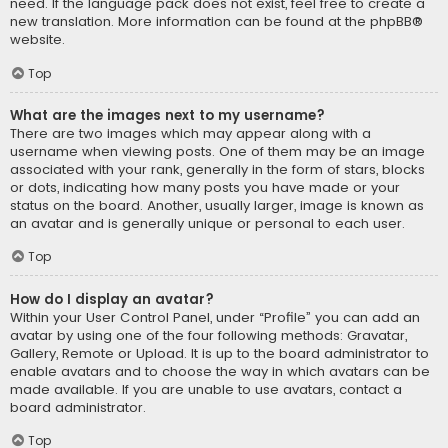
need. If the language pack does not exist, feel free to create a
new translation. More information can be found at the
phpBB
®
website.
Top
What are the images next to my username?
There are two images which may appear along with a
username when viewing posts. One of them may be an image
associated with your rank, generally in the form of stars, blocks
or dots, indicating how many posts you have made or your
status on the board. Another, usually larger, image is known as
an avatar and is generally unique or personal to each user.
Top
How do I display an avatar?
Within your User Control Panel, under “Profile” you can add an
avatar by using one of the four following methods: Gravatar,
Gallery, Remote or Upload. It is up to the board administrator to
enable avatars and to choose the way in which avatars can be
made available. If you are unable to use avatars, contact a
board administrator.
Top