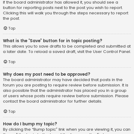
If the board administrator has allowed it, you should see a
button for reporting posts next to the post you wish to report.
Clicking this will walk you through the steps necessary to report
the post.
Top
What is the “Save” button for in topic posting?
This allows you to save drafts to be completed and submitted at
a later date. To reload a saved draft, visit the User Control Panel.
Top
Why does my post need to be approved?
The board administrator may have decided that posts in the
forum you are posting to require review before submission. It is
also possible that the administrator has placed you in a group
of users whose posts require review before submission. Please
contact the board administrator for further details.
Top
How do I bump my topic?
By clicking the “Bump topic” link when you are viewing it, you can