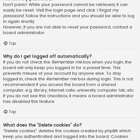
Don’t panic! While your password cannot be retrieved, it can
easily be reset. Visit the login page and click
I forgot my
password
. Follow the instructions and you should be able to log
in again shortly.
However, if you are not able to reset your password, contact a
board administrator.
Top
Why do I get logged off automatically?
If you do not check the
Remember me
box when you login, the
board will only keep you logged in for a preset time. This
prevents misuse of your account by anyone else. To stay
logged in, check the
Remember me
box during login. This is not
recommended if you access the board from a shared
computer, e.g. library, internet cafe, university computer lab, etc.
If you do not see this checkbox, it means a board administrator
has disabled this feature.
Top
What does the “Delete cookies” do?
“Delete cookies” deletes the cookies created by phpBB which
keep you authenticated and logged into the board. Cookies