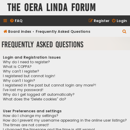
The Oera Linda Forum
FAQ
Register
Login
S
Board index
Frequently Asked Questions
e
Frequently Asked Questions
a
r
Login and Registration Issues
c
Why do I need to register?
What is COPPA?
h
Why can’t I register?
I registered but cannot login!
Why can’t I login?
I registered in the past but cannot login any more?!
I’ve lost my password!
Why do I get logged off automatically?
What does the “Delete cookies” do?
User Preferences and settings
How do I change my settings?
How do I prevent my username appearing in the online user listings?
The times are not correct!
I changed the timezone and the time is still wrong!