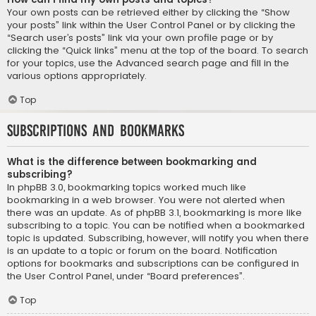
Your own posts can be retrieved either by clicking the “Show
your posts” link within the User Control Panel or by clicking the
“Search user’s posts” link via your own profile page or by
clicking the “Quick links” menu at the top of the board. To search
for your topics, use the Advanced search page and fill in the
various options appropriately.
Top
Subscriptions and Bookmarks
What is the difference between bookmarking and
subscribing?
In phpBB 3.0, bookmarking topics worked much like
bookmarking in a web browser. You were not alerted when
there was an update. As of phpBB 3.1, bookmarking is more like
subscribing to a topic. You can be notified when a bookmarked
topic is updated. Subscribing, however, will notify you when there
is an update to a topic or forum on the board. Notification
options for bookmarks and subscriptions can be configured in
the User Control Panel, under “Board preferences”.
Top