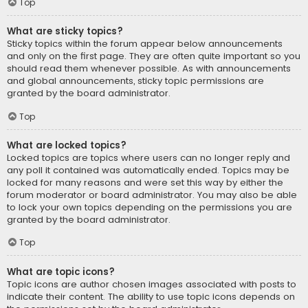
Top
What are sticky topics?
Sticky topics within the forum appear below announcements
and only on the first page. They are often quite important so you
should read them whenever possible. As with announcements
and global announcements, sticky topic permissions are
granted by the board administrator.
Top
What are locked topics?
Locked topics are topics where users can no longer reply and
any poll it contained was automatically ended. Topics may be
locked for many reasons and were set this way by either the
forum moderator or board administrator. You may also be able
to lock your own topics depending on the permissions you are
granted by the board administrator.
Top
What are topic icons?
Topic icons are author chosen images associated with posts to
indicate their content. The ability to use topic icons depends on