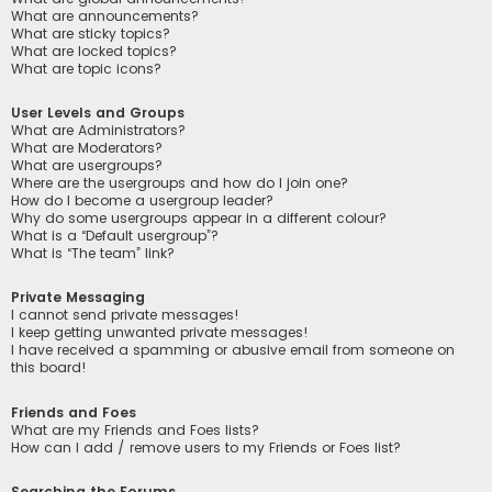
What are announcements?
What are sticky topics?
What are locked topics?
What are topic icons?
User Levels and Groups
What are Administrators?
What are Moderators?
What are usergroups?
Where are the usergroups and how do I join one?
How do I become a usergroup leader?
Why do some usergroups appear in a different colour?
What is a “Default usergroup”?
What is “The team” link?
Private Messaging
I cannot send private messages!
I keep getting unwanted private messages!
I have received a spamming or abusive email from someone on
this board!
Friends and Foes
What are my Friends and Foes lists?
How can I add / remove users to my Friends or Foes list?
Searching the Forums