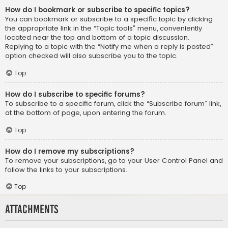
How do I bookmark or subscribe to specific topics?
You can bookmark or subscribe to a specific topic by clicking
the appropriate link in the “Topic tools” menu, conveniently
located near the top and bottom of a topic discussion.
Replying to a topic with the “Notify me when a reply is posted”
option checked will also subscribe you to the topic.
Top
How do I subscribe to specific forums?
To subscribe to a specific forum, click the “Subscribe forum” link,
at the bottom of page, upon entering the forum.
Top
How do I remove my subscriptions?
To remove your subscriptions, go to your User Control Panel and
follow the links to your subscriptions.
Top
Attachments