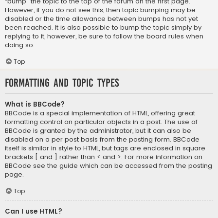
“bump” the topic to the top of the forum on the first page.
However, if you do not see this, then topic bumping may be
disabled or the time allowance between bumps has not yet
been reached. It is also possible to bump the topic simply by
replying to it, however, be sure to follow the board rules when
doing so.
Top
Formatting and Topic Types
What is BBCode?
BBCode is a special implementation of HTML, offering great
formatting control on particular objects in a post. The use of
BBCode is granted by the administrator, but it can also be
disabled on a per post basis from the posting form. BBCode
itself is similar in style to HTML, but tags are enclosed in square
brackets [ and ] rather than < and >. For more information on
BBCode see the guide which can be accessed from the posting
page.
Top
Can I use HTML?