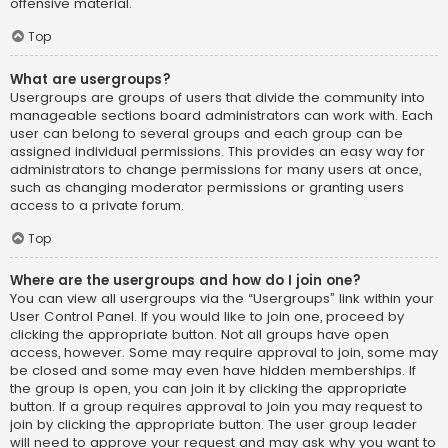
offensive material.
Top
What are usergroups?
Usergroups are groups of users that divide the community into
manageable sections board administrators can work with. Each
user can belong to several groups and each group can be
assigned individual permissions. This provides an easy way for
administrators to change permissions for many users at once,
such as changing moderator permissions or granting users
access to a private forum.
Top
Where are the usergroups and how do I join one?
You can view all usergroups via the “Usergroups” link within your
User Control Panel. If you would like to join one, proceed by
clicking the appropriate button. Not all groups have open
access, however. Some may require approval to join, some may
be closed and some may even have hidden memberships. If
the group is open, you can join it by clicking the appropriate
button. If a group requires approval to join you may request to
join by clicking the appropriate button. The user group leader
will need to approve your request and may ask why you want to