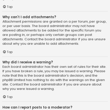
Top
Why can’t I add attachments?
Attachment permissions are granted on a per forum, per group,
or per user basis. The board administrator may not have
allowed attachments to be added for the specific forum you
are posting in, or perhaps only certain groups can post
attachments. Contact the board administrator if you are unsure
about why you are unable to add attachments.
Top
Why did I receive a warning?
Each board administrator has their own set of rules for their site.
If you have broken a rule, you may be issued a warning. Please
note that this is the board administrator’s decision, and the
phpBB Limited has nothing to do with the warnings on the given
site. Contact the board administrator if you are unsure about
why you were issued a warning.
Top
How can I report posts to a moderator?