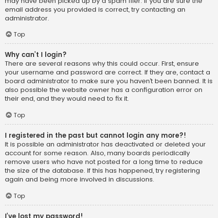
may have been picked up by a spam filer. If you are sure the
email address you provided is correct, try contacting an
administrator.
Top
Why can’t I login?
There are several reasons why this could occur. First, ensure
your username and password are correct. If they are, contact a
board administrator to make sure you haven’t been banned. It is
also possible the website owner has a configuration error on
their end, and they would need to fix it.
Top
I registered in the past but cannot login any more?!
It is possible an administrator has deactivated or deleted your
account for some reason. Also, many boards periodically
remove users who have not posted for a long time to reduce
the size of the database. If this has happened, try registering
again and being more involved in discussions.
Top
I’ve lost my password!