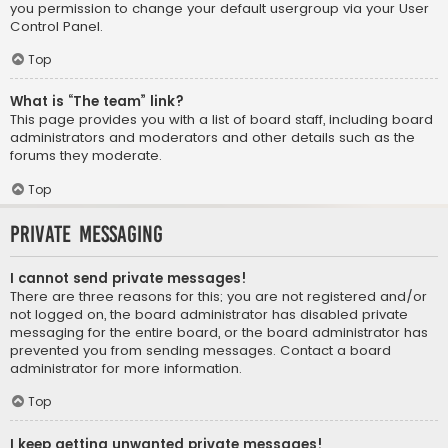
you permission to change your default usergroup via your User
Control Panel.
Top
What is “The team” link?
This page provides you with a list of board staff, including board
administrators and moderators and other details such as the
forums they moderate.
Top
Private Messaging
I cannot send private messages!
There are three reasons for this; you are not registered and/or
not logged on, the board administrator has disabled private
messaging for the entire board, or the board administrator has
prevented you from sending messages. Contact a board
administrator for more information.
Top
I keep getting unwanted private messages!