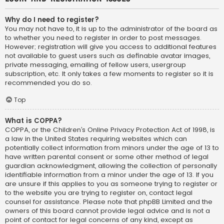
Why do I need to register?
You may not have to, it is up to the administrator of the board as
to whether you need to register in order to post messages.
However; registration will give you access to additional features
not available to guest users such as definable avatar images,
private messaging, emailing of fellow users, usergroup
subscription, etc. It only takes a few moments to register so it is
recommended you do so.
Top
What is COPPA?
COPPA, or the Children’s Online Privacy Protection Act of 1998, is
a law in the United States requiring websites which can
potentially collect information from minors under the age of 13 to
have written parental consent or some other method of legal
guardian acknowledgment, allowing the collection of personally
identifiable information from a minor under the age of 13. If you
are unsure if this applies to you as someone trying to register or
to the website you are trying to register on, contact legal
counsel for assistance. Please note that phpBB Limited and the
owners of this board cannot provide legal advice and is not a
point of contact for legal concerns of any kind, except as