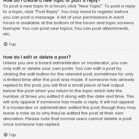
How do I create a new topic or post a reply?
To post a new topic in a forum, click "New Topic". To post a reply
to a topic, click "Post Reply". You may need to register before
you can post a message. A list of your permissions in each
forum is available at the bottom of the forum and topic screens.
Example: You can post new topics, You can post attachments,
etc.
Top
How do I edit or delete a post?
Unless you are a board administrator or moderator, you can
only edit or delete your own posts. You can edit a post by
clicking the edit button for the relevant post, sometimes for only
a limited time after the post was made. If someone has already
replied to the post, you will find a small piece of text output
below the post when you return to the topic which lists the
number of times you edited it along with the date and time. This
will only appear if someone has made a reply; it will not appear
if a moderator or administrator edited the post, though they may
leave a note as to why they’ve edited the post at their own
discretion. Please note that normal users cannot delete a post
once someone has replied.
Top