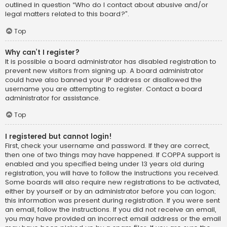
outlined in question “Who do I contact about abusive and/or
legal matters related to this board?”.
Top
Why can’t I register?
It is possible a board administrator has disabled registration to
prevent new visitors from signing up. A board administrator
could have also banned your IP address or disallowed the
username you are attempting to register. Contact a board
administrator for assistance.
Top
I registered but cannot login!
First, check your username and password. If they are correct,
then one of two things may have happened. If COPPA support is
enabled and you specified being under 13 years old during
registration, you will have to follow the instructions you received.
Some boards will also require new registrations to be activated,
either by yourself or by an administrator before you can logon;
this information was present during registration. If you were sent
an email, follow the instructions. If you did not receive an email,
you may have provided an incorrect email address or the email