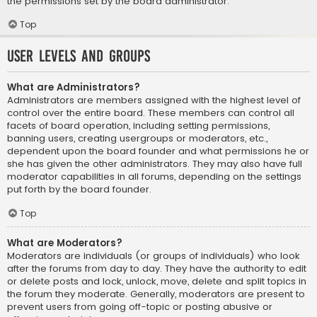
the permissions set by the board administrator.
Top
User Levels and Groups
What are Administrators?
Administrators are members assigned with the highest level of
control over the entire board. These members can control all
facets of board operation, including setting permissions,
banning users, creating usergroups or moderators, etc.,
dependent upon the board founder and what permissions he or
she has given the other administrators. They may also have full
moderator capabilities in all forums, depending on the settings
put forth by the board founder.
Top
What are Moderators?
Moderators are individuals (or groups of individuals) who look
after the forums from day to day. They have the authority to edit
or delete posts and lock, unlock, move, delete and split topics in
the forum they moderate. Generally, moderators are present to
prevent users from going off-topic or posting abusive or