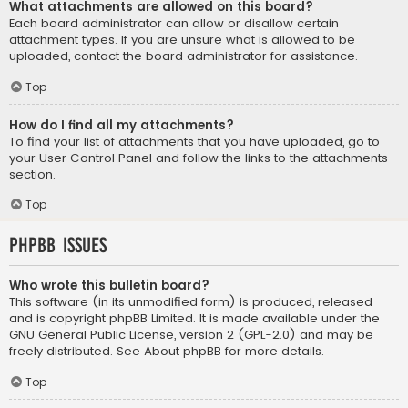
What attachments are allowed on this board?
Each board administrator can allow or disallow certain
attachment types. If you are unsure what is allowed to be
uploaded, contact the board administrator for assistance.
Top
How do I find all my attachments?
To find your list of attachments that you have uploaded, go to
your User Control Panel and follow the links to the attachments
section.
Top
phpBB Issues
Who wrote this bulletin board?
This software (in its unmodified form) is produced, released
and is copyright
phpBB Limited
. It is made available under the
GNU General Public License, version 2 (GPL-2.0) and may be
freely distributed. See
About phpBB
for more details.
Top