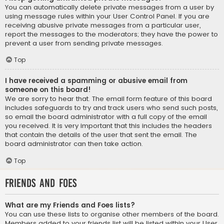
You can automatically delete private messages from a user by
using message rules within your User Control Panel. If you are
receiving abusive private messages from a particular user,
report the messages to the moderators; they have the power to
prevent a user from sending private messages.
Top
I have received a spamming or abusive email from
someone on this board!
We are sorry to hear that. The email form feature of this board
includes safeguards to try and track users who send such posts,
so email the board administrator with a full copy of the email
you received. It is very important that this includes the headers
that contain the details of the user that sent the email. The
board administrator can then take action.
Top
Friends and Foes
What are my Friends and Foes lists?
You can use these lists to organise other members of the board.
Members added to your friends list will be listed within your User