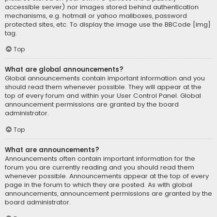
accessible server) nor images stored behind authentication
mechanisms, e.g. hotmail or yahoo mailboxes, password
protected sites, etc. To display the image use the BBCode [img]
tag.
Top
What are global announcements?
Global announcements contain important information and you
should read them whenever possible. They will appear at the
top of every forum and within your User Control Panel. Global
announcement permissions are granted by the board
administrator.
Top
What are announcements?
Announcements often contain important information for the
forum you are currently reading and you should read them
whenever possible. Announcements appear at the top of every
page in the forum to which they are posted. As with global
announcements, announcement permissions are granted by the
board administrator.