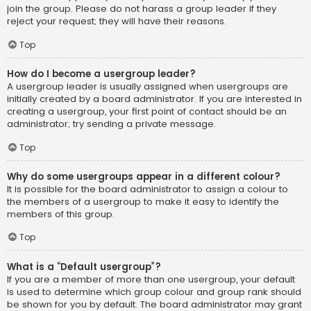
join the group. Please do not harass a group leader if they
reject your request; they will have their reasons.
Top
How do I become a usergroup leader?
A usergroup leader is usually assigned when usergroups are
initially created by a board administrator. If you are interested in
creating a usergroup, your first point of contact should be an
administrator; try sending a private message.
Top
Why do some usergroups appear in a different colour?
It is possible for the board administrator to assign a colour to
the members of a usergroup to make it easy to identify the
members of this group.
Top
What is a “Default usergroup”?
If you are a member of more than one usergroup, your default
is used to determine which group colour and group rank should
be shown for you by default. The board administrator may grant