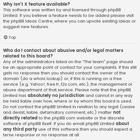
Why isn’t X feature available?
This software was written by and licensed through phpBB
Limited. If you believe a feature needs to be added please visit
the
phpBB Ideas Centre
, where you can upvote existing ideas or
suggest new features.
Top
Who do I contact about abusive and/or legal matters
related to this board?
Any of the administrators listed on the “The team” page should
be an appropriate point of contact for your complaints. If this still
gets no response then you should contact the owner of the
domain (do a
whois lookup
) or, if this is running on a free
service (e.g. Yahoo!, free.fr, f2s.com, etc.), the management or
abuse department of that service. Please note that the phpBB
Limited has
absolutely no jurisdiction
and cannot in any way
be held liable over how, where or by whom this board is used.
Do not contact the phpBB Limited in relation to any legal (cease
and desist, liable, defamatory comment, etc.) matter
not
directly related
to the phpBB.com website or the discrete
software of phpBB itself. If you do email phpBB Limited
about
any third party
use of this software then you should expect a
terse response or no response at all.