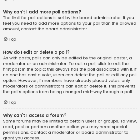
Why can’t I add more poll options?
The limit for poll options is set by the board administrator. If you
feel you need to add more options to your poll than the allowed
amount, contact the board administrator.
Top
How do I edit or delete a poll?
As with posts, polls can only be edited by the original poster, a
moderator or an administrator. To edit a poll, click to edit the
first post in the topic; this always has the poll associated with it. If
no one has cast a vote, users can delete the poll or edit any poll
option. However, if members have already placed votes, only
moderators or administrators can edit or delete it. This prevents
the poll’s options from being changed mid-way through a poll.
Top
Why can’t I access a forum?
Some forums may be limited to certain users or groups. To view,
read, post or perform another action you may need special
permissions. Contact a moderator or board administrator to
grant you access.