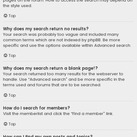
pages on the forum. How to access the search may depend on
the style used.
Top
Why does my search return no results?
Your search was probably too vague and included many
common terms which are not indexed by phpBB. Be more
specific and use the options available within Advanced search.
Top
Why does my search return a blank page!?
Your search returned too many results for the webserver to
handle. Use “Advanced search” and be more specific in the
terms used and forums that are to be searched.
Top
How do I search for members?
Visit the memberlist and click the “Find a member” link.
Top
How can I find my own posts and topics?