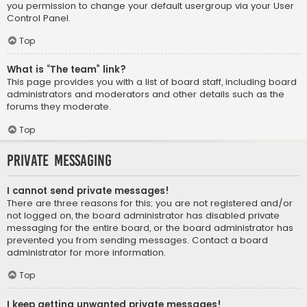
you permission to change your default usergroup via your User
Control Panel.
Top
What is “The team” link?
This page provides you with a list of board staff, including board
administrators and moderators and other details such as the
forums they moderate.
Top
Private Messaging
I cannot send private messages!
There are three reasons for this; you are not registered and/or
not logged on, the board administrator has disabled private
messaging for the entire board, or the board administrator has
prevented you from sending messages. Contact a board
administrator for more information.
Top
I keep getting unwanted private messages!