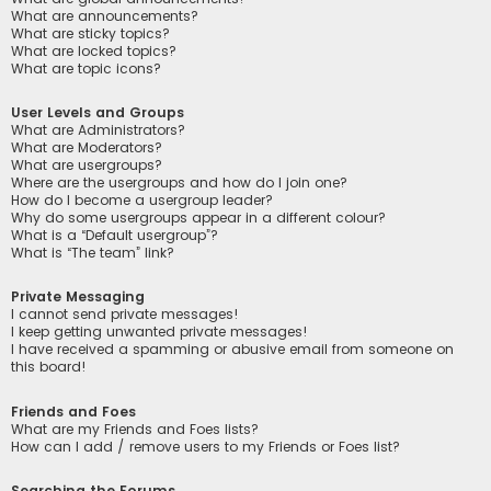
What are announcements?
What are sticky topics?
What are locked topics?
What are topic icons?
User Levels and Groups
What are Administrators?
What are Moderators?
What are usergroups?
Where are the usergroups and how do I join one?
How do I become a usergroup leader?
Why do some usergroups appear in a different colour?
What is a “Default usergroup”?
What is “The team” link?
Private Messaging
I cannot send private messages!
I keep getting unwanted private messages!
I have received a spamming or abusive email from someone on
this board!
Friends and Foes
What are my Friends and Foes lists?
How can I add / remove users to my Friends or Foes list?
Searching the Forums