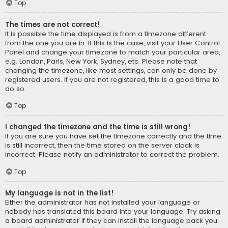
Top
The times are not correct!
It is possible the time displayed is from a timezone different
from the one you are in. If this is the case, visit your User Control
Panel and change your timezone to match your particular area,
e.g. London, Paris, New York, Sydney, etc. Please note that
changing the timezone, like most settings, can only be done by
registered users. If you are not registered, this is a good time to
do so.
Top
I changed the timezone and the time is still wrong!
If you are sure you have set the timezone correctly and the time
is still incorrect, then the time stored on the server clock is
incorrect. Please notify an administrator to correct the problem.
Top
My language is not in the list!
Either the administrator has not installed your language or
nobody has translated this board into your language. Try asking
a board administrator if they can install the language pack you