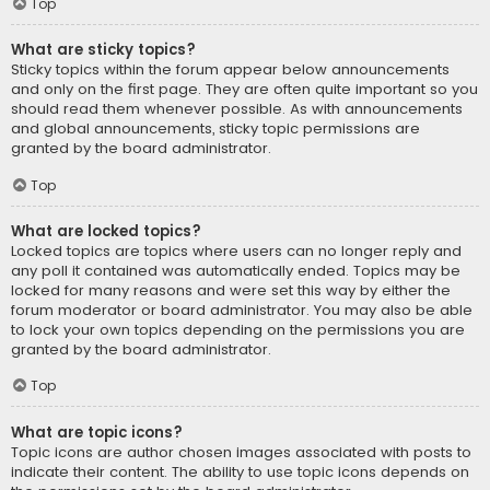
Top
What are sticky topics?
Sticky topics within the forum appear below announcements
and only on the first page. They are often quite important so you
should read them whenever possible. As with announcements
and global announcements, sticky topic permissions are
granted by the board administrator.
Top
What are locked topics?
Locked topics are topics where users can no longer reply and
any poll it contained was automatically ended. Topics may be
locked for many reasons and were set this way by either the
forum moderator or board administrator. You may also be able
to lock your own topics depending on the permissions you are
granted by the board administrator.
Top
What are topic icons?
Topic icons are author chosen images associated with posts to
indicate their content. The ability to use topic icons depends on