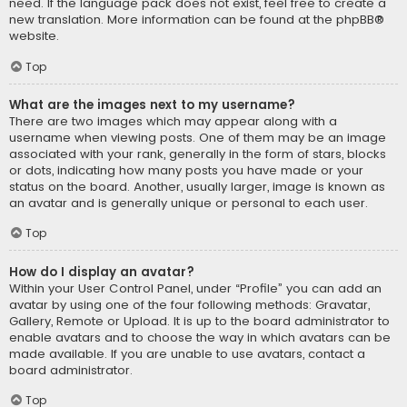
need. If the language pack does not exist, feel free to create a
new translation. More information can be found at the
phpBB
®
website.
Top
What are the images next to my username?
There are two images which may appear along with a
username when viewing posts. One of them may be an image
associated with your rank, generally in the form of stars, blocks
or dots, indicating how many posts you have made or your
status on the board. Another, usually larger, image is known as
an avatar and is generally unique or personal to each user.
Top
How do I display an avatar?
Within your User Control Panel, under “Profile” you can add an
avatar by using one of the four following methods: Gravatar,
Gallery, Remote or Upload. It is up to the board administrator to
enable avatars and to choose the way in which avatars can be
made available. If you are unable to use avatars, contact a
board administrator.
Top