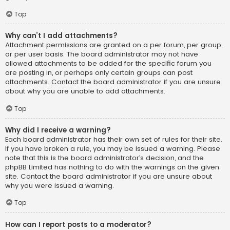
Top
Why can’t I add attachments?
Attachment permissions are granted on a per forum, per group,
or per user basis. The board administrator may not have
allowed attachments to be added for the specific forum you
are posting in, or perhaps only certain groups can post
attachments. Contact the board administrator if you are unsure
about why you are unable to add attachments.
Top
Why did I receive a warning?
Each board administrator has their own set of rules for their site.
If you have broken a rule, you may be issued a warning. Please
note that this is the board administrator’s decision, and the
phpBB Limited has nothing to do with the warnings on the given
site. Contact the board administrator if you are unsure about
why you were issued a warning.
Top
How can I report posts to a moderator?