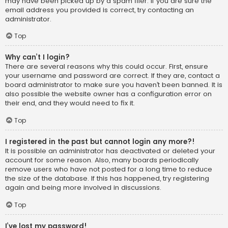
may have been picked up by a spam filer. If you are sure the
email address you provided is correct, try contacting an
administrator.
Top
Why can’t I login?
There are several reasons why this could occur. First, ensure
your username and password are correct. If they are, contact a
board administrator to make sure you haven’t been banned. It is
also possible the website owner has a configuration error on
their end, and they would need to fix it.
Top
I registered in the past but cannot login any more?!
It is possible an administrator has deactivated or deleted your
account for some reason. Also, many boards periodically
remove users who have not posted for a long time to reduce
the size of the database. If this has happened, try registering
again and being more involved in discussions.
Top
I’ve lost my password!