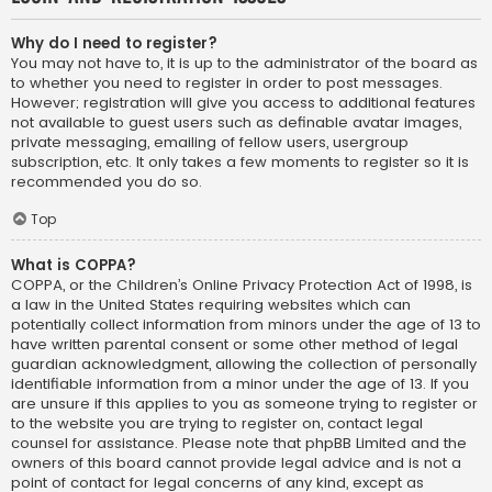
Why do I need to register?
You may not have to, it is up to the administrator of the board as
to whether you need to register in order to post messages.
However; registration will give you access to additional features
not available to guest users such as definable avatar images,
private messaging, emailing of fellow users, usergroup
subscription, etc. It only takes a few moments to register so it is
recommended you do so.
Top
What is COPPA?
COPPA, or the Children’s Online Privacy Protection Act of 1998, is
a law in the United States requiring websites which can
potentially collect information from minors under the age of 13 to
have written parental consent or some other method of legal
guardian acknowledgment, allowing the collection of personally
identifiable information from a minor under the age of 13. If you
are unsure if this applies to you as someone trying to register or
to the website you are trying to register on, contact legal
counsel for assistance. Please note that phpBB Limited and the
owners of this board cannot provide legal advice and is not a
point of contact for legal concerns of any kind, except as