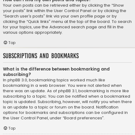
Your own posts can be retrieved either by clicking the “Show
your posts” link within the User Control Panel or by clicking the
“Search user’s posts” link via your own profile page or by
clicking the “Quick links” menu at the top of the board. To search
for your topics, use the Advanced search page and fill in the
various options appropriately.
Top
Subscriptions and Bookmarks
What is the difference between bookmarking and
subscribing?
In phpBB 3.0, bookmarking topics worked much like
bookmarking in a web browser. You were not alerted when
there was an update. As of phpBB 3.1, bookmarking is more like
subscribing to a topic. You can be notified when a bookmarked
topic is updated. Subscribing, however, will notify you when there
is an update to a topic or forum on the board. Notification
options for bookmarks and subscriptions can be configured in
the User Control Panel, under “Board preferences”.
Top