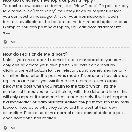
How do I create a new topic or post a reply?
To post a new topic in a forum, click "New Topic". To post a reply
to a topic, click "Post Reply". You may need to register before
you can post a message. A list of your permissions in each
forum is available at the bottom of the forum and topic screens.
Example: You can post new topics, You can post attachments,
etc.
Top
How do I edit or delete a post?
Unless you are a board administrator or moderator, you can
only edit or delete your own posts. You can edit a post by
clicking the edit button for the relevant post, sometimes for only
a limited time after the post was made. If someone has already
replied to the post, you will find a small piece of text output
below the post when you return to the topic which lists the
number of times you edited it along with the date and time. This
will only appear if someone has made a reply; it will not appear
if a moderator or administrator edited the post, though they may
leave a note as to why they’ve edited the post at their own
discretion. Please note that normal users cannot delete a post
once someone has replied.
Top