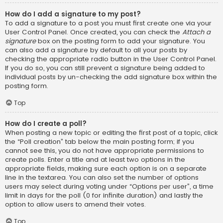
How do I add a signature to my post?
To add a signature to a post you must first create one via your
User Control Panel. Once created, you can check the
Attach a
signature
box on the posting form to add your signature. You
can also add a signature by default to all your posts by
checking the appropriate radio button in the User Control Panel.
If you do so, you can still prevent a signature being added to
individual posts by un-checking the add signature box within the
posting form.
Top
How do I create a poll?
When posting a new topic or editing the first post of a topic, click
the “Poll creation” tab below the main posting form; if you
cannot see this, you do not have appropriate permissions to
create polls. Enter a title and at least two options in the
appropriate fields, making sure each option is on a separate
line in the textarea. You can also set the number of options
users may select during voting under “Options per user”, a time
limit in days for the poll (0 for infinite duration) and lastly the
option to allow users to amend their votes.
Top