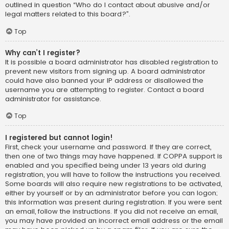
outlined in question “Who do I contact about abusive and/or
legal matters related to this board?”.
Top
Why can’t I register?
It is possible a board administrator has disabled registration to
prevent new visitors from signing up. A board administrator
could have also banned your IP address or disallowed the
username you are attempting to register. Contact a board
administrator for assistance.
Top
I registered but cannot login!
First, check your username and password. If they are correct,
then one of two things may have happened. If COPPA support is
enabled and you specified being under 13 years old during
registration, you will have to follow the instructions you received.
Some boards will also require new registrations to be activated,
either by yourself or by an administrator before you can logon;
this information was present during registration. If you were sent
an email, follow the instructions. If you did not receive an email,
you may have provided an incorrect email address or the email