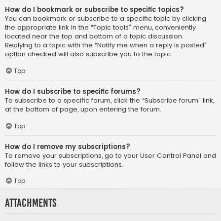
How do I bookmark or subscribe to specific topics?
You can bookmark or subscribe to a specific topic by clicking
the appropriate link in the “Topic tools” menu, conveniently
located near the top and bottom of a topic discussion.
Replying to a topic with the “Notify me when a reply is posted”
option checked will also subscribe you to the topic.
Top
How do I subscribe to specific forums?
To subscribe to a specific forum, click the “Subscribe forum” link,
at the bottom of page, upon entering the forum.
Top
How do I remove my subscriptions?
To remove your subscriptions, go to your User Control Panel and
follow the links to your subscriptions.
Top
Attachments