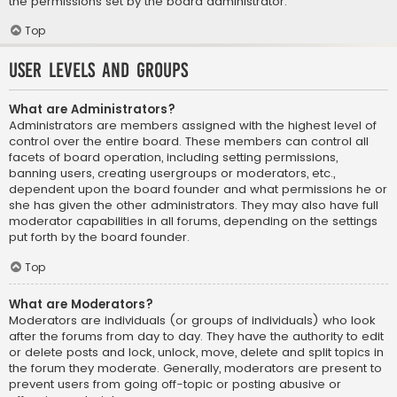
the permissions set by the board administrator.
Top
User Levels and Groups
What are Administrators?
Administrators are members assigned with the highest level of
control over the entire board. These members can control all
facets of board operation, including setting permissions,
banning users, creating usergroups or moderators, etc.,
dependent upon the board founder and what permissions he or
she has given the other administrators. They may also have full
moderator capabilities in all forums, depending on the settings
put forth by the board founder.
Top
What are Moderators?
Moderators are individuals (or groups of individuals) who look
after the forums from day to day. They have the authority to edit
or delete posts and lock, unlock, move, delete and split topics in
the forum they moderate. Generally, moderators are present to
prevent users from going off-topic or posting abusive or