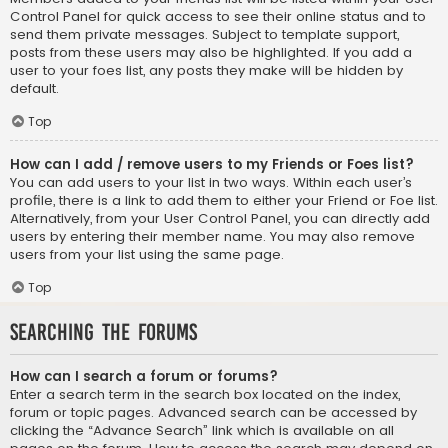
Control Panel for quick access to see their online status and to
send them private messages. Subject to template support,
posts from these users may also be highlighted. If you add a
user to your foes list, any posts they make will be hidden by
default.
Top
How can I add / remove users to my Friends or Foes list?
You can add users to your list in two ways. Within each user’s
profile, there is a link to add them to either your Friend or Foe list.
Alternatively, from your User Control Panel, you can directly add
users by entering their member name. You may also remove
users from your list using the same page.
Top
Searching the Forums
How can I search a forum or forums?
Enter a search term in the search box located on the index,
forum or topic pages. Advanced search can be accessed by
clicking the “Advance Search” link which is available on all