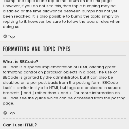
“bump” the topic to the top of the forum on the first page.
However, if you do not see this, then topic bumping may be
disabled or the time allowance between bumps has not yet
been reached. It is also possible to bump the topic simply by
replying to it, however, be sure to follow the board rules when
doing so.
Top
Formatting and Topic Types
What is BBCode?
BBCode is a special implementation of HTML, offering great
formatting control on particular objects in a post. The use of
BBCode is granted by the administrator, but it can also be
disabled on a per post basis from the posting form. BBCode
itself is similar in style to HTML, but tags are enclosed in square
brackets [ and ] rather than < and >. For more information on
BBCode see the guide which can be accessed from the posting
page.
Top
Can I use HTML?