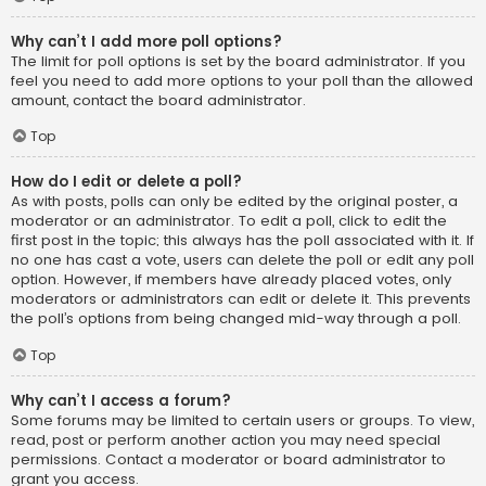
Why can’t I add more poll options?
The limit for poll options is set by the board administrator. If you
feel you need to add more options to your poll than the allowed
amount, contact the board administrator.
Top
How do I edit or delete a poll?
As with posts, polls can only be edited by the original poster, a
moderator or an administrator. To edit a poll, click to edit the
first post in the topic; this always has the poll associated with it. If
no one has cast a vote, users can delete the poll or edit any poll
option. However, if members have already placed votes, only
moderators or administrators can edit or delete it. This prevents
the poll’s options from being changed mid-way through a poll.
Top
Why can’t I access a forum?
Some forums may be limited to certain users or groups. To view,
read, post or perform another action you may need special
permissions. Contact a moderator or board administrator to
grant you access.