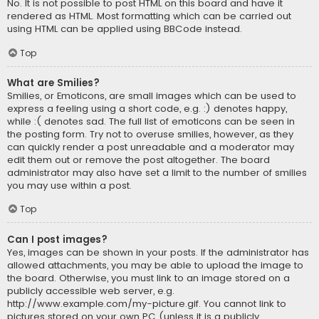
No. It is not possible to post HTML on this board and have it
rendered as HTML. Most formatting which can be carried out
using HTML can be applied using BBCode instead.
Top
What are Smilies?
Smilies, or Emoticons, are small images which can be used to
express a feeling using a short code, e.g. :) denotes happy,
while :( denotes sad. The full list of emoticons can be seen in
the posting form. Try not to overuse smilies, however, as they
can quickly render a post unreadable and a moderator may
edit them out or remove the post altogether. The board
administrator may also have set a limit to the number of smilies
you may use within a post.
Top
Can I post images?
Yes, images can be shown in your posts. If the administrator has
allowed attachments, you may be able to upload the image to
the board. Otherwise, you must link to an image stored on a
publicly accessible web server, e.g.
http://www.example.com/my-picture.gif. You cannot link to
pictures stored on your own PC (unless it is a publicly