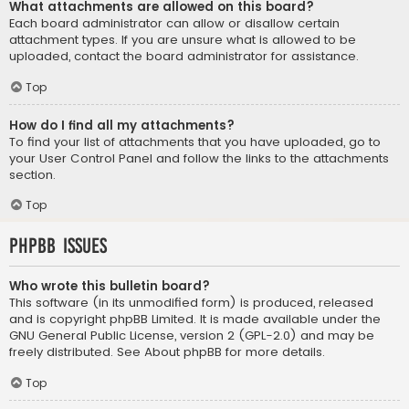
What attachments are allowed on this board?
Each board administrator can allow or disallow certain
attachment types. If you are unsure what is allowed to be
uploaded, contact the board administrator for assistance.
Top
How do I find all my attachments?
To find your list of attachments that you have uploaded, go to
your User Control Panel and follow the links to the attachments
section.
Top
phpBB Issues
Who wrote this bulletin board?
This software (in its unmodified form) is produced, released
and is copyright
phpBB Limited
. It is made available under the
GNU General Public License, version 2 (GPL-2.0) and may be
freely distributed. See
About phpBB
for more details.
Top