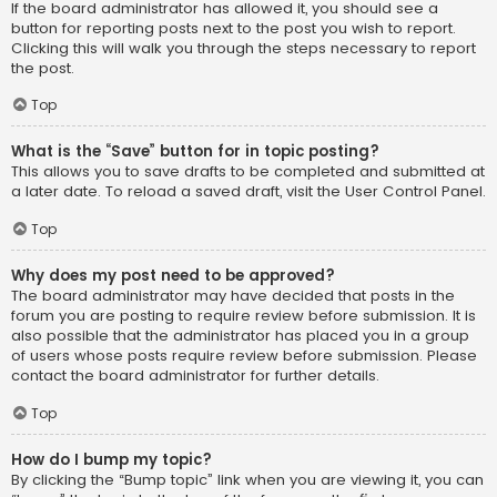
If the board administrator has allowed it, you should see a
button for reporting posts next to the post you wish to report.
Clicking this will walk you through the steps necessary to report
the post.
Top
What is the “Save” button for in topic posting?
This allows you to save drafts to be completed and submitted at
a later date. To reload a saved draft, visit the User Control Panel.
Top
Why does my post need to be approved?
The board administrator may have decided that posts in the
forum you are posting to require review before submission. It is
also possible that the administrator has placed you in a group
of users whose posts require review before submission. Please
contact the board administrator for further details.
Top
How do I bump my topic?
By clicking the “Bump topic” link when you are viewing it, you can