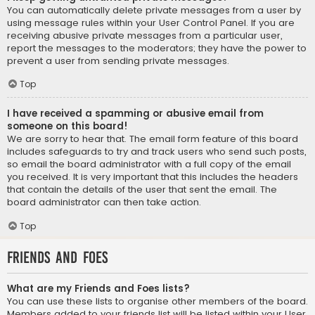
You can automatically delete private messages from a user by
using message rules within your User Control Panel. If you are
receiving abusive private messages from a particular user,
report the messages to the moderators; they have the power to
prevent a user from sending private messages.
Top
I have received a spamming or abusive email from
someone on this board!
We are sorry to hear that. The email form feature of this board
includes safeguards to try and track users who send such posts,
so email the board administrator with a full copy of the email
you received. It is very important that this includes the headers
that contain the details of the user that sent the email. The
board administrator can then take action.
Top
Friends and Foes
What are my Friends and Foes lists?
You can use these lists to organise other members of the board.
Members added to your friends list will be listed within your User