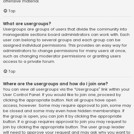
offensive material.
Top
What are usergroups?
Usergroups are groups of users that divide the community into
manageable sections board administrators can work with. Each
user can belong to several groups and each group can be
assigned individual permissions. This provides an easy way for
administrators to change permissions for many users at once,
such as changing moderator permissions or granting users
access to a private forum.
Top
Where are the usergroups and how do I join one?
You can view all usergroups via the “Usergroups” link within your
User Control Panel. If you would like to join one, proceed by
clicking the appropriate button. Not all groups have open
access, however. Some may require approval to join, some may
be closed and some may even have hidden memberships. If
the group is open, you can join it by clicking the appropriate
button. If a group requires approval to join you may request to
join by clicking the appropriate button. The user group leader
will need to approve your request and may ask why you want to