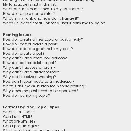
My language is not in the list!
What are the images next to my username?
How do I display an avatar?
What is my rank and how do I change it?
When I click the email link for a user it asks me to login?
Posting Issues
How do I create a new topic or post a reply?
How do I edit or delete a post?
How do I add a signature to my post?
How do I create a poll?
Why can’t I add more poll options?
How do I edit or delete a poll?
Why can’t I access a forum?
Why can’t I add attachments?
Why did I receive a warning?
How can I report posts to a moderator?
What is the “Save” button for in topic posting?
Why does my post need to be approved?
How do I bump my topic?
Formatting and Topic Types
What is BBCode?
Can I use HTML?
What are Smilies?
Can I post images?
What are global announcements?