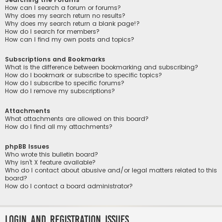
How can I search a forum or forums?
Why does my search return no results?
Why does my search return a blank page!?
How do I search for members?
How can I find my own posts and topics?
Subscriptions and Bookmarks
What is the difference between bookmarking and subscribing?
How do I bookmark or subscribe to specific topics?
How do I subscribe to specific forums?
How do I remove my subscriptions?
Attachments
What attachments are allowed on this board?
How do I find all my attachments?
phpBB Issues
Who wrote this bulletin board?
Why isn’t X feature available?
Who do I contact about abusive and/or legal matters related to this
board?
How do I contact a board administrator?
Login and Registration Issues