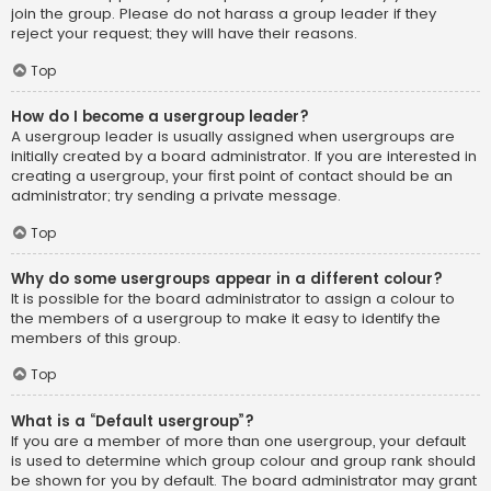
join the group. Please do not harass a group leader if they
reject your request; they will have their reasons.
Top
How do I become a usergroup leader?
A usergroup leader is usually assigned when usergroups are
initially created by a board administrator. If you are interested in
creating a usergroup, your first point of contact should be an
administrator; try sending a private message.
Top
Why do some usergroups appear in a different colour?
It is possible for the board administrator to assign a colour to
the members of a usergroup to make it easy to identify the
members of this group.
Top
What is a “Default usergroup”?
If you are a member of more than one usergroup, your default
is used to determine which group colour and group rank should
be shown for you by default. The board administrator may grant