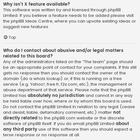
Why isn’t X feature available?
This software was written by and licensed through phpBB
Limited. If you believe a feature needs to be added please visit
the
phpBB Ideas Centre
, where you can upvote existing ideas or
suggest new features.
Top
Who do I contact about abusive and/or legal matters
related to this board?
Any of the administrators listed on the “The team” page should
be an appropriate point of contact for your complaints. If this still
gets no response then you should contact the owner of the
domain (do a
whois lookup
) or, if this is running on a free
service (e.g. Yahoo!, free.fr, f2s.com, etc.), the management or
abuse department of that service. Please note that the phpBB
Limited has
absolutely no jurisdiction
and cannot in any way
be held liable over how, where or by whom this board is used.
Do not contact the phpBB Limited in relation to any legal (cease
and desist, liable, defamatory comment, etc.) matter
not
directly related
to the phpBB.com website or the discrete
software of phpBB itself. If you do email phpBB Limited
about
any third party
use of this software then you should expect a
terse response or no response at all.