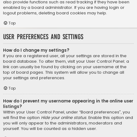
also provide functions such as read tracking if they have been
enabled by a board administrator. If you are having login or
logout problems, deleting board cookies may help.
Top
User Preferences and settings
How do I change my settings?
If you are a registered user, all your settings are stored in the
board database. To alter them, visit your User Control Panel; a
link can usually be found by clicking on your username at the
top of board pages. This system will allow you to change all
your settings and preferences.
Top
How do I prevent my username appearing in the online user
listings?
Within your User Control Panel, under “Board preferences”, you
will find the option
Hide your online status
. Enable this option and
you will only appear to the administrators, moderators and
yourself. You will be counted as a hidden user.