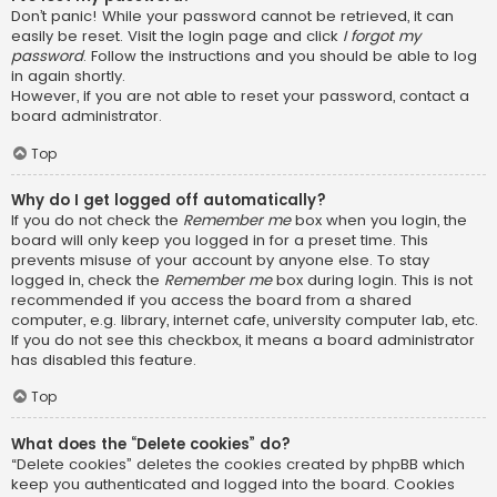
Don’t panic! While your password cannot be retrieved, it can
easily be reset. Visit the login page and click
I forgot my
password
. Follow the instructions and you should be able to log
in again shortly.
However, if you are not able to reset your password, contact a
board administrator.
Top
Why do I get logged off automatically?
If you do not check the
Remember me
box when you login, the
board will only keep you logged in for a preset time. This
prevents misuse of your account by anyone else. To stay
logged in, check the
Remember me
box during login. This is not
recommended if you access the board from a shared
computer, e.g. library, internet cafe, university computer lab, etc.
If you do not see this checkbox, it means a board administrator
has disabled this feature.
Top
What does the “Delete cookies” do?
“Delete cookies” deletes the cookies created by phpBB which
keep you authenticated and logged into the board. Cookies