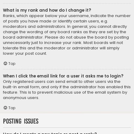
What is my rank and how do I change it?
Ranks, which appear below your username, indicate the number
of posts you have made or identify certain users, e.g.
moderators and administrators. In general, you cannot directly
change the wording of any board ranks as they are set by the
board administrator. Please do not abuse the board by posting
unnecessarily just to increase your rank. Most boards will not
tolerate this and the moderator or administrator will simply
lower your post count.
Top
When I click the email link for a user it asks me to login?
Only registered users can send email to other users via the
built-in email form, and only if the administrator has enabled this
feature. This is to prevent malicious use of the email system by
anonymous users.
Top
Posting Issues