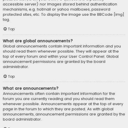
accessible server) nor images stored behind authentication
mechanisms, e.g. hotmail or yahoo mailboxes, password
protected sites, etc. To display the image use the BBCode [img]
tag.
Top
What are global announcements?
Global announcements contain important information and you
should read them whenever possible. They will appear at the
top of every forum and within your User Control Panel. Global
announcement permissions are granted by the board
administrator.
Top
What are announcements?
Announcements often contain important information for the
forum you are currently reading and you should read them
whenever possible. Announcements appear at the top of every
page in the forum to which they are posted. As with global
announcements, announcement permissions are granted by the
board administrator.