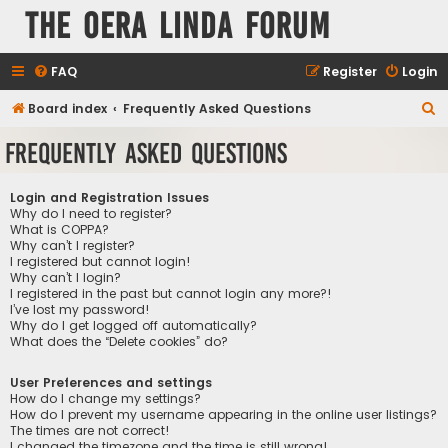
The Oera Linda Forum
FAQ
Register
Login
S
Board index
Frequently Asked Questions
e
Frequently Asked Questions
a
r
Login and Registration Issues
c
Why do I need to register?
What is COPPA?
h
Why can’t I register?
I registered but cannot login!
Why can’t I login?
I registered in the past but cannot login any more?!
I’ve lost my password!
Why do I get logged off automatically?
What does the “Delete cookies” do?
User Preferences and settings
How do I change my settings?
How do I prevent my username appearing in the online user listings?
The times are not correct!
I changed the timezone and the time is still wrong!