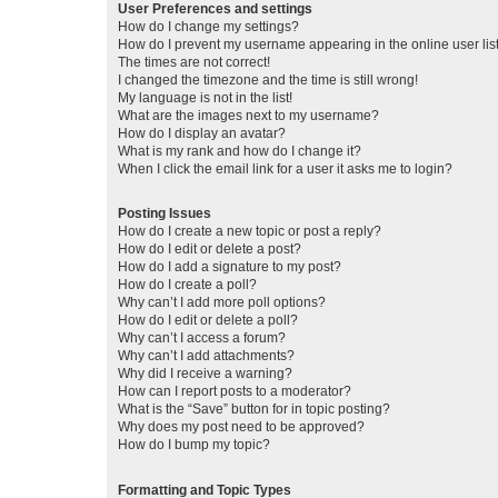
User Preferences and settings
How do I change my settings?
How do I prevent my username appearing in the online user lis
The times are not correct!
I changed the timezone and the time is still wrong!
My language is not in the list!
What are the images next to my username?
How do I display an avatar?
What is my rank and how do I change it?
When I click the email link for a user it asks me to login?
Posting Issues
How do I create a new topic or post a reply?
How do I edit or delete a post?
How do I add a signature to my post?
How do I create a poll?
Why can’t I add more poll options?
How do I edit or delete a poll?
Why can’t I access a forum?
Why can’t I add attachments?
Why did I receive a warning?
How can I report posts to a moderator?
What is the “Save” button for in topic posting?
Why does my post need to be approved?
How do I bump my topic?
Formatting and Topic Types