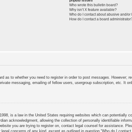
phpBB Issues
Who wrote this bulletin board?
Why isn’t X feature available?
Who do I contact about abusive and/or l
How do I contact a board administrator
ard as to whether you need to register in order to post messages. However; reg
private messaging, emailing of fellow users, usergroup subscription, etc. It 
998, is a law in the United States requiring websites which can potentially c
dian acknowledgment, allowing the collection of personally identifiable informa
 website you are trying to register on, contact legal counsel for assistance. P
r legal concerns of any kind, except as outlined in question “Who do I contact 