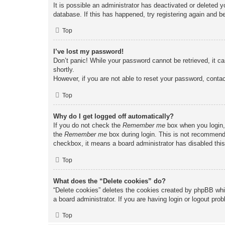
It is possible an administrator has deactivated or deleted
database. If this has happened, try registering again and b
Top
I’ve lost my password!
Don’t panic! While your password cannot be retrieved, it ca
shortly.
However, if you are not able to reset your password, contac
Top
Why do I get logged off automatically?
If you do not check the
Remember me
box when you login, 
the
Remember me
box during login. This is not recommended
checkbox, it means a board administrator has disabled this
Top
What does the “Delete cookies” do?
“Delete cookies” deletes the cookies created by phpBB whi
a board administrator. If you are having login or logout pr
Top