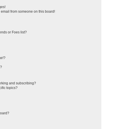
ges!
 email from someone on this board!
ends or Foes list?
ge!?
s?
rking and subscribing?
ific topics?
board?