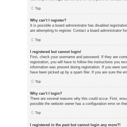
Top
Why can’t I register?
It is possible a board administrator has disabled registrat
are attempting to register. Contact a board administrator fo
Top
I registered but cannot login!
First, check your username and password. If they are corr
registration, you will have to follow the instructions you re
information was present during registration. If you were se
have been picked up by a spam filer. If you are sure the em
Top
Why can’t I login?
There are several reasons why this could occur. First, ens
possible the website owner has a configuration error on thei
Top
I registered in the past but cannot login any more?!