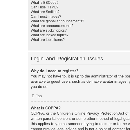
What is BBCode?
Can I use HTML?
What are Smilies?
Can I post images?
What are global announcements?
What are announcements?
What are sticky topics?
What are locked topics?
What are topic icons?
Login and Registration Issues
Why do I need to register?
You may not have to, it is up to the administrator of the bo
available to guest users such as definable avatar images, 
you do so.
Top
What is COPPA?
COPPA, or the Children’s Online Privacy Protection Act of 1
written parental consent or some other method of legal guar
this applies to you as someone trying to register or to the
cannot provide legal advice and is not a point of contact fo