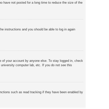
o have not posted for a long time to reduce the size of the
the instructions and you should be able to log in again
se of your account by anyone else. To stay logged in, check
university computer lab, etc. If you do not see this
nctions such as read tracking if they have been enabled by