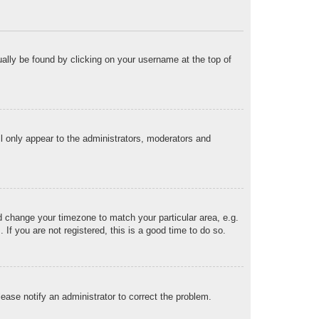
sually be found by clicking on your username at the top of
ll only appear to the administrators, moderators and
and change your timezone to match your particular area, e.g.
f you are not registered, this is a good time to do so.
Please notify an administrator to correct the problem.