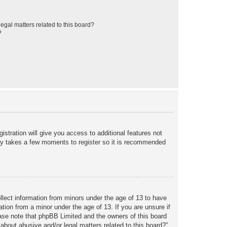
egal matters related to this board?
?
istration will give you access to additional features not
only takes a few moments to register so it is recommended
ollect information from minors under the age of 13 to have
tion from a minor under the age of 13. If you are unsure if
lease note that phpBB Limited and the owners of this board
about abusive and/or legal matters related to this board?”.