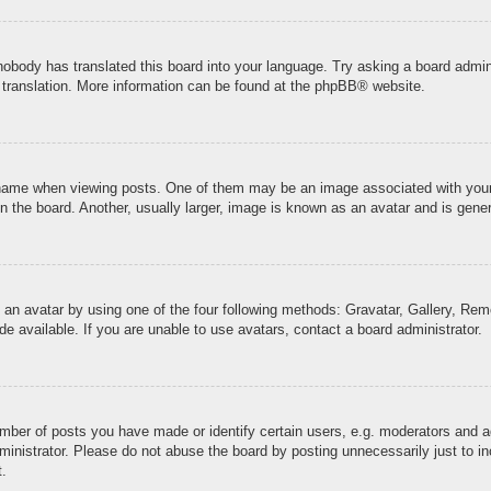
 nobody has translated this board into your language. Try asking a board admini
 translation. More information can be found at the
phpBB
® website.
me when viewing posts. One of them may be an image associated with your ran
the board. Another, usually larger, image is known as an avatar and is genera
 an avatar by using one of the four following methods: Gravatar, Gallery, Remo
 available. If you are unable to use avatars, contact a board administrator.
ber of posts you have made or identify certain users, e.g. moderators and ad
inistrator. Please do not abuse the board by posting unnecessarily just to inc
t.