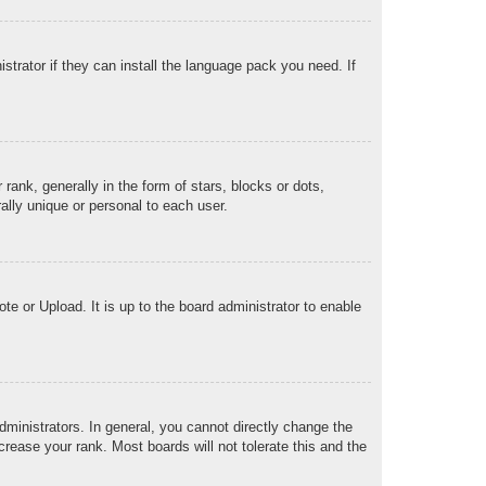
strator if they can install the language pack you need. If
k, generally in the form of stars, blocks or dots,
lly unique or personal to each user.
te or Upload. It is up to the board administrator to enable
ministrators. In general, you cannot directly change the
rease your rank. Most boards will not tolerate this and the