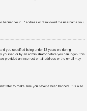
 also banned your IP address or disallowed the username you
and you specified being under 13 years old during
 by yourself or by an administrator before you can logon; this
 have provided an incorrect email address or the email may
nistrator to make sure you haven’t been banned. It is also