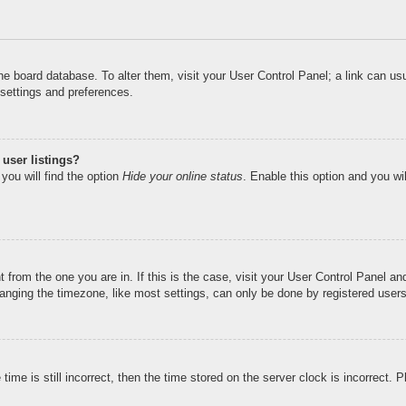
n the board database. To alter them, visit your User Control Panel; a link can u
 settings and preferences.
user listings?
you will find the option
Hide your online status
. Enable this option and you wi
nt from the one you are in. If this is the case, visit your User Control Panel 
ging the timezone, like most settings, can only be done by registered users. I
ime is still incorrect, then the time stored on the server clock is incorrect. 