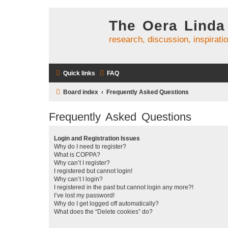
The Oera Linda
research, discussion, inspirati
Quick links
FAQ
Board index
Frequently Asked Questions
Frequently Asked Questions
Login and Registration Issues
Why do I need to register?
What is COPPA?
Why can’t I register?
I registered but cannot login!
Why can’t I login?
I registered in the past but cannot login any more?!
I’ve lost my password!
Why do I get logged off automatically?
What does the “Delete cookies” do?