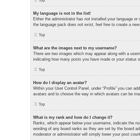
Top
My language is not in the list!
Either the administrator has not installed your language or
the language pack does not exist, feel free to create a new
Top
What are the images next to my username?
There are two images which may appear along with a userna
indicating how many posts you have made or your status on 
Top
How do I display an avatar?
Within your User Control Panel, under “Profile” you can add
avatars and to choose the way in which avatars can be made
Top
What is my rank and how do I change it?
Ranks, which appear below your username, indicate the num
wording of any board ranks as they are set by the board adm
moderator or administrator will simply lower your post coun