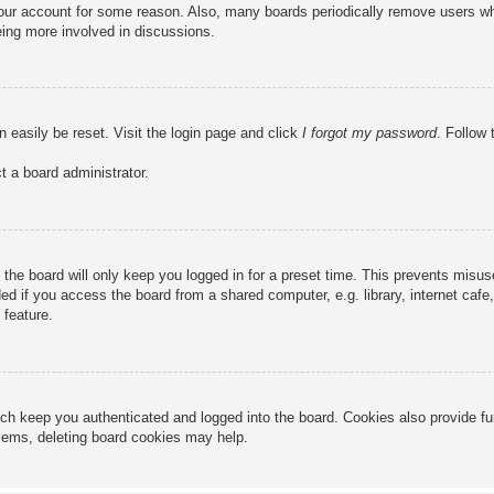
 your account for some reason. Also, many boards periodically remove users wh
eing more involved in discussions.
n easily be reset. Visit the login page and click
I forgot my password
. Follow 
t a board administrator.
the board will only keep you logged in for a preset time. This prevents misu
 if you access the board from a shared computer, e.g. library, internet cafe, 
 feature.
ch keep you authenticated and logged into the board. Cookies also provide fu
oblems, deleting board cookies may help.