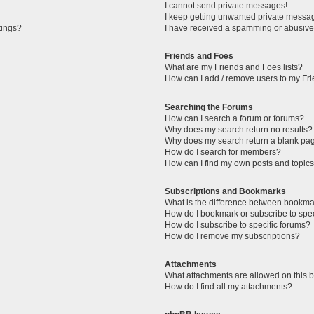
I cannot send private messages!
I keep getting unwanted private messa
tings?
I have received a spamming or abusive
Friends and Foes
What are my Friends and Foes lists?
How can I add / remove users to my Fri
Searching the Forums
How can I search a forum or forums?
Why does my search return no results?
Why does my search return a blank pa
How do I search for members?
How can I find my own posts and topic
Subscriptions and Bookmarks
What is the difference between bookma
How do I bookmark or subscribe to spec
How do I subscribe to specific forums?
How do I remove my subscriptions?
Attachments
What attachments are allowed on this 
How do I find all my attachments?