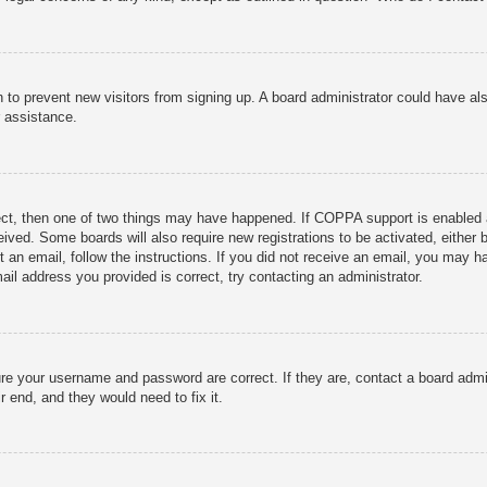
ion to prevent new visitors from signing up. A board administrator could have
r assistance.
ect, then one of two things may have happened. If COPPA support is enabled 
ceived. Some boards will also require new registrations to be activated, either
nt an email, follow the instructions. If you did not receive an email, you may
ail address you provided is correct, try contacting an administrator.
ure your username and password are correct. If they are, contact a board admi
r end, and they would need to fix it.