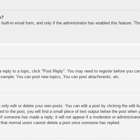
n?
built-in email form, and only if the administrator has enabled this feature. T
a reply to a topic, click "Post Reply". You may need to register before you c
. Example: You can post new topics, You can post attachments, etc.
only edit or delete your own posts. You can edit a post by clicking the edit bu
d to the post, you will find a small piece of text output below the post when y
r if someone has made a reply; it will not appear if a moderator or administra
te that normal users cannot delete a post once someone has replied.