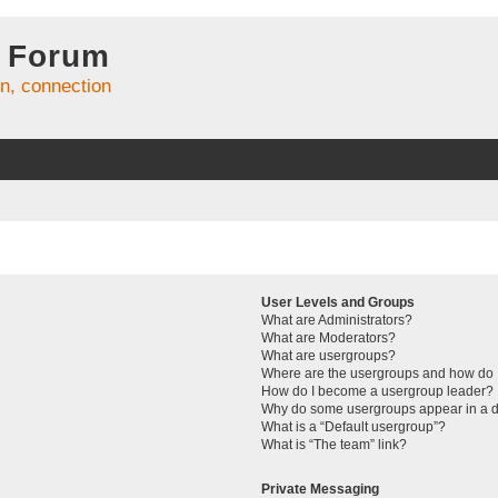
 Forum
on, connection
User Levels and Groups
What are Administrators?
What are Moderators?
What are usergroups?
Where are the usergroups and how do I
How do I become a usergroup leader?
Why do some usergroups appear in a di
What is a “Default usergroup”?
What is “The team” link?
Private Messaging