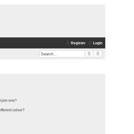
Register
Login
Search
Advanced search
 join one?
fferent colour?