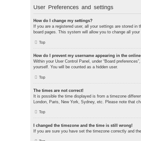
User Preferences and settings
How do I change my settings?
If you are a registered user, all your settings are stored i
board pages. This system will allow you to change all your
Top
How do I prevent my username appearing in the online 
Within your User Control Panel, under “Board preferences”, 
yourself. You will be counted as a hidden user.
Top
The times are not correct!
It is possible the time displayed is from a timezone differe
London, Paris, New York, Sydney, etc. Please note that chan
Top
I changed the timezone and the time is still wrong!
If you are sure you have set the timezone correctly and the t