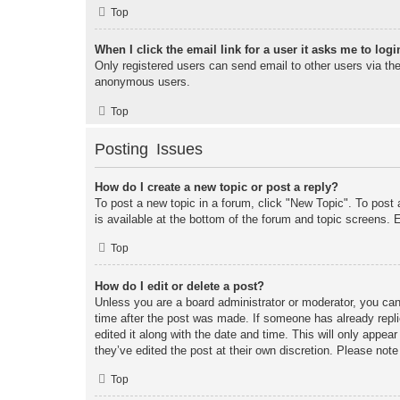
Top
When I click the email link for a user it asks me to logi
Only registered users can send email to other users via the 
anonymous users.
Top
Posting Issues
How do I create a new topic or post a reply?
To post a new topic in a forum, click "New Topic". To post 
is available at the bottom of the forum and topic screens
Top
How do I edit or delete a post?
Unless you are a board administrator or moderator, you can 
time after the post was made. If someone has already replie
edited it along with the date and time. This will only appea
they’ve edited the post at their own discretion. Please no
Top