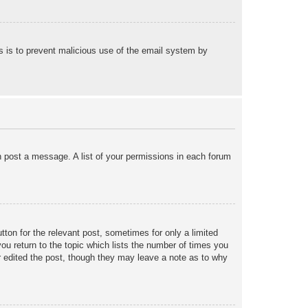
his is to prevent malicious use of the email system by
an post a message. A list of your permissions in each forum
tton for the relevant post, sometimes for only a limited
ou return to the topic which lists the number of times you
tor edited the post, though they may leave a note as to why