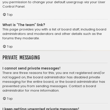
you permission to change your default usergroup via your User
Control Panel.
Top
What is “The team” link?
This page provides you with a list of board staff, including board
administrators and moderators and other details such as the
forums they moderate.
Top
Private Messaging
I cannot send private messages!
There are three reasons for this; you are not registered and/or
not logged on, the board administrator has disabled private
messaging for the entire board, or the board administrator has
prevented you from sending messages. Contact a board
administrator for more information.
Top
I keep getting unwanted private messages!