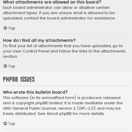
What attachments are allowed on this board?
Each board administrator can allow or disallow certain
attachment types. If you are unsure what is allowed to be
uploaded, contact the board administrator for assistance.
Top
How do I find all my attachments?
To find your list of attachments that you have uploaded, go to
your User Control Panel and follow the links to the attachments
section.
Top
phpBB Issues
Who wrote this bulletin board?
This software (in its unmodified form) is produced, released
and is copyright
phpBB Limited
. It is made available under the
GNU General Public License, version 2 (GPL-2.0) and may be
freely distributed. See
About phpBB
for more details.
Top