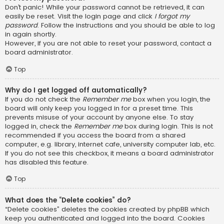
Don’t panic! While your password cannot be retrieved, it can
easily be reset. Visit the login page and click
I forgot my
password
. Follow the instructions and you should be able to log
in again shortly.
However, if you are not able to reset your password, contact a
board administrator.
Top
Why do I get logged off automatically?
If you do not check the
Remember me
box when you login, the
board will only keep you logged in for a preset time. This
prevents misuse of your account by anyone else. To stay
logged in, check the
Remember me
box during login. This is not
recommended if you access the board from a shared
computer, e.g. library, internet cafe, university computer lab, etc.
If you do not see this checkbox, it means a board administrator
has disabled this feature.
Top
What does the “Delete cookies” do?
“Delete cookies” deletes the cookies created by phpBB which
keep you authenticated and logged into the board. Cookies