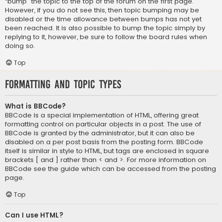
“bump” the topic to the top of the forum on the first page.
However, if you do not see this, then topic bumping may be
disabled or the time allowance between bumps has not yet
been reached. It is also possible to bump the topic simply by
replying to it, however, be sure to follow the board rules when
doing so.
Top
Formatting and Topic Types
What is BBCode?
BBCode is a special implementation of HTML, offering great
formatting control on particular objects in a post. The use of
BBCode is granted by the administrator, but it can also be
disabled on a per post basis from the posting form. BBCode
itself is similar in style to HTML, but tags are enclosed in square
brackets [ and ] rather than < and >. For more information on
BBCode see the guide which can be accessed from the posting
page.
Top
Can I use HTML?