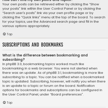
Your own posts can be retrieved either by clicking the “Show
your posts” link within the User Control Panel or by clicking the
“Search user’s posts” link via your own profile page or by
clicking the “Quick links” menu at the top of the board. To search
for your topics, use the Advanced search page and fill in the
various options appropriately.
Top
Subscriptions and Bookmarks
What is the difference between bookmarking and
subscribing?
In phpBB 3.0, bookmarking topics worked much like
bookmarking in a web browser. You were not alerted when
there was an update. As of phpBB 3.1, bookmarking is more like
subscribing to a topic. You can be notified when a bookmarked
topic is updated. Subscribing, however, will notify you when there
is an update to a topic or forum on the board. Notification
options for bookmarks and subscriptions can be configured in
the User Control Panel, under “Board preferences”.
Top