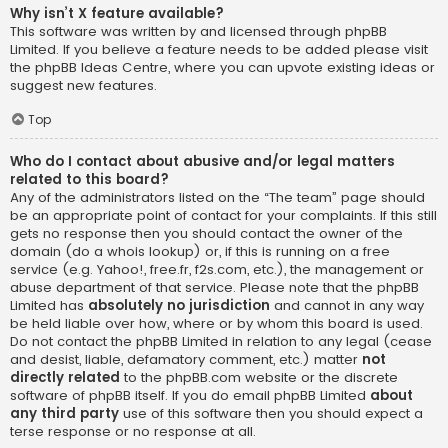
Why isn’t X feature available?
This software was written by and licensed through phpBB
Limited. If you believe a feature needs to be added please visit
the
phpBB Ideas Centre
, where you can upvote existing ideas or
suggest new features.
Top
Who do I contact about abusive and/or legal matters
related to this board?
Any of the administrators listed on the “The team” page should
be an appropriate point of contact for your complaints. If this still
gets no response then you should contact the owner of the
domain (do a
whois lookup
) or, if this is running on a free
service (e.g. Yahoo!, free.fr, f2s.com, etc.), the management or
abuse department of that service. Please note that the phpBB
Limited has
absolutely no jurisdiction
and cannot in any way
be held liable over how, where or by whom this board is used.
Do not contact the phpBB Limited in relation to any legal (cease
and desist, liable, defamatory comment, etc.) matter
not
directly related
to the phpBB.com website or the discrete
software of phpBB itself. If you do email phpBB Limited
about
any third party
use of this software then you should expect a
terse response or no response at all.