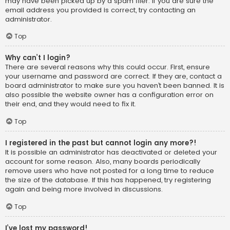
may have been picked up by a spam filer. If you are sure the
email address you provided is correct, try contacting an
administrator.
Top
Why can’t I login?
There are several reasons why this could occur. First, ensure
your username and password are correct. If they are, contact a
board administrator to make sure you haven’t been banned. It is
also possible the website owner has a configuration error on
their end, and they would need to fix it.
Top
I registered in the past but cannot login any more?!
It is possible an administrator has deactivated or deleted your
account for some reason. Also, many boards periodically
remove users who have not posted for a long time to reduce
the size of the database. If this has happened, try registering
again and being more involved in discussions.
Top
I’ve lost my password!