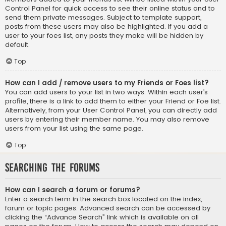
Control Panel for quick access to see their online status and to
send them private messages. Subject to template support,
posts from these users may also be highlighted. If you add a
user to your foes list, any posts they make will be hidden by
default.
Top
How can I add / remove users to my Friends or Foes list?
You can add users to your list in two ways. Within each user’s
profile, there is a link to add them to either your Friend or Foe list.
Alternatively, from your User Control Panel, you can directly add
users by entering their member name. You may also remove
users from your list using the same page.
Top
Searching the Forums
How can I search a forum or forums?
Enter a search term in the search box located on the index,
forum or topic pages. Advanced search can be accessed by
clicking the “Advance Search” link which is available on all