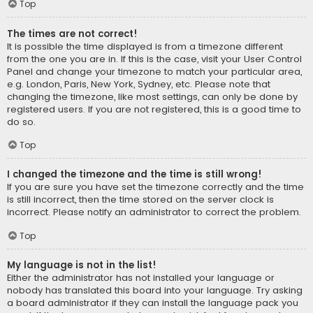
Top
The times are not correct!
It is possible the time displayed is from a timezone different
from the one you are in. If this is the case, visit your User Control
Panel and change your timezone to match your particular area,
e.g. London, Paris, New York, Sydney, etc. Please note that
changing the timezone, like most settings, can only be done by
registered users. If you are not registered, this is a good time to
do so.
Top
I changed the timezone and the time is still wrong!
If you are sure you have set the timezone correctly and the time
is still incorrect, then the time stored on the server clock is
incorrect. Please notify an administrator to correct the problem.
Top
My language is not in the list!
Either the administrator has not installed your language or
nobody has translated this board into your language. Try asking
a board administrator if they can install the language pack you