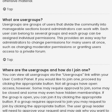
offensive material.
Top
What are usergroups?
Usergroups are groups of users that divide the community into
manageable sections board administrators can work with. Each
user can belong to several groups and each group can be
assigned individual permissions. This provides an easy way for
administrators to change permissions for many users at once,
such as changing moderator permissions or granting users
access to a private forum.
Top
Where are the usergroups and how do I join one?
You can view all usergroups via the “Usergroups” link within your
User Control Panel. If you would like to join one, proceed by
clicking the appropriate button. Not all groups have open
access, however. Some may require approval to join, some may
be closed and some may even have hidden memberships. If
the group is open, you can join it by clicking the appropriate
button. If a group requires approval to join you may request to
join by clicking the appropriate button. The user group leader
will need to approve your request and may ask why you want to