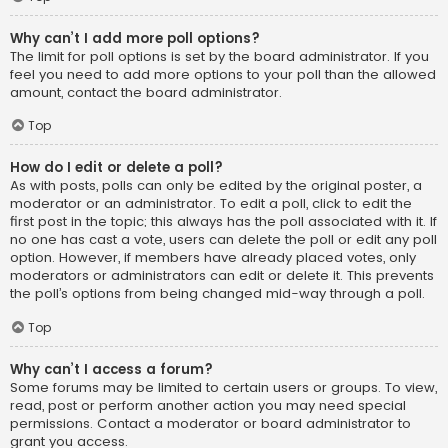
Why can’t I add more poll options?
The limit for poll options is set by the board administrator. If you
feel you need to add more options to your poll than the allowed
amount, contact the board administrator.
Top
How do I edit or delete a poll?
As with posts, polls can only be edited by the original poster, a
moderator or an administrator. To edit a poll, click to edit the
first post in the topic; this always has the poll associated with it. If
no one has cast a vote, users can delete the poll or edit any poll
option. However, if members have already placed votes, only
moderators or administrators can edit or delete it. This prevents
the poll’s options from being changed mid-way through a poll.
Top
Why can’t I access a forum?
Some forums may be limited to certain users or groups. To view,
read, post or perform another action you may need special
permissions. Contact a moderator or board administrator to
grant you access.