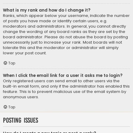
What is my rank and how do I change it?
Ranks, which appear below your username, indicate the number
of posts you have made or identify certain users, e.g.
moderators and administrators. In general, you cannot directly
change the wording of any board ranks as they are set by the
board administrator. Please do not abuse the board by posting
unnecessarily just to increase your rank. Most boards will not
tolerate this and the moderator or administrator will simply
lower your post count.
Top
When I click the email link for a user it asks me to login?
Only registered users can send email to other users via the
built-in email form, and only if the administrator has enabled this
feature. This is to prevent malicious use of the email system by
anonymous users.
Top
Posting Issues