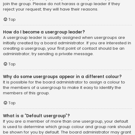
join the group. Please do not harass a group leader if they
reject your request; they will have their reasons.
Top
How do I become a usergroup leader?
A usergroup leader is usually assigned when usergroups are
initially created by a board administrator. If you are interested in
creating a usergroup, your first point of contact should be an
administrator; try sending a private message.
Top
Why do some usergroups appear in a different colour?
It is possible for the board administrator to assign a colour to
the members of a usergroup to make it easy to identify the
members of this group.
Top
What is a “Default usergroup”?
If you are a member of more than one usergroup, your default
is used to determine which group colour and group rank should
be shown for you by default. The board administrator may grant