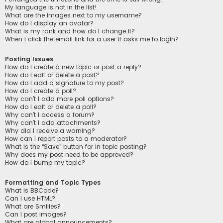
My language is not in the list!
What are the images next to my username?
How do I display an avatar?
What is my rank and how do I change it?
When I click the email link for a user it asks me to login?
Posting Issues
How do I create a new topic or post a reply?
How do I edit or delete a post?
How do I add a signature to my post?
How do I create a poll?
Why can’t I add more poll options?
How do I edit or delete a poll?
Why can’t I access a forum?
Why can’t I add attachments?
Why did I receive a warning?
How can I report posts to a moderator?
What is the “Save” button for in topic posting?
Why does my post need to be approved?
How do I bump my topic?
Formatting and Topic Types
What is BBCode?
Can I use HTML?
What are Smilies?
Can I post images?
What are global announcements?