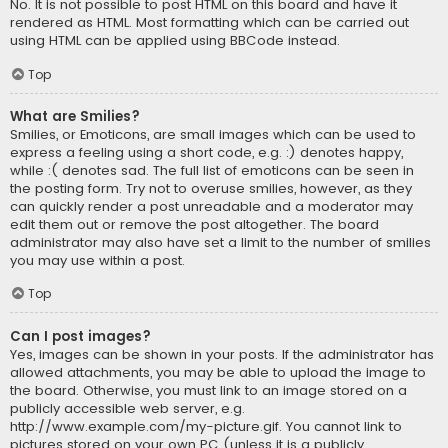
No. It is not possible to post HTML on this board and have it
rendered as HTML. Most formatting which can be carried out
using HTML can be applied using BBCode instead.
Top
What are Smilies?
Smilies, or Emoticons, are small images which can be used to
express a feeling using a short code, e.g. :) denotes happy,
while :( denotes sad. The full list of emoticons can be seen in
the posting form. Try not to overuse smilies, however, as they
can quickly render a post unreadable and a moderator may
edit them out or remove the post altogether. The board
administrator may also have set a limit to the number of smilies
you may use within a post.
Top
Can I post images?
Yes, images can be shown in your posts. If the administrator has
allowed attachments, you may be able to upload the image to
the board. Otherwise, you must link to an image stored on a
publicly accessible web server, e.g.
http://www.example.com/my-picture.gif. You cannot link to
pictures stored on your own PC (unless it is a publicly