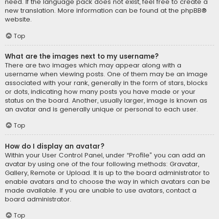
need. If the language pack does not exist, feel free to create a
new translation. More information can be found at the
phpBB
®
website.
Top
What are the images next to my username?
There are two images which may appear along with a
username when viewing posts. One of them may be an image
associated with your rank, generally in the form of stars, blocks
or dots, indicating how many posts you have made or your
status on the board. Another, usually larger, image is known as
an avatar and is generally unique or personal to each user.
Top
How do I display an avatar?
Within your User Control Panel, under “Profile” you can add an
avatar by using one of the four following methods: Gravatar,
Gallery, Remote or Upload. It is up to the board administrator to
enable avatars and to choose the way in which avatars can be
made available. If you are unable to use avatars, contact a
board administrator.
Top