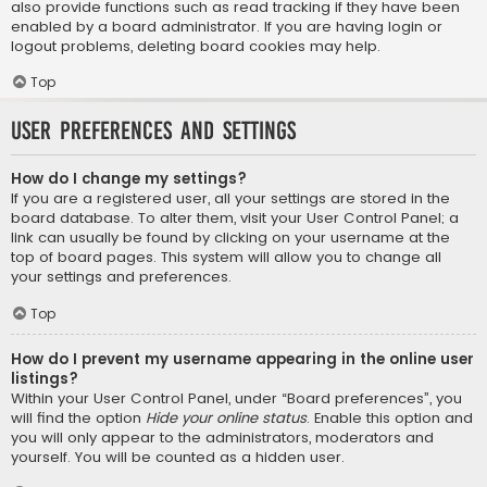
also provide functions such as read tracking if they have been
enabled by a board administrator. If you are having login or
logout problems, deleting board cookies may help.
Top
User Preferences and settings
How do I change my settings?
If you are a registered user, all your settings are stored in the
board database. To alter them, visit your User Control Panel; a
link can usually be found by clicking on your username at the
top of board pages. This system will allow you to change all
your settings and preferences.
Top
How do I prevent my username appearing in the online user
listings?
Within your User Control Panel, under “Board preferences”, you
will find the option
Hide your online status
. Enable this option and
you will only appear to the administrators, moderators and
yourself. You will be counted as a hidden user.