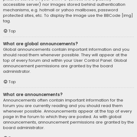
accessible server) nor images stored behind authentication
mechanisms, e.g. hotmail or yahoo mailboxes, password
protected sites, etc. To display the image use the BBCode [img]
tag.
Top
What are global announcements?
Global announcements contain important information and you
should read them whenever possible. They will appear at the
top of every forum and within your User Control Panel. Global
announcement permissions are granted by the board
administrator.
Top
What are announcements?
Announcements often contain important information for the
forum you are currently reading and you should read them
whenever possible. Announcements appear at the top of every
page in the forum to which they are posted. As with global
announcements, announcement permissions are granted by the
board administrator.