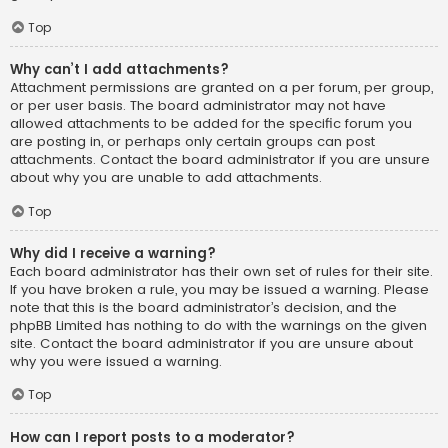
Top
Why can’t I add attachments?
Attachment permissions are granted on a per forum, per group,
or per user basis. The board administrator may not have
allowed attachments to be added for the specific forum you
are posting in, or perhaps only certain groups can post
attachments. Contact the board administrator if you are unsure
about why you are unable to add attachments.
Top
Why did I receive a warning?
Each board administrator has their own set of rules for their site.
If you have broken a rule, you may be issued a warning. Please
note that this is the board administrator’s decision, and the
phpBB Limited has nothing to do with the warnings on the given
site. Contact the board administrator if you are unsure about
why you were issued a warning.
Top
How can I report posts to a moderator?