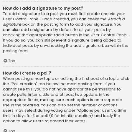
How do I add a signature to my post?
To add a signature to a post you must first create one via your
User Control Panel. Once created, you can check the
Attach a
signature
box on the posting form to add your signature. You
can also add a signature by default to all your posts by
checking the appropriate radio button in the User Control Panel.
If you do so, you can still prevent a signature being added to
individual posts by un-checking the add signature box within the
posting form.
Top
How do I create a poll?
When posting a new topic or editing the first post of a topic, click
the “Poll creation” tab below the main posting form; if you
cannot see this, you do not have appropriate permissions to
create polls. Enter a title and at least two options in the
appropriate fields, making sure each option is on a separate
line in the textarea. You can also set the number of options
users may select during voting under “Options per user”, a time
limit in days for the poll (0 for infinite duration) and lastly the
option to allow users to amend their votes.
Top