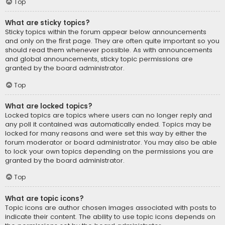
Top
What are sticky topics?
Sticky topics within the forum appear below announcements
and only on the first page. They are often quite important so you
should read them whenever possible. As with announcements
and global announcements, sticky topic permissions are
granted by the board administrator.
Top
What are locked topics?
Locked topics are topics where users can no longer reply and
any poll it contained was automatically ended. Topics may be
locked for many reasons and were set this way by either the
forum moderator or board administrator. You may also be able
to lock your own topics depending on the permissions you are
granted by the board administrator.
Top
What are topic icons?
Topic icons are author chosen images associated with posts to
indicate their content. The ability to use topic icons depends on