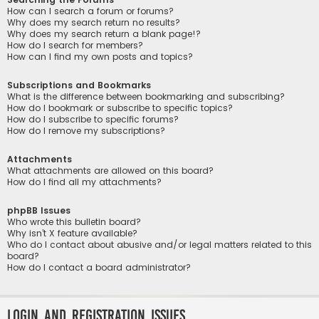
How can I search a forum or forums?
Why does my search return no results?
Why does my search return a blank page!?
How do I search for members?
How can I find my own posts and topics?
Subscriptions and Bookmarks
What is the difference between bookmarking and subscribing?
How do I bookmark or subscribe to specific topics?
How do I subscribe to specific forums?
How do I remove my subscriptions?
Attachments
What attachments are allowed on this board?
How do I find all my attachments?
phpBB Issues
Who wrote this bulletin board?
Why isn’t X feature available?
Who do I contact about abusive and/or legal matters related to this
board?
How do I contact a board administrator?
Login and Registration Issues