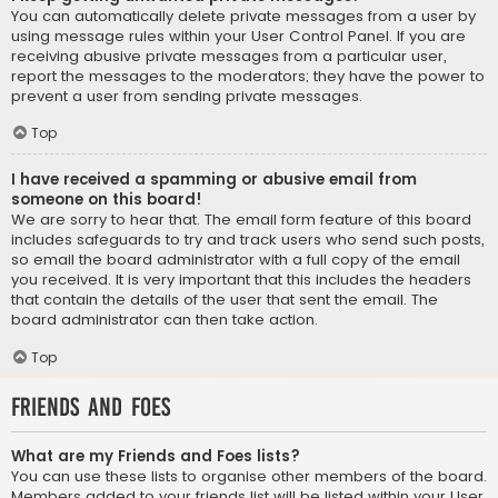
You can automatically delete private messages from a user by
using message rules within your User Control Panel. If you are
receiving abusive private messages from a particular user,
report the messages to the moderators; they have the power to
prevent a user from sending private messages.
Top
I have received a spamming or abusive email from
someone on this board!
We are sorry to hear that. The email form feature of this board
includes safeguards to try and track users who send such posts,
so email the board administrator with a full copy of the email
you received. It is very important that this includes the headers
that contain the details of the user that sent the email. The
board administrator can then take action.
Top
Friends and Foes
What are my Friends and Foes lists?
You can use these lists to organise other members of the board.
Members added to your friends list will be listed within your User