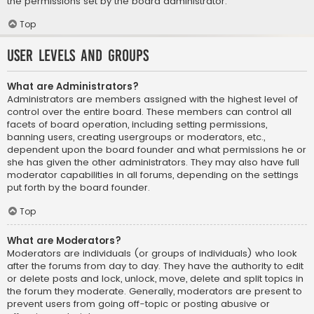
the permissions set by the board administrator.
Top
User Levels and Groups
What are Administrators?
Administrators are members assigned with the highest level of
control over the entire board. These members can control all
facets of board operation, including setting permissions,
banning users, creating usergroups or moderators, etc.,
dependent upon the board founder and what permissions he or
she has given the other administrators. They may also have full
moderator capabilities in all forums, depending on the settings
put forth by the board founder.
Top
What are Moderators?
Moderators are individuals (or groups of individuals) who look
after the forums from day to day. They have the authority to edit
or delete posts and lock, unlock, move, delete and split topics in
the forum they moderate. Generally, moderators are present to
prevent users from going off-topic or posting abusive or