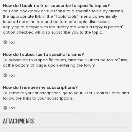
How do I bookmark or subscribe to specific topics?
You can bookmark or subscribe to a specific topic by clicking
the appropriate link in the “Topic tools” menu, conveniently
located near the top and bottom of a topic discussion.
Replying to a topic with the “Notify me when a reply is posted”
option checked will also subscribe you to the topic.
Top
How do I subscribe to specific forums?
To subscribe to a specific forum, click the “Subscribe forum” link,
at the bottom of page, upon entering the forum.
Top
How do I remove my subscriptions?
To remove your subscriptions, go to your User Control Panel and
follow the links to your subscriptions.
Top
Attachments