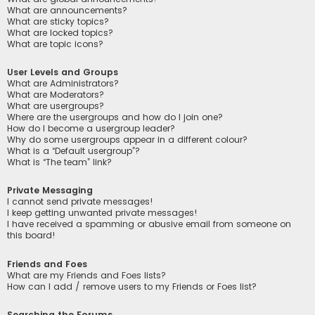
What are announcements?
What are sticky topics?
What are locked topics?
What are topic icons?
User Levels and Groups
What are Administrators?
What are Moderators?
What are usergroups?
Where are the usergroups and how do I join one?
How do I become a usergroup leader?
Why do some usergroups appear in a different colour?
What is a “Default usergroup”?
What is “The team” link?
Private Messaging
I cannot send private messages!
I keep getting unwanted private messages!
I have received a spamming or abusive email from someone on
this board!
Friends and Foes
What are my Friends and Foes lists?
How can I add / remove users to my Friends or Foes list?
Searching the Forums