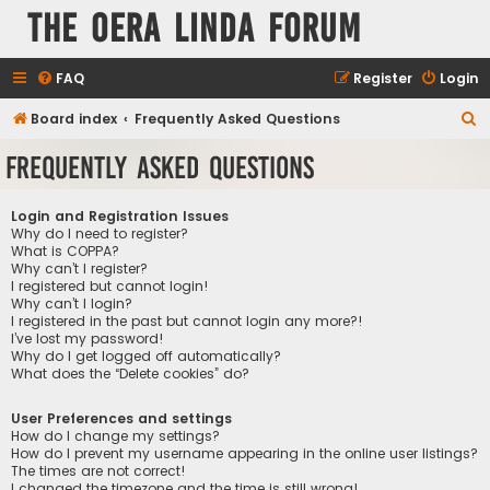
The Oera Linda Forum
FAQ
Register
Login
S
Board index
Frequently Asked Questions
e
Frequently Asked Questions
a
r
Login and Registration Issues
c
Why do I need to register?
What is COPPA?
h
Why can’t I register?
I registered but cannot login!
Why can’t I login?
I registered in the past but cannot login any more?!
I’ve lost my password!
Why do I get logged off automatically?
What does the “Delete cookies” do?
User Preferences and settings
How do I change my settings?
How do I prevent my username appearing in the online user listings?
The times are not correct!
I changed the timezone and the time is still wrong!