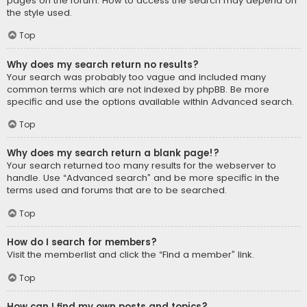
pages on the forum. How to access the search may depend on
the style used.
Top
Why does my search return no results?
Your search was probably too vague and included many
common terms which are not indexed by phpBB. Be more
specific and use the options available within Advanced search.
Top
Why does my search return a blank page!?
Your search returned too many results for the webserver to
handle. Use “Advanced search” and be more specific in the
terms used and forums that are to be searched.
Top
How do I search for members?
Visit the memberlist and click the “Find a member” link.
Top
How can I find my own posts and topics?