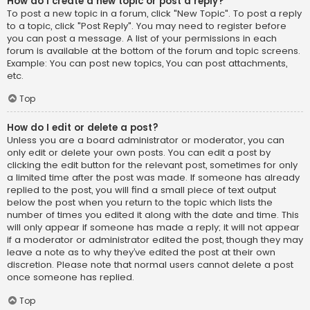
How do I create a new topic or post a reply?
To post a new topic in a forum, click "New Topic". To post a reply
to a topic, click "Post Reply". You may need to register before
you can post a message. A list of your permissions in each
forum is available at the bottom of the forum and topic screens.
Example: You can post new topics, You can post attachments,
etc.
Top
How do I edit or delete a post?
Unless you are a board administrator or moderator, you can
only edit or delete your own posts. You can edit a post by
clicking the edit button for the relevant post, sometimes for only
a limited time after the post was made. If someone has already
replied to the post, you will find a small piece of text output
below the post when you return to the topic which lists the
number of times you edited it along with the date and time. This
will only appear if someone has made a reply; it will not appear
if a moderator or administrator edited the post, though they may
leave a note as to why they’ve edited the post at their own
discretion. Please note that normal users cannot delete a post
once someone has replied.
Top