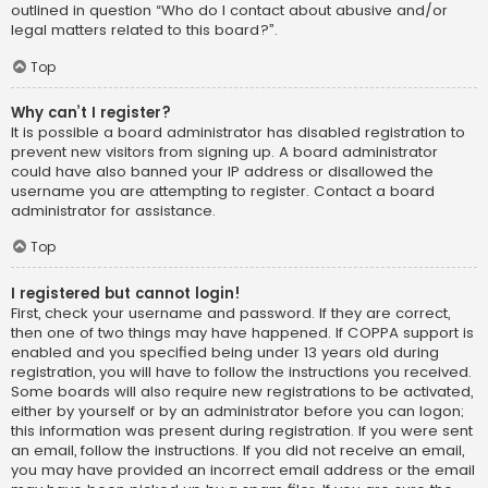
outlined in question “Who do I contact about abusive and/or
legal matters related to this board?”.
Top
Why can’t I register?
It is possible a board administrator has disabled registration to
prevent new visitors from signing up. A board administrator
could have also banned your IP address or disallowed the
username you are attempting to register. Contact a board
administrator for assistance.
Top
I registered but cannot login!
First, check your username and password. If they are correct,
then one of two things may have happened. If COPPA support is
enabled and you specified being under 13 years old during
registration, you will have to follow the instructions you received.
Some boards will also require new registrations to be activated,
either by yourself or by an administrator before you can logon;
this information was present during registration. If you were sent
an email, follow the instructions. If you did not receive an email,
you may have provided an incorrect email address or the email