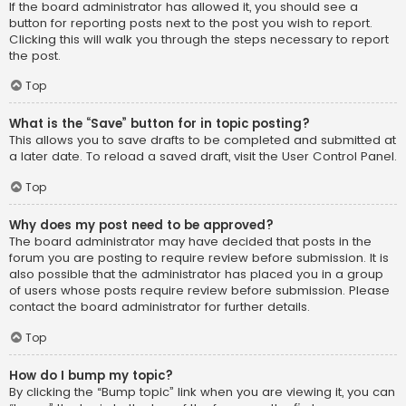
If the board administrator has allowed it, you should see a
button for reporting posts next to the post you wish to report.
Clicking this will walk you through the steps necessary to report
the post.
Top
What is the “Save” button for in topic posting?
This allows you to save drafts to be completed and submitted at
a later date. To reload a saved draft, visit the User Control Panel.
Top
Why does my post need to be approved?
The board administrator may have decided that posts in the
forum you are posting to require review before submission. It is
also possible that the administrator has placed you in a group
of users whose posts require review before submission. Please
contact the board administrator for further details.
Top
How do I bump my topic?
By clicking the “Bump topic” link when you are viewing it, you can