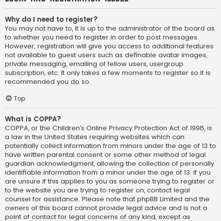
Why do I need to register?
You may not have to, it is up to the administrator of the board as
to whether you need to register in order to post messages.
However; registration will give you access to additional features
not available to guest users such as definable avatar images,
private messaging, emailing of fellow users, usergroup
subscription, etc. It only takes a few moments to register so it is
recommended you do so.
Top
What is COPPA?
COPPA, or the Children’s Online Privacy Protection Act of 1998, is
a law in the United States requiring websites which can
potentially collect information from minors under the age of 13 to
have written parental consent or some other method of legal
guardian acknowledgment, allowing the collection of personally
identifiable information from a minor under the age of 13. If you
are unsure if this applies to you as someone trying to register or
to the website you are trying to register on, contact legal
counsel for assistance. Please note that phpBB Limited and the
owners of this board cannot provide legal advice and is not a
point of contact for legal concerns of any kind, except as