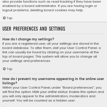
also provide functions such as read tracking if they have been
enabled by a board administrator. If you are having login or
logout problems, deleting board cookies may help.
Top
User Preferences and settings
How do I change my settings?
If you are a registered user, all your settings are stored in the
board database. To alter them, visit your User Control Panel; a
link can usually be found by clicking on your username at the
top of board pages. This system will allow you to change all
your settings and preferences.
Top
How do I prevent my username appearing in the online user
listings?
Within your User Control Panel, under “Board preferences”, you
will find the option
Hide your online status
. Enable this option and
you will only appear to the administrators, moderators and
yourself. You will be counted as a hidden user.