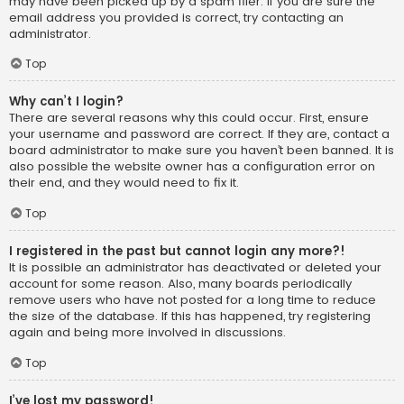
may have been picked up by a spam filer. If you are sure the
email address you provided is correct, try contacting an
administrator.
Top
Why can’t I login?
There are several reasons why this could occur. First, ensure
your username and password are correct. If they are, contact a
board administrator to make sure you haven’t been banned. It is
also possible the website owner has a configuration error on
their end, and they would need to fix it.
Top
I registered in the past but cannot login any more?!
It is possible an administrator has deactivated or deleted your
account for some reason. Also, many boards periodically
remove users who have not posted for a long time to reduce
the size of the database. If this has happened, try registering
again and being more involved in discussions.
Top
I’ve lost my password!