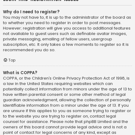
Why do I need to register?
You may not have to, it is up to the administrator of the board as
to whether you need to register in order to post messages.
However; registration will give you access to additional features
not available to guest users such as definable avatar images,
private messaging, emailing of fellow users, usergroup
subscription, etc. It only takes a few moments to register so it is
recommended you do so.
Top
What is COPPA?
COPPA, or the Children’s Online Privacy Protection Act of 1998, is
a law in the United States requiring websites which can
potentially collect information from minors under the age of 13 to
have written parental consent or some other method of legal
guardian acknowledgment, allowing the collection of personally
identifiable information from a minor under the age of 13. If you
are unsure if this applies to you as someone trying to register or
to the website you are trying to register on, contact legal
counsel for assistance. Please note that phpBB Limited and the
owners of this board cannot provide legal advice and is not a
point of contact for legal concerns of any kind, except as