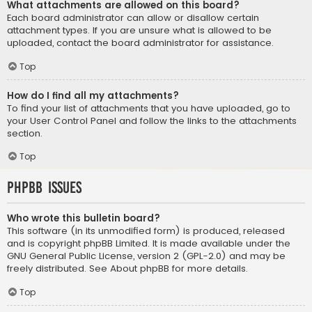
What attachments are allowed on this board?
Each board administrator can allow or disallow certain
attachment types. If you are unsure what is allowed to be
uploaded, contact the board administrator for assistance.
Top
How do I find all my attachments?
To find your list of attachments that you have uploaded, go to
your User Control Panel and follow the links to the attachments
section.
Top
phpBB Issues
Who wrote this bulletin board?
This software (in its unmodified form) is produced, released
and is copyright
phpBB Limited
. It is made available under the
GNU General Public License, version 2 (GPL-2.0) and may be
freely distributed. See
About phpBB
for more details.
Top