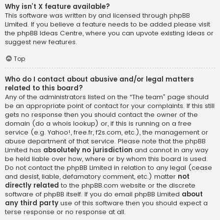
Why isn’t X feature available?
This software was written by and licensed through phpBB
Limited. If you believe a feature needs to be added please visit
the
phpBB Ideas Centre
, where you can upvote existing ideas or
suggest new features.
Top
Who do I contact about abusive and/or legal matters
related to this board?
Any of the administrators listed on the “The team” page should
be an appropriate point of contact for your complaints. If this still
gets no response then you should contact the owner of the
domain (do a
whois lookup
) or, if this is running on a free
service (e.g. Yahoo!, free.fr, f2s.com, etc.), the management or
abuse department of that service. Please note that the phpBB
Limited has
absolutely no jurisdiction
and cannot in any way
be held liable over how, where or by whom this board is used.
Do not contact the phpBB Limited in relation to any legal (cease
and desist, liable, defamatory comment, etc.) matter
not
directly related
to the phpBB.com website or the discrete
software of phpBB itself. If you do email phpBB Limited
about
any third party
use of this software then you should expect a
terse response or no response at all.