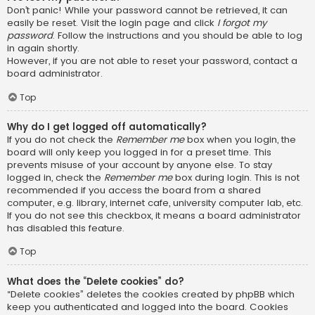
Don’t panic! While your password cannot be retrieved, it can
easily be reset. Visit the login page and click
I forgot my
password
. Follow the instructions and you should be able to log
in again shortly.
However, if you are not able to reset your password, contact a
board administrator.
Top
Why do I get logged off automatically?
If you do not check the
Remember me
box when you login, the
board will only keep you logged in for a preset time. This
prevents misuse of your account by anyone else. To stay
logged in, check the
Remember me
box during login. This is not
recommended if you access the board from a shared
computer, e.g. library, internet cafe, university computer lab, etc.
If you do not see this checkbox, it means a board administrator
has disabled this feature.
Top
What does the “Delete cookies” do?
“Delete cookies” deletes the cookies created by phpBB which
keep you authenticated and logged into the board. Cookies