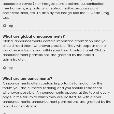
accessible server) nor images stored behind authentication
mechanisms, e.g. hotmail or yahoo mailboxes, password
protected sites, etc. To display the image use the BBCode [img]
tag.
Top
What are global announcements?
Global announcements contain important information and you
should read them whenever possible. They will appear at the
top of every forum and within your User Control Panel. Global
announcement permissions are granted by the board
administrator.
Top
What are announcements?
Announcements often contain important information for the
forum you are currently reading and you should read them
whenever possible. Announcements appear at the top of every
page in the forum to which they are posted. As with global
announcements, announcement permissions are granted by the
board administrator.