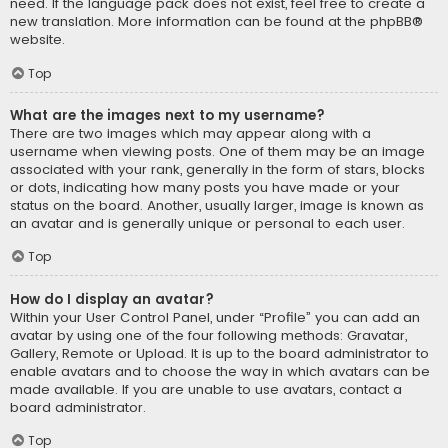
need. If the language pack does not exist, feel free to create a
new translation. More information can be found at the
phpBB
®
website.
Top
What are the images next to my username?
There are two images which may appear along with a
username when viewing posts. One of them may be an image
associated with your rank, generally in the form of stars, blocks
or dots, indicating how many posts you have made or your
status on the board. Another, usually larger, image is known as
an avatar and is generally unique or personal to each user.
Top
How do I display an avatar?
Within your User Control Panel, under “Profile” you can add an
avatar by using one of the four following methods: Gravatar,
Gallery, Remote or Upload. It is up to the board administrator to
enable avatars and to choose the way in which avatars can be
made available. If you are unable to use avatars, contact a
board administrator.
Top