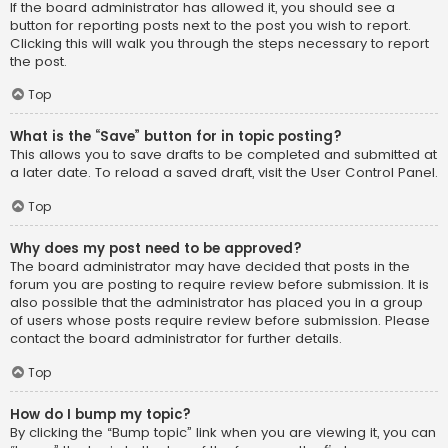
If the board administrator has allowed it, you should see a
button for reporting posts next to the post you wish to report.
Clicking this will walk you through the steps necessary to report
the post.
Top
What is the “Save” button for in topic posting?
This allows you to save drafts to be completed and submitted at
a later date. To reload a saved draft, visit the User Control Panel.
Top
Why does my post need to be approved?
The board administrator may have decided that posts in the
forum you are posting to require review before submission. It is
also possible that the administrator has placed you in a group
of users whose posts require review before submission. Please
contact the board administrator for further details.
Top
How do I bump my topic?
By clicking the “Bump topic” link when you are viewing it, you can