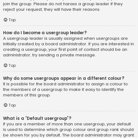
join the group. Please do not harass a group leader if they
reject your request; they will have their reasons.
Top
How do I become a usergroup leader?
A usergroup leader is usually assigned when usergroups are
initially created by a board administrator. If you are interested in
creating a usergroup, your first point of contact should be an
administrator; try sending a private message.
Top
Why do some usergroups appear in a different colour?
It is possible for the board administrator to assign a colour to
the members of a usergroup to make it easy to identify the
members of this group.
Top
What is a “Default usergroup”?
If you are a member of more than one usergroup, your default
is used to determine which group colour and group rank should
be shown for you by default. The board administrator may grant