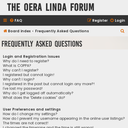
The Oera Linda Forum
FAQ
Register
Login
S
Board index
Frequently Asked Questions
e
Frequently Asked Questions
a
r
Login and Registration Issues
c
Why do I need to register?
What is COPPA?
h
Why can’t I register?
I registered but cannot login!
Why can’t I login?
I registered in the past but cannot login any more?!
I’ve lost my password!
Why do I get logged off automatically?
What does the “Delete cookies” do?
User Preferences and settings
How do I change my settings?
How do I prevent my username appearing in the online user listings?
The times are not correct!
I changed the timezone and the time is still wrong!