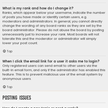
What is my rank and how do I change it?
Ranks, which appear below your username, indicate the number
of posts you have made or identify certain users, e.g.
moderators and administrators. In general, you cannot directly
change the wording of any board ranks as they are set by the
board administrator. Please do not abuse the board by posting
unnecessarily just to increase your rank. Most boards will not
tolerate this and the moderator or administrator will simply
lower your post count.
Top
When I click the email link for a user it asks me to login?
Only registered users can send email to other users via the
built-in email form, and only if the administrator has enabled this
feature. This is to prevent malicious use of the email system by
anonymous users.
Top
Posting Issues