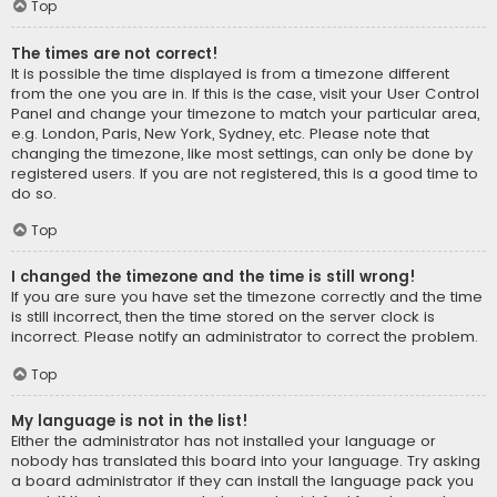
Top
The times are not correct!
It is possible the time displayed is from a timezone different
from the one you are in. If this is the case, visit your User Control
Panel and change your timezone to match your particular area,
e.g. London, Paris, New York, Sydney, etc. Please note that
changing the timezone, like most settings, can only be done by
registered users. If you are not registered, this is a good time to
do so.
Top
I changed the timezone and the time is still wrong!
If you are sure you have set the timezone correctly and the time
is still incorrect, then the time stored on the server clock is
incorrect. Please notify an administrator to correct the problem.
Top
My language is not in the list!
Either the administrator has not installed your language or
nobody has translated this board into your language. Try asking
a board administrator if they can install the language pack you