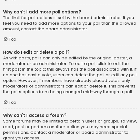
Why can’t I add more poll options?
The limit for poll options is set by the board administrator. If you
feel you need to add more options to your poll than the allowed
amount, contact the board administrator.
Top
How do I edit or delete a poll?
As with posts, polls can only be edited by the original poster, a
moderator or an administrator. To edit a poll, click to edit the
first post in the topic; this always has the poll associated with it. If
no one has cast a vote, users can delete the poll or edit any poll
option. However, if members have already placed votes, only
moderators or administrators can edit or delete it. This prevents
the poll’s options from being changed mid-way through a poll.
Top
Why can’t I access a forum?
Some forums may be limited to certain users or groups. To view,
read, post or perform another action you may need special
permissions. Contact a moderator or board administrator to
grant you access.