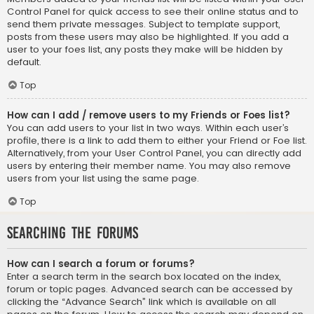
Control Panel for quick access to see their online status and to
send them private messages. Subject to template support,
posts from these users may also be highlighted. If you add a
user to your foes list, any posts they make will be hidden by
default.
Top
How can I add / remove users to my Friends or Foes list?
You can add users to your list in two ways. Within each user’s
profile, there is a link to add them to either your Friend or Foe list.
Alternatively, from your User Control Panel, you can directly add
users by entering their member name. You may also remove
users from your list using the same page.
Top
Searching the Forums
How can I search a forum or forums?
Enter a search term in the search box located on the index,
forum or topic pages. Advanced search can be accessed by
clicking the “Advance Search” link which is available on all