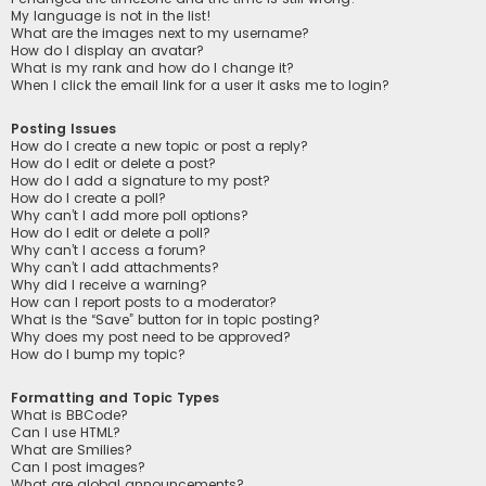
My language is not in the list!
What are the images next to my username?
How do I display an avatar?
What is my rank and how do I change it?
When I click the email link for a user it asks me to login?
Posting Issues
How do I create a new topic or post a reply?
How do I edit or delete a post?
How do I add a signature to my post?
How do I create a poll?
Why can’t I add more poll options?
How do I edit or delete a poll?
Why can’t I access a forum?
Why can’t I add attachments?
Why did I receive a warning?
How can I report posts to a moderator?
What is the “Save” button for in topic posting?
Why does my post need to be approved?
How do I bump my topic?
Formatting and Topic Types
What is BBCode?
Can I use HTML?
What are Smilies?
Can I post images?
What are global announcements?