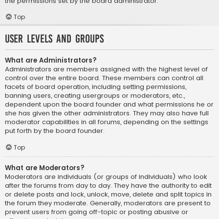
the permissions set by the board administrator.
Top
User Levels and Groups
What are Administrators?
Administrators are members assigned with the highest level of
control over the entire board. These members can control all
facets of board operation, including setting permissions,
banning users, creating usergroups or moderators, etc.,
dependent upon the board founder and what permissions he or
she has given the other administrators. They may also have full
moderator capabilities in all forums, depending on the settings
put forth by the board founder.
Top
What are Moderators?
Moderators are individuals (or groups of individuals) who look
after the forums from day to day. They have the authority to edit
or delete posts and lock, unlock, move, delete and split topics in
the forum they moderate. Generally, moderators are present to
prevent users from going off-topic or posting abusive or