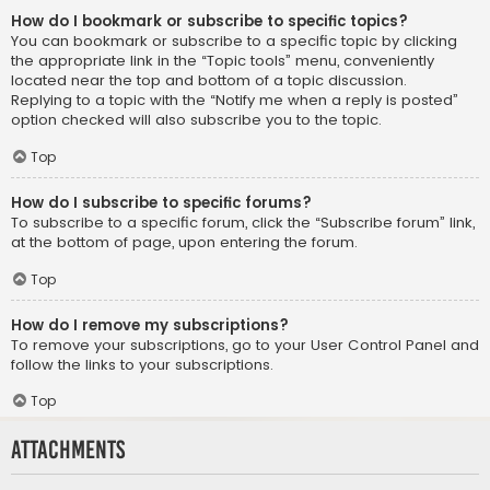
How do I bookmark or subscribe to specific topics?
You can bookmark or subscribe to a specific topic by clicking
the appropriate link in the “Topic tools” menu, conveniently
located near the top and bottom of a topic discussion.
Replying to a topic with the “Notify me when a reply is posted”
option checked will also subscribe you to the topic.
Top
How do I subscribe to specific forums?
To subscribe to a specific forum, click the “Subscribe forum” link,
at the bottom of page, upon entering the forum.
Top
How do I remove my subscriptions?
To remove your subscriptions, go to your User Control Panel and
follow the links to your subscriptions.
Top
Attachments