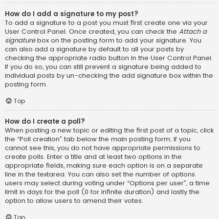
How do I add a signature to my post?
To add a signature to a post you must first create one via your
User Control Panel. Once created, you can check the
Attach a
signature
box on the posting form to add your signature. You
can also add a signature by default to all your posts by
checking the appropriate radio button in the User Control Panel.
If you do so, you can still prevent a signature being added to
individual posts by un-checking the add signature box within the
posting form.
Top
How do I create a poll?
When posting a new topic or editing the first post of a topic, click
the “Poll creation” tab below the main posting form; if you
cannot see this, you do not have appropriate permissions to
create polls. Enter a title and at least two options in the
appropriate fields, making sure each option is on a separate
line in the textarea. You can also set the number of options
users may select during voting under “Options per user”, a time
limit in days for the poll (0 for infinite duration) and lastly the
option to allow users to amend their votes.
Top