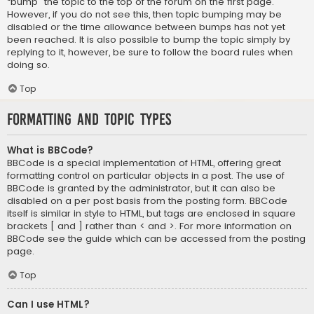
“bump” the topic to the top of the forum on the first page.
However, if you do not see this, then topic bumping may be
disabled or the time allowance between bumps has not yet
been reached. It is also possible to bump the topic simply by
replying to it, however, be sure to follow the board rules when
doing so.
Top
Formatting and Topic Types
What is BBCode?
BBCode is a special implementation of HTML, offering great
formatting control on particular objects in a post. The use of
BBCode is granted by the administrator, but it can also be
disabled on a per post basis from the posting form. BBCode
itself is similar in style to HTML, but tags are enclosed in square
brackets [ and ] rather than < and >. For more information on
BBCode see the guide which can be accessed from the posting
page.
Top
Can I use HTML?