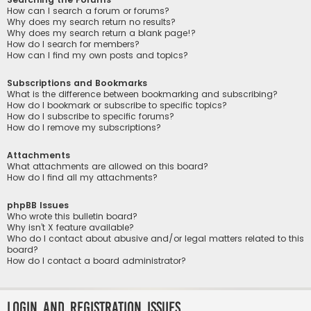
How can I search a forum or forums?
Why does my search return no results?
Why does my search return a blank page!?
How do I search for members?
How can I find my own posts and topics?
Subscriptions and Bookmarks
What is the difference between bookmarking and subscribing?
How do I bookmark or subscribe to specific topics?
How do I subscribe to specific forums?
How do I remove my subscriptions?
Attachments
What attachments are allowed on this board?
How do I find all my attachments?
phpBB Issues
Who wrote this bulletin board?
Why isn’t X feature available?
Who do I contact about abusive and/or legal matters related to this
board?
How do I contact a board administrator?
Login and Registration Issues