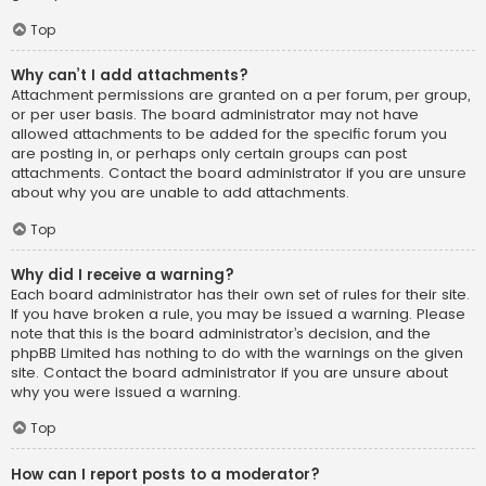
Top
Why can’t I add attachments?
Attachment permissions are granted on a per forum, per group,
or per user basis. The board administrator may not have
allowed attachments to be added for the specific forum you
are posting in, or perhaps only certain groups can post
attachments. Contact the board administrator if you are unsure
about why you are unable to add attachments.
Top
Why did I receive a warning?
Each board administrator has their own set of rules for their site.
If you have broken a rule, you may be issued a warning. Please
note that this is the board administrator’s decision, and the
phpBB Limited has nothing to do with the warnings on the given
site. Contact the board administrator if you are unsure about
why you were issued a warning.
Top
How can I report posts to a moderator?