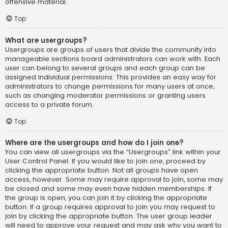
offensive material.
Top
What are usergroups?
Usergroups are groups of users that divide the community into
manageable sections board administrators can work with. Each
user can belong to several groups and each group can be
assigned individual permissions. This provides an easy way for
administrators to change permissions for many users at once,
such as changing moderator permissions or granting users
access to a private forum.
Top
Where are the usergroups and how do I join one?
You can view all usergroups via the “Usergroups” link within your
User Control Panel. If you would like to join one, proceed by
clicking the appropriate button. Not all groups have open
access, however. Some may require approval to join, some may
be closed and some may even have hidden memberships. If
the group is open, you can join it by clicking the appropriate
button. If a group requires approval to join you may request to
join by clicking the appropriate button. The user group leader
will need to approve your request and may ask why you want to