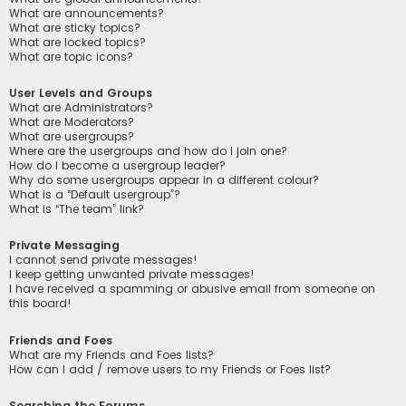
What are announcements?
What are sticky topics?
What are locked topics?
What are topic icons?
User Levels and Groups
What are Administrators?
What are Moderators?
What are usergroups?
Where are the usergroups and how do I join one?
How do I become a usergroup leader?
Why do some usergroups appear in a different colour?
What is a “Default usergroup”?
What is “The team” link?
Private Messaging
I cannot send private messages!
I keep getting unwanted private messages!
I have received a spamming or abusive email from someone on
this board!
Friends and Foes
What are my Friends and Foes lists?
How can I add / remove users to my Friends or Foes list?
Searching the Forums