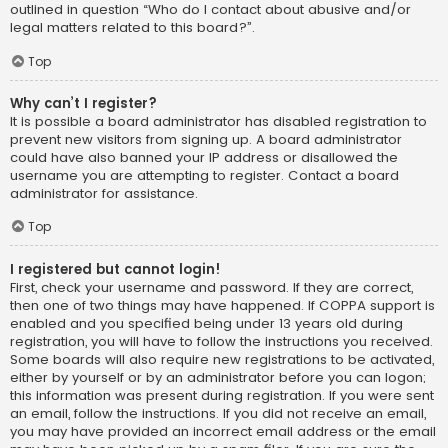
outlined in question “Who do I contact about abusive and/or
legal matters related to this board?”.
Top
Why can’t I register?
It is possible a board administrator has disabled registration to
prevent new visitors from signing up. A board administrator
could have also banned your IP address or disallowed the
username you are attempting to register. Contact a board
administrator for assistance.
Top
I registered but cannot login!
First, check your username and password. If they are correct,
then one of two things may have happened. If COPPA support is
enabled and you specified being under 13 years old during
registration, you will have to follow the instructions you received.
Some boards will also require new registrations to be activated,
either by yourself or by an administrator before you can logon;
this information was present during registration. If you were sent
an email, follow the instructions. If you did not receive an email,
you may have provided an incorrect email address or the email