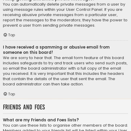
You can automatically delete private messages from a user by
using message rules within your User Control Panel. If you are
receiving abusive private messages from a particular user,
report the messages to the moderators; they have the power to
prevent a user from sending private messages.
Top
I have received a spamming or abusive email from
someone on this board!
We are sorry to hear that. The email form feature of this board
includes safeguards to try and track users who send such posts,
so email the board administrator with a full copy of the email
you received. It is very important that this includes the headers
that contain the details of the user that sent the email. The
board administrator can then take action.
Top
Friends and Foes
What are my Friends and Foes lists?
You can use these lists to organise other members of the board.
Members added to your friends list will be listed within your User