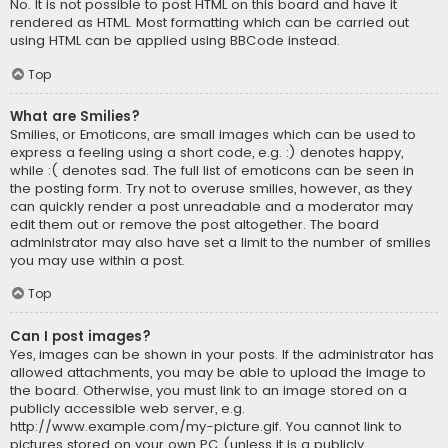
No. It is not possible to post HTML on this board and have it
rendered as HTML. Most formatting which can be carried out
using HTML can be applied using BBCode instead.
Top
What are Smilies?
Smilies, or Emoticons, are small images which can be used to
express a feeling using a short code, e.g. :) denotes happy,
while :( denotes sad. The full list of emoticons can be seen in
the posting form. Try not to overuse smilies, however, as they
can quickly render a post unreadable and a moderator may
edit them out or remove the post altogether. The board
administrator may also have set a limit to the number of smilies
you may use within a post.
Top
Can I post images?
Yes, images can be shown in your posts. If the administrator has
allowed attachments, you may be able to upload the image to
the board. Otherwise, you must link to an image stored on a
publicly accessible web server, e.g.
http://www.example.com/my-picture.gif. You cannot link to
pictures stored on your own PC (unless it is a publicly