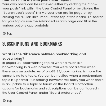
Your own posts can be retrieved either by clicking the “Show
your posts” link within the User Control Panel or by clicking the
“Search user’s posts” link via your own profile page or by
clicking the “Quick links” menu at the top of the board. To search
for your topics, use the Advanced search page and fill in the
various options appropriately.
Top
Subscriptions and Bookmarks
What is the difference between bookmarking and
subscribing?
In phpBB 3.0, bookmarking topics worked much like
bookmarking in a web browser. You were not alerted when
there was an update. As of phpBB 3.1, bookmarking is more like
subscribing to a topic. You can be notified when a bookmarked
topic is updated. Subscribing, however, will notify you when there
is an update to a topic or forum on the board. Notification
options for bookmarks and subscriptions can be configured in
the User Control Panel, under “Board preferences”.
Top