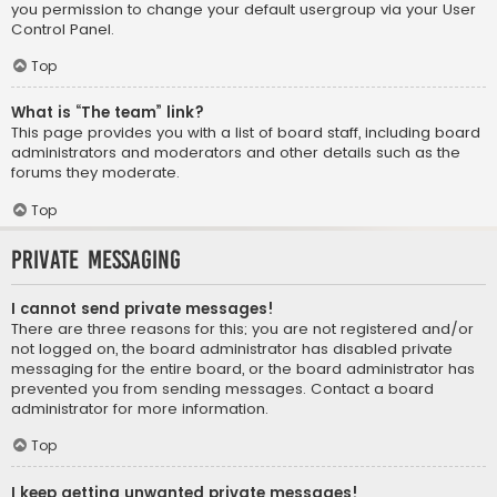
you permission to change your default usergroup via your User
Control Panel.
Top
What is “The team” link?
This page provides you with a list of board staff, including board
administrators and moderators and other details such as the
forums they moderate.
Top
Private Messaging
I cannot send private messages!
There are three reasons for this; you are not registered and/or
not logged on, the board administrator has disabled private
messaging for the entire board, or the board administrator has
prevented you from sending messages. Contact a board
administrator for more information.
Top
I keep getting unwanted private messages!