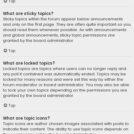
Top
What are sticky topics?
Sticky topics within the forum appear below announcements
and only on the first page. They are often quite important so you
should read them whenever possible. As with announcements
and global announcements, sticky topic permissions are
granted by the board administrator.
Top
What are locked topics?
Locked topics are topics where users can no longer reply and
any poll it contained was automatically ended. Topics may be
locked for many reasons and were set this way by either the
forum moderator or board administrator. You may also be able
to lock your own topics depending on the permissions you are
granted by the board administrator.
Top
What are topic icons?
Topic icons are author chosen images associated with posts to
indicate their content. The ability to use topic icons depends on