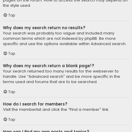
pages on the forum. How to access the search may depend on
the style used.
Top
Why does my search return no results?
Your search was probably too vague and included many
common terms which are not indexed by phpBB. Be more
specific and use the options available within Advanced search.
Top
Why does my search return a blank page!?
Your search returned too many results for the webserver to
handle. Use “Advanced search” and be more specific in the
terms used and forums that are to be searched.
Top
How do I search for members?
Visit the memberlist and click the “Find a member” link.
Top
How can I find my own posts and topics?