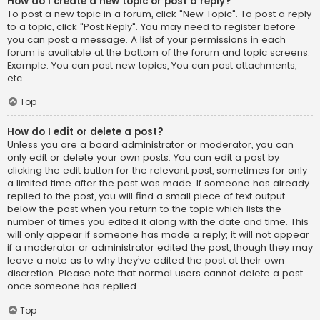
How do I create a new topic or post a reply?
To post a new topic in a forum, click "New Topic". To post a reply
to a topic, click "Post Reply". You may need to register before
you can post a message. A list of your permissions in each
forum is available at the bottom of the forum and topic screens.
Example: You can post new topics, You can post attachments,
etc.
Top
How do I edit or delete a post?
Unless you are a board administrator or moderator, you can
only edit or delete your own posts. You can edit a post by
clicking the edit button for the relevant post, sometimes for only
a limited time after the post was made. If someone has already
replied to the post, you will find a small piece of text output
below the post when you return to the topic which lists the
number of times you edited it along with the date and time. This
will only appear if someone has made a reply; it will not appear
if a moderator or administrator edited the post, though they may
leave a note as to why they’ve edited the post at their own
discretion. Please note that normal users cannot delete a post
once someone has replied.
Top