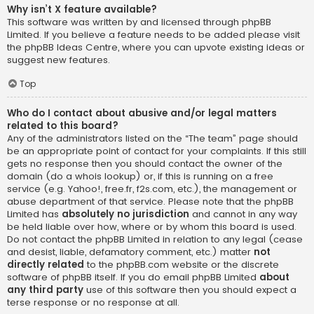
Why isn’t X feature available?
This software was written by and licensed through phpBB
Limited. If you believe a feature needs to be added please visit
the
phpBB Ideas Centre
, where you can upvote existing ideas or
suggest new features.
Top
Who do I contact about abusive and/or legal matters
related to this board?
Any of the administrators listed on the “The team” page should
be an appropriate point of contact for your complaints. If this still
gets no response then you should contact the owner of the
domain (do a
whois lookup
) or, if this is running on a free
service (e.g. Yahoo!, free.fr, f2s.com, etc.), the management or
abuse department of that service. Please note that the phpBB
Limited has
absolutely no jurisdiction
and cannot in any way
be held liable over how, where or by whom this board is used.
Do not contact the phpBB Limited in relation to any legal (cease
and desist, liable, defamatory comment, etc.) matter
not
directly related
to the phpBB.com website or the discrete
software of phpBB itself. If you do email phpBB Limited
about
any third party
use of this software then you should expect a
terse response or no response at all.