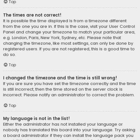
Top
The times are not correct!
It is possible the time displayed is from a timezone different
from the one you are in. If this is the case, visit your User Control
Panel and change your timezone to match your particular area,
e.g. London, Paris, New York, Sydney, etc. Please note that
changing the timezone, like most settings, can only be done by
registered users. If you are not registered, this is a good time to
do so.
Top
I changed the timezone and the time is still wrong!
If you are sure you have set the timezone correctly and the time
is still incorrect, then the time stored on the server clock is
incorrect. Please notify an administrator to correct the problem.
Top
My language is not in the list!
Either the administrator has not installed your language or
nobody has translated this board into your language. Try asking
a board administrator if they can install the language pack you