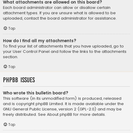
What attachments are allowed on this board?
Each board administrator can allow or disallow certain
attachment types. If you are unsure what is allowed to be
uploaded, contact the board administrator for assistance.
Top
How do I find all my attachments?
To find your list of attachments that you have uploaded, go to
your User Control Panel and follow the links to the attachments
section.
Top
phpBB Issues
Who wrote this bulletin board?
This software (in its unmodified form) is produced, released
and is copyright
phpBB Limited
. It is made available under the
GNU General Public License, version 2 (GPL-2.0) and may be
freely distributed. See
About phpBB
for more details.
Top