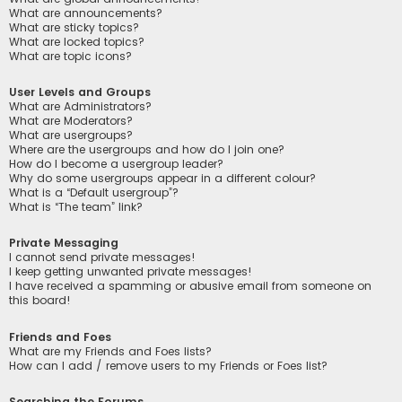
What are announcements?
What are sticky topics?
What are locked topics?
What are topic icons?
User Levels and Groups
What are Administrators?
What are Moderators?
What are usergroups?
Where are the usergroups and how do I join one?
How do I become a usergroup leader?
Why do some usergroups appear in a different colour?
What is a “Default usergroup”?
What is “The team” link?
Private Messaging
I cannot send private messages!
I keep getting unwanted private messages!
I have received a spamming or abusive email from someone on
this board!
Friends and Foes
What are my Friends and Foes lists?
How can I add / remove users to my Friends or Foes list?
Searching the Forums