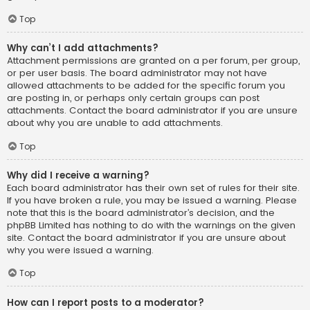
Top
Why can’t I add attachments?
Attachment permissions are granted on a per forum, per group,
or per user basis. The board administrator may not have
allowed attachments to be added for the specific forum you
are posting in, or perhaps only certain groups can post
attachments. Contact the board administrator if you are unsure
about why you are unable to add attachments.
Top
Why did I receive a warning?
Each board administrator has their own set of rules for their site.
If you have broken a rule, you may be issued a warning. Please
note that this is the board administrator’s decision, and the
phpBB Limited has nothing to do with the warnings on the given
site. Contact the board administrator if you are unsure about
why you were issued a warning.
Top
How can I report posts to a moderator?