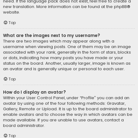
need. If the language pack does not exist, feel free to create a
new translation. More information can be found at the
phpBB
®
website.
Top
What are the images next to my username?
There are two images which may appear along with a
username when viewing posts. One of them may be an image
associated with your rank, generally in the form of stars, blocks
or dots, indicating how many posts you have made or your
status on the board. Another, usually larger, image is known as
an avatar and is generally unique or personal to each user.
Top
How do I display an avatar?
Within your User Control Panel, under “Profile” you can add an
avatar by using one of the four following methods: Gravatar,
Gallery, Remote or Upload. It is up to the board administrator to
enable avatars and to choose the way in which avatars can be
made available. If you are unable to use avatars, contact a
board administrator.
Top