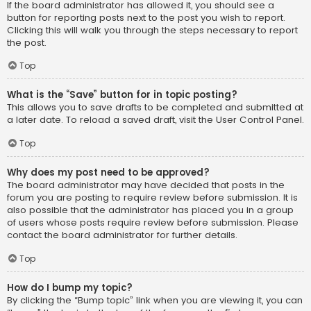
If the board administrator has allowed it, you should see a
button for reporting posts next to the post you wish to report.
Clicking this will walk you through the steps necessary to report
the post.
Top
What is the “Save” button for in topic posting?
This allows you to save drafts to be completed and submitted at
a later date. To reload a saved draft, visit the User Control Panel.
Top
Why does my post need to be approved?
The board administrator may have decided that posts in the
forum you are posting to require review before submission. It is
also possible that the administrator has placed you in a group
of users whose posts require review before submission. Please
contact the board administrator for further details.
Top
How do I bump my topic?
By clicking the “Bump topic” link when you are viewing it, you can