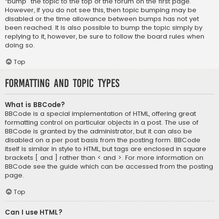
“bump” the topic to the top of the forum on the first page.
However, if you do not see this, then topic bumping may be
disabled or the time allowance between bumps has not yet
been reached. It is also possible to bump the topic simply by
replying to it, however, be sure to follow the board rules when
doing so.
Top
Formatting and Topic Types
What is BBCode?
BBCode is a special implementation of HTML, offering great
formatting control on particular objects in a post. The use of
BBCode is granted by the administrator, but it can also be
disabled on a per post basis from the posting form. BBCode
itself is similar in style to HTML, but tags are enclosed in square
brackets [ and ] rather than < and >. For more information on
BBCode see the guide which can be accessed from the posting
page.
Top
Can I use HTML?