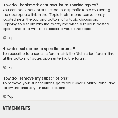
How do I bookmark or subscribe to specific topics?
You can bookmark or subscribe to a specific topic by clicking
the appropriate link in the “Topic tools” menu, conveniently
located near the top and bottom of a topic discussion.
Replying to a topic with the “Notify me when a reply is posted”
option checked will also subscribe you to the topic.
Top
How do I subscribe to specific forums?
To subscribe to a specific forum, click the “Subscribe forum” link,
at the bottom of page, upon entering the forum.
Top
How do I remove my subscriptions?
To remove your subscriptions, go to your User Control Panel and
follow the links to your subscriptions.
Top
Attachments