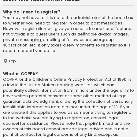
Why do I need to register?
You may not have to, it is up to the administrator of the board as
to whether you need to register in order to post messages.
However; registration will give you access to additional features
not available to guest users such as definable avatar images,
private messaging, emailing of fellow users, usergroup
subscription, etc. It only takes a few moments to register so it is
recommended you do so.
Top
What is COPPA?
COPPA, or the Children’s Online Privacy Protection Act of 1998, is
a law in the United States requiring websites which can
potentially collect information from minors under the age of 13 to
have written parental consent or some other method of legal
guardian acknowledgment, allowing the collection of personally
identifiable information from a minor under the age of 13. If you
are unsure if this applies to you as someone trying to register or
to the website you are trying to register on, contact legal
counsel for assistance. Please note that phpBB Limited and the
owners of this board cannot provide legal advice and is not a
point of contact for legal concerns of any kind, except as