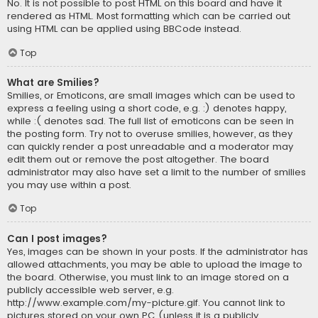
No. It is not possible to post HTML on this board and have it
rendered as HTML. Most formatting which can be carried out
using HTML can be applied using BBCode instead.
Top
What are Smilies?
Smilies, or Emoticons, are small images which can be used to
express a feeling using a short code, e.g. :) denotes happy,
while :( denotes sad. The full list of emoticons can be seen in
the posting form. Try not to overuse smilies, however, as they
can quickly render a post unreadable and a moderator may
edit them out or remove the post altogether. The board
administrator may also have set a limit to the number of smilies
you may use within a post.
Top
Can I post images?
Yes, images can be shown in your posts. If the administrator has
allowed attachments, you may be able to upload the image to
the board. Otherwise, you must link to an image stored on a
publicly accessible web server, e.g.
http://www.example.com/my-picture.gif. You cannot link to
pictures stored on your own PC (unless it is a publicly