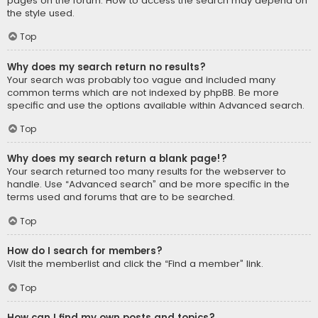
pages on the forum. How to access the search may depend on
the style used.
Top
Why does my search return no results?
Your search was probably too vague and included many
common terms which are not indexed by phpBB. Be more
specific and use the options available within Advanced search.
Top
Why does my search return a blank page!?
Your search returned too many results for the webserver to
handle. Use “Advanced search” and be more specific in the
terms used and forums that are to be searched.
Top
How do I search for members?
Visit the memberlist and click the “Find a member” link.
Top
How can I find my own posts and topics?