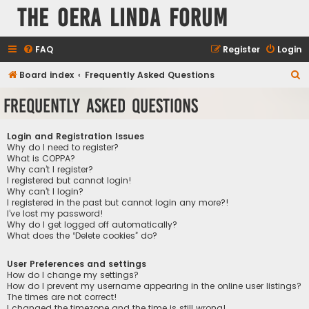
The Oera Linda Forum
FAQ
Register
Login
S
Board index
Frequently Asked Questions
e
Frequently Asked Questions
a
r
Login and Registration Issues
c
Why do I need to register?
What is COPPA?
h
Why can’t I register?
I registered but cannot login!
Why can’t I login?
I registered in the past but cannot login any more?!
I’ve lost my password!
Why do I get logged off automatically?
What does the “Delete cookies” do?
User Preferences and settings
How do I change my settings?
How do I prevent my username appearing in the online user listings?
The times are not correct!
I changed the timezone and the time is still wrong!