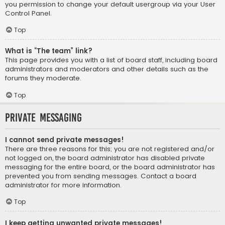
you permission to change your default usergroup via your User
Control Panel.
Top
What is “The team” link?
This page provides you with a list of board staff, including board
administrators and moderators and other details such as the
forums they moderate.
Top
Private Messaging
I cannot send private messages!
There are three reasons for this; you are not registered and/or
not logged on, the board administrator has disabled private
messaging for the entire board, or the board administrator has
prevented you from sending messages. Contact a board
administrator for more information.
Top
I keep getting unwanted private messages!