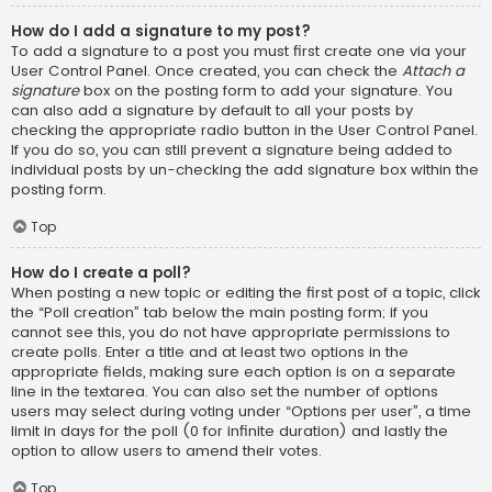
How do I add a signature to my post?
To add a signature to a post you must first create one via your
User Control Panel. Once created, you can check the
Attach a
signature
box on the posting form to add your signature. You
can also add a signature by default to all your posts by
checking the appropriate radio button in the User Control Panel.
If you do so, you can still prevent a signature being added to
individual posts by un-checking the add signature box within the
posting form.
Top
How do I create a poll?
When posting a new topic or editing the first post of a topic, click
the “Poll creation” tab below the main posting form; if you
cannot see this, you do not have appropriate permissions to
create polls. Enter a title and at least two options in the
appropriate fields, making sure each option is on a separate
line in the textarea. You can also set the number of options
users may select during voting under “Options per user”, a time
limit in days for the poll (0 for infinite duration) and lastly the
option to allow users to amend their votes.
Top