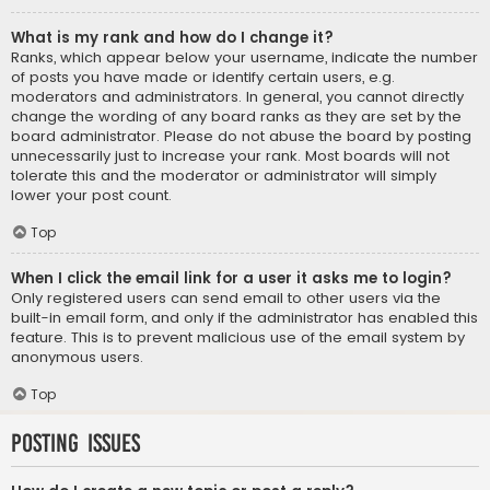
What is my rank and how do I change it?
Ranks, which appear below your username, indicate the number
of posts you have made or identify certain users, e.g.
moderators and administrators. In general, you cannot directly
change the wording of any board ranks as they are set by the
board administrator. Please do not abuse the board by posting
unnecessarily just to increase your rank. Most boards will not
tolerate this and the moderator or administrator will simply
lower your post count.
Top
When I click the email link for a user it asks me to login?
Only registered users can send email to other users via the
built-in email form, and only if the administrator has enabled this
feature. This is to prevent malicious use of the email system by
anonymous users.
Top
Posting Issues