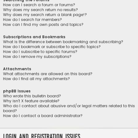
How can I search a forum or forums?
Why does my search return no results?
Why does my search return a blank page!?
How do I search for members?
How can I find my own posts and topics?
Subscriptions and Bookmarks
What is the difference between bookmarking and subscribing?
How do I bookmark or subscribe to specific topics?
How do I subscribe to specific forums?
How do I remove my subscriptions?
Attachments
What attachments are allowed on this board?
How do I find all my attachments?
phpBB Issues
Who wrote this bulletin board?
Why isn’t X feature available?
Who do I contact about abusive and/or legal matters related to this
board?
How do I contact a board administrator?
Login and Registration Issues