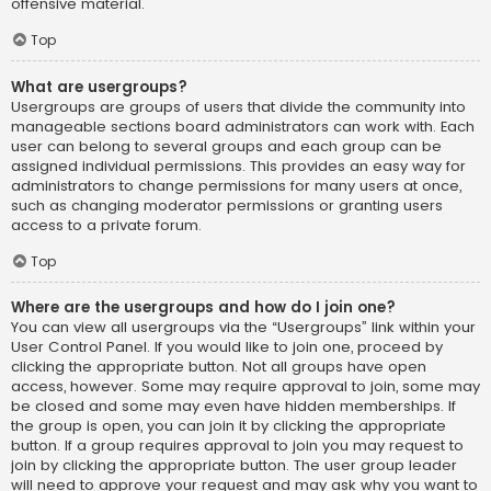
offensive material.
Top
What are usergroups?
Usergroups are groups of users that divide the community into
manageable sections board administrators can work with. Each
user can belong to several groups and each group can be
assigned individual permissions. This provides an easy way for
administrators to change permissions for many users at once,
such as changing moderator permissions or granting users
access to a private forum.
Top
Where are the usergroups and how do I join one?
You can view all usergroups via the “Usergroups” link within your
User Control Panel. If you would like to join one, proceed by
clicking the appropriate button. Not all groups have open
access, however. Some may require approval to join, some may
be closed and some may even have hidden memberships. If
the group is open, you can join it by clicking the appropriate
button. If a group requires approval to join you may request to
join by clicking the appropriate button. The user group leader
will need to approve your request and may ask why you want to