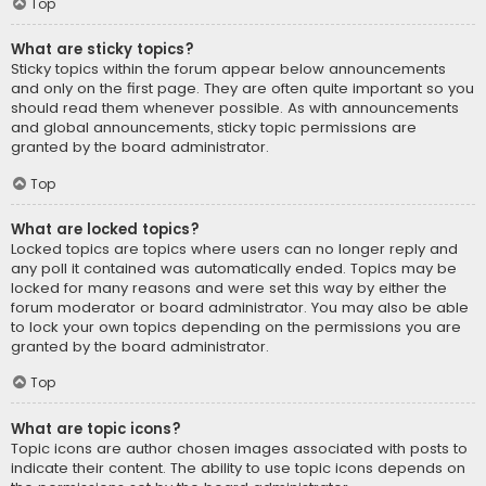
Top
What are sticky topics?
Sticky topics within the forum appear below announcements
and only on the first page. They are often quite important so you
should read them whenever possible. As with announcements
and global announcements, sticky topic permissions are
granted by the board administrator.
Top
What are locked topics?
Locked topics are topics where users can no longer reply and
any poll it contained was automatically ended. Topics may be
locked for many reasons and were set this way by either the
forum moderator or board administrator. You may also be able
to lock your own topics depending on the permissions you are
granted by the board administrator.
Top
What are topic icons?
Topic icons are author chosen images associated with posts to
indicate their content. The ability to use topic icons depends on