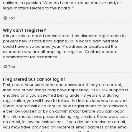
outlined in question “Who do I contact about abusive and/or
legal matters related to this board?”.
Top
Why can’t I register?
It is possible a board administrator has disabled registration to
prevent new visitors from signing up. A board administrator
could have also banned your IP address or disallowed the
username you are attempting to register. Contact a board
administrator for assistance.
Top
I registered but cannot login!
First, check your username and password. If they are correct,
then one of two things may have happened. If COPPA support is
enabled and you specified being under 13 years old during
registration, you will have to follow the instructions you received.
Some boards will also require new registrations to be activated,
either by yourself or by an administrator before you can logon;
this information was present during registration. If you were sent
an email, follow the instructions. If you did not receive an email,
you may have provided an incorrect email address or the email