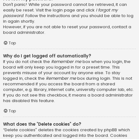
Don’t panic! While your password cannot be retrieved, it can
easily be reset. Visit the login page and click
I forgot my
password
. Follow the instructions and you should be able to log
in again shortly.
However, if you are not able to reset your password, contact a
board administrator.
Top
Why do I get logged off automatically?
If you do not check the
Remember me
box when you login, the
board will only keep you logged in for a preset time. This
prevents misuse of your account by anyone else. To stay
logged in, check the
Remember me
box during login. This is not
recommended if you access the board from a shared
computer, e.g. library, internet cafe, university computer lab, etc.
If you do not see this checkbox, it means a board administrator
has disabled this feature.
Top
What does the “Delete cookies” do?
“Delete cookies” deletes the cookies created by phpBB which
keep you authenticated and logged into the board. Cookies