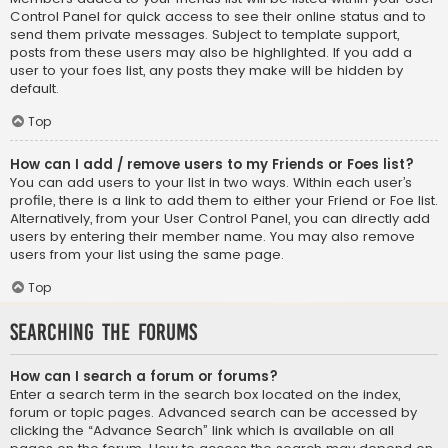
Control Panel for quick access to see their online status and to
send them private messages. Subject to template support,
posts from these users may also be highlighted. If you add a
user to your foes list, any posts they make will be hidden by
default.
Top
How can I add / remove users to my Friends or Foes list?
You can add users to your list in two ways. Within each user’s
profile, there is a link to add them to either your Friend or Foe list.
Alternatively, from your User Control Panel, you can directly add
users by entering their member name. You may also remove
users from your list using the same page.
Top
Searching the Forums
How can I search a forum or forums?
Enter a search term in the search box located on the index,
forum or topic pages. Advanced search can be accessed by
clicking the “Advance Search” link which is available on all