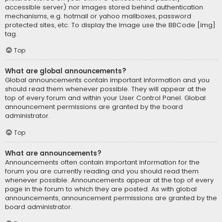
accessible server) nor images stored behind authentication
mechanisms, e.g. hotmail or yahoo mailboxes, password
protected sites, etc. To display the image use the BBCode [img]
tag.
Top
What are global announcements?
Global announcements contain important information and you
should read them whenever possible. They will appear at the
top of every forum and within your User Control Panel. Global
announcement permissions are granted by the board
administrator.
Top
What are announcements?
Announcements often contain important information for the
forum you are currently reading and you should read them
whenever possible. Announcements appear at the top of every
page in the forum to which they are posted. As with global
announcements, announcement permissions are granted by the
board administrator.