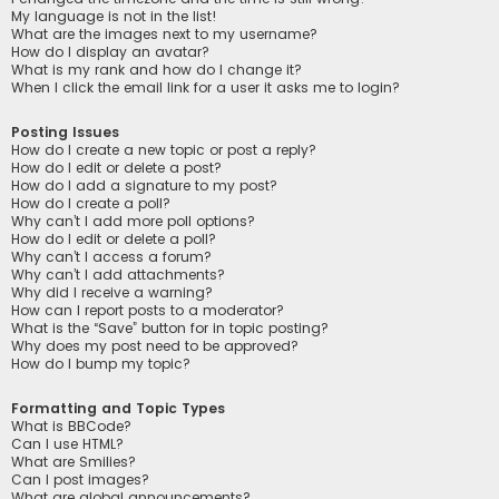
My language is not in the list!
What are the images next to my username?
How do I display an avatar?
What is my rank and how do I change it?
When I click the email link for a user it asks me to login?
Posting Issues
How do I create a new topic or post a reply?
How do I edit or delete a post?
How do I add a signature to my post?
How do I create a poll?
Why can’t I add more poll options?
How do I edit or delete a poll?
Why can’t I access a forum?
Why can’t I add attachments?
Why did I receive a warning?
How can I report posts to a moderator?
What is the “Save” button for in topic posting?
Why does my post need to be approved?
How do I bump my topic?
Formatting and Topic Types
What is BBCode?
Can I use HTML?
What are Smilies?
Can I post images?
What are global announcements?