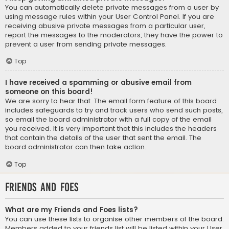
You can automatically delete private messages from a user by
using message rules within your User Control Panel. If you are
receiving abusive private messages from a particular user,
report the messages to the moderators; they have the power to
prevent a user from sending private messages.
Top
I have received a spamming or abusive email from
someone on this board!
We are sorry to hear that. The email form feature of this board
includes safeguards to try and track users who send such posts,
so email the board administrator with a full copy of the email
you received. It is very important that this includes the headers
that contain the details of the user that sent the email. The
board administrator can then take action.
Top
Friends and Foes
What are my Friends and Foes lists?
You can use these lists to organise other members of the board.
Members added to your friends list will be listed within your User