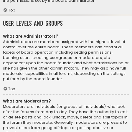
the permissions set by the board administrator.
Top
User Levels and Groups
What are Administrators?
Administrators are members assigned with the highest level of
control over the entire board. These members can control all
facets of board operation, including setting permissions,
banning users, creating usergroups or moderators, etc.,
dependent upon the board founder and what permissions he or
she has given the other administrators. They may also have full
moderator capabilities in all forums, depending on the settings
put forth by the board founder.
Top
What are Moderators?
Moderators are individuals (or groups of individuals) who look
after the forums from day to day. They have the authority to edit
or delete posts and lock, unlock, move, delete and split topics in
the forum they moderate. Generally, moderators are present to
prevent users from going off-topic or posting abusive or