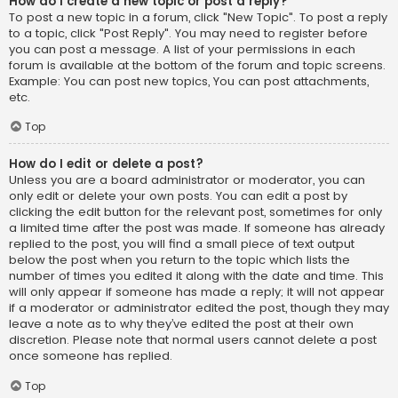
How do I create a new topic or post a reply?
To post a new topic in a forum, click "New Topic". To post a reply
to a topic, click "Post Reply". You may need to register before
you can post a message. A list of your permissions in each
forum is available at the bottom of the forum and topic screens.
Example: You can post new topics, You can post attachments,
etc.
Top
How do I edit or delete a post?
Unless you are a board administrator or moderator, you can
only edit or delete your own posts. You can edit a post by
clicking the edit button for the relevant post, sometimes for only
a limited time after the post was made. If someone has already
replied to the post, you will find a small piece of text output
below the post when you return to the topic which lists the
number of times you edited it along with the date and time. This
will only appear if someone has made a reply; it will not appear
if a moderator or administrator edited the post, though they may
leave a note as to why they’ve edited the post at their own
discretion. Please note that normal users cannot delete a post
once someone has replied.
Top