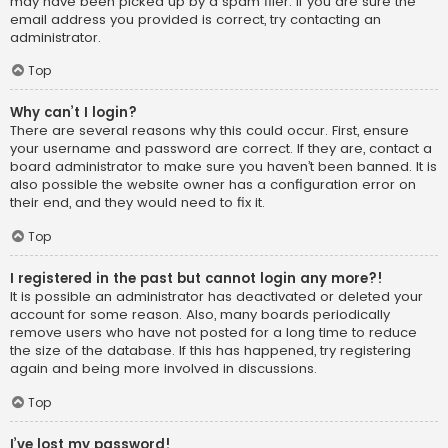
may have been picked up by a spam filer. If you are sure the
email address you provided is correct, try contacting an
administrator.
Top
Why can’t I login?
There are several reasons why this could occur. First, ensure
your username and password are correct. If they are, contact a
board administrator to make sure you haven’t been banned. It is
also possible the website owner has a configuration error on
their end, and they would need to fix it.
Top
I registered in the past but cannot login any more?!
It is possible an administrator has deactivated or deleted your
account for some reason. Also, many boards periodically
remove users who have not posted for a long time to reduce
the size of the database. If this has happened, try registering
again and being more involved in discussions.
Top
I’ve lost my password!