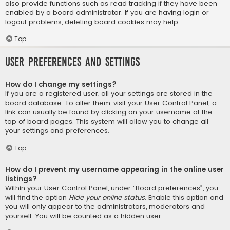
also provide functions such as read tracking if they have been
enabled by a board administrator. If you are having login or
logout problems, deleting board cookies may help.
Top
User Preferences and settings
How do I change my settings?
If you are a registered user, all your settings are stored in the
board database. To alter them, visit your User Control Panel; a
link can usually be found by clicking on your username at the
top of board pages. This system will allow you to change all
your settings and preferences.
Top
How do I prevent my username appearing in the online user
listings?
Within your User Control Panel, under “Board preferences”, you
will find the option
Hide your online status
. Enable this option and
you will only appear to the administrators, moderators and
yourself. You will be counted as a hidden user.