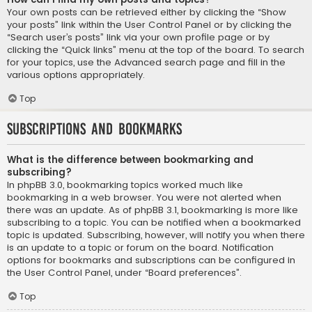
Your own posts can be retrieved either by clicking the “Show
your posts” link within the User Control Panel or by clicking the
“Search user’s posts” link via your own profile page or by
clicking the “Quick links” menu at the top of the board. To search
for your topics, use the Advanced search page and fill in the
various options appropriately.
Top
Subscriptions and Bookmarks
What is the difference between bookmarking and
subscribing?
In phpBB 3.0, bookmarking topics worked much like
bookmarking in a web browser. You were not alerted when
there was an update. As of phpBB 3.1, bookmarking is more like
subscribing to a topic. You can be notified when a bookmarked
topic is updated. Subscribing, however, will notify you when there
is an update to a topic or forum on the board. Notification
options for bookmarks and subscriptions can be configured in
the User Control Panel, under “Board preferences”.
Top