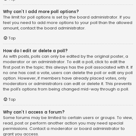
Why can’t I add more poll options?
The limit for poll options is set by the board administrator. If you
feel you need to add more options to your poll than the allowed
amount, contact the board administrator.
Top
How do I edit or delete a poll?
As with posts, polls can only be edited by the original poster, a
moderator or an administrator. To edit a poll, click to edit the
first post in the topic; this always has the poll associated with it. If
no one has cast a vote, users can delete the poll or edit any poll
option. However, if members have already placed votes, only
moderators or administrators can edit or delete it. This prevents
the poll’s options from being changed mid-way through a poll.
Top
Why can’t I access a forum?
Some forums may be limited to certain users or groups. To view,
read, post or perform another action you may need special
permissions. Contact a moderator or board administrator to
grant you access.