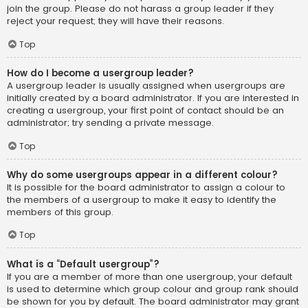
join the group. Please do not harass a group leader if they
reject your request; they will have their reasons.
Top
How do I become a usergroup leader?
A usergroup leader is usually assigned when usergroups are
initially created by a board administrator. If you are interested in
creating a usergroup, your first point of contact should be an
administrator; try sending a private message.
Top
Why do some usergroups appear in a different colour?
It is possible for the board administrator to assign a colour to
the members of a usergroup to make it easy to identify the
members of this group.
Top
What is a “Default usergroup”?
If you are a member of more than one usergroup, your default
is used to determine which group colour and group rank should
be shown for you by default. The board administrator may grant