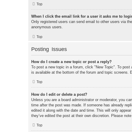
Top
When I click the email link for a user it asks me to logi
Only registered users can send email to other users via the 
anonymous users.
Top
Posting Issues
How do I create a new topic or post a reply?
To post a new topic in a forum, click "New Topic". To post 
is available at the bottom of the forum and topic screens
Top
How do I edit or delete a post?
Unless you are a board administrator or moderator, you can 
time after the post was made. If someone has already replie
edited it along with the date and time. This will only appea
they’ve edited the post at their own discretion. Please no
Top