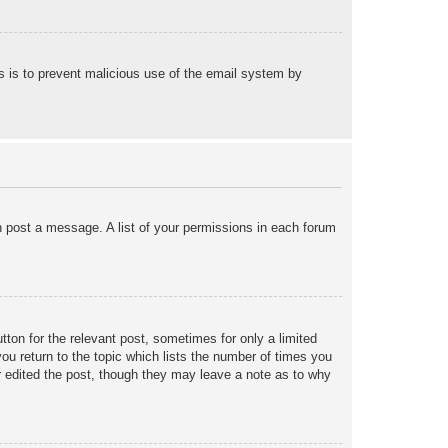
his is to prevent malicious use of the email system by
an post a message. A list of your permissions in each forum
tton for the relevant post, sometimes for only a limited
ou return to the topic which lists the number of times you
tor edited the post, though they may leave a note as to why