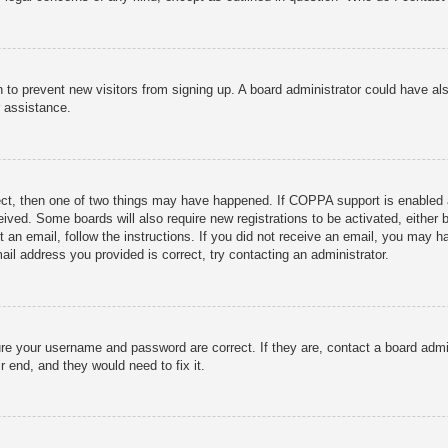
ion to prevent new visitors from signing up. A board administrator could have
r assistance.
ect, then one of two things may have happened. If COPPA support is enabled 
ceived. Some boards will also require new registrations to be activated, either
nt an email, follow the instructions. If you did not receive an email, you may
ail address you provided is correct, try contacting an administrator.
ure your username and password are correct. If they are, contact a board admi
r end, and they would need to fix it.