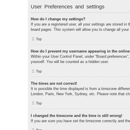
User Preferences and settings
How do I change my settings?
If you are a registered user, all your settings are stored i
board pages. This system will allow you to change all your
Top
How do I prevent my username appearing in the online 
Within your User Control Panel, under “Board preferences”, 
yourself. You will be counted as a hidden user.
Top
The times are not correct!
It is possible the time displayed is from a timezone differe
London, Paris, New York, Sydney, etc. Please note that chan
Top
I changed the timezone and the time is still wrong!
If you are sure you have set the timezone correctly and the t