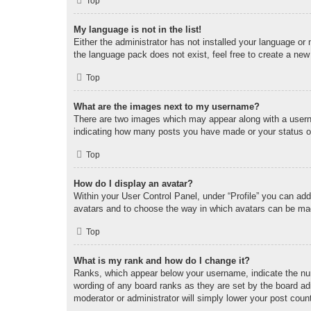
Top
My language is not in the list!
Either the administrator has not installed your language or
the language pack does not exist, feel free to create a new
Top
What are the images next to my username?
There are two images which may appear along with a userna
indicating how many posts you have made or your status on 
Top
How do I display an avatar?
Within your User Control Panel, under “Profile” you can add
avatars and to choose the way in which avatars can be made
Top
What is my rank and how do I change it?
Ranks, which appear below your username, indicate the num
wording of any board ranks as they are set by the board adm
moderator or administrator will simply lower your post coun