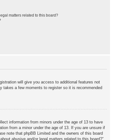
egal matters related to this board?
?
istration will give you access to additional features not
only takes a few moments to register so it is recommended
ollect information from minors under the age of 13 to have
tion from a minor under the age of 13. If you are unsure if
lease note that phpBB Limited and the owners of this board
about abusive and/or legal matters related to this board?”.