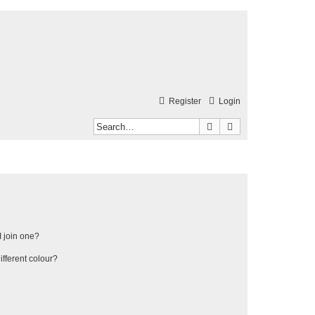
Register
Login
Search
Advanced search
 join one?
fferent colour?