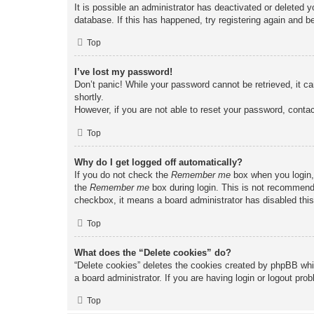
It is possible an administrator has deactivated or deleted
database. If this has happened, try registering again and b
Top
I’ve lost my password!
Don’t panic! While your password cannot be retrieved, it ca
shortly.
However, if you are not able to reset your password, contac
Top
Why do I get logged off automatically?
If you do not check the
Remember me
box when you login, 
the
Remember me
box during login. This is not recommended
checkbox, it means a board administrator has disabled this
Top
What does the “Delete cookies” do?
“Delete cookies” deletes the cookies created by phpBB whi
a board administrator. If you are having login or logout pr
Top