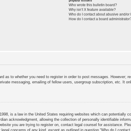
phpBB Issues
Who wrote this bulletin board?
Why isn’t X feature available?
Who do I contact about abusive and/or l
How do I contact a board administrator
ard as to whether you need to register in order to post messages. However; reg
private messaging, emailing of fellow users, usergroup subscription, etc. It 
998, is a law in the United States requiring websites which can potentially c
dian acknowledgment, allowing the collection of personally identifiable informa
 website you are trying to register on, contact legal counsel for assistance. P
r legal concerns of any kind, except as outlined in question “Who do I contact 