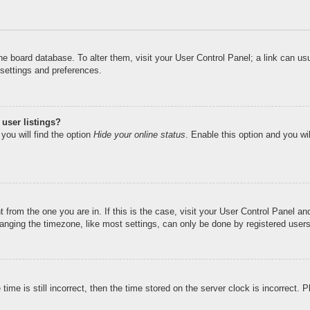
n the board database. To alter them, visit your User Control Panel; a link can u
 settings and preferences.
user listings?
you will find the option
Hide your online status
. Enable this option and you wi
nt from the one you are in. If this is the case, visit your User Control Panel 
ging the timezone, like most settings, can only be done by registered users. I
ime is still incorrect, then the time stored on the server clock is incorrect. 