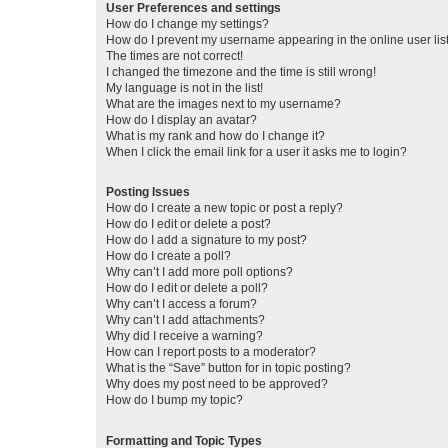
User Preferences and settings
How do I change my settings?
How do I prevent my username appearing in the online user lis
The times are not correct!
I changed the timezone and the time is still wrong!
My language is not in the list!
What are the images next to my username?
How do I display an avatar?
What is my rank and how do I change it?
When I click the email link for a user it asks me to login?
Posting Issues
How do I create a new topic or post a reply?
How do I edit or delete a post?
How do I add a signature to my post?
How do I create a poll?
Why can’t I add more poll options?
How do I edit or delete a poll?
Why can’t I access a forum?
Why can’t I add attachments?
Why did I receive a warning?
How can I report posts to a moderator?
What is the “Save” button for in topic posting?
Why does my post need to be approved?
How do I bump my topic?
Formatting and Topic Types