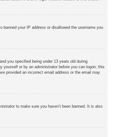
 also banned your IP address or disallowed the username you
and you specified being under 13 years old during
 by yourself or by an administrator before you can logon; this
 have provided an incorrect email address or the email may
nistrator to make sure you haven’t been banned. It is also