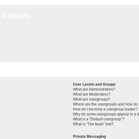
 Forum
on
User Levels and Groups
What are Administrators?
What are Moderators?
What are usergroups?
Where are the usergroups and how do I
How do I become a usergroup leader?
Why do some usergroups appear in a di
What is a “Default usergroup”?
What is “The team” link?
Private Messaging