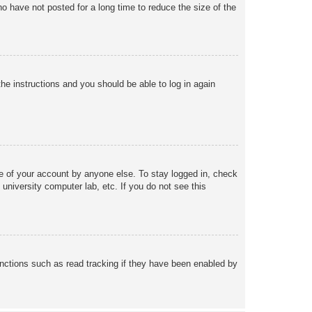
o have not posted for a long time to reduce the size of the
the instructions and you should be able to log in again
se of your account by anyone else. To stay logged in, check
university computer lab, etc. If you do not see this
nctions such as read tracking if they have been enabled by