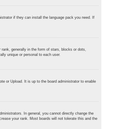
strator if they can install the language pack you need. If
k, generally in the form of stars, blocks or dots,
lly unique or personal to each user.
te or Upload. It is up to the board administrator to enable
ministrators. In general, you cannot directly change the
rease your rank. Most boards will not tolerate this and the