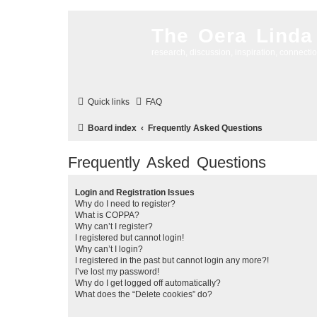
The Oera Linda
research, discussion, inspiration, connecti
Quick links
FAQ
Board index
Frequently Asked Questions
Frequently Asked Questions
Login and Registration Issues
Why do I need to register?
What is COPPA?
Why can’t I register?
I registered but cannot login!
Why can’t I login?
I registered in the past but cannot login any more?!
I’ve lost my password!
Why do I get logged off automatically?
What does the “Delete cookies” do?