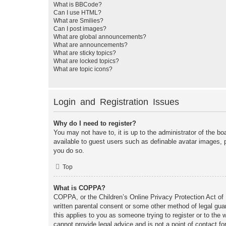
What is BBCode?
Can I use HTML?
What are Smilies?
Can I post images?
What are global announcements?
What are announcements?
What are sticky topics?
What are locked topics?
What are topic icons?
Login and Registration Issues
Why do I need to register?
You may not have to, it is up to the administrator of the bo
available to guest users such as definable avatar images, 
you do so.
Top
What is COPPA?
COPPA, or the Children’s Online Privacy Protection Act of 1
written parental consent or some other method of legal guar
this applies to you as someone trying to register or to the
cannot provide legal advice and is not a point of contact fo