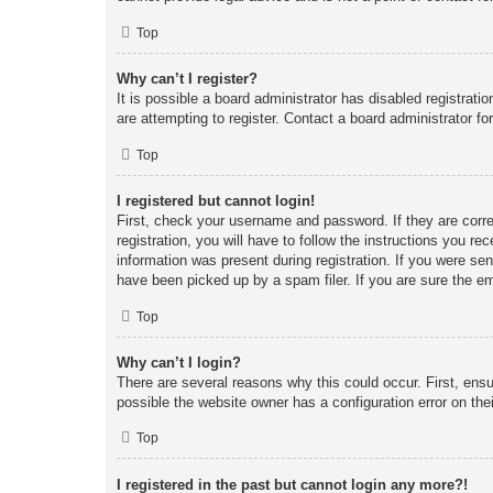
Top
Why can’t I register?
It is possible a board administrator has disabled registrat
are attempting to register. Contact a board administrator fo
Top
I registered but cannot login!
First, check your username and password. If they are corr
registration, you will have to follow the instructions you re
information was present during registration. If you were se
have been picked up by a spam filer. If you are sure the em
Top
Why can’t I login?
There are several reasons why this could occur. First, ens
possible the website owner has a configuration error on thei
Top
I registered in the past but cannot login any more?!