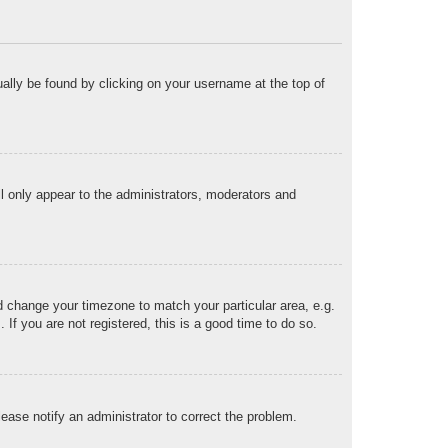
sually be found by clicking on your username at the top of
ll only appear to the administrators, moderators and
and change your timezone to match your particular area, e.g.
f you are not registered, this is a good time to do so.
Please notify an administrator to correct the problem.