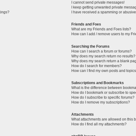
I cannot send private messages!
I keep getting unwanted private messa
tings?
I have received a spamming or abusive
Friends and Foes
What are my Friends and Foes lists?
How can I add / remove users to my Fri
Searching the Forums
How can I search a forum or forums?
Why does my search return no results?
Why does my search return a blank pa
How do I search for members?
How can I find my own posts and topic
Subscriptions and Bookmarks
What is the difference between bookma
How do I bookmark or subscribe to spec
How do I subscribe to specific forums?
How do I remove my subscriptions?
Attachments
What attachments are allowed on this 
How do I find all my attachments?