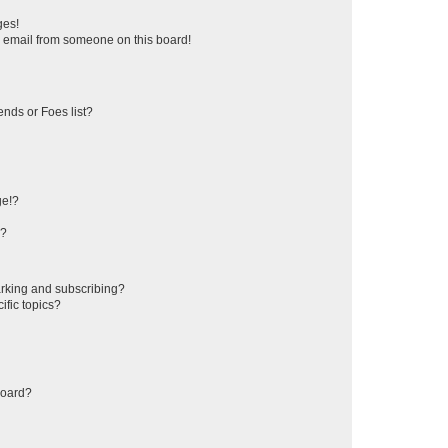
ges!
 email from someone on this board!
ends or Foes list?
ge!?
s?
rking and subscribing?
ific topics?
board?