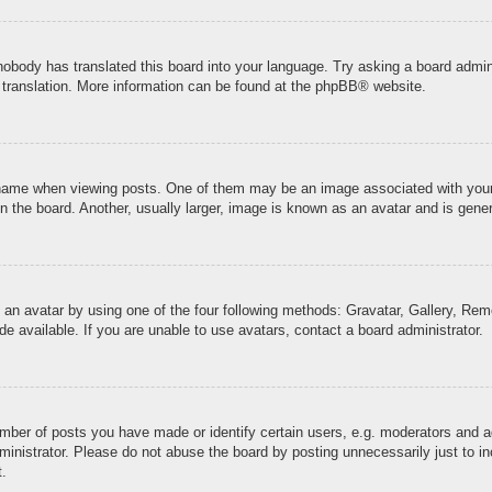
 nobody has translated this board into your language. Try asking a board admini
 translation. More information can be found at the
phpBB
® website.
me when viewing posts. One of them may be an image associated with your ran
the board. Another, usually larger, image is known as an avatar and is genera
 an avatar by using one of the four following methods: Gravatar, Gallery, Remo
 available. If you are unable to use avatars, contact a board administrator.
ber of posts you have made or identify certain users, e.g. moderators and ad
inistrator. Please do not abuse the board by posting unnecessarily just to inc
t.