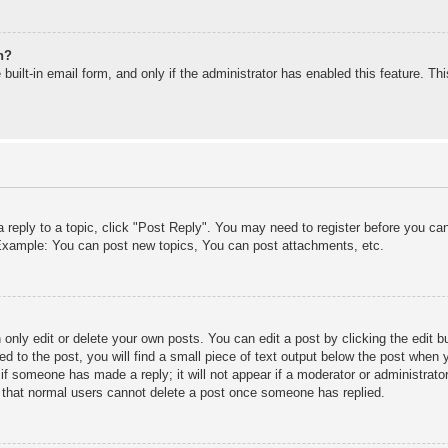
n?
built-in email form, and only if the administrator has enabled this feature. T
a reply to a topic, click "Post Reply". You may need to register before you c
. Example: You can post new topics, You can post attachments, etc.
only edit or delete your own posts. You can edit a post by clicking the edit bu
d to the post, you will find a small piece of text output below the post when y
r if someone has made a reply; it will not appear if a moderator or administra
te that normal users cannot delete a post once someone has replied.