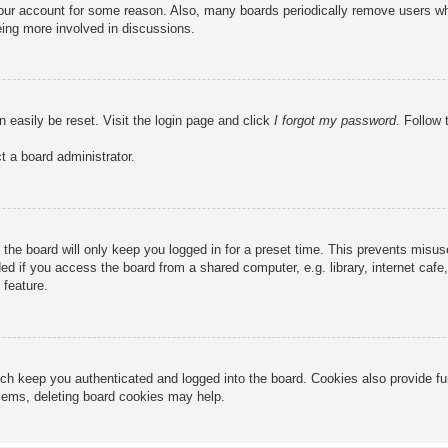
 your account for some reason. Also, many boards periodically remove users wh
eing more involved in discussions.
n easily be reset. Visit the login page and click
I forgot my password
. Follow 
t a board administrator.
the board will only keep you logged in for a preset time. This prevents misu
 if you access the board from a shared computer, e.g. library, internet cafe, 
 feature.
ch keep you authenticated and logged into the board. Cookies also provide fu
oblems, deleting board cookies may help.