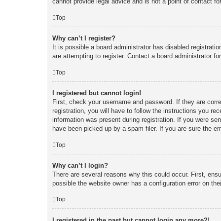
cannot provide legal advice and is not a point of contact fo
Top
Why can’t I register?
It is possible a board administrator has disabled registrat
are attempting to register. Contact a board administrator fo
Top
I registered but cannot login!
First, check your username and password. If they are corr
registration, you will have to follow the instructions you re
information was present during registration. If you were se
have been picked up by a spam filer. If you are sure the em
Top
Why can’t I login?
There are several reasons why this could occur. First, ens
possible the website owner has a configuration error on thei
Top
I registered in the past but cannot login any more?!