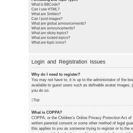
What is BBCode?
Can I use HTML?
What are Smilies?
Can I post images?
What are global announcements?
What are announcements?
What are sticky topics?
What are locked topics?
What are topic icons?
Login and Registration Issues
Why do I need to register?
You may not have to, it is up to the administrator of the bo
available to guest users such as definable avatar images, 
you do so.
Top
What is COPPA?
COPPA, or the Children’s Online Privacy Protection Act of 1
written parental consent or some other method of legal guar
this applies to you as someone trying to register or to the