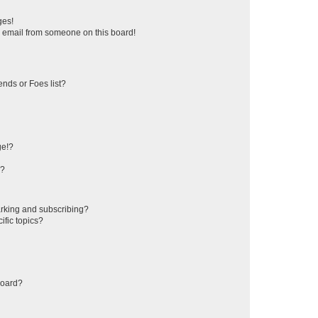
ges!
 email from someone on this board!
ends or Foes list?
ge!?
s?
rking and subscribing?
ific topics?
board?