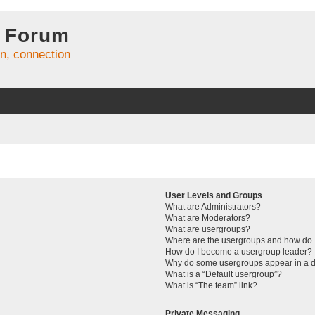
 Forum
on, connection
User Levels and Groups
What are Administrators?
What are Moderators?
What are usergroups?
Where are the usergroups and how do I
How do I become a usergroup leader?
Why do some usergroups appear in a di
What is a “Default usergroup”?
What is “The team” link?
Private Messaging