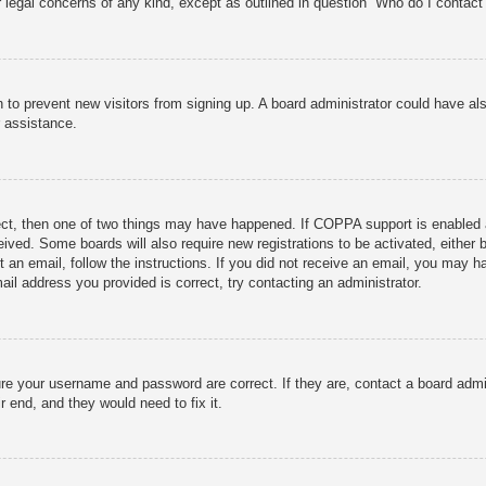
r legal concerns of any kind, except as outlined in question “Who do I contact 
ion to prevent new visitors from signing up. A board administrator could have
r assistance.
ect, then one of two things may have happened. If COPPA support is enabled 
ceived. Some boards will also require new registrations to be activated, either
nt an email, follow the instructions. If you did not receive an email, you may
ail address you provided is correct, try contacting an administrator.
ure your username and password are correct. If they are, contact a board admi
r end, and they would need to fix it.