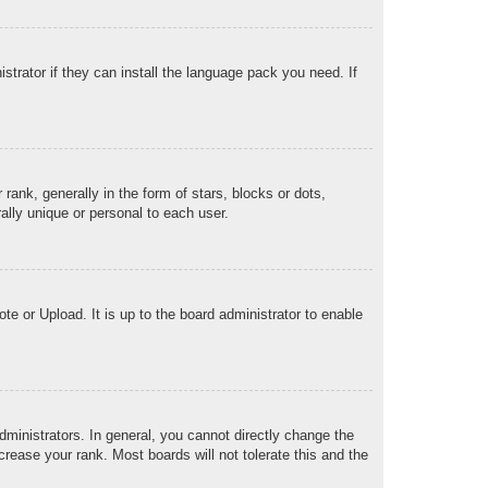
strator if they can install the language pack you need. If
k, generally in the form of stars, blocks or dots,
lly unique or personal to each user.
te or Upload. It is up to the board administrator to enable
ministrators. In general, you cannot directly change the
rease your rank. Most boards will not tolerate this and the