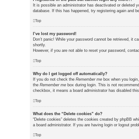
It is possible an administrator has deactivated or deleted
database. If this has happened, try registering again and b
Top
I’ve lost my password!
Don’t panic! While your password cannot be retrieved, it ca
shortly.
However, if you are not able to reset your password, contac
Top
Why do I get logged off automatically?
If you do not check the
Remember me
box when you login, 
the
Remember me
box during login. This is not recommended
checkbox, it means a board administrator has disabled this
Top
What does the “Delete cookies” do?
“Delete cookies” deletes the cookies created by phpBB whi
a board administrator. If you are having login or logout pr
Top