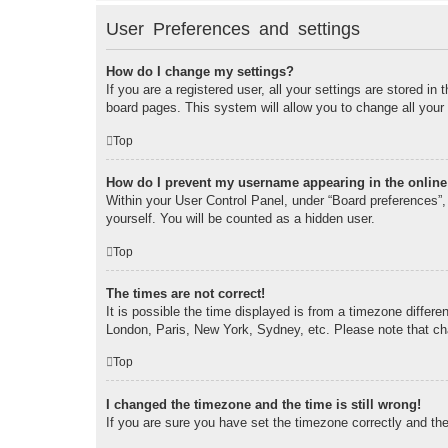
User Preferences and settings
How do I change my settings?
If you are a registered user, all your settings are stored i
board pages. This system will allow you to change all your
Top
How do I prevent my username appearing in the online 
Within your User Control Panel, under “Board preferences”, 
yourself. You will be counted as a hidden user.
Top
The times are not correct!
It is possible the time displayed is from a timezone differe
London, Paris, New York, Sydney, etc. Please note that chan
Top
I changed the timezone and the time is still wrong!
If you are sure you have set the timezone correctly and the t