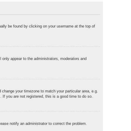
sually be found by clicking on your username at the top of
ll only appear to the administrators, moderators and
and change your timezone to match your particular area, e.g.
f you are not registered, this is a good time to do so.
Please notify an administrator to correct the problem.