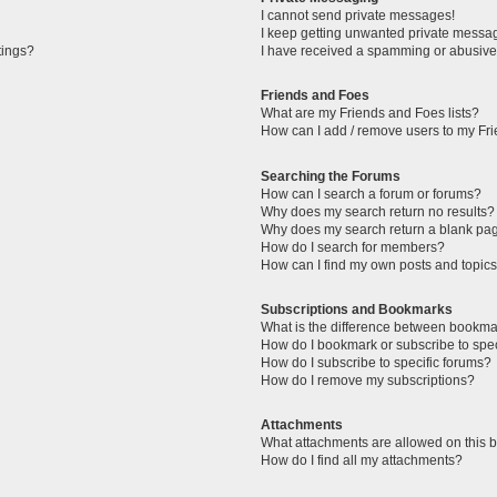
I cannot send private messages!
I keep getting unwanted private messa
tings?
I have received a spamming or abusive
Friends and Foes
What are my Friends and Foes lists?
How can I add / remove users to my Fri
Searching the Forums
How can I search a forum or forums?
Why does my search return no results?
Why does my search return a blank pa
How do I search for members?
How can I find my own posts and topic
Subscriptions and Bookmarks
What is the difference between bookma
How do I bookmark or subscribe to spec
How do I subscribe to specific forums?
How do I remove my subscriptions?
Attachments
What attachments are allowed on this 
How do I find all my attachments?