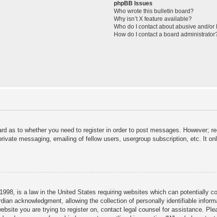
phpBB Issues
Who wrote this bulletin board?
Why isn’t X feature available?
Who do I contact about abusive and/or l
How do I contact a board administrator
ard as to whether you need to register in order to post messages. However; reg
private messaging, emailing of fellow users, usergroup subscription, etc. It 
998, is a law in the United States requiring websites which can potentially c
dian acknowledgment, allowing the collection of personally identifiable informa
 website you are trying to register on, contact legal counsel for assistance. P