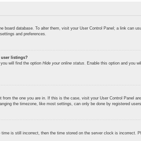
n the board database. To alter them, visit your User Control Panel; a link can u
 settings and preferences.
user listings?
you will find the option
Hide your online status
. Enable this option and you wi
nt from the one you are in. If this is the case, visit your User Control Panel 
ging the timezone, like most settings, can only be done by registered users. I
ime is still incorrect, then the time stored on the server clock is incorrect. 