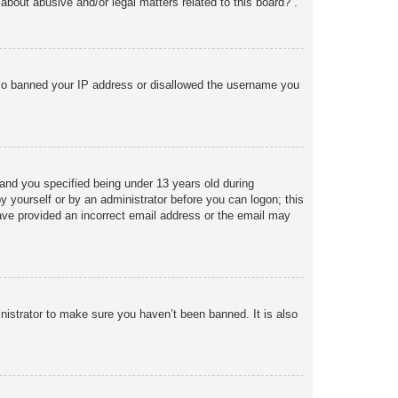
about abusive and/or legal matters related to this board?”.
 also banned your IP address or disallowed the username you
and you specified being under 13 years old during
 by yourself or by an administrator before you can logon; this
 have provided an incorrect email address or the email may
nistrator to make sure you haven’t been banned. It is also