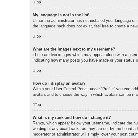
Top
My language is not in the list!
Either the administrator has not installed your language or
the language pack does not exist, feel free to create a new
Top
What are the images next to my username?
There are two images which may appear along with a userna
indicating how many posts you have made or your status on 
Top
How do I display an avatar?
Within your User Control Panel, under “Profile” you can add
avatars and to choose the way in which avatars can be made
Top
What is my rank and how do I change it?
Ranks, which appear below your username, indicate the num
wording of any board ranks as they are set by the board adm
moderator or administrator will simply lower your post coun