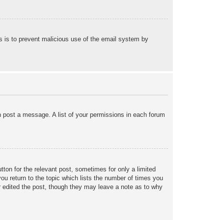
his is to prevent malicious use of the email system by
an post a message. A list of your permissions in each forum
tton for the relevant post, sometimes for only a limited
ou return to the topic which lists the number of times you
tor edited the post, though they may leave a note as to why