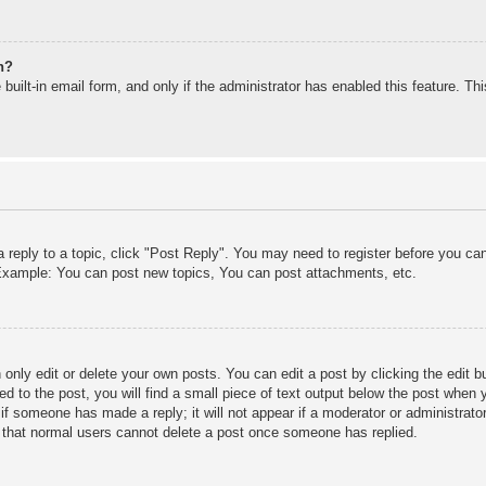
n?
built-in email form, and only if the administrator has enabled this feature. T
a reply to a topic, click "Post Reply". You may need to register before you c
. Example: You can post new topics, You can post attachments, etc.
only edit or delete your own posts. You can edit a post by clicking the edit bu
d to the post, you will find a small piece of text output below the post when y
r if someone has made a reply; it will not appear if a moderator or administra
te that normal users cannot delete a post once someone has replied.