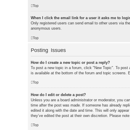
Top
When I click the email link for a user it asks me to logi
Only registered users can send email to other users via the 
anonymous users.
Top
Posting Issues
How do I create a new topic or post a reply?
To post a new topic in a forum, click "New Topic". To post 
is available at the bottom of the forum and topic screens
Top
How do I edit or delete a post?
Unless you are a board administrator or moderator, you can 
time after the post was made. If someone has already replie
edited it along with the date and time. This will only appea
they’ve edited the post at their own discretion. Please no
Top