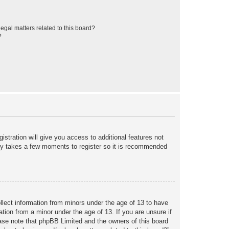
egal matters related to this board?
?
istration will give you access to additional features not
only takes a few moments to register so it is recommended
ollect information from minors under the age of 13 to have
tion from a minor under the age of 13. If you are unsure if
lease note that phpBB Limited and the owners of this board