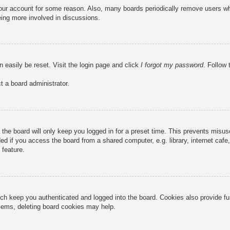
 your account for some reason. Also, many boards periodically remove users wh
eing more involved in discussions.
n easily be reset. Visit the login page and click
I forgot my password
. Follow 
t a board administrator.
the board will only keep you logged in for a preset time. This prevents misu
 if you access the board from a shared computer, e.g. library, internet cafe, 
 feature.
ch keep you authenticated and logged into the board. Cookies also provide fu
oblems, deleting board cookies may help.