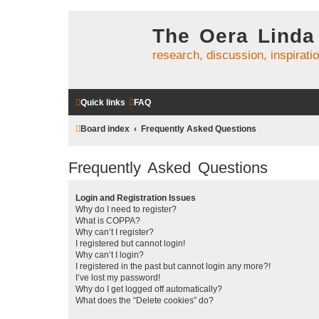
The Oera Linda
research, discussion, inspirati
Quick links
FAQ
Board index
Frequently Asked Questions
Frequently Asked Questions
Login and Registration Issues
Why do I need to register?
What is COPPA?
Why can’t I register?
I registered but cannot login!
Why can’t I login?
I registered in the past but cannot login any more?!
I’ve lost my password!
Why do I get logged off automatically?
What does the “Delete cookies” do?