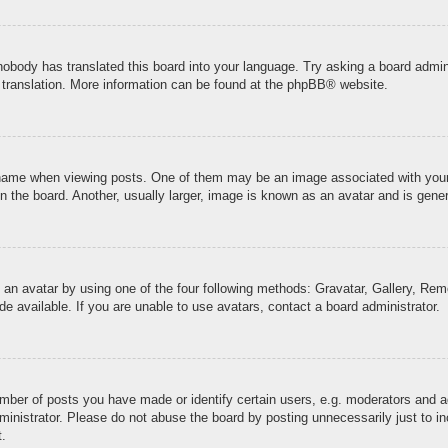
 nobody has translated this board into your language. Try asking a board admini
 translation. More information can be found at the
phpBB
® website.
me when viewing posts. One of them may be an image associated with your ran
the board. Another, usually larger, image is known as an avatar and is genera
 an avatar by using one of the four following methods: Gravatar, Gallery, Remo
 available. If you are unable to use avatars, contact a board administrator.
ber of posts you have made or identify certain users, e.g. moderators and ad
inistrator. Please do not abuse the board by posting unnecessarily just to inc
t.