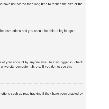
o have not posted for a long time to reduce the size of the
the instructions and you should be able to log in again
se of your account by anyone else. To stay logged in, check
university computer lab, etc. If you do not see this
nctions such as read tracking if they have been enabled by