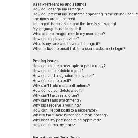
User Preferences and settings
How do I change my settings?
How do I prevent my username appearing in the online user lis
The times are not correct!
I changed the timezone and the time is still wrong!
My language is not in the list!
What are the images next to my username?
How do I display an avatar?
What is my rank and how do I change it?
When I click the email link for a user it asks me to login?
Posting Issues
How do I create a new topic or post a reply?
How do I edit or delete a post?
How do I add a signature to my post?
How do I create a poll?
Why can’t I add more poll options?
How do I edit or delete a poll?
Why can’t I access a forum?
Why can’t I add attachments?
Why did I receive a warning?
How can I report posts to a moderator?
What is the “Save” button for in topic posting?
Why does my post need to be approved?
How do I bump my topic?
Formatting and Topic Types