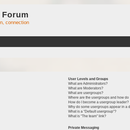
 Forum
on, connection
User Levels and Groups
What are Administrators?
What are Moderators?
What are usergroups?
Where are the usergroups and how do I
How do I become a usergroup leader?
Why do some usergroups appear in a di
What is a “Default usergroup”?
What is “The team” link?
Private Messaging