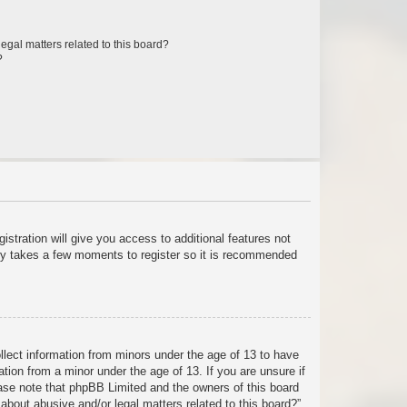
egal matters related to this board?
?
istration will give you access to additional features not
only takes a few moments to register so it is recommended
ollect information from minors under the age of 13 to have
tion from a minor under the age of 13. If you are unsure if
lease note that phpBB Limited and the owners of this board
about abusive and/or legal matters related to this board?”.