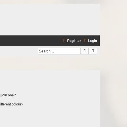
Register
Login
Search
Advanced search
 join one?
fferent colour?