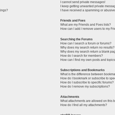
I cannot send private messages!
I keep getting unwanted private messa
tings?
I have received a spamming or abusive
Friends and Foes
What are my Friends and Foes lists?
How can I add / remove users to my Fri
Searching the Forums
How can I search a forum or forums?
Why does my search return no results?
Why does my search return a blank pa
How do I search for members?
How can I find my own posts and topic
Subscriptions and Bookmarks
What is the difference between bookma
How do I bookmark or subscribe to spec
How do I subscribe to specific forums?
How do I remove my subscriptions?
Attachments
What attachments are allowed on this 
How do I find all my attachments?