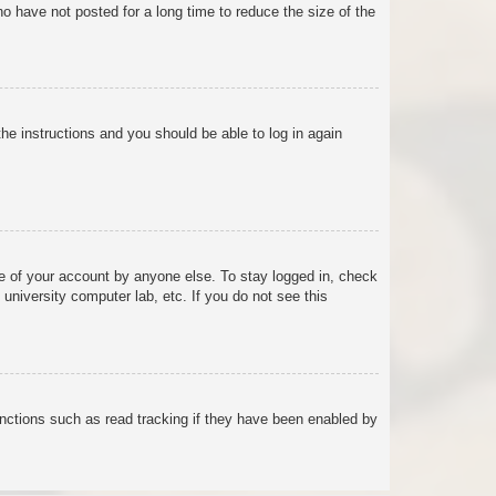
o have not posted for a long time to reduce the size of the
the instructions and you should be able to log in again
se of your account by anyone else. To stay logged in, check
university computer lab, etc. If you do not see this
nctions such as read tracking if they have been enabled by