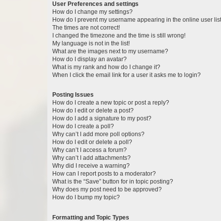
User Preferences and settings
How do I change my settings?
How do I prevent my username appearing in the online user lis
The times are not correct!
I changed the timezone and the time is still wrong!
My language is not in the list!
What are the images next to my username?
How do I display an avatar?
What is my rank and how do I change it?
When I click the email link for a user it asks me to login?
Posting Issues
How do I create a new topic or post a reply?
How do I edit or delete a post?
How do I add a signature to my post?
How do I create a poll?
Why can’t I add more poll options?
How do I edit or delete a poll?
Why can’t I access a forum?
Why can’t I add attachments?
Why did I receive a warning?
How can I report posts to a moderator?
What is the “Save” button for in topic posting?
Why does my post need to be approved?
How do I bump my topic?
Formatting and Topic Types