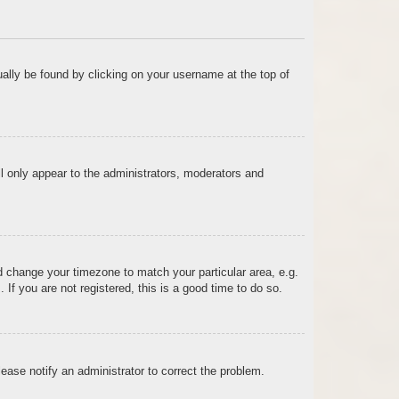
sually be found by clicking on your username at the top of
ll only appear to the administrators, moderators and
and change your timezone to match your particular area, e.g.
f you are not registered, this is a good time to do so.
Please notify an administrator to correct the problem.