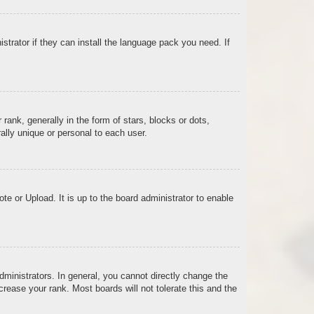
strator if they can install the language pack you need. If
k, generally in the form of stars, blocks or dots,
lly unique or personal to each user.
te or Upload. It is up to the board administrator to enable
ministrators. In general, you cannot directly change the
rease your rank. Most boards will not tolerate this and the