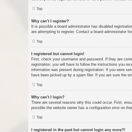
Top
Why can’t I register?
It is possible a board administrator has disabled registrat
are attempting to register. Contact a board administrator fo
Top
I registered but cannot login!
First, check your username and password. If they are corr
registration, you will have to follow the instructions you re
information was present during registration. If you were se
have been picked up by a spam filer. If you are sure the em
Top
Why can’t I login?
There are several reasons why this could occur. First, ens
possible the website owner has a configuration error on thei
Top
I registered in the past but cannot login any more?!