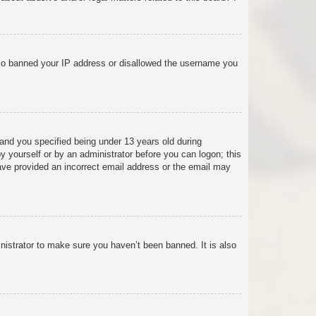
 also banned your IP address or disallowed the username you
and you specified being under 13 years old during
 by yourself or by an administrator before you can logon; this
 have provided an incorrect email address or the email may
nistrator to make sure you haven’t been banned. It is also