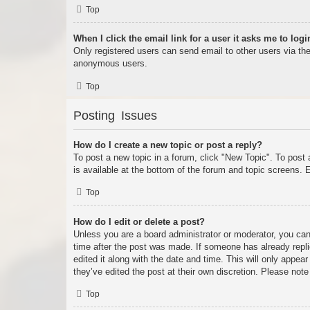
Top
When I click the email link for a user it asks me to logi
Only registered users can send email to other users via the 
anonymous users.
Top
Posting Issues
How do I create a new topic or post a reply?
To post a new topic in a forum, click "New Topic". To post 
is available at the bottom of the forum and topic screens
Top
How do I edit or delete a post?
Unless you are a board administrator or moderator, you can 
time after the post was made. If someone has already replie
edited it along with the date and time. This will only appea
they’ve edited the post at their own discretion. Please no
Top