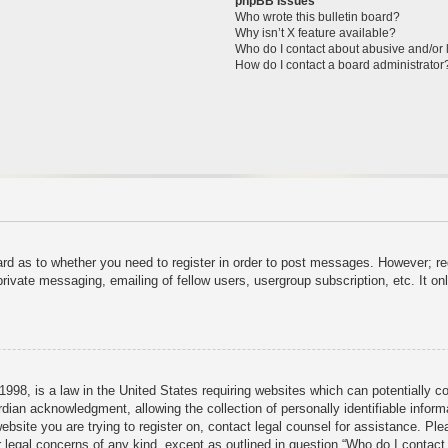
phpBB Issues
Who wrote this bulletin board?
Why isn’t X feature available?
Who do I contact about abusive and/or l
How do I contact a board administrator
ard as to whether you need to register in order to post messages. However; reg
private messaging, emailing of fellow users, usergroup subscription, etc. It 
998, is a law in the United States requiring websites which can potentially c
dian acknowledgment, allowing the collection of personally identifiable informa
 website you are trying to register on, contact legal counsel for assistance. P
r legal concerns of any kind, except as outlined in question “Who do I contact 