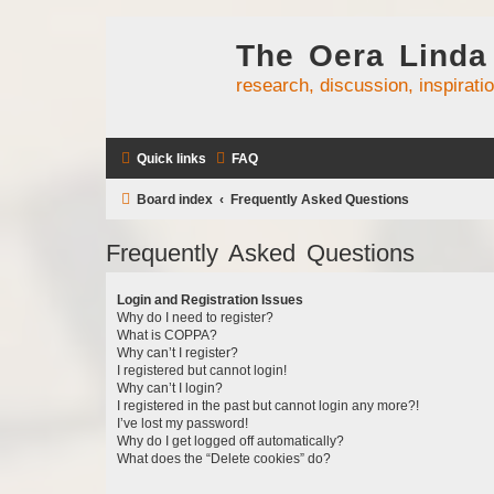
The Oera Linda
research, discussion, inspirati
Quick links
FAQ
Board index
Frequently Asked Questions
Frequently Asked Questions
Login and Registration Issues
Why do I need to register?
What is COPPA?
Why can’t I register?
I registered but cannot login!
Why can’t I login?
I registered in the past but cannot login any more?!
I’ve lost my password!
Why do I get logged off automatically?
What does the “Delete cookies” do?