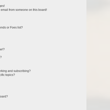
ges!
 email from someone on this board!
ends or Foes list?
ge!?
s?
rking and subscribing?
ific topics?
board?