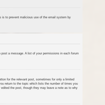
his is to prevent malicious use of the email system by
an post a message. A list of your permissions in each forum
tton for the relevant post, sometimes for only a limited
ou return to the topic which lists the number of times you
tor edited the post, though they may leave a note as to why