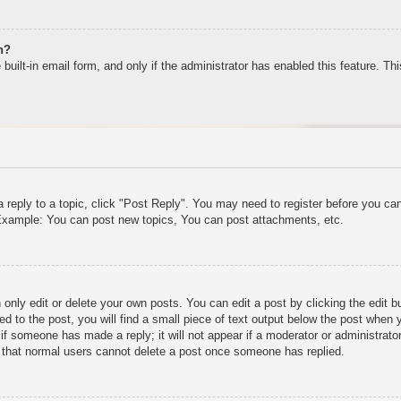
n?
built-in email form, and only if the administrator has enabled this feature. T
a reply to a topic, click "Post Reply". You may need to register before you c
. Example: You can post new topics, You can post attachments, etc.
only edit or delete your own posts. You can edit a post by clicking the edit bu
d to the post, you will find a small piece of text output below the post when y
r if someone has made a reply; it will not appear if a moderator or administra
te that normal users cannot delete a post once someone has replied.