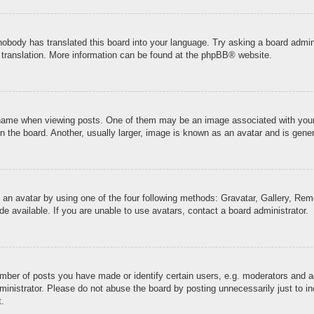
 nobody has translated this board into your language. Try asking a board admini
 translation. More information can be found at the
phpBB
® website.
me when viewing posts. One of them may be an image associated with your ran
the board. Another, usually larger, image is known as an avatar and is genera
 an avatar by using one of the four following methods: Gravatar, Gallery, Remo
 available. If you are unable to use avatars, contact a board administrator.
ber of posts you have made or identify certain users, e.g. moderators and ad
inistrator. Please do not abuse the board by posting unnecessarily just to inc
t.