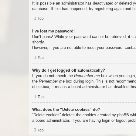
It is possible an administrator has deactivated or deleted
database. If this has happened, try registering again and b
Top
I’ve lost my password!
Don’t panic! While your password cannot be retrieved, it ca
shortly.
However, if you are not able to reset your password, contac
Top
Why do I get logged off automatically?
If you do not check the
Remember me
box when you login, 
the
Remember me
box during login. This is not recommended
checkbox, it means a board administrator has disabled this
Top
What does the “Delete cookies” do?
“Delete cookies” deletes the cookies created by phpBB whi
a board administrator. If you are having login or logout pr
Top