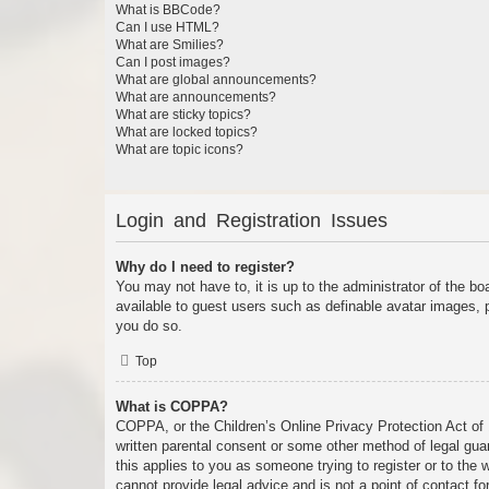
What is BBCode?
Can I use HTML?
What are Smilies?
Can I post images?
What are global announcements?
What are announcements?
What are sticky topics?
What are locked topics?
What are topic icons?
Login and Registration Issues
Why do I need to register?
You may not have to, it is up to the administrator of the bo
available to guest users such as definable avatar images, 
you do so.
Top
What is COPPA?
COPPA, or the Children’s Online Privacy Protection Act of 1
written parental consent or some other method of legal guar
this applies to you as someone trying to register or to the
cannot provide legal advice and is not a point of contact fo