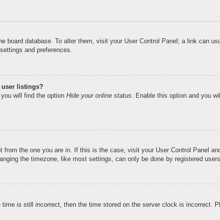
n the board database. To alter them, visit your User Control Panel; a link can u
 settings and preferences.
user listings?
you will find the option
Hide your online status
. Enable this option and you wi
nt from the one you are in. If this is the case, visit your User Control Panel 
ging the timezone, like most settings, can only be done by registered users. I
ime is still incorrect, then the time stored on the server clock is incorrect. 