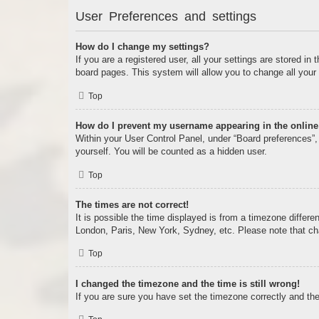
User Preferences and settings
How do I change my settings?
If you are a registered user, all your settings are stored i
board pages. This system will allow you to change all your
Top
How do I prevent my username appearing in the online 
Within your User Control Panel, under “Board preferences”, 
yourself. You will be counted as a hidden user.
Top
The times are not correct!
It is possible the time displayed is from a timezone differe
London, Paris, New York, Sydney, etc. Please note that chan
Top
I changed the timezone and the time is still wrong!
If you are sure you have set the timezone correctly and the t