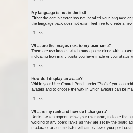
Top
My language is not in the list!
Either the administrator has not installed your language or
the language pack does not exist, feel free to create a new
Top
What are the images next to my username?
There are two images which may appear along with a userna
indicating how many posts you have made or your status on 
Top
How do I display an avatar?
Within your User Control Panel, under “Profile” you can add
avatars and to choose the way in which avatars can be made
Top
What is my rank and how do I change it?
Ranks, which appear below your username, indicate the num
wording of any board ranks as they are set by the board adm
moderator or administrator will simply lower your post coun