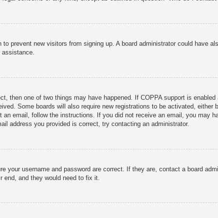
ion to prevent new visitors from signing up. A board administrator could have
r assistance.
ect, then one of two things may have happened. If COPPA support is enabled 
ceived. Some boards will also require new registrations to be activated, either
nt an email, follow the instructions. If you did not receive an email, you may
ail address you provided is correct, try contacting an administrator.
ure your username and password are correct. If they are, contact a board admi
r end, and they would need to fix it.