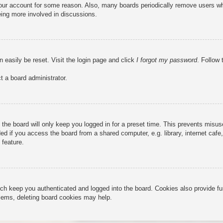
 your account for some reason. Also, many boards periodically remove users wh
eing more involved in discussions.
n easily be reset. Visit the login page and click
I forgot my password
. Follow 
t a board administrator.
the board will only keep you logged in for a preset time. This prevents misu
 if you access the board from a shared computer, e.g. library, internet cafe, 
 feature.
ch keep you authenticated and logged into the board. Cookies also provide fu
oblems, deleting board cookies may help.