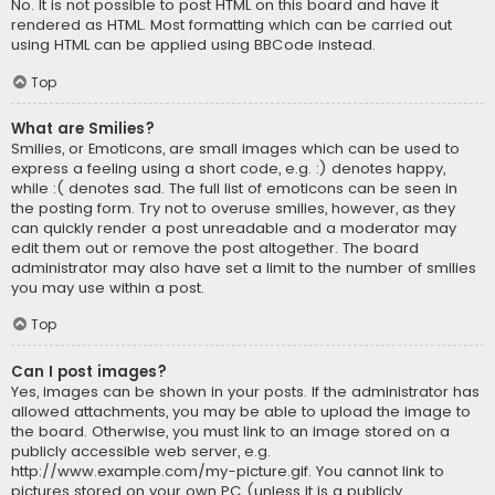
No. It is not possible to post HTML on this board and have it
rendered as HTML. Most formatting which can be carried out
using HTML can be applied using BBCode instead.
Top
What are Smilies?
Smilies, or Emoticons, are small images which can be used to
express a feeling using a short code, e.g. :) denotes happy,
while :( denotes sad. The full list of emoticons can be seen in
the posting form. Try not to overuse smilies, however, as they
can quickly render a post unreadable and a moderator may
edit them out or remove the post altogether. The board
administrator may also have set a limit to the number of smilies
you may use within a post.
Top
Can I post images?
Yes, images can be shown in your posts. If the administrator has
allowed attachments, you may be able to upload the image to
the board. Otherwise, you must link to an image stored on a
publicly accessible web server, e.g.
http://www.example.com/my-picture.gif. You cannot link to
pictures stored on your own PC (unless it is a publicly