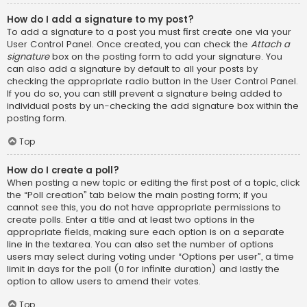
How do I add a signature to my post?
To add a signature to a post you must first create one via your
User Control Panel. Once created, you can check the
Attach a
signature
box on the posting form to add your signature. You
can also add a signature by default to all your posts by
checking the appropriate radio button in the User Control Panel.
If you do so, you can still prevent a signature being added to
individual posts by un-checking the add signature box within the
posting form.
Top
How do I create a poll?
When posting a new topic or editing the first post of a topic, click
the “Poll creation” tab below the main posting form; if you
cannot see this, you do not have appropriate permissions to
create polls. Enter a title and at least two options in the
appropriate fields, making sure each option is on a separate
line in the textarea. You can also set the number of options
users may select during voting under “Options per user”, a time
limit in days for the poll (0 for infinite duration) and lastly the
option to allow users to amend their votes.
Top