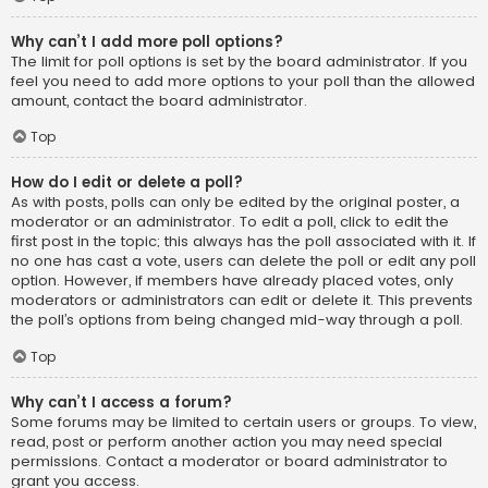
Why can’t I add more poll options?
The limit for poll options is set by the board administrator. If you
feel you need to add more options to your poll than the allowed
amount, contact the board administrator.
Top
How do I edit or delete a poll?
As with posts, polls can only be edited by the original poster, a
moderator or an administrator. To edit a poll, click to edit the
first post in the topic; this always has the poll associated with it. If
no one has cast a vote, users can delete the poll or edit any poll
option. However, if members have already placed votes, only
moderators or administrators can edit or delete it. This prevents
the poll’s options from being changed mid-way through a poll.
Top
Why can’t I access a forum?
Some forums may be limited to certain users or groups. To view,
read, post or perform another action you may need special
permissions. Contact a moderator or board administrator to
grant you access.