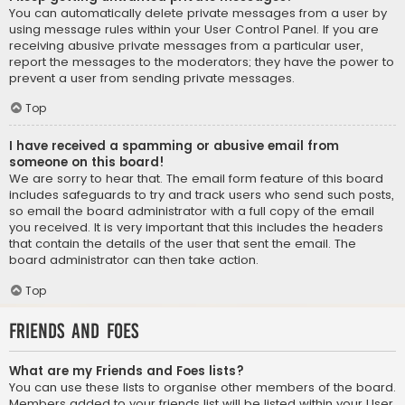
You can automatically delete private messages from a user by
using message rules within your User Control Panel. If you are
receiving abusive private messages from a particular user,
report the messages to the moderators; they have the power to
prevent a user from sending private messages.
Top
I have received a spamming or abusive email from
someone on this board!
We are sorry to hear that. The email form feature of this board
includes safeguards to try and track users who send such posts,
so email the board administrator with a full copy of the email
you received. It is very important that this includes the headers
that contain the details of the user that sent the email. The
board administrator can then take action.
Top
Friends and Foes
What are my Friends and Foes lists?
You can use these lists to organise other members of the board.
Members added to your friends list will be listed within your User