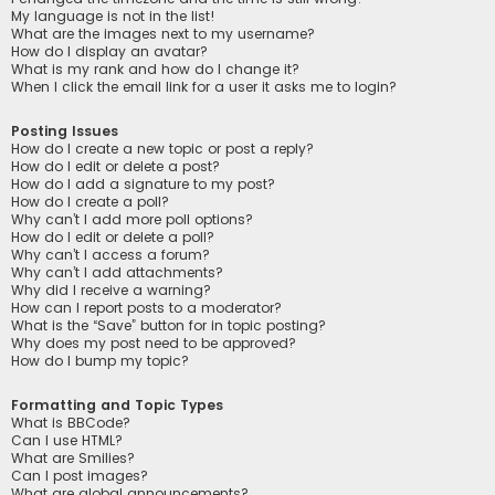
My language is not in the list!
What are the images next to my username?
How do I display an avatar?
What is my rank and how do I change it?
When I click the email link for a user it asks me to login?
Posting Issues
How do I create a new topic or post a reply?
How do I edit or delete a post?
How do I add a signature to my post?
How do I create a poll?
Why can’t I add more poll options?
How do I edit or delete a poll?
Why can’t I access a forum?
Why can’t I add attachments?
Why did I receive a warning?
How can I report posts to a moderator?
What is the “Save” button for in topic posting?
Why does my post need to be approved?
How do I bump my topic?
Formatting and Topic Types
What is BBCode?
Can I use HTML?
What are Smilies?
Can I post images?
What are global announcements?