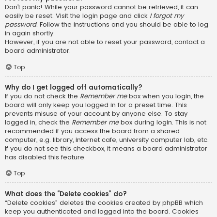
Don’t panic! While your password cannot be retrieved, it can
easily be reset. Visit the login page and click
I forgot my
password
. Follow the instructions and you should be able to log
in again shortly.
However, if you are not able to reset your password, contact a
board administrator.
Top
Why do I get logged off automatically?
If you do not check the
Remember me
box when you login, the
board will only keep you logged in for a preset time. This
prevents misuse of your account by anyone else. To stay
logged in, check the
Remember me
box during login. This is not
recommended if you access the board from a shared
computer, e.g. library, internet cafe, university computer lab, etc.
If you do not see this checkbox, it means a board administrator
has disabled this feature.
Top
What does the “Delete cookies” do?
“Delete cookies” deletes the cookies created by phpBB which
keep you authenticated and logged into the board. Cookies