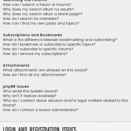
How can I search a forum or forums?
Why does my search return no results?
Why does my search return a blank page!?
How do I search for members?
How can I find my own posts and topics?
Subscriptions and Bookmarks
What is the difference between bookmarking and subscribing?
How do I bookmark or subscribe to specific topics?
How do I subscribe to specific forums?
How do I remove my subscriptions?
Attachments
What attachments are allowed on this board?
How do I find all my attachments?
phpBB Issues
Who wrote this bulletin board?
Why isn’t X feature available?
Who do I contact about abusive and/or legal matters related to this
board?
How do I contact a board administrator?
Login and Registration Issues