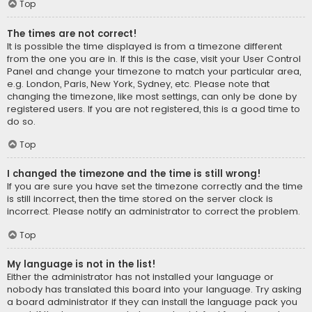
Top
The times are not correct!
It is possible the time displayed is from a timezone different
from the one you are in. If this is the case, visit your User Control
Panel and change your timezone to match your particular area,
e.g. London, Paris, New York, Sydney, etc. Please note that
changing the timezone, like most settings, can only be done by
registered users. If you are not registered, this is a good time to
do so.
Top
I changed the timezone and the time is still wrong!
If you are sure you have set the timezone correctly and the time
is still incorrect, then the time stored on the server clock is
incorrect. Please notify an administrator to correct the problem.
Top
My language is not in the list!
Either the administrator has not installed your language or
nobody has translated this board into your language. Try asking
a board administrator if they can install the language pack you