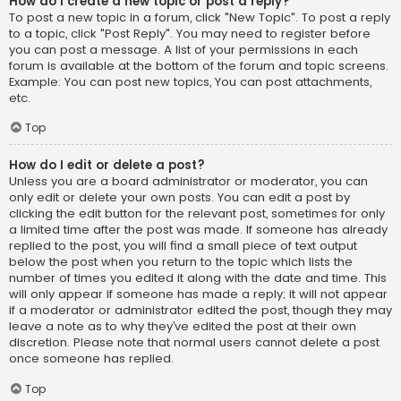
How do I create a new topic or post a reply?
To post a new topic in a forum, click "New Topic". To post a reply
to a topic, click "Post Reply". You may need to register before
you can post a message. A list of your permissions in each
forum is available at the bottom of the forum and topic screens.
Example: You can post new topics, You can post attachments,
etc.
Top
How do I edit or delete a post?
Unless you are a board administrator or moderator, you can
only edit or delete your own posts. You can edit a post by
clicking the edit button for the relevant post, sometimes for only
a limited time after the post was made. If someone has already
replied to the post, you will find a small piece of text output
below the post when you return to the topic which lists the
number of times you edited it along with the date and time. This
will only appear if someone has made a reply; it will not appear
if a moderator or administrator edited the post, though they may
leave a note as to why they’ve edited the post at their own
discretion. Please note that normal users cannot delete a post
once someone has replied.
Top