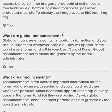
accessible server) nor images stored behind authentication
mechanisms, e.g. hotmail or yahoo mailboxes, password
protected sites, etc. To display the image use the BBCode [img]
tag.
Top
What are global announcements?
Global announcements contain important information and you
should read them whenever possible. They will appear at the
top of every forum and within your User Control Panel. Global
announcement permissions are granted by the board
administrator.
Top
What are announcements?
Announcements often contain important information for the
forum you are currently reading and you should read them
whenever possible. Announcements appear at the top of every
page in the forum to which they are posted. As with global
announcements, announcement permissions are granted by the
board administrator.