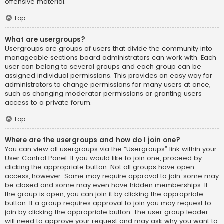
offensive material.
Top
What are usergroups?
Usergroups are groups of users that divide the community into
manageable sections board administrators can work with. Each
user can belong to several groups and each group can be
assigned individual permissions. This provides an easy way for
administrators to change permissions for many users at once,
such as changing moderator permissions or granting users
access to a private forum.
Top
Where are the usergroups and how do I join one?
You can view all usergroups via the “Usergroups” link within your
User Control Panel. If you would like to join one, proceed by
clicking the appropriate button. Not all groups have open
access, however. Some may require approval to join, some may
be closed and some may even have hidden memberships. If
the group is open, you can join it by clicking the appropriate
button. If a group requires approval to join you may request to
join by clicking the appropriate button. The user group leader
will need to approve your request and may ask why you want to