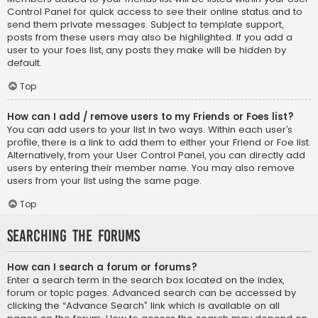
Control Panel for quick access to see their online status and to
send them private messages. Subject to template support,
posts from these users may also be highlighted. If you add a
user to your foes list, any posts they make will be hidden by
default.
Top
How can I add / remove users to my Friends or Foes list?
You can add users to your list in two ways. Within each user’s
profile, there is a link to add them to either your Friend or Foe list.
Alternatively, from your User Control Panel, you can directly add
users by entering their member name. You may also remove
users from your list using the same page.
Top
Searching the Forums
How can I search a forum or forums?
Enter a search term in the search box located on the index,
forum or topic pages. Advanced search can be accessed by
clicking the “Advance Search” link which is available on all