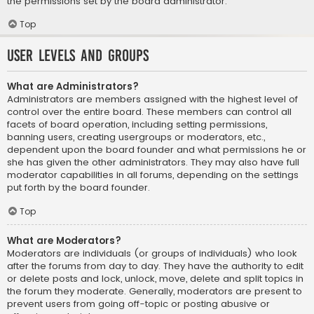
the permissions set by the board administrator.
Top
User Levels and Groups
What are Administrators?
Administrators are members assigned with the highest level of
control over the entire board. These members can control all
facets of board operation, including setting permissions,
banning users, creating usergroups or moderators, etc.,
dependent upon the board founder and what permissions he or
she has given the other administrators. They may also have full
moderator capabilities in all forums, depending on the settings
put forth by the board founder.
Top
What are Moderators?
Moderators are individuals (or groups of individuals) who look
after the forums from day to day. They have the authority to edit
or delete posts and lock, unlock, move, delete and split topics in
the forum they moderate. Generally, moderators are present to
prevent users from going off-topic or posting abusive or