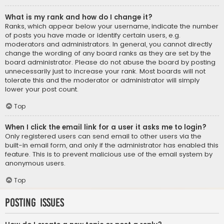
What is my rank and how do I change it?
Ranks, which appear below your username, indicate the number
of posts you have made or identify certain users, e.g.
moderators and administrators. In general, you cannot directly
change the wording of any board ranks as they are set by the
board administrator. Please do not abuse the board by posting
unnecessarily just to increase your rank. Most boards will not
tolerate this and the moderator or administrator will simply
lower your post count.
Top
When I click the email link for a user it asks me to login?
Only registered users can send email to other users via the
built-in email form, and only if the administrator has enabled this
feature. This is to prevent malicious use of the email system by
anonymous users.
Top
Posting Issues