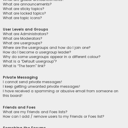
What are announcements?
What are sticky topics?
What are locked topics?
What are topic icons?
User Levels and Groups
What are Administrators?
What are Moderators?
What are usergroups?
Where are the usergroups and how do I join one?
How do I become a usergroup leader?
Why do some usergroups appear in a different colour?
What is a “Default usergroup”?
What is “The team” link?
Private Messaging
I cannot send private messages!
I keep getting unwanted private messages!
I have received a spamming or abusive email from someone on
this board!
Friends and Foes
What are my Friends and Foes lists?
How can I add / remove users to my Friends or Foes list?
Searching the Forums