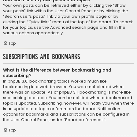
Your own posts can be retrieved either by clicking the “Show
your posts” link within the User Control Panel or by clicking the
“Search user’s posts” link via your own profile page or by
clicking the “Quick links” menu at the top of the board. To search
for your topics, use the Advanced search page and fill in the
various options appropriately.
Top
Subscriptions and Bookmarks
What is the difference between bookmarking and
subscribing?
In phpBB 3.0, bookmarking topics worked much like
bookmarking in a web browser. You were not alerted when
there was an update. As of phpBB 3.1, bookmarking is more like
subscribing to a topic. You can be notified when a bookmarked
topic is updated. Subscribing, however, will notify you when there
is an update to a topic or forum on the board. Notification
options for bookmarks and subscriptions can be configured in
the User Control Panel, under “Board preferences”.
Top