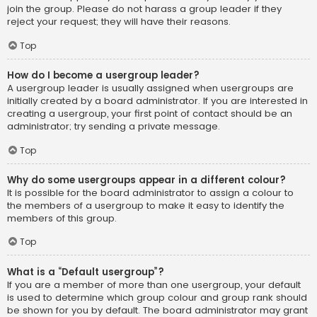
join the group. Please do not harass a group leader if they
reject your request; they will have their reasons.
Top
How do I become a usergroup leader?
A usergroup leader is usually assigned when usergroups are
initially created by a board administrator. If you are interested in
creating a usergroup, your first point of contact should be an
administrator; try sending a private message.
Top
Why do some usergroups appear in a different colour?
It is possible for the board administrator to assign a colour to
the members of a usergroup to make it easy to identify the
members of this group.
Top
What is a “Default usergroup”?
If you are a member of more than one usergroup, your default
is used to determine which group colour and group rank should
be shown for you by default. The board administrator may grant