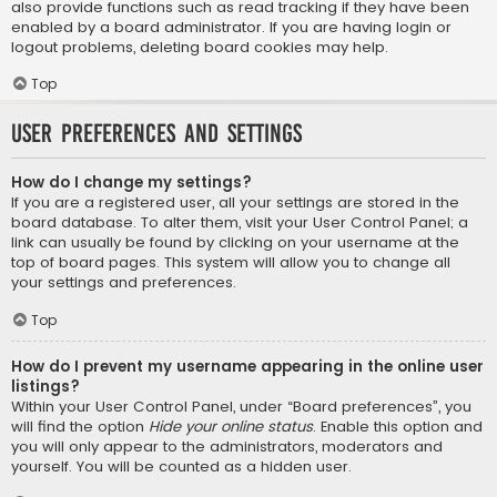
also provide functions such as read tracking if they have been
enabled by a board administrator. If you are having login or
logout problems, deleting board cookies may help.
Top
User Preferences and settings
How do I change my settings?
If you are a registered user, all your settings are stored in the
board database. To alter them, visit your User Control Panel; a
link can usually be found by clicking on your username at the
top of board pages. This system will allow you to change all
your settings and preferences.
Top
How do I prevent my username appearing in the online user
listings?
Within your User Control Panel, under “Board preferences”, you
will find the option
Hide your online status
. Enable this option and
you will only appear to the administrators, moderators and
yourself. You will be counted as a hidden user.