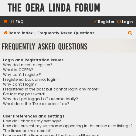
The Oera Linda Forum
FAQ
Register
Login
S
Board index
Frequently Asked Questions
e
Frequently Asked Questions
a
r
Login and Registration Issues
c
Why do I need to register?
What is COPPA?
h
Why can’t I register?
I registered but cannot login!
Why can’t I login?
I registered in the past but cannot login any more?!
I’ve lost my password!
Why do I get logged off automatically?
What does the “Delete cookies” do?
User Preferences and settings
How do I change my settings?
How do I prevent my username appearing in the online user listings?
The times are not correct!
I changed the timezone and the time is still wrong!