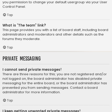
you permission to change your default usergroup via your User
Control Panel.
Top
What is “The team” link?
This page provides you with a list of board staff, including board
administrators and moderators and other details such as the
forums they moderate.
Top
Private Messaging
I cannot send private messages!
There are three reasons for this; you are not registered and/or
not logged on, the board administrator has disabled private
messaging for the entire board, or the board administrator has
prevented you from sending messages. Contact a board
administrator for more information.
Top
I keep getting unwanted private messages!