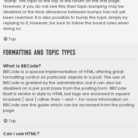
“bump” the topic to the top of the forum on the first page.
However, if you do not see this, then topic bumping may be
disabled or the time allowance between bumps has not yet
been reached. It is also possible to bump the topic simply by
replying to it, however, be sure to follow the board rules when
doing so.
Top
Formatting and Topic Types
What is BBCode?
BBCode is a special implementation of HTML, offering great
formatting control on particular objects in a post. The use of
BBCode is granted by the administrator, but it can also be
disabled on a per post basis from the posting form. BBCode
itself is similar in style to HTML, but tags are enclosed in square
brackets [ and ] rather than < and >. For more information on
BBCode see the guide which can be accessed from the posting
page.
Top
Can I use HTML?