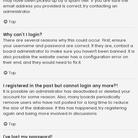
may have been picked up by a spam filer. If you are sure the
email address you provided is correct, try contacting an
administrator.
Top
Why can’t I login?
There are several reasons why this could occur. First, ensure
your username and password are correct. If they are, contact a
board administrator to make sure you haven’t been banned. It is
also possible the website owner has a configuration error on
their end, and they would need to fix it.
Top
I registered in the past but cannot login any more?!
It is possible an administrator has deactivated or deleted your
account for some reason. Also, many boards periodically
remove users who have not posted for a long time to reduce
the size of the database. If this has happened, try registering
again and being more involved in discussions.
Top
I’ve lost my password!