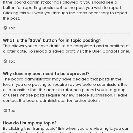
If the board administrator has allowed it, you should see a
button for reporting posts next to the post you wish to report.
Clicking this will walk you through the steps necessary to report
the post.
Top
What is the “Save” button for in topic posting?
This allows you to save drafts to be completed and submitted at
a later date. To reload a saved draft, visit the User Control Panel.
Top
Why does my post need to be approved?
The board administrator may have decided that posts in the
forum you are posting to require review before submission. It is
also possible that the administrator has placed you in a group
of users whose posts require review before submission. Please
contact the board administrator for further details.
Top
How do I bump my topic?
By clicking the “Bump topic” link when you are viewing it, you can