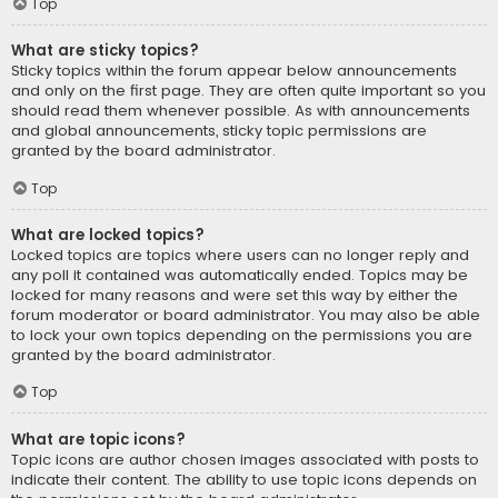
Top
What are sticky topics?
Sticky topics within the forum appear below announcements
and only on the first page. They are often quite important so you
should read them whenever possible. As with announcements
and global announcements, sticky topic permissions are
granted by the board administrator.
Top
What are locked topics?
Locked topics are topics where users can no longer reply and
any poll it contained was automatically ended. Topics may be
locked for many reasons and were set this way by either the
forum moderator or board administrator. You may also be able
to lock your own topics depending on the permissions you are
granted by the board administrator.
Top
What are topic icons?
Topic icons are author chosen images associated with posts to
indicate their content. The ability to use topic icons depends on