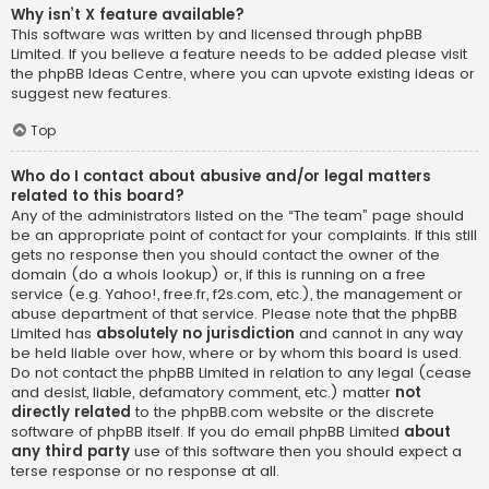
Why isn’t X feature available?
This software was written by and licensed through phpBB
Limited. If you believe a feature needs to be added please visit
the
phpBB Ideas Centre
, where you can upvote existing ideas or
suggest new features.
Top
Who do I contact about abusive and/or legal matters
related to this board?
Any of the administrators listed on the “The team” page should
be an appropriate point of contact for your complaints. If this still
gets no response then you should contact the owner of the
domain (do a
whois lookup
) or, if this is running on a free
service (e.g. Yahoo!, free.fr, f2s.com, etc.), the management or
abuse department of that service. Please note that the phpBB
Limited has
absolutely no jurisdiction
and cannot in any way
be held liable over how, where or by whom this board is used.
Do not contact the phpBB Limited in relation to any legal (cease
and desist, liable, defamatory comment, etc.) matter
not
directly related
to the phpBB.com website or the discrete
software of phpBB itself. If you do email phpBB Limited
about
any third party
use of this software then you should expect a
terse response or no response at all.