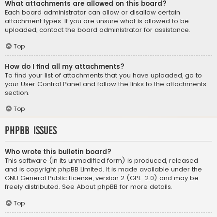
What attachments are allowed on this board?
Each board administrator can allow or disallow certain
attachment types. If you are unsure what is allowed to be
uploaded, contact the board administrator for assistance.
Top
How do I find all my attachments?
To find your list of attachments that you have uploaded, go to
your User Control Panel and follow the links to the attachments
section.
Top
phpBB Issues
Who wrote this bulletin board?
This software (in its unmodified form) is produced, released
and is copyright
phpBB Limited
. It is made available under the
GNU General Public License, version 2 (GPL-2.0) and may be
freely distributed. See
About phpBB
for more details.
Top