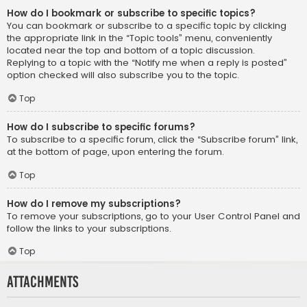
How do I bookmark or subscribe to specific topics?
You can bookmark or subscribe to a specific topic by clicking
the appropriate link in the “Topic tools” menu, conveniently
located near the top and bottom of a topic discussion.
Replying to a topic with the “Notify me when a reply is posted”
option checked will also subscribe you to the topic.
Top
How do I subscribe to specific forums?
To subscribe to a specific forum, click the “Subscribe forum” link,
at the bottom of page, upon entering the forum.
Top
How do I remove my subscriptions?
To remove your subscriptions, go to your User Control Panel and
follow the links to your subscriptions.
Top
Attachments