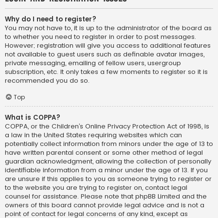
Why do I need to register?
You may not have to, it is up to the administrator of the board as
to whether you need to register in order to post messages.
However; registration will give you access to additional features
not available to guest users such as definable avatar images,
private messaging, emailing of fellow users, usergroup
subscription, etc. It only takes a few moments to register so it is
recommended you do so.
Top
What is COPPA?
COPPA, or the Children’s Online Privacy Protection Act of 1998, is
a law in the United States requiring websites which can
potentially collect information from minors under the age of 13 to
have written parental consent or some other method of legal
guardian acknowledgment, allowing the collection of personally
identifiable information from a minor under the age of 13. If you
are unsure if this applies to you as someone trying to register or
to the website you are trying to register on, contact legal
counsel for assistance. Please note that phpBB Limited and the
owners of this board cannot provide legal advice and is not a
point of contact for legal concerns of any kind, except as