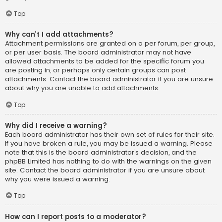
Top
Why can’t I add attachments?
Attachment permissions are granted on a per forum, per group,
or per user basis. The board administrator may not have
allowed attachments to be added for the specific forum you
are posting in, or perhaps only certain groups can post
attachments. Contact the board administrator if you are unsure
about why you are unable to add attachments.
Top
Why did I receive a warning?
Each board administrator has their own set of rules for their site.
If you have broken a rule, you may be issued a warning. Please
note that this is the board administrator’s decision, and the
phpBB Limited has nothing to do with the warnings on the given
site. Contact the board administrator if you are unsure about
why you were issued a warning.
Top
How can I report posts to a moderator?