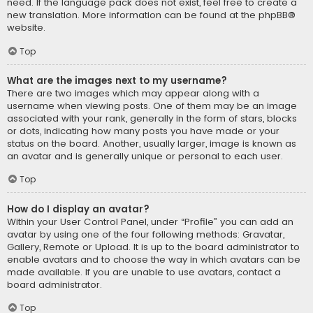
need. If the language pack does not exist, feel free to create a
new translation. More information can be found at the
phpBB
®
website.
Top
What are the images next to my username?
There are two images which may appear along with a
username when viewing posts. One of them may be an image
associated with your rank, generally in the form of stars, blocks
or dots, indicating how many posts you have made or your
status on the board. Another, usually larger, image is known as
an avatar and is generally unique or personal to each user.
Top
How do I display an avatar?
Within your User Control Panel, under “Profile” you can add an
avatar by using one of the four following methods: Gravatar,
Gallery, Remote or Upload. It is up to the board administrator to
enable avatars and to choose the way in which avatars can be
made available. If you are unable to use avatars, contact a
board administrator.
Top