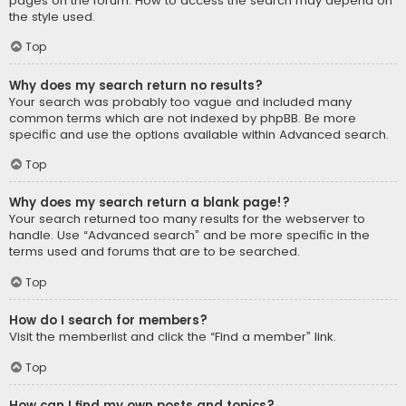
pages on the forum. How to access the search may depend on
the style used.
Top
Why does my search return no results?
Your search was probably too vague and included many
common terms which are not indexed by phpBB. Be more
specific and use the options available within Advanced search.
Top
Why does my search return a blank page!?
Your search returned too many results for the webserver to
handle. Use “Advanced search” and be more specific in the
terms used and forums that are to be searched.
Top
How do I search for members?
Visit the memberlist and click the “Find a member” link.
Top
How can I find my own posts and topics?