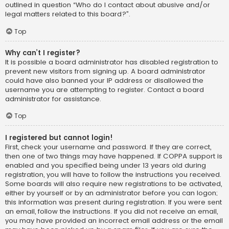
outlined in question “Who do I contact about abusive and/or
legal matters related to this board?”.
Top
Why can’t I register?
It is possible a board administrator has disabled registration to
prevent new visitors from signing up. A board administrator
could have also banned your IP address or disallowed the
username you are attempting to register. Contact a board
administrator for assistance.
Top
I registered but cannot login!
First, check your username and password. If they are correct,
then one of two things may have happened. If COPPA support is
enabled and you specified being under 13 years old during
registration, you will have to follow the instructions you received.
Some boards will also require new registrations to be activated,
either by yourself or by an administrator before you can logon;
this information was present during registration. If you were sent
an email, follow the instructions. If you did not receive an email,
you may have provided an incorrect email address or the email