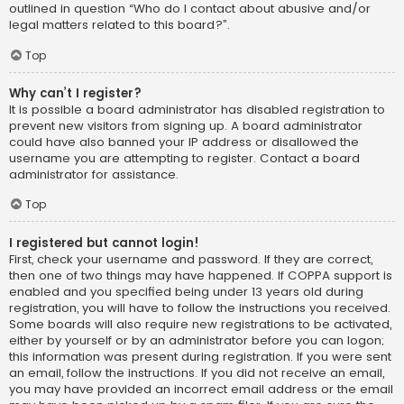
outlined in question “Who do I contact about abusive and/or
legal matters related to this board?”.
Top
Why can’t I register?
It is possible a board administrator has disabled registration to
prevent new visitors from signing up. A board administrator
could have also banned your IP address or disallowed the
username you are attempting to register. Contact a board
administrator for assistance.
Top
I registered but cannot login!
First, check your username and password. If they are correct,
then one of two things may have happened. If COPPA support is
enabled and you specified being under 13 years old during
registration, you will have to follow the instructions you received.
Some boards will also require new registrations to be activated,
either by yourself or by an administrator before you can logon;
this information was present during registration. If you were sent
an email, follow the instructions. If you did not receive an email,
you may have provided an incorrect email address or the email