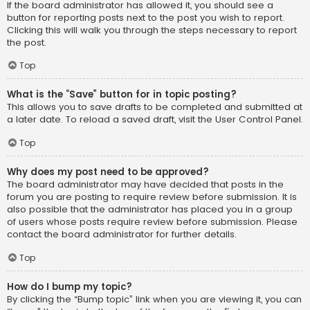
If the board administrator has allowed it, you should see a
button for reporting posts next to the post you wish to report.
Clicking this will walk you through the steps necessary to report
the post.
Top
What is the “Save” button for in topic posting?
This allows you to save drafts to be completed and submitted at
a later date. To reload a saved draft, visit the User Control Panel.
Top
Why does my post need to be approved?
The board administrator may have decided that posts in the
forum you are posting to require review before submission. It is
also possible that the administrator has placed you in a group
of users whose posts require review before submission. Please
contact the board administrator for further details.
Top
How do I bump my topic?
By clicking the “Bump topic” link when you are viewing it, you can