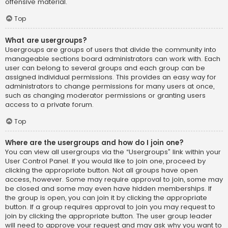
offensive material.
Top
What are usergroups?
Usergroups are groups of users that divide the community into
manageable sections board administrators can work with. Each
user can belong to several groups and each group can be
assigned individual permissions. This provides an easy way for
administrators to change permissions for many users at once,
such as changing moderator permissions or granting users
access to a private forum.
Top
Where are the usergroups and how do I join one?
You can view all usergroups via the “Usergroups” link within your
User Control Panel. If you would like to join one, proceed by
clicking the appropriate button. Not all groups have open
access, however. Some may require approval to join, some may
be closed and some may even have hidden memberships. If
the group is open, you can join it by clicking the appropriate
button. If a group requires approval to join you may request to
join by clicking the appropriate button. The user group leader
will need to approve your request and may ask why you want to