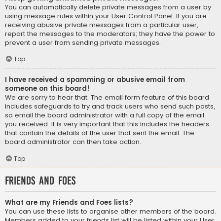
You can automatically delete private messages from a user by
using message rules within your User Control Panel. If you are
receiving abusive private messages from a particular user,
report the messages to the moderators; they have the power to
prevent a user from sending private messages.
Top
I have received a spamming or abusive email from
someone on this board!
We are sorry to hear that. The email form feature of this board
includes safeguards to try and track users who send such posts,
so email the board administrator with a full copy of the email
you received. It is very important that this includes the headers
that contain the details of the user that sent the email. The
board administrator can then take action.
Top
Friends and Foes
What are my Friends and Foes lists?
You can use these lists to organise other members of the board.
Members added to your friends list will be listed within your User