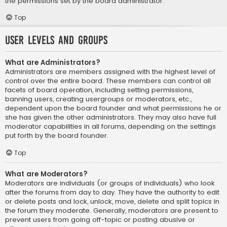
the permissions set by the board administrator.
Top
User Levels and Groups
What are Administrators?
Administrators are members assigned with the highest level of
control over the entire board. These members can control all
facets of board operation, including setting permissions,
banning users, creating usergroups or moderators, etc.,
dependent upon the board founder and what permissions he or
she has given the other administrators. They may also have full
moderator capabilities in all forums, depending on the settings
put forth by the board founder.
Top
What are Moderators?
Moderators are individuals (or groups of individuals) who look
after the forums from day to day. They have the authority to edit
or delete posts and lock, unlock, move, delete and split topics in
the forum they moderate. Generally, moderators are present to
prevent users from going off-topic or posting abusive or