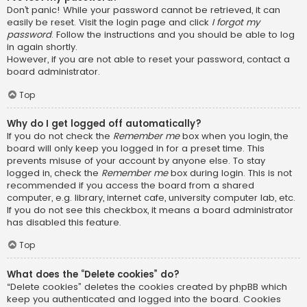
Don’t panic! While your password cannot be retrieved, it can
easily be reset. Visit the login page and click
I forgot my
password
. Follow the instructions and you should be able to log
in again shortly.
However, if you are not able to reset your password, contact a
board administrator.
Top
Why do I get logged off automatically?
If you do not check the
Remember me
box when you login, the
board will only keep you logged in for a preset time. This
prevents misuse of your account by anyone else. To stay
logged in, check the
Remember me
box during login. This is not
recommended if you access the board from a shared
computer, e.g. library, internet cafe, university computer lab, etc.
If you do not see this checkbox, it means a board administrator
has disabled this feature.
Top
What does the “Delete cookies” do?
“Delete cookies” deletes the cookies created by phpBB which
keep you authenticated and logged into the board. Cookies