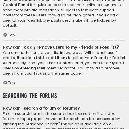
Control Panel for quick access to see their online status and to
send them private messages. Subject to template support,
posts from these users may also be highlighted. If you add a
user to your foes list, any posts they make will be hidden by
default.
Top
How can I add / remove users to my Friends or Foes list?
You can add users to your list in two ways. Within each user’s
profile, there is a link to add them to either your Friend or Foe list.
Alternatively, from your User Control Panel, you can directly add
users by entering their member name. You may also remove
users from your list using the same page.
Top
Searching the Forums
How can I search a forum or forums?
Enter a search term in the search box located on the index,
forum or topic pages. Advanced search can be accessed by
clicking the “Advance Search” link which is available on all