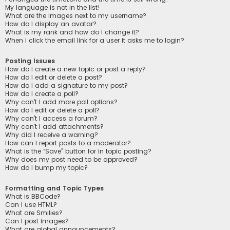
My language is not in the list!
What are the images next to my username?
How do I display an avatar?
What is my rank and how do I change it?
When I click the email link for a user it asks me to login?
Posting Issues
How do I create a new topic or post a reply?
How do I edit or delete a post?
How do I add a signature to my post?
How do I create a poll?
Why can’t I add more poll options?
How do I edit or delete a poll?
Why can’t I access a forum?
Why can’t I add attachments?
Why did I receive a warning?
How can I report posts to a moderator?
What is the “Save” button for in topic posting?
Why does my post need to be approved?
How do I bump my topic?
Formatting and Topic Types
What is BBCode?
Can I use HTML?
What are Smilies?
Can I post images?
What are global announcements?