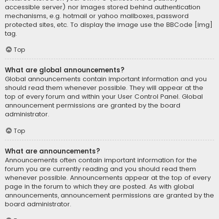
accessible server) nor images stored behind authentication
mechanisms, e.g. hotmail or yahoo mailboxes, password
protected sites, etc. To display the image use the BBCode [img]
tag.
Top
What are global announcements?
Global announcements contain important information and you
should read them whenever possible. They will appear at the
top of every forum and within your User Control Panel. Global
announcement permissions are granted by the board
administrator.
Top
What are announcements?
Announcements often contain important information for the
forum you are currently reading and you should read them
whenever possible. Announcements appear at the top of every
page in the forum to which they are posted. As with global
announcements, announcement permissions are granted by the
board administrator.