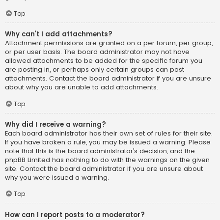
Top
Why can’t I add attachments?
Attachment permissions are granted on a per forum, per group,
or per user basis. The board administrator may not have
allowed attachments to be added for the specific forum you
are posting in, or perhaps only certain groups can post
attachments. Contact the board administrator if you are unsure
about why you are unable to add attachments.
Top
Why did I receive a warning?
Each board administrator has their own set of rules for their site.
If you have broken a rule, you may be issued a warning. Please
note that this is the board administrator’s decision, and the
phpBB Limited has nothing to do with the warnings on the given
site. Contact the board administrator if you are unsure about
why you were issued a warning.
Top
How can I report posts to a moderator?