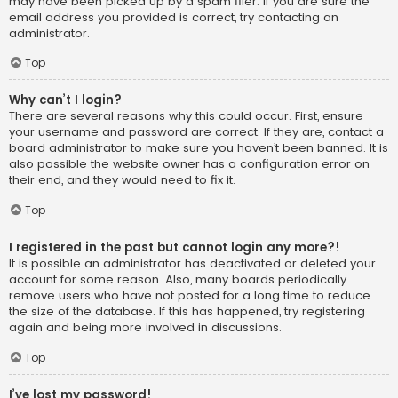
may have been picked up by a spam filer. If you are sure the
email address you provided is correct, try contacting an
administrator.
Top
Why can’t I login?
There are several reasons why this could occur. First, ensure
your username and password are correct. If they are, contact a
board administrator to make sure you haven’t been banned. It is
also possible the website owner has a configuration error on
their end, and they would need to fix it.
Top
I registered in the past but cannot login any more?!
It is possible an administrator has deactivated or deleted your
account for some reason. Also, many boards periodically
remove users who have not posted for a long time to reduce
the size of the database. If this has happened, try registering
again and being more involved in discussions.
Top
I’ve lost my password!