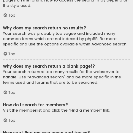
pages on the forum. How to access the search may depend on
the style used.
Top
Why does my search return no results?
Your search was probably too vague and included many
common terms which are not indexed by phpBB. Be more
specific and use the options available within Advanced search.
Top
Why does my search return a blank page!?
Your search returned too many results for the webserver to
handle. Use “Advanced search” and be more specific in the
terms used and forums that are to be searched.
Top
How do I search for members?
Visit the memberlist and click the “Find a member” link.
Top
How can I find my own posts and topics?