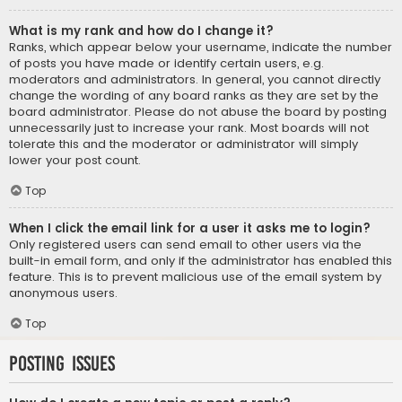
What is my rank and how do I change it?
Ranks, which appear below your username, indicate the number
of posts you have made or identify certain users, e.g.
moderators and administrators. In general, you cannot directly
change the wording of any board ranks as they are set by the
board administrator. Please do not abuse the board by posting
unnecessarily just to increase your rank. Most boards will not
tolerate this and the moderator or administrator will simply
lower your post count.
Top
When I click the email link for a user it asks me to login?
Only registered users can send email to other users via the
built-in email form, and only if the administrator has enabled this
feature. This is to prevent malicious use of the email system by
anonymous users.
Top
Posting Issues