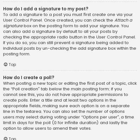
How do I add a signature to my post?
To add a signature to a post you must first create one via your
User Control Panel. Once created, you can check the
Attach a
signature
box on the posting form to add your signature. You
can also add a signature by default to all your posts by
checking the appropriate radio button in the User Control Panel.
If you do so, you can still prevent a signature being added to
individual posts by un-checking the add signature box within the
posting form.
Top
How do I create a poll?
When posting a new topic or editing the first post of a topic, click
the “Poll creation” tab below the main posting form; if you
cannot see this, you do not have appropriate permissions to
create polls. Enter a title and at least two options in the
appropriate fields, making sure each option is on a separate
line in the textarea. You can also set the number of options
users may select during voting under “Options per user”, a time
limit in days for the poll (0 for infinite duration) and lastly the
option to allow users to amend their votes.
Top