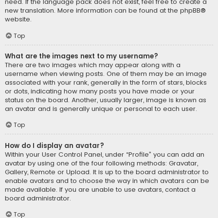
need. If the language pack does not exist, feel free to create a
new translation. More information can be found at the
phpBB
®
website.
Top
What are the images next to my username?
There are two images which may appear along with a
username when viewing posts. One of them may be an image
associated with your rank, generally in the form of stars, blocks
or dots, indicating how many posts you have made or your
status on the board. Another, usually larger, image is known as
an avatar and is generally unique or personal to each user.
Top
How do I display an avatar?
Within your User Control Panel, under “Profile” you can add an
avatar by using one of the four following methods: Gravatar,
Gallery, Remote or Upload. It is up to the board administrator to
enable avatars and to choose the way in which avatars can be
made available. If you are unable to use avatars, contact a
board administrator.
Top