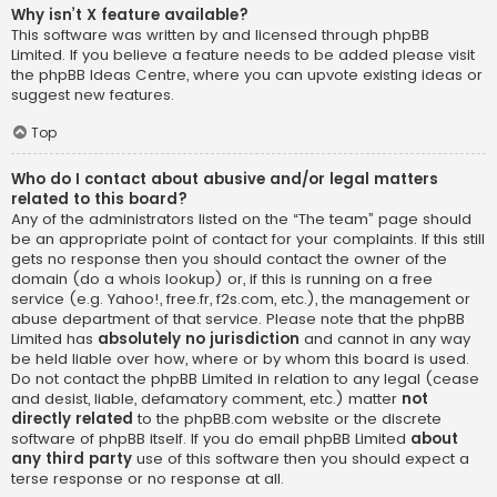
Why isn’t X feature available?
This software was written by and licensed through phpBB
Limited. If you believe a feature needs to be added please visit
the
phpBB Ideas Centre
, where you can upvote existing ideas or
suggest new features.
Top
Who do I contact about abusive and/or legal matters
related to this board?
Any of the administrators listed on the “The team” page should
be an appropriate point of contact for your complaints. If this still
gets no response then you should contact the owner of the
domain (do a
whois lookup
) or, if this is running on a free
service (e.g. Yahoo!, free.fr, f2s.com, etc.), the management or
abuse department of that service. Please note that the phpBB
Limited has
absolutely no jurisdiction
and cannot in any way
be held liable over how, where or by whom this board is used.
Do not contact the phpBB Limited in relation to any legal (cease
and desist, liable, defamatory comment, etc.) matter
not
directly related
to the phpBB.com website or the discrete
software of phpBB itself. If you do email phpBB Limited
about
any third party
use of this software then you should expect a
terse response or no response at all.