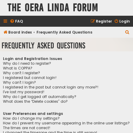
The Oera Linda Forum
FAQ
Register
Login
S
Board index
Frequently Asked Questions
e
Frequently Asked Questions
a
r
Login and Registration Issues
c
Why do I need to register?
What is COPPA?
h
Why can’t I register?
I registered but cannot login!
Why can’t I login?
I registered in the past but cannot login any more?!
I’ve lost my password!
Why do I get logged off automatically?
What does the “Delete cookies” do?
User Preferences and settings
How do I change my settings?
How do I prevent my username appearing in the online user listings?
The times are not correct!
I changed the timezone and the time is still wrong!