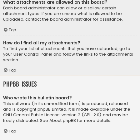
What attachments are allowed on this board?
Each board administrator can allow or disallow certain
attachment types. If you are unsure what is allowed to be
uploaded, contact the board administrator for assistance.
Top
How do I find all my attachments?
To find your list of attachments that you have uploaded, go to
your User Control Panel and follow the links to the attachments
section.
Top
phpBB Issues
Who wrote this bulletin board?
This software (in its unmodified form) is produced, released
and is copyright
phpBB Limited
. It is made available under the
GNU General Public License, version 2 (GPL-2.0) and may be
freely distributed. See
About phpBB
for more details.
Top