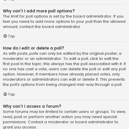
Why can’t I add more poll options?
The limit for poll options is set by the board administrator. If you
feel you need to add more options to your poll than the allowed
amount, contact the board administrator.
Top
How do I edit or delete a poll?
As with posts, polls can only be edited by the original poster, a
moderator or an administrator. To edit a poll, click to edit the
first post in the topic; this always has the poll associated with it. If
no one has cast a vote, users can delete the poll or edit any poll
option. However, if members have already placed votes, only
moderators or administrators can edit or delete it. This prevents
the poll’s options from being changed mid-way through a poll.
Top
Why can’t I access a forum?
Some forums may be limited to certain users or groups. To view,
read, post or perform another action you may need special
permissions. Contact a moderator or board administrator to
grant you access.