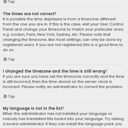
Top
The times are not correct!
It is possible the time displayed is from a timezone different
from the one you are in. If this is the case, visit your User Control
Panel and change your timezone to match your particular area,
e.g. London, Paris, New York, Sydney, etc. Please note that
changing the timezone, like most settings, can only be done by
registered users. If you are not registered, this is a good time to
do so.
Top
I changed the timezone and the time is still wrong!
If you are sure you have set the timezone correctly and the time
is still incorrect, then the time stored on the server clock is
incorrect. Please notify an administrator to correct the problem.
Top
My language is not in the list!
Either the administrator has not installed your language or
nobody has translated this board into your language. Try asking
a board administrator if they can install the language pack you