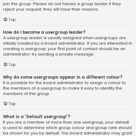
join the group. Please do not harass a group leader if they
reject your request; they will have their reasons.
Top
How do I become a usergroup leader?
A usergroup leader is usually assigned when usergroups are
initially created by a board administrator. If you are interested in
creating a usergroup, your first point of contact should be an
administrator; try sending a private message.
Top
Why do some usergroups appear in a different colour?
It is possible for the board administrator to assign a colour to
the members of a usergroup to make it easy to identify the
members of this group.
Top
What is a “Default usergroup”?
If you are a member of more than one usergroup, your default
is used to determine which group colour and group rank should
be shown for you by default. The board administrator may grant