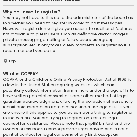
Why do I need to register?
You may not have to, it is up to the administrator of the board as
to whether you need to register in order to post messages.
However; registration will give you access to additional features
not available to guest users such as definable avatar images,
private messaging, emailing of fellow users, usergroup
subscription, etc. It only takes a few moments to register so it is
recommended you do so.
Top
What is COPPA?
COPPA, or the Children’s Online Privacy Protection Act of 1998, is
a law in the United States requiring websites which can
potentially collect information from minors under the age of 13 to
have written parental consent or some other method of legal
guardian acknowledgment, allowing the collection of personally
identifiable information from a minor under the age of 13. If you
are unsure if this applies to you as someone trying to register or
to the website you are trying to register on, contact legal
counsel for assistance. Please note that phpBB Limited and the
owners of this board cannot provide legal advice and is not a
point of contact for legal concerns of any kind, except as