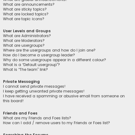
What are announcements?
What are sticky topics?
What are locked topics?
What are topic icons?
User Levels and Groups
What are Administrators?
What are Moderators?
What are usergroups?
Where are the usergroups and how do I join one?
How do I become a usergroup leader?
Why do some usergroups appear in a different colour?
What is a “Default usergroup”?
What is “The team” link?
Private Messaging
I cannot send private messages!
I keep getting unwanted private messages!
I have received a spamming or abusive email from someone on
this board!
Friends and Foes
What are my Friends and Foes lists?
How can I add / remove users to my Friends or Foes list?
Searching the Forums