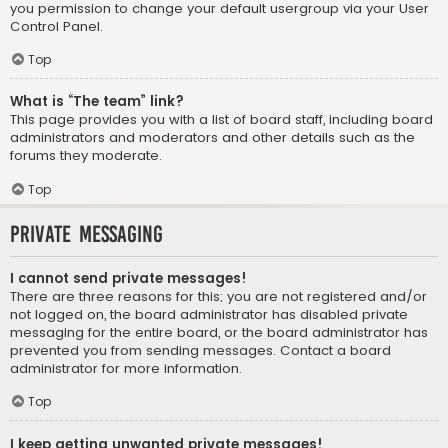
you permission to change your default usergroup via your User
Control Panel.
Top
What is “The team” link?
This page provides you with a list of board staff, including board
administrators and moderators and other details such as the
forums they moderate.
Top
Private Messaging
I cannot send private messages!
There are three reasons for this; you are not registered and/or
not logged on, the board administrator has disabled private
messaging for the entire board, or the board administrator has
prevented you from sending messages. Contact a board
administrator for more information.
Top
I keep getting unwanted private messages!