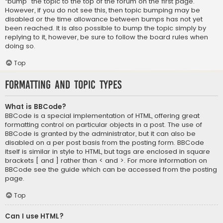
“bump” the topic to the top of the forum on the first page.
However, if you do not see this, then topic bumping may be
disabled or the time allowance between bumps has not yet
been reached. It is also possible to bump the topic simply by
replying to it, however, be sure to follow the board rules when
doing so.
Top
Formatting and Topic Types
What is BBCode?
BBCode is a special implementation of HTML, offering great
formatting control on particular objects in a post. The use of
BBCode is granted by the administrator, but it can also be
disabled on a per post basis from the posting form. BBCode
itself is similar in style to HTML, but tags are enclosed in square
brackets [ and ] rather than < and >. For more information on
BBCode see the guide which can be accessed from the posting
page.
Top
Can I use HTML?