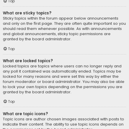
Top
What are sticky topics?
Sticky topics within the forum appear below announcements
and only on the first page. They are often quite important so you
should read them whenever possible. As with announcements
and global announcements, sticky topic permissions are
granted by the board administrator.
Top
What are locked topics?
Locked topics are topics where users can no longer reply and
any poll it contained was automatically ended. Topics may be
locked for many reasons and were set this way by either the
forum moderator or board administrator. You may also be able
to lock your own topics depending on the permissions you are
granted by the board administrator.
Top
What are topic icons?
Topic icons are author chosen images associated with posts to
indicate their content. The ability to use topic icons depends on