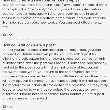
How do I create a new topic or post a reply?
To post a new topic in a forum, click "New Topic". To post a reply
to a topic, click "Post Reply". You may need to register before
you can post a message. A list of your permissions in each
forum is available at the bottom of the forum and topic screens.
Example: You can post new topics, You can post attachments,
etc.
Top
How do I edit or delete a post?
Unless you are a board administrator or moderator, you can
only edit or delete your own posts. You can edit a post by
clicking the edit button for the relevant post, sometimes for only
a limited time after the post was made. If someone has already
replied to the post, you will find a small piece of text output
below the post when you return to the topic which lists the
number of times you edited it along with the date and time. This
will only appear if someone has made a reply; it will not appear
if a moderator or administrator edited the post, though they may
leave a note as to why they’ve edited the post at their own
discretion. Please note that normal users cannot delete a post
once someone has replied.
Top