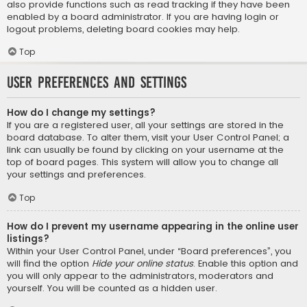
also provide functions such as read tracking if they have been
enabled by a board administrator. If you are having login or
logout problems, deleting board cookies may help.
Top
User Preferences and settings
How do I change my settings?
If you are a registered user, all your settings are stored in the
board database. To alter them, visit your User Control Panel; a
link can usually be found by clicking on your username at the
top of board pages. This system will allow you to change all
your settings and preferences.
Top
How do I prevent my username appearing in the online user
listings?
Within your User Control Panel, under “Board preferences”, you
will find the option
Hide your online status
. Enable this option and
you will only appear to the administrators, moderators and
yourself. You will be counted as a hidden user.