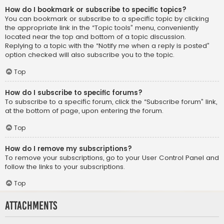
How do I bookmark or subscribe to specific topics?
You can bookmark or subscribe to a specific topic by clicking
the appropriate link in the “Topic tools” menu, conveniently
located near the top and bottom of a topic discussion.
Replying to a topic with the “Notify me when a reply is posted”
option checked will also subscribe you to the topic.
Top
How do I subscribe to specific forums?
To subscribe to a specific forum, click the “Subscribe forum” link,
at the bottom of page, upon entering the forum.
Top
How do I remove my subscriptions?
To remove your subscriptions, go to your User Control Panel and
follow the links to your subscriptions.
Top
Attachments