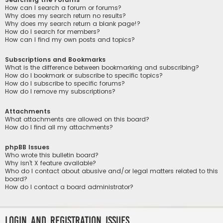
How can I search a forum or forums?
Why does my search return no results?
Why does my search return a blank page!?
How do I search for members?
How can I find my own posts and topics?
Subscriptions and Bookmarks
What is the difference between bookmarking and subscribing?
How do I bookmark or subscribe to specific topics?
How do I subscribe to specific forums?
How do I remove my subscriptions?
Attachments
What attachments are allowed on this board?
How do I find all my attachments?
phpBB Issues
Who wrote this bulletin board?
Why isn’t X feature available?
Who do I contact about abusive and/or legal matters related to this
board?
How do I contact a board administrator?
Login and Registration Issues