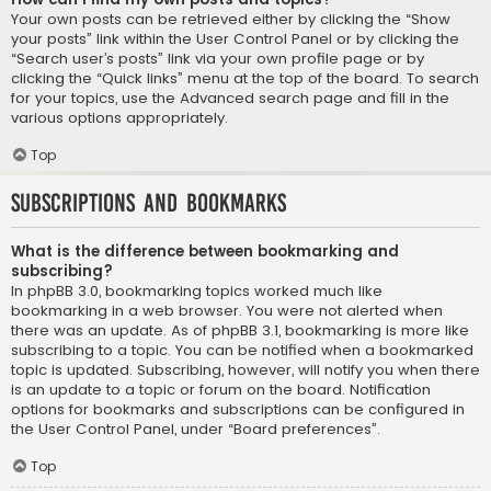
Your own posts can be retrieved either by clicking the “Show
your posts” link within the User Control Panel or by clicking the
“Search user’s posts” link via your own profile page or by
clicking the “Quick links” menu at the top of the board. To search
for your topics, use the Advanced search page and fill in the
various options appropriately.
Top
Subscriptions and Bookmarks
What is the difference between bookmarking and
subscribing?
In phpBB 3.0, bookmarking topics worked much like
bookmarking in a web browser. You were not alerted when
there was an update. As of phpBB 3.1, bookmarking is more like
subscribing to a topic. You can be notified when a bookmarked
topic is updated. Subscribing, however, will notify you when there
is an update to a topic or forum on the board. Notification
options for bookmarks and subscriptions can be configured in
the User Control Panel, under “Board preferences”.
Top