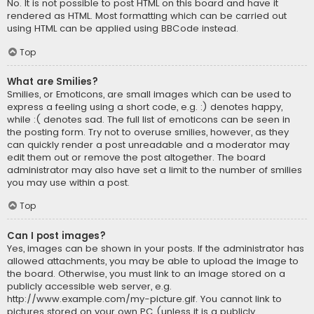
No. It is not possible to post HTML on this board and have it
rendered as HTML. Most formatting which can be carried out
using HTML can be applied using BBCode instead.
Top
What are Smilies?
Smilies, or Emoticons, are small images which can be used to
express a feeling using a short code, e.g. :) denotes happy,
while :( denotes sad. The full list of emoticons can be seen in
the posting form. Try not to overuse smilies, however, as they
can quickly render a post unreadable and a moderator may
edit them out or remove the post altogether. The board
administrator may also have set a limit to the number of smilies
you may use within a post.
Top
Can I post images?
Yes, images can be shown in your posts. If the administrator has
allowed attachments, you may be able to upload the image to
the board. Otherwise, you must link to an image stored on a
publicly accessible web server, e.g.
http://www.example.com/my-picture.gif. You cannot link to
pictures stored on your own PC (unless it is a publicly