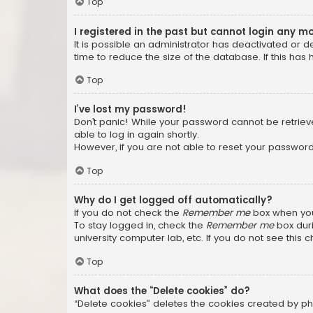
Top
I registered in the past but cannot login any m
It is possible an administrator has deactivated or
time to reduce the size of the database. If this has
Top
I’ve lost my password!
Don’t panic! While your password cannot be retrieved
able to log in again shortly.
However, if you are not able to reset your password
Top
Why do I get logged off automatically?
If you do not check the
Remember me
box when you 
To stay logged in, check the
Remember me
box duri
university computer lab, etc. If you do not see this
Top
What does the “Delete cookies” do?
“Delete cookies” deletes the cookies created by ph