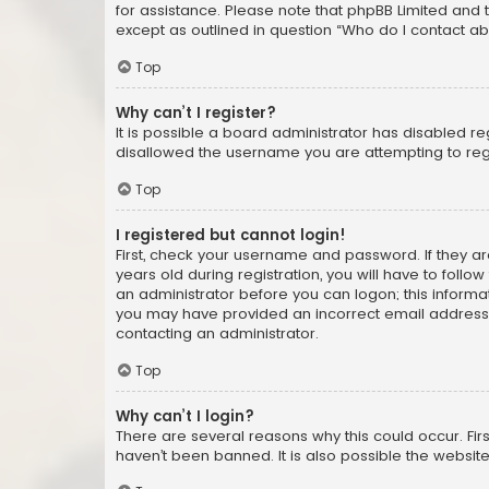
for assistance. Please note that phpBB Limited and t
except as outlined in question “Who do I contact ab
Top
Why can’t I register?
It is possible a board administrator has disabled r
disallowed the username you are attempting to regi
Top
I registered but cannot login!
First, check your username and password. If they a
years old during registration, you will have to follo
an administrator before you can logon; this informati
you may have provided an incorrect email address o
contacting an administrator.
Top
Why can’t I login?
There are several reasons why this could occur. Fi
haven’t been banned. It is also possible the website