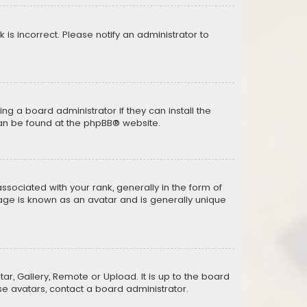
k is incorrect. Please notify an administrator to
ng a board administrator if they can install the
can be found at the
phpBB
® website.
ciated with your rank, generally in the form of
mage is known as an avatar and is generally unique
ar, Gallery, Remote or Upload. It is up to the board
e avatars, contact a board administrator.