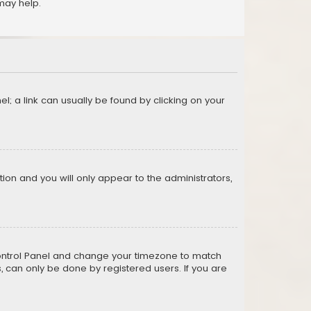
may help.
el; a link can usually be found by clicking on your
ption and you will only appear to the administrators,
er Control Panel and change your timezone to match
s, can only be done by registered users. If you are