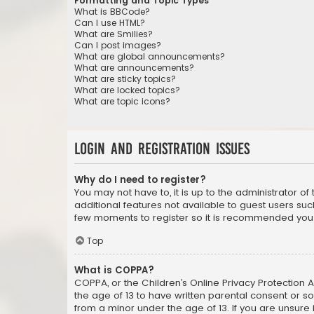
Formatting and Topic Types
What is BBCode?
Can I use HTML?
What are Smilies?
Can I post images?
What are global announcements?
What are announcements?
What are sticky topics?
What are locked topics?
What are topic icons?
Login and Registration Issues
Why do I need to register?
You may not have to, it is up to the administrator o
additional features not available to guest users suc
few moments to register so it is recommended you
Top
What is COPPA?
COPPA, or the Children’s Online Privacy Protection A
the age of 13 to have written parental consent or s
from a minor under the age of 13. If you are unsure i