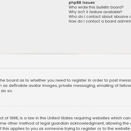
phpBB Issues
Who wrote this bulletin board?
Why isn’t X feature available?
Who do I contact about abusive a
How do I contact a board adminis
f the board as to whether you need to register in order to post mess
h as definable avatar images, private messaging, emailing of fellow u
 do so.
ct of 1998, is a law in the United States requiring websites which ca
ome other method of legal guardian acknowledgment, allowing the co
f this applies to you as someone trying to register or to the website