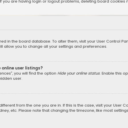
f you are having login or logout problems, deleting board cookies 
tored in the board database. To alter them, visit your User Control Pan
l allow you to change all your settings and preferences.
online user listings?
nces”, you will find the option
Hide your online status
. Enable this o
hidden user.
different from the one you are in. If this is the case, visit your Us
Sydney, etc. Please note that changing the timezone, like most setting