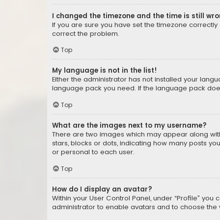
I changed the timezone and the time is still wr
If you are sure you have set the timezone correctly an
correct the problem.
Top
My language is not in the list!
Either the administrator has not installed your lang
language pack you need. If the language pack does n
Top
What are the images next to my username?
There are two images which may appear along with
stars, blocks or dots, indicating how many posts yo
or personal to each user.
Top
How do I display an avatar?
Within your User Control Panel, under “Profile” you 
administrator to enable avatars and to choose the 