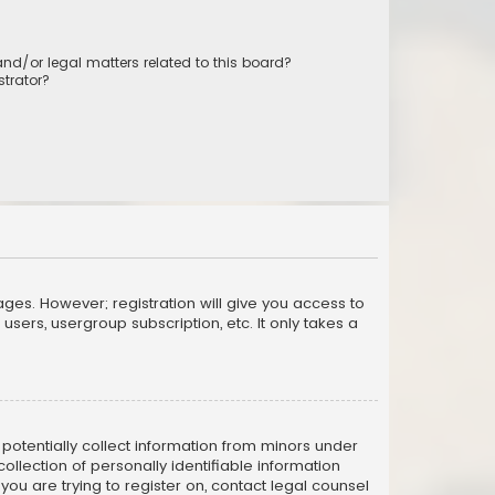
nd/or legal matters related to this board?
trator?
ages. However; registration will give you access to
sers, usergroup subscription, etc. It only takes a
n potentially collect information from minors under
llection of personally identifiable information
 you are trying to register on, contact legal counsel