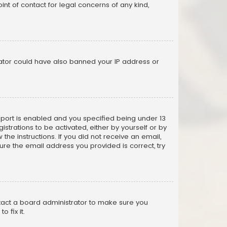
nt of contact for legal concerns of any kind,
trator could have also banned your IP address or
pport is enabled and you specified being under 13
istrations to be activated, either by yourself or by
the instructions. If you did not receive an email,
re the email address you provided is correct, try
ntact a board administrator to make sure you
 fix it.