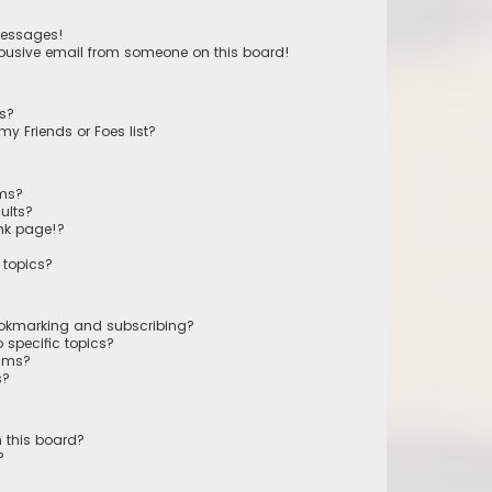
messages!
busive email from someone on this board!
ts?
y Friends or Foes list?
ums?
ults?
nk page!?
 topics?
ookmarking and subscribing?
 specific topics?
rums?
s?
 this board?
?