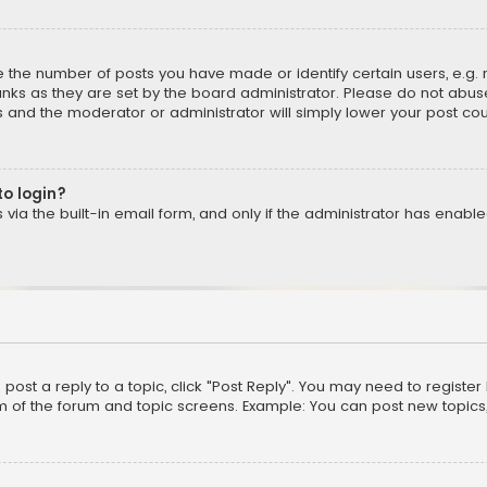
the number of posts you have made or identify certain users, e.g. 
nks as they are set by the board administrator. Please do not abuse
is and the moderator or administrator will simply lower your post cou
to login?
ia the built-in email form, and only if the administrator has enabled
o post a reply to a topic, click "Post Reply". You may need to registe
m of the forum and topic screens. Example: You can post new topics