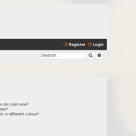
Register
Login
Search
Advanced search
 do I join one?
der?
 a different colour?