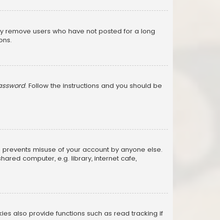
lly remove users who have not posted for a long
ons.
password
. Follow the instructions and you should be
is prevents misuse of your account by anyone else.
red computer, e.g. library, internet cafe,
s also provide functions such as read tracking if