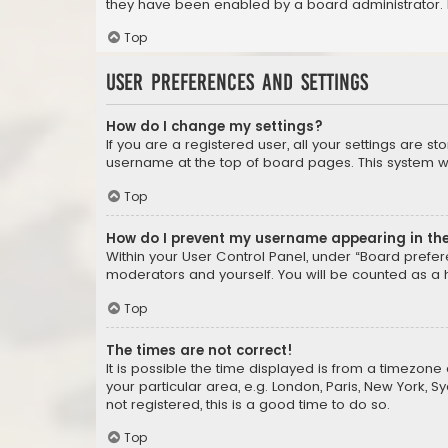
they have been enabled by a board administrator. I
Top
User Preferences and settings
How do I change my settings?
If you are a registered user, all your settings are s
username at the top of board pages. This system wil
Top
How do I prevent my username appearing in the 
Within your User Control Panel, under “Board prefere
moderators and yourself. You will be counted as a 
Top
The times are not correct!
It is possible the time displayed is from a timezone 
your particular area, e.g. London, Paris, New York, 
not registered, this is a good time to do so.
Top