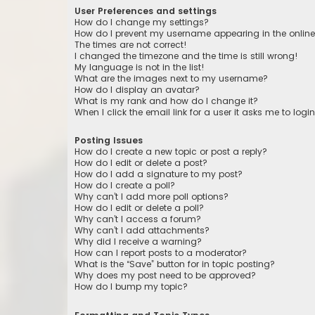
User Preferences and settings
How do I change my settings?
How do I prevent my username appearing in the online 
The times are not correct!
I changed the timezone and the time is still wrong!
My language is not in the list!
What are the images next to my username?
How do I display an avatar?
What is my rank and how do I change it?
When I click the email link for a user it asks me to logi
Posting Issues
How do I create a new topic or post a reply?
How do I edit or delete a post?
How do I add a signature to my post?
How do I create a poll?
Why can’t I add more poll options?
How do I edit or delete a poll?
Why can’t I access a forum?
Why can’t I add attachments?
Why did I receive a warning?
How can I report posts to a moderator?
What is the “Save” button for in topic posting?
Why does my post need to be approved?
How do I bump my topic?