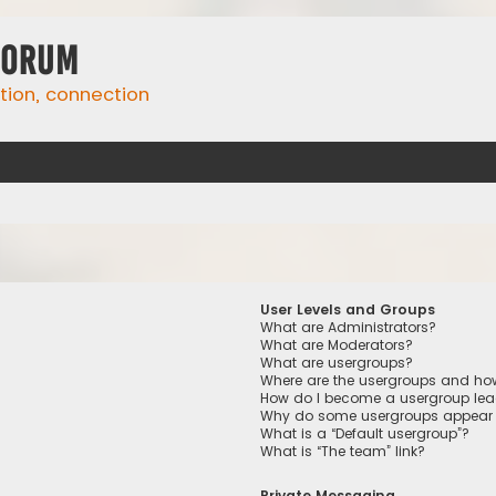
Forum
ation, connection
User Levels and Groups
What are Administrators?
What are Moderators?
What are usergroups?
Where are the usergroups and how
How do I become a usergroup lea
Why do some usergroups appear in
What is a “Default usergroup”?
What is “The team” link?
Private Messaging