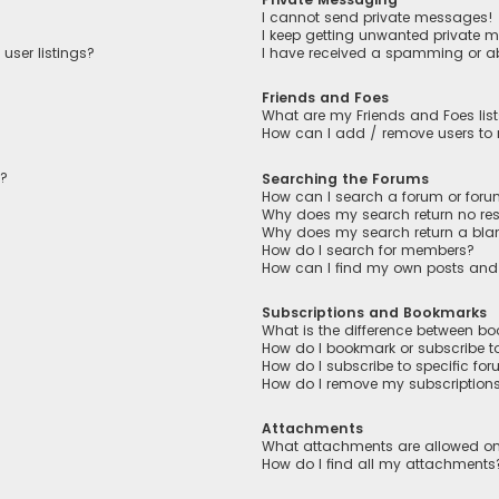
I cannot send private messages!
I keep getting unwanted private 
user listings?
I have received a spamming or a
Friends and Foes
What are my Friends and Foes lis
How can I add / remove users to m
n?
Searching the Forums
How can I search a forum or for
Why does my search return no res
Why does my search return a bla
How do I search for members?
How can I find my own posts and
Subscriptions and Bookmarks
What is the difference between b
How do I bookmark or subscribe to
How do I subscribe to specific fo
How do I remove my subscription
Attachments
What attachments are allowed on
How do I find all my attachments