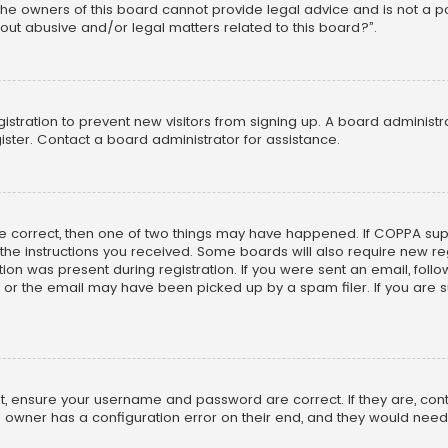
he owners of this board cannot provide legal advice and is not a poi
out abusive and/or legal matters related to this board?”.
egistration to prevent new visitors from signing up. A board adminis
ster. Contact a board administrator for assistance.
re correct, then one of two things may have happened. If COPPA su
w the instructions you received. Some boards will also require new reg
on was present during registration. If you were sent an email, follow 
r the email may have been picked up by a spam filer. If you are su
rst, ensure your username and password are correct. If they are, co
 owner has a configuration error on their end, and they would need to