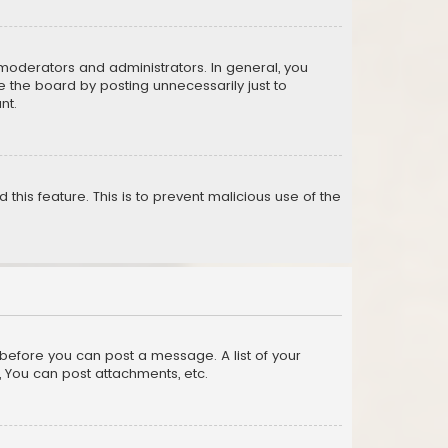
moderators and administrators. In general, you
 the board by posting unnecessarily just to
nt.
 this feature. This is to prevent malicious use of the
r before you can post a message. A list of your
, You can post attachments, etc.