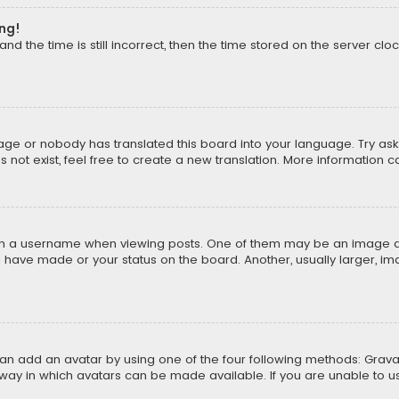
ong!
d the time is still incorrect, then the time stored on the server cloc
uage or nobody has translated this board into your language. Try aski
ot exist, feel free to create a new translation. More information 
 a username when viewing posts. One of them may be an image asso
u have made or your status on the board. Another, usually larger, i
can add an avatar by using one of the four following methods: Gravat
way in which avatars can be made available. If you are unable to us