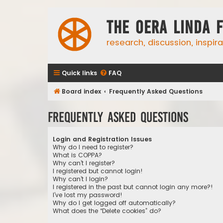
The Oera Linda 
research, discussion, inspir
Quick links
FAQ
Board index
Frequently Asked Questions
Frequently Asked Questions
Login and Registration Issues
Why do I need to register?
What is COPPA?
Why can’t I register?
I registered but cannot login!
Why can’t I login?
I registered in the past but cannot login any more?!
I’ve lost my password!
Why do I get logged off automatically?
What does the “Delete cookies” do?