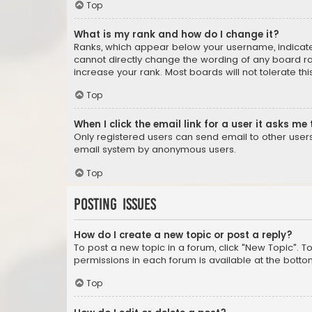
Top
What is my rank and how do I change it?
Ranks, which appear below your username, indicate 
cannot directly change the wording of any board ra
increase your rank. Most boards will not tolerate th
Top
When I click the email link for a user it asks me 
Only registered users can send email to other users v
email system by anonymous users.
Top
Posting Issues
How do I create a new topic or post a reply?
To post a new topic in a forum, click "New Topic". T
permissions in each forum is available at the botto
Top