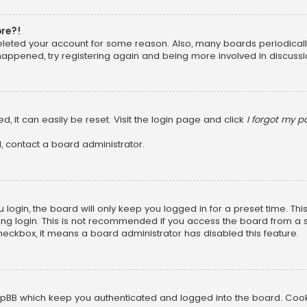
ore?!
 deleted your account for some reason. Also, many boards periodica
 happened, try registering again and being more involved in discussi
, it can easily be reset. Visit the login page and click
I forgot my 
, contact a board administrator.
login, the board will only keep you logged in for a preset time. Th
ng login. This is not recommended if you access the board from a sha
 checkbox, it means a board administrator has disabled this feature.
pBB which keep you authenticated and logged into the board. Cookie