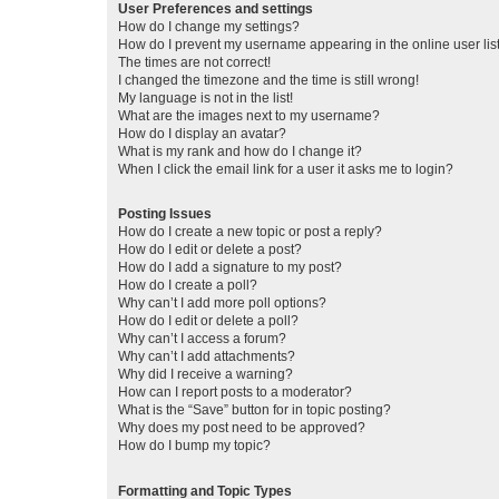
User Preferences and settings
How do I change my settings?
How do I prevent my username appearing in the online user lis
The times are not correct!
I changed the timezone and the time is still wrong!
My language is not in the list!
What are the images next to my username?
How do I display an avatar?
What is my rank and how do I change it?
When I click the email link for a user it asks me to login?
Posting Issues
How do I create a new topic or post a reply?
How do I edit or delete a post?
How do I add a signature to my post?
How do I create a poll?
Why can’t I add more poll options?
How do I edit or delete a poll?
Why can’t I access a forum?
Why can’t I add attachments?
Why did I receive a warning?
How can I report posts to a moderator?
What is the “Save” button for in topic posting?
Why does my post need to be approved?
How do I bump my topic?
Formatting and Topic Types