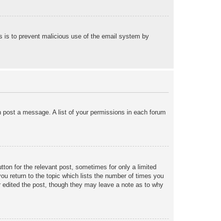
his is to prevent malicious use of the email system by
an post a message. A list of your permissions in each forum
tton for the relevant post, sometimes for only a limited
ou return to the topic which lists the number of times you
tor edited the post, though they may leave a note as to why