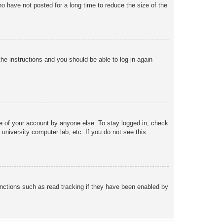
o have not posted for a long time to reduce the size of the
the instructions and you should be able to log in again
se of your account by anyone else. To stay logged in, check
university computer lab, etc. If you do not see this
nctions such as read tracking if they have been enabled by