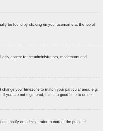
sually be found by clicking on your username at the top of
ll only appear to the administrators, moderators and
and change your timezone to match your particular area, e.g.
f you are not registered, this is a good time to do so.
Please notify an administrator to correct the problem.