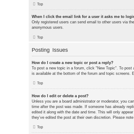
Top
When I click the email link for a user it asks me to logi
Only registered users can send email to other users via the 
anonymous users.
Top
Posting Issues
How do I create a new topic or post a reply?
To post a new topic in a forum, click "New Topic". To post 
is available at the bottom of the forum and topic screens
Top
How do I edit or delete a post?
Unless you are a board administrator or moderator, you can 
time after the post was made. If someone has already replie
edited it along with the date and time. This will only appea
they’ve edited the post at their own discretion. Please no
Top