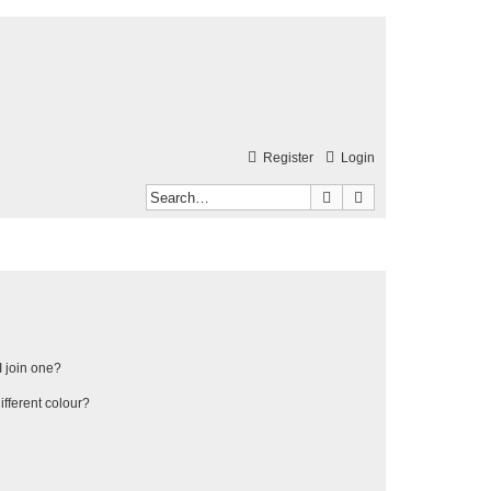
Register
Login
Search
Advanced search
 join one?
fferent colour?