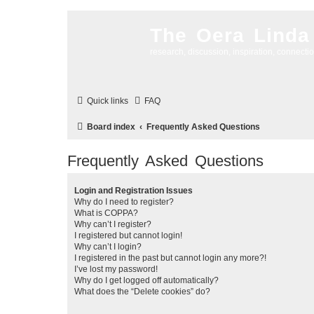
The Oera Linda
research, discussion, inspiration, connecti
Quick links
FAQ
Board index
Frequently Asked Questions
Frequently Asked Questions
Login and Registration Issues
Why do I need to register?
What is COPPA?
Why can’t I register?
I registered but cannot login!
Why can’t I login?
I registered in the past but cannot login any more?!
I’ve lost my password!
Why do I get logged off automatically?
What does the “Delete cookies” do?