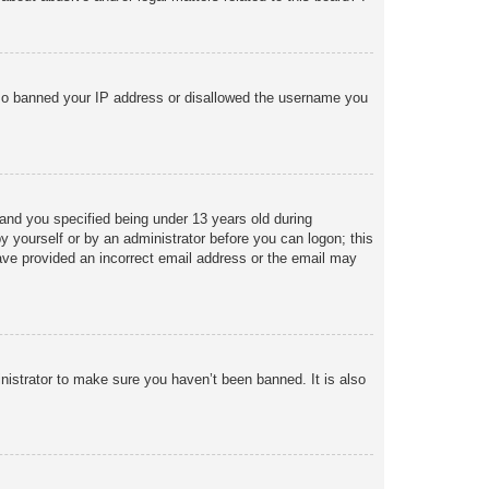
 also banned your IP address or disallowed the username you
and you specified being under 13 years old during
 by yourself or by an administrator before you can logon; this
 have provided an incorrect email address or the email may
nistrator to make sure you haven’t been banned. It is also