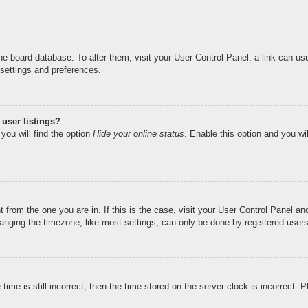
n the board database. To alter them, visit your User Control Panel; a link can u
 settings and preferences.
user listings?
you will find the option
Hide your online status
. Enable this option and you wi
nt from the one you are in. If this is the case, visit your User Control Panel 
ging the timezone, like most settings, can only be done by registered users. I
ime is still incorrect, then the time stored on the server clock is incorrect. 