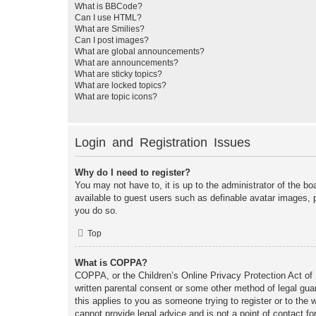
What is BBCode?
Can I use HTML?
What are Smilies?
Can I post images?
What are global announcements?
What are announcements?
What are sticky topics?
What are locked topics?
What are topic icons?
Login and Registration Issues
Why do I need to register?
You may not have to, it is up to the administrator of the bo
available to guest users such as definable avatar images, 
you do so.
Top
What is COPPA?
COPPA, or the Children’s Online Privacy Protection Act of 1
written parental consent or some other method of legal guar
this applies to you as someone trying to register or to the
cannot provide legal advice and is not a point of contact fo