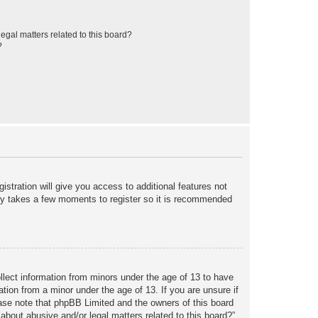
egal matters related to this board?
?
istration will give you access to additional features not
only takes a few moments to register so it is recommended
ollect information from minors under the age of 13 to have
tion from a minor under the age of 13. If you are unsure if
lease note that phpBB Limited and the owners of this board
about abusive and/or legal matters related to this board?”.