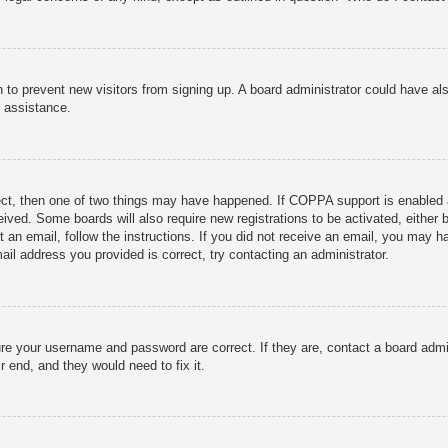
ion to prevent new visitors from signing up. A board administrator could have
r assistance.
ect, then one of two things may have happened. If COPPA support is enabled 
ceived. Some boards will also require new registrations to be activated, either
nt an email, follow the instructions. If you did not receive an email, you may
ail address you provided is correct, try contacting an administrator.
ure your username and password are correct. If they are, contact a board admi
r end, and they would need to fix it.