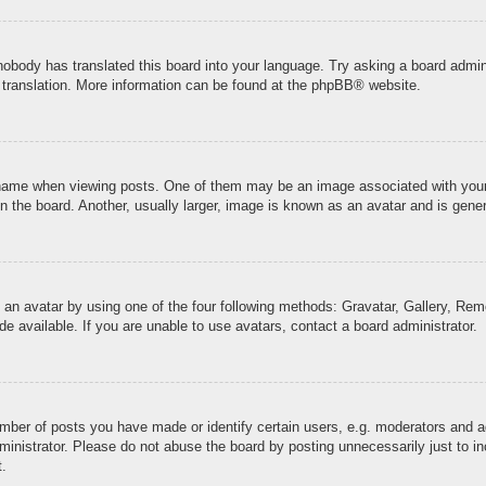
 nobody has translated this board into your language. Try asking a board admini
 translation. More information can be found at the
phpBB
® website.
me when viewing posts. One of them may be an image associated with your ran
the board. Another, usually larger, image is known as an avatar and is genera
 an avatar by using one of the four following methods: Gravatar, Gallery, Remo
 available. If you are unable to use avatars, contact a board administrator.
ber of posts you have made or identify certain users, e.g. moderators and ad
inistrator. Please do not abuse the board by posting unnecessarily just to inc
t.