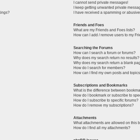
I cannot send private messages!
I keep getting unwanted private messa
tings?
I have received a spamming or abusive
Friends and Foes
What are my Friends and Foes lists?
How can I add / remove users to my Fri
Searching the Forums
How can I search a forum or forums?
Why does my search return no results?
Why does my search return a blank pa
How do I search for members?
How can I find my own posts and topic
Subscriptions and Bookmarks
What is the difference between bookma
How do I bookmark or subscribe to spec
How do I subscribe to specific forums?
How do I remove my subscriptions?
Attachments
What attachments are allowed on this 
How do I find all my attachments?