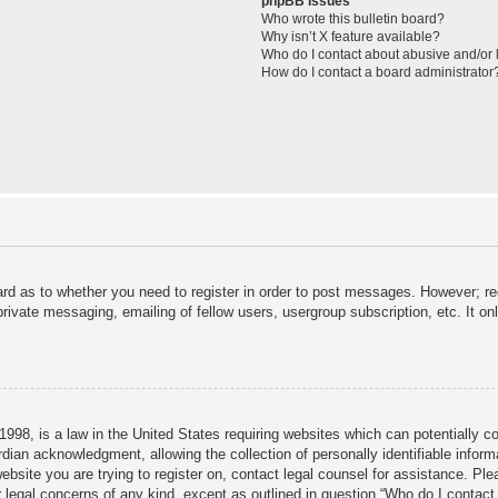
phpBB Issues
Who wrote this bulletin board?
Why isn’t X feature available?
Who do I contact about abusive and/or l
How do I contact a board administrator
ard as to whether you need to register in order to post messages. However; reg
private messaging, emailing of fellow users, usergroup subscription, etc. It 
998, is a law in the United States requiring websites which can potentially c
dian acknowledgment, allowing the collection of personally identifiable informa
 website you are trying to register on, contact legal counsel for assistance. P
r legal concerns of any kind, except as outlined in question “Who do I contact 