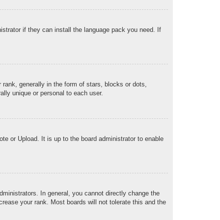
strator if they can install the language pack you need. If
k, generally in the form of stars, blocks or dots,
lly unique or personal to each user.
te or Upload. It is up to the board administrator to enable
ministrators. In general, you cannot directly change the
rease your rank. Most boards will not tolerate this and the