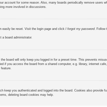
 your account for some reason. Also, many boards periodically remove users wh
eing more involved in discussions.
n easily be reset. Visit the login page and click
I forgot my password
. Follow 
t a board administrator.
the board will only keep you logged in for a preset time. This prevents misu
 if you access the board from a shared computer, e.g. library, internet cafe, 
 feature.
ch keep you authenticated and logged into the board. Cookies also provide fu
oblems, deleting board cookies may help.