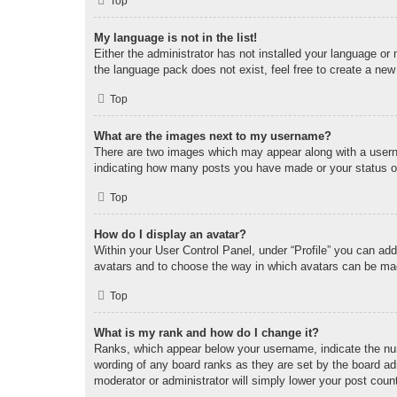
Top
My language is not in the list!
Either the administrator has not installed your language or
the language pack does not exist, feel free to create a new
Top
What are the images next to my username?
There are two images which may appear along with a userna
indicating how many posts you have made or your status on 
Top
How do I display an avatar?
Within your User Control Panel, under “Profile” you can add
avatars and to choose the way in which avatars can be made
Top
What is my rank and how do I change it?
Ranks, which appear below your username, indicate the num
wording of any board ranks as they are set by the board adm
moderator or administrator will simply lower your post coun