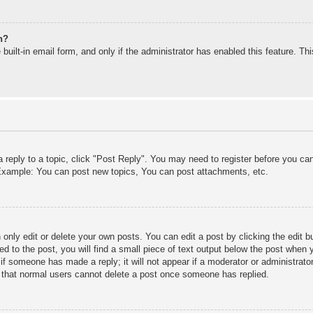
n?
built-in email form, and only if the administrator has enabled this feature. T
a reply to a topic, click "Post Reply". You may need to register before you c
. Example: You can post new topics, You can post attachments, etc.
only edit or delete your own posts. You can edit a post by clicking the edit bu
d to the post, you will find a small piece of text output below the post when y
r if someone has made a reply; it will not appear if a moderator or administra
te that normal users cannot delete a post once someone has replied.