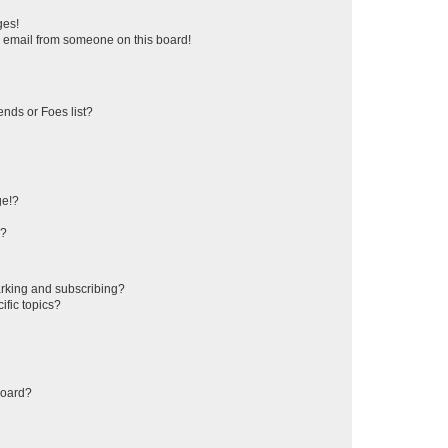
ges!
 email from someone on this board!
ends or Foes list?
ge!?
s?
rking and subscribing?
ific topics?
board?