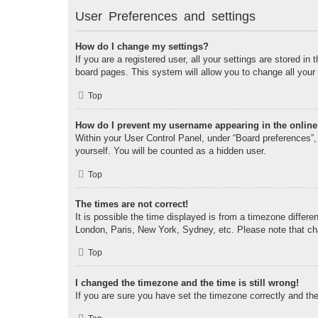
User Preferences and settings
How do I change my settings?
If you are a registered user, all your settings are stored i
board pages. This system will allow you to change all your
Top
How do I prevent my username appearing in the online 
Within your User Control Panel, under “Board preferences”, 
yourself. You will be counted as a hidden user.
Top
The times are not correct!
It is possible the time displayed is from a timezone differe
London, Paris, New York, Sydney, etc. Please note that chan
Top
I changed the timezone and the time is still wrong!
If you are sure you have set the timezone correctly and the t