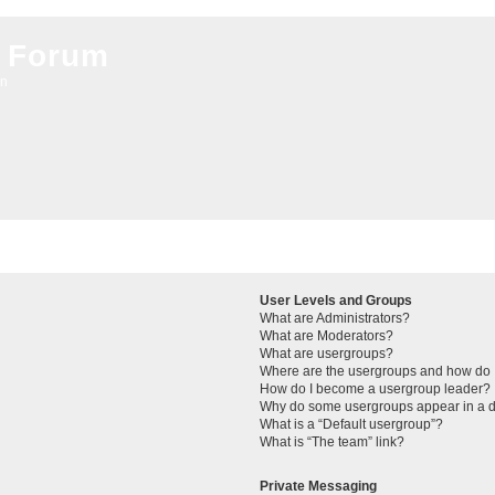
 Forum
on
User Levels and Groups
What are Administrators?
What are Moderators?
What are usergroups?
Where are the usergroups and how do I
How do I become a usergroup leader?
Why do some usergroups appear in a di
What is a “Default usergroup”?
What is “The team” link?
Private Messaging