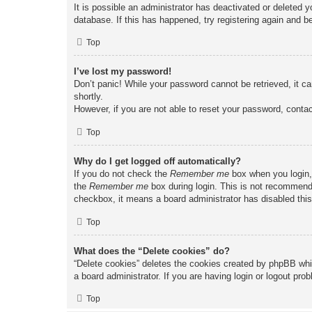
It is possible an administrator has deactivated or deleted
database. If this has happened, try registering again and b
Top
I’ve lost my password!
Don’t panic! While your password cannot be retrieved, it ca
shortly.
However, if you are not able to reset your password, contac
Top
Why do I get logged off automatically?
If you do not check the
Remember me
box when you login, 
the
Remember me
box during login. This is not recommended
checkbox, it means a board administrator has disabled this
Top
What does the “Delete cookies” do?
“Delete cookies” deletes the cookies created by phpBB whi
a board administrator. If you are having login or logout pr
Top