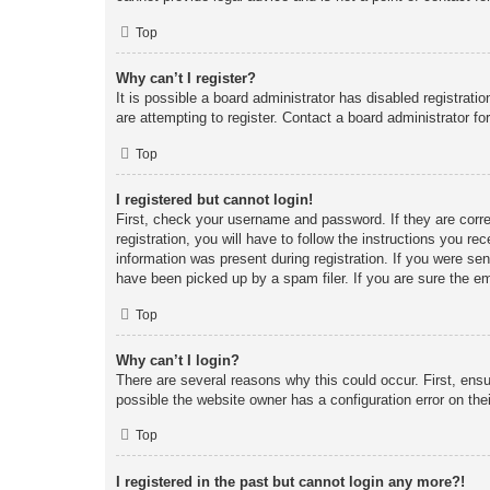
Top
Why can’t I register?
It is possible a board administrator has disabled registrat
are attempting to register. Contact a board administrator fo
Top
I registered but cannot login!
First, check your username and password. If they are corr
registration, you will have to follow the instructions you re
information was present during registration. If you were se
have been picked up by a spam filer. If you are sure the em
Top
Why can’t I login?
There are several reasons why this could occur. First, ens
possible the website owner has a configuration error on thei
Top
I registered in the past but cannot login any more?!