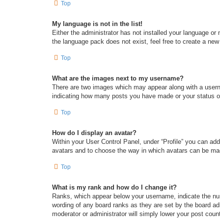
Top
My language is not in the list!
Either the administrator has not installed your language or
the language pack does not exist, feel free to create a new
Top
What are the images next to my username?
There are two images which may appear along with a userna
indicating how many posts you have made or your status on 
Top
How do I display an avatar?
Within your User Control Panel, under “Profile” you can add
avatars and to choose the way in which avatars can be made
Top
What is my rank and how do I change it?
Ranks, which appear below your username, indicate the num
wording of any board ranks as they are set by the board adm
moderator or administrator will simply lower your post coun