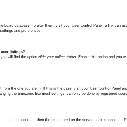
n the board database. To alter them, visit your User Control Panel; a link can u
 settings and preferences.
user listings?
you will find the option
Hide your online status
. Enable this option and you wi
nt from the one you are in. If this is the case, visit your User Control Panel 
ging the timezone, like most settings, can only be done by registered users. I
ime is still incorrect, then the time stored on the server clock is incorrect. 