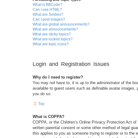
What is BBCode?
Can I use HTML?
What are Smilies?
Can I post images?
What are global announcements?
What are announcements?
What are sticky topics?
What are locked topics?
What are topic icons?
Login and Registration Issues
Why do I need to register?
You may not have to, it is up to the administrator of the bo
available to guest users such as definable avatar images, 
you do so.
Top
What is COPPA?
COPPA, or the Children’s Online Privacy Protection Act of 1
written parental consent or some other method of legal guar
this applies to you as someone trying to register or to the