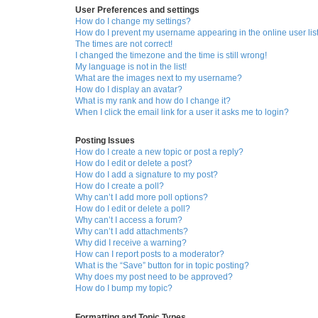
User Preferences and settings
How do I change my settings?
How do I prevent my username appearing in the online user lis
The times are not correct!
I changed the timezone and the time is still wrong!
My language is not in the list!
What are the images next to my username?
How do I display an avatar?
What is my rank and how do I change it?
When I click the email link for a user it asks me to login?
Posting Issues
How do I create a new topic or post a reply?
How do I edit or delete a post?
How do I add a signature to my post?
How do I create a poll?
Why can’t I add more poll options?
How do I edit or delete a poll?
Why can’t I access a forum?
Why can’t I add attachments?
Why did I receive a warning?
How can I report posts to a moderator?
What is the “Save” button for in topic posting?
Why does my post need to be approved?
How do I bump my topic?
Formatting and Topic Types