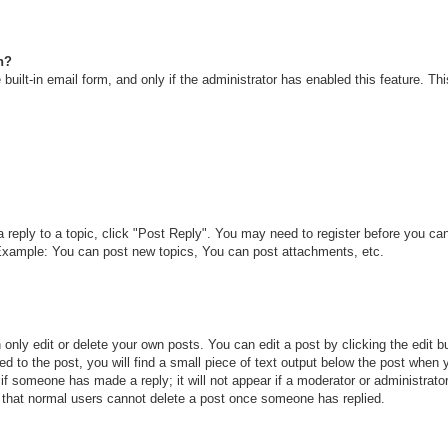
n?
built-in email form, and only if the administrator has enabled this feature. T
a reply to a topic, click "Post Reply". You may need to register before you c
. Example: You can post new topics, You can post attachments, etc.
only edit or delete your own posts. You can edit a post by clicking the edit bu
d to the post, you will find a small piece of text output below the post when y
r if someone has made a reply; it will not appear if a moderator or administra
te that normal users cannot delete a post once someone has replied.