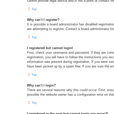
cannot provide legal advice and is not a point of contact fo
Top
Why can’t I register?
It is possible a board administrator has disabled registrat
are attempting to register. Contact a board administrator fo
Top
I registered but cannot login!
First, check your username and password. If they are corr
registration, you will have to follow the instructions you re
information was present during registration. If you were se
have been picked up by a spam filer. If you are sure the em
Top
Why can’t I login?
There are several reasons why this could occur. First, ens
possible the website owner has a configuration error on thei
Top
I registered in the past but cannot login any more?!