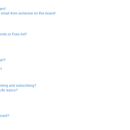
ges!
 email from someone on this board!
ends or Foes list?
ge!?
s?
rking and subscribing?
ific topics?
board?