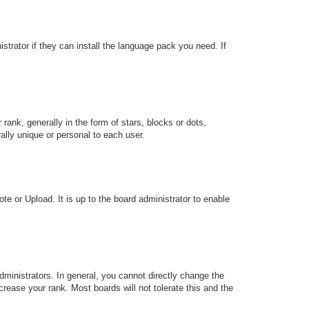
strator if they can install the language pack you need. If
k, generally in the form of stars, blocks or dots,
lly unique or personal to each user.
te or Upload. It is up to the board administrator to enable
ministrators. In general, you cannot directly change the
rease your rank. Most boards will not tolerate this and the