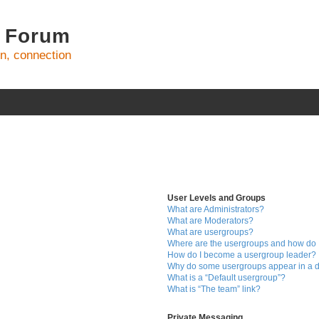
 Forum
on, connection
User Levels and Groups
What are Administrators?
What are Moderators?
What are usergroups?
Where are the usergroups and how do I
How do I become a usergroup leader?
Why do some usergroups appear in a di
What is a “Default usergroup”?
What is “The team” link?
Private Messaging