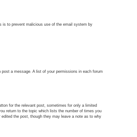
his is to prevent malicious use of the email system by
an post a message. A list of your permissions in each forum
tton for the relevant post, sometimes for only a limited
ou return to the topic which lists the number of times you
tor edited the post, though they may leave a note as to why