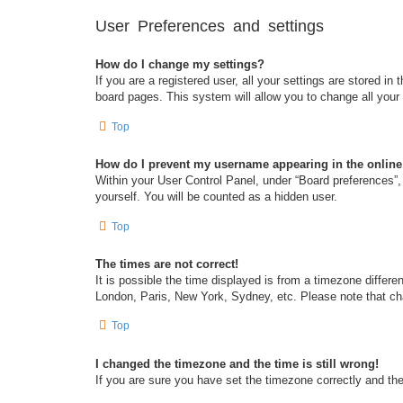
User Preferences and settings
How do I change my settings?
If you are a registered user, all your settings are stored i
board pages. This system will allow you to change all your
Top
How do I prevent my username appearing in the online 
Within your User Control Panel, under “Board preferences”, 
yourself. You will be counted as a hidden user.
Top
The times are not correct!
It is possible the time displayed is from a timezone differe
London, Paris, New York, Sydney, etc. Please note that chan
Top
I changed the timezone and the time is still wrong!
If you are sure you have set the timezone correctly and the t