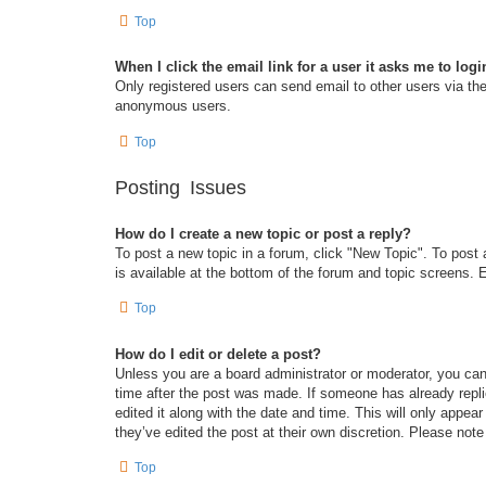
Top
When I click the email link for a user it asks me to logi
Only registered users can send email to other users via the 
anonymous users.
Top
Posting Issues
How do I create a new topic or post a reply?
To post a new topic in a forum, click "New Topic". To post 
is available at the bottom of the forum and topic screens
Top
How do I edit or delete a post?
Unless you are a board administrator or moderator, you can 
time after the post was made. If someone has already replie
edited it along with the date and time. This will only appea
they’ve edited the post at their own discretion. Please no
Top