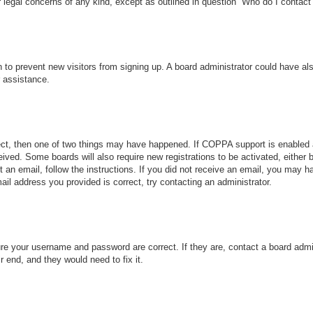
r legal concerns of any kind, except as outlined in question “Who do I contact 
ion to prevent new visitors from signing up. A board administrator could have
r assistance.
ect, then one of two things may have happened. If COPPA support is enabled 
ceived. Some boards will also require new registrations to be activated, either
nt an email, follow the instructions. If you did not receive an email, you may
ail address you provided is correct, try contacting an administrator.
ure your username and password are correct. If they are, contact a board admi
r end, and they would need to fix it.