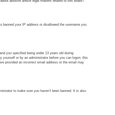
about abusive and/or legal matters related to this board?”.
 also banned your IP address or disallowed the username you
and you specified being under 13 years old during
 by yourself or by an administrator before you can logon; this
 have provided an incorrect email address or the email may
nistrator to make sure you haven’t been banned. It is also