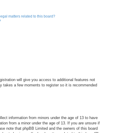
egal matters related to this board?
?
istration will give you access to additional features not
only takes a few moments to register so it is recommended
ollect information from minors under the age of 13 to have
tion from a minor under the age of 13. If you are unsure if
lease note that phpBB Limited and the owners of this board