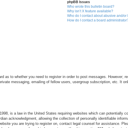
phpBB Issues
Who wrote this bulletin board?
Why isn’t X feature available?
Who do I contact about abusive and/or l
How do I contact a board administrator
ard as to whether you need to register in order to post messages. However; reg
private messaging, emailing of fellow users, usergroup subscription, etc. It 
998, is a law in the United States requiring websites which can potentially c
dian acknowledgment, allowing the collection of personally identifiable informa
 website you are trying to register on, contact legal counsel for assistance. P