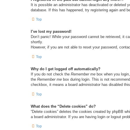
It is possible an administrator has deactivated or deleted
database. If this has happened, try registering again and b
Top
I’ve lost my password!
Don’t panic! While your password cannot be retrieved, it ca
shortly.
However, if you are not able to reset your password, contac
Top
Why do I get logged off automatically?
If you do not check the
Remember me
box when you login, 
the
Remember me
box during login. This is not recommended
checkbox, it means a board administrator has disabled this
Top
What does the “Delete cookies” do?
“Delete cookies” deletes the cookies created by phpBB whi
a board administrator. If you are having login or logout pr
Top