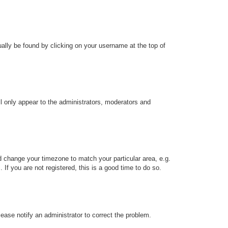
sually be found by clicking on your username at the top of
ll only appear to the administrators, moderators and
and change your timezone to match your particular area, e.g.
f you are not registered, this is a good time to do so.
Please notify an administrator to correct the problem.