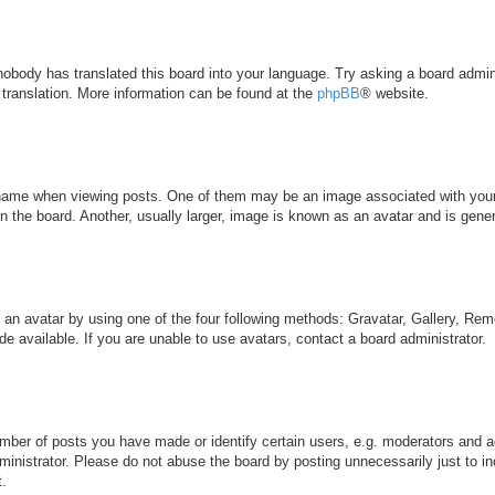
 nobody has translated this board into your language. Try asking a board admini
 translation. More information can be found at the
phpBB
® website.
me when viewing posts. One of them may be an image associated with your ran
the board. Another, usually larger, image is known as an avatar and is genera
 an avatar by using one of the four following methods: Gravatar, Gallery, Remo
 available. If you are unable to use avatars, contact a board administrator.
ber of posts you have made or identify certain users, e.g. moderators and ad
inistrator. Please do not abuse the board by posting unnecessarily just to inc
t.