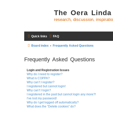
The Oera Linda
research, discussion, inspirati
Quick links
FAQ
Board index
Frequently Asked Questions
Frequently Asked Questions
Login and Registration Issues
Why do I need to register?
What is COPPA?
Why can’t I register?
I registered but cannot login!
Why can’t I login?
I registered in the past but cannot login any more?!
I’ve lost my password!
Why do I get logged off automatically?
What does the “Delete cookies” do?