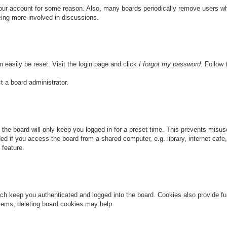
 your account for some reason. Also, many boards periodically remove users wh
eing more involved in discussions.
n easily be reset. Visit the login page and click
I forgot my password
. Follow 
t a board administrator.
the board will only keep you logged in for a preset time. This prevents misu
 if you access the board from a shared computer, e.g. library, internet cafe, 
 feature.
ch keep you authenticated and logged into the board. Cookies also provide fu
oblems, deleting board cookies may help.