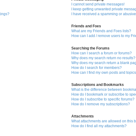
I cannot send private messages!
I keep getting unwanted private messa
tings?
I have received a spamming or abusive
Friends and Foes
What are my Friends and Foes lists?
How can I add / remove users to my Fri
Searching the Forums
How can I search a forum or forums?
Why does my search return no results?
Why does my search return a blank pa
How do I search for members?
How can I find my own posts and topic
Subscriptions and Bookmarks
What is the difference between bookma
How do I bookmark or subscribe to spec
How do I subscribe to specific forums?
How do I remove my subscriptions?
Attachments
What attachments are allowed on this 
How do I find all my attachments?