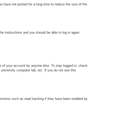
o have not posted for a long time to reduce the size of the
the instructions and you should be able to log in again
se of your account by anyone else. To stay logged in, check
university computer lab, etc. If you do not see this
nctions such as read tracking if they have been enabled by