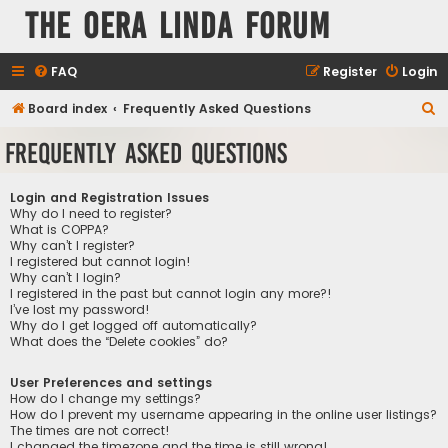
The Oera Linda Forum
FAQ
Register
Login
S
Board index
Frequently Asked Questions
e
Frequently Asked Questions
a
r
Login and Registration Issues
c
Why do I need to register?
What is COPPA?
h
Why can’t I register?
I registered but cannot login!
Why can’t I login?
I registered in the past but cannot login any more?!
I’ve lost my password!
Why do I get logged off automatically?
What does the “Delete cookies” do?
User Preferences and settings
How do I change my settings?
How do I prevent my username appearing in the online user listings?
The times are not correct!
I changed the timezone and the time is still wrong!