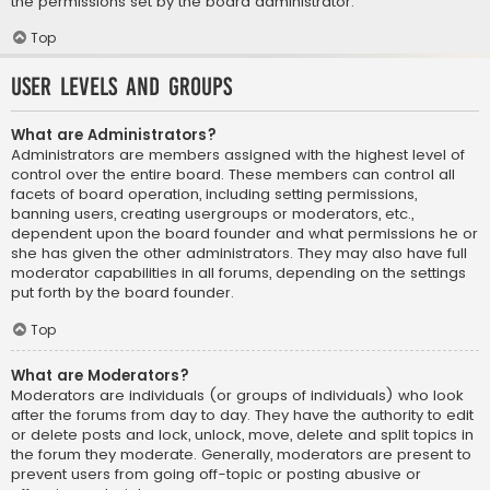
the permissions set by the board administrator.
Top
User Levels and Groups
What are Administrators?
Administrators are members assigned with the highest level of
control over the entire board. These members can control all
facets of board operation, including setting permissions,
banning users, creating usergroups or moderators, etc.,
dependent upon the board founder and what permissions he or
she has given the other administrators. They may also have full
moderator capabilities in all forums, depending on the settings
put forth by the board founder.
Top
What are Moderators?
Moderators are individuals (or groups of individuals) who look
after the forums from day to day. They have the authority to edit
or delete posts and lock, unlock, move, delete and split topics in
the forum they moderate. Generally, moderators are present to
prevent users from going off-topic or posting abusive or