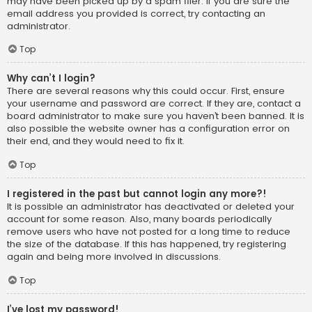
may have been picked up by a spam filer. If you are sure the
email address you provided is correct, try contacting an
administrator.
Top
Why can’t I login?
There are several reasons why this could occur. First, ensure
your username and password are correct. If they are, contact a
board administrator to make sure you haven’t been banned. It is
also possible the website owner has a configuration error on
their end, and they would need to fix it.
Top
I registered in the past but cannot login any more?!
It is possible an administrator has deactivated or deleted your
account for some reason. Also, many boards periodically
remove users who have not posted for a long time to reduce
the size of the database. If this has happened, try registering
again and being more involved in discussions.
Top
I’ve lost my password!