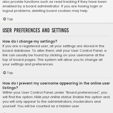
also provide functions such as read tracking if they have been
enabled by a board administrator. If you are having login or
logout problems, deleting board cookies may help.
Top
User Preferences and settings
How do I change my settings?
If you are a registered user, all your settings are stored in the
board database. To alter them, visit your User Control Panel; a
link can usually be found by clicking on your username at the
top of board pages. This system will allow you to change all
your settings and preferences.
Top
How do I prevent my username appearing in the online user
listings?
Within your User Control Panel, under “Board preferences”, you
will find the option
Hide your online status
. Enable this option and
you will only appear to the administrators, moderators and
yourself. You will be counted as a hidden user.