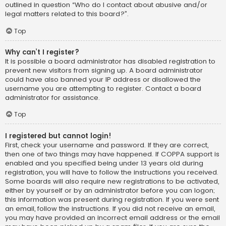
outlined in question “Who do I contact about abusive and/or
legal matters related to this board?”.
Top
Why can’t I register?
It is possible a board administrator has disabled registration to
prevent new visitors from signing up. A board administrator
could have also banned your IP address or disallowed the
username you are attempting to register. Contact a board
administrator for assistance.
Top
I registered but cannot login!
First, check your username and password. If they are correct,
then one of two things may have happened. If COPPA support is
enabled and you specified being under 13 years old during
registration, you will have to follow the instructions you received.
Some boards will also require new registrations to be activated,
either by yourself or by an administrator before you can logon;
this information was present during registration. If you were sent
an email, follow the instructions. If you did not receive an email,
you may have provided an incorrect email address or the email