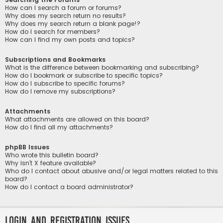
How can I search a forum or forums?
Why does my search return no results?
Why does my search return a blank page!?
How do I search for members?
How can I find my own posts and topics?
Subscriptions and Bookmarks
What is the difference between bookmarking and subscribing?
How do I bookmark or subscribe to specific topics?
How do I subscribe to specific forums?
How do I remove my subscriptions?
Attachments
What attachments are allowed on this board?
How do I find all my attachments?
phpBB Issues
Who wrote this bulletin board?
Why isn’t X feature available?
Who do I contact about abusive and/or legal matters related to this
board?
How do I contact a board administrator?
Login and Registration Issues