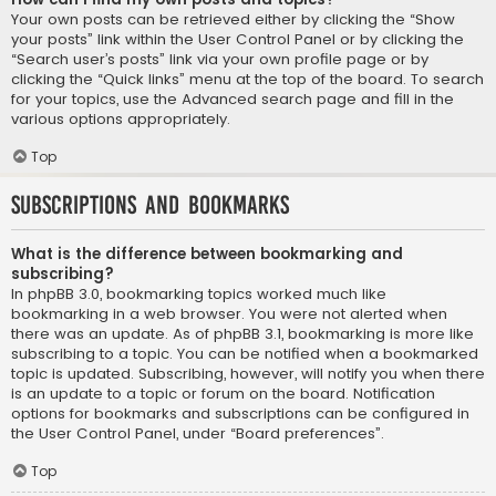
Your own posts can be retrieved either by clicking the “Show
your posts” link within the User Control Panel or by clicking the
“Search user’s posts” link via your own profile page or by
clicking the “Quick links” menu at the top of the board. To search
for your topics, use the Advanced search page and fill in the
various options appropriately.
Top
Subscriptions and Bookmarks
What is the difference between bookmarking and
subscribing?
In phpBB 3.0, bookmarking topics worked much like
bookmarking in a web browser. You were not alerted when
there was an update. As of phpBB 3.1, bookmarking is more like
subscribing to a topic. You can be notified when a bookmarked
topic is updated. Subscribing, however, will notify you when there
is an update to a topic or forum on the board. Notification
options for bookmarks and subscriptions can be configured in
the User Control Panel, under “Board preferences”.
Top