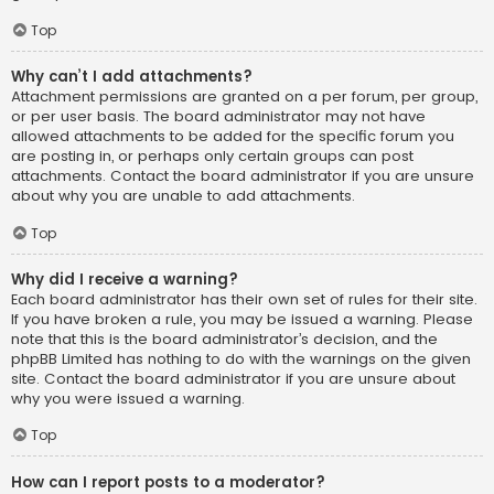
Top
Why can’t I add attachments?
Attachment permissions are granted on a per forum, per group,
or per user basis. The board administrator may not have
allowed attachments to be added for the specific forum you
are posting in, or perhaps only certain groups can post
attachments. Contact the board administrator if you are unsure
about why you are unable to add attachments.
Top
Why did I receive a warning?
Each board administrator has their own set of rules for their site.
If you have broken a rule, you may be issued a warning. Please
note that this is the board administrator’s decision, and the
phpBB Limited has nothing to do with the warnings on the given
site. Contact the board administrator if you are unsure about
why you were issued a warning.
Top
How can I report posts to a moderator?