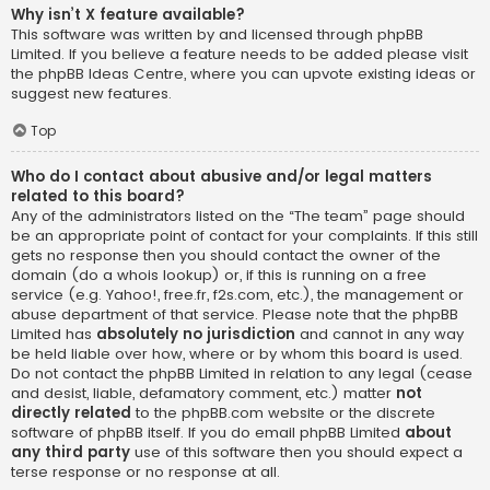
Why isn’t X feature available?
This software was written by and licensed through phpBB
Limited. If you believe a feature needs to be added please visit
the
phpBB Ideas Centre
, where you can upvote existing ideas or
suggest new features.
Top
Who do I contact about abusive and/or legal matters
related to this board?
Any of the administrators listed on the “The team” page should
be an appropriate point of contact for your complaints. If this still
gets no response then you should contact the owner of the
domain (do a
whois lookup
) or, if this is running on a free
service (e.g. Yahoo!, free.fr, f2s.com, etc.), the management or
abuse department of that service. Please note that the phpBB
Limited has
absolutely no jurisdiction
and cannot in any way
be held liable over how, where or by whom this board is used.
Do not contact the phpBB Limited in relation to any legal (cease
and desist, liable, defamatory comment, etc.) matter
not
directly related
to the phpBB.com website or the discrete
software of phpBB itself. If you do email phpBB Limited
about
any third party
use of this software then you should expect a
terse response or no response at all.