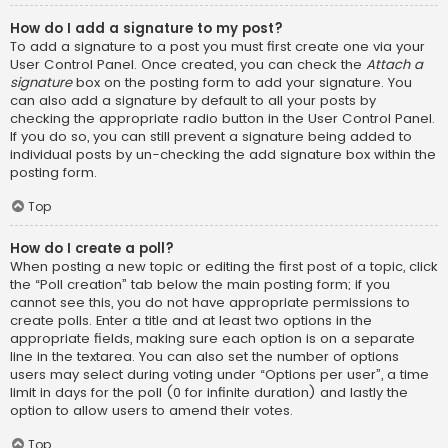
How do I add a signature to my post?
To add a signature to a post you must first create one via your
User Control Panel. Once created, you can check the
Attach a
signature
box on the posting form to add your signature. You
can also add a signature by default to all your posts by
checking the appropriate radio button in the User Control Panel.
If you do so, you can still prevent a signature being added to
individual posts by un-checking the add signature box within the
posting form.
Top
How do I create a poll?
When posting a new topic or editing the first post of a topic, click
the “Poll creation” tab below the main posting form; if you
cannot see this, you do not have appropriate permissions to
create polls. Enter a title and at least two options in the
appropriate fields, making sure each option is on a separate
line in the textarea. You can also set the number of options
users may select during voting under “Options per user”, a time
limit in days for the poll (0 for infinite duration) and lastly the
option to allow users to amend their votes.
Top