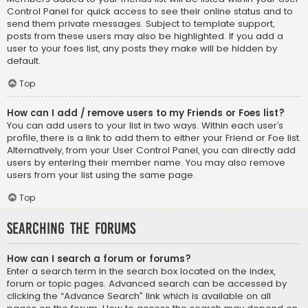
Control Panel for quick access to see their online status and to
send them private messages. Subject to template support,
posts from these users may also be highlighted. If you add a
user to your foes list, any posts they make will be hidden by
default.
Top
How can I add / remove users to my Friends or Foes list?
You can add users to your list in two ways. Within each user’s
profile, there is a link to add them to either your Friend or Foe list.
Alternatively, from your User Control Panel, you can directly add
users by entering their member name. You may also remove
users from your list using the same page.
Top
Searching the Forums
How can I search a forum or forums?
Enter a search term in the search box located on the index,
forum or topic pages. Advanced search can be accessed by
clicking the “Advance Search” link which is available on all