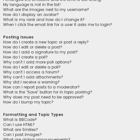
My language is not in the list!
What are the images next to my username?
How do I display an avatar?
What is my rank and how do I change it?
When I click the email link for a user it asks me to login?
Posting Issues
How do I create a new topic or post a reply?
How do I edit or delete a post?
How do I add a signature to my post?
How do I create a poll?
Why can’t I add more poll options?
How do I edit or delete a poll?
Why can’t I access a forum?
Why can’t I add attachments?
Why did I receive a warning?
How can I report posts to a moderator?
What is the “Save” button for in topic posting?
Why does my post need to be approved?
How do I bump my topic?
Formatting and Topic Types
What is BBCode?
Can I use HTML?
What are Smilies?
Can I post images?
What are global announcements?