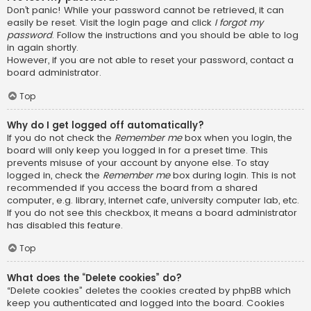
Don’t panic! While your password cannot be retrieved, it can
easily be reset. Visit the login page and click
I forgot my
password
. Follow the instructions and you should be able to log
in again shortly.
However, if you are not able to reset your password, contact a
board administrator.
Top
Why do I get logged off automatically?
If you do not check the
Remember me
box when you login, the
board will only keep you logged in for a preset time. This
prevents misuse of your account by anyone else. To stay
logged in, check the
Remember me
box during login. This is not
recommended if you access the board from a shared
computer, e.g. library, internet cafe, university computer lab, etc.
If you do not see this checkbox, it means a board administrator
has disabled this feature.
Top
What does the “Delete cookies” do?
“Delete cookies” deletes the cookies created by phpBB which
keep you authenticated and logged into the board. Cookies