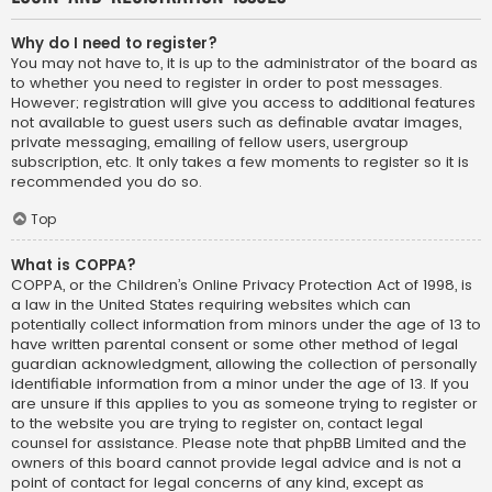
Why do I need to register?
You may not have to, it is up to the administrator of the board as
to whether you need to register in order to post messages.
However; registration will give you access to additional features
not available to guest users such as definable avatar images,
private messaging, emailing of fellow users, usergroup
subscription, etc. It only takes a few moments to register so it is
recommended you do so.
Top
What is COPPA?
COPPA, or the Children’s Online Privacy Protection Act of 1998, is
a law in the United States requiring websites which can
potentially collect information from minors under the age of 13 to
have written parental consent or some other method of legal
guardian acknowledgment, allowing the collection of personally
identifiable information from a minor under the age of 13. If you
are unsure if this applies to you as someone trying to register or
to the website you are trying to register on, contact legal
counsel for assistance. Please note that phpBB Limited and the
owners of this board cannot provide legal advice and is not a
point of contact for legal concerns of any kind, except as