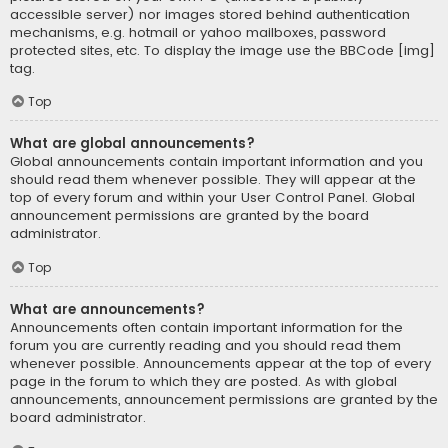
accessible server) nor images stored behind authentication
mechanisms, e.g. hotmail or yahoo mailboxes, password
protected sites, etc. To display the image use the BBCode [img]
tag.
Top
What are global announcements?
Global announcements contain important information and you
should read them whenever possible. They will appear at the
top of every forum and within your User Control Panel. Global
announcement permissions are granted by the board
administrator.
Top
What are announcements?
Announcements often contain important information for the
forum you are currently reading and you should read them
whenever possible. Announcements appear at the top of every
page in the forum to which they are posted. As with global
announcements, announcement permissions are granted by the
board administrator.