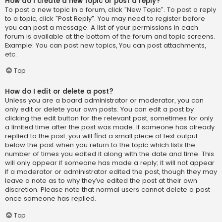
How do I create a new topic or post a reply?
To post a new topic in a forum, click "New Topic". To post a reply
to a topic, click "Post Reply". You may need to register before
you can post a message. A list of your permissions in each
forum is available at the bottom of the forum and topic screens.
Example: You can post new topics, You can post attachments,
etc.
Top
How do I edit or delete a post?
Unless you are a board administrator or moderator, you can
only edit or delete your own posts. You can edit a post by
clicking the edit button for the relevant post, sometimes for only
a limited time after the post was made. If someone has already
replied to the post, you will find a small piece of text output
below the post when you return to the topic which lists the
number of times you edited it along with the date and time. This
will only appear if someone has made a reply; it will not appear
if a moderator or administrator edited the post, though they may
leave a note as to why they’ve edited the post at their own
discretion. Please note that normal users cannot delete a post
once someone has replied.
Top