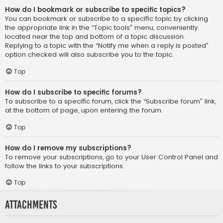
How do I bookmark or subscribe to specific topics?
You can bookmark or subscribe to a specific topic by clicking
the appropriate link in the “Topic tools” menu, conveniently
located near the top and bottom of a topic discussion.
Replying to a topic with the “Notify me when a reply is posted”
option checked will also subscribe you to the topic.
Top
How do I subscribe to specific forums?
To subscribe to a specific forum, click the “Subscribe forum” link,
at the bottom of page, upon entering the forum.
Top
How do I remove my subscriptions?
To remove your subscriptions, go to your User Control Panel and
follow the links to your subscriptions.
Top
Attachments