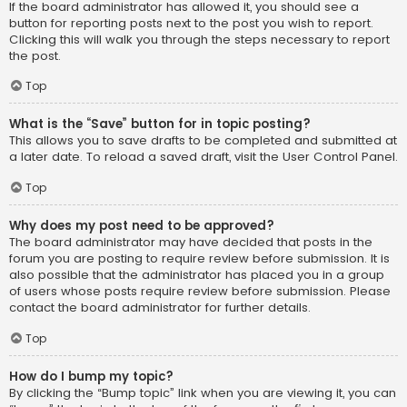
If the board administrator has allowed it, you should see a
button for reporting posts next to the post you wish to report.
Clicking this will walk you through the steps necessary to report
the post.
Top
What is the “Save” button for in topic posting?
This allows you to save drafts to be completed and submitted at
a later date. To reload a saved draft, visit the User Control Panel.
Top
Why does my post need to be approved?
The board administrator may have decided that posts in the
forum you are posting to require review before submission. It is
also possible that the administrator has placed you in a group
of users whose posts require review before submission. Please
contact the board administrator for further details.
Top
How do I bump my topic?
By clicking the “Bump topic” link when you are viewing it, you can