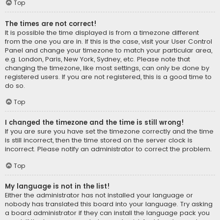
Top
The times are not correct!
It is possible the time displayed is from a timezone different
from the one you are in. If this is the case, visit your User Control
Panel and change your timezone to match your particular area,
e.g. London, Paris, New York, Sydney, etc. Please note that
changing the timezone, like most settings, can only be done by
registered users. If you are not registered, this is a good time to
do so.
Top
I changed the timezone and the time is still wrong!
If you are sure you have set the timezone correctly and the time
is still incorrect, then the time stored on the server clock is
incorrect. Please notify an administrator to correct the problem.
Top
My language is not in the list!
Either the administrator has not installed your language or
nobody has translated this board into your language. Try asking
a board administrator if they can install the language pack you