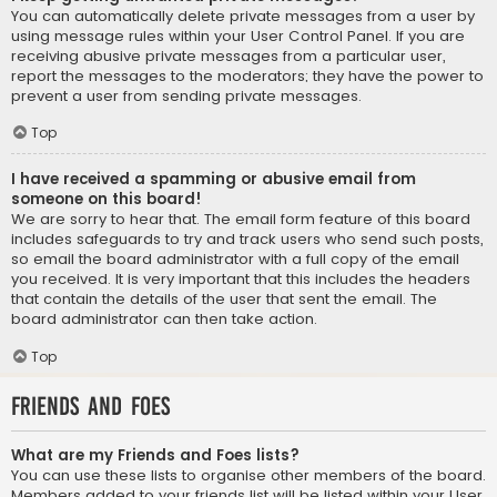
You can automatically delete private messages from a user by
using message rules within your User Control Panel. If you are
receiving abusive private messages from a particular user,
report the messages to the moderators; they have the power to
prevent a user from sending private messages.
Top
I have received a spamming or abusive email from
someone on this board!
We are sorry to hear that. The email form feature of this board
includes safeguards to try and track users who send such posts,
so email the board administrator with a full copy of the email
you received. It is very important that this includes the headers
that contain the details of the user that sent the email. The
board administrator can then take action.
Top
Friends and Foes
What are my Friends and Foes lists?
You can use these lists to organise other members of the board.
Members added to your friends list will be listed within your User