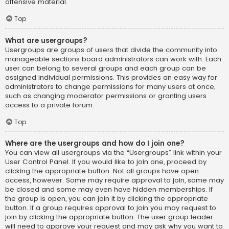
offensive material.
Top
What are usergroups?
Usergroups are groups of users that divide the community into
manageable sections board administrators can work with. Each
user can belong to several groups and each group can be
assigned individual permissions. This provides an easy way for
administrators to change permissions for many users at once,
such as changing moderator permissions or granting users
access to a private forum.
Top
Where are the usergroups and how do I join one?
You can view all usergroups via the “Usergroups” link within your
User Control Panel. If you would like to join one, proceed by
clicking the appropriate button. Not all groups have open
access, however. Some may require approval to join, some may
be closed and some may even have hidden memberships. If
the group is open, you can join it by clicking the appropriate
button. If a group requires approval to join you may request to
join by clicking the appropriate button. The user group leader
will need to approve your request and may ask why you want to