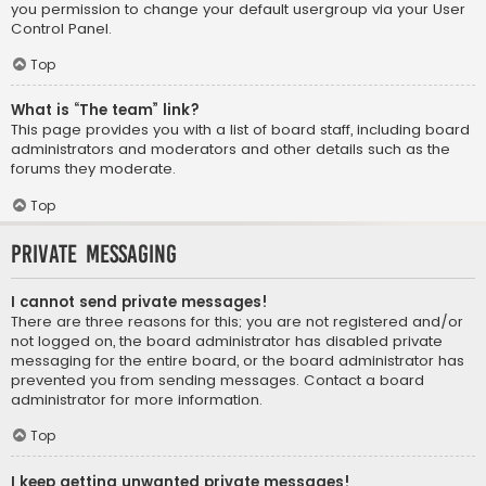
you permission to change your default usergroup via your User
Control Panel.
Top
What is “The team” link?
This page provides you with a list of board staff, including board
administrators and moderators and other details such as the
forums they moderate.
Top
Private Messaging
I cannot send private messages!
There are three reasons for this; you are not registered and/or
not logged on, the board administrator has disabled private
messaging for the entire board, or the board administrator has
prevented you from sending messages. Contact a board
administrator for more information.
Top
I keep getting unwanted private messages!