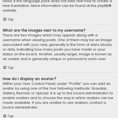
need. If the language pack does not exist, feel free to create a
new translation. More information can be found at the
phpBB
®
website.
Top
What are the images next to my username?
There are two images which may appear along with a
username when viewing posts. One of them may be an image
associated with your rank, generally in the form of stars, blocks
or dots, indicating how many posts you have made or your
status on the board. Another, usually larger, image is known as
an avatar and is generally unique or personal to each user.
Top
How do I display an avatar?
Within your User Control Panel, under “Profile” you can add an
avatar by using one of the four following methods: Gravatar,
Gallery, Remote or Upload. It is up to the board administrator to
enable avatars and to choose the way in which avatars can be
made available. If you are unable to use avatars, contact a
board administrator.
Top