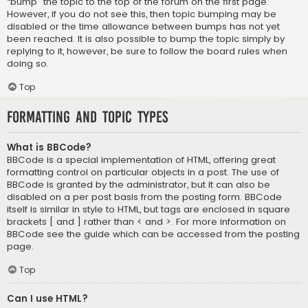
“bump” the topic to the top of the forum on the first page.
However, if you do not see this, then topic bumping may be
disabled or the time allowance between bumps has not yet
been reached. It is also possible to bump the topic simply by
replying to it, however, be sure to follow the board rules when
doing so.
Top
Formatting and Topic Types
What is BBCode?
BBCode is a special implementation of HTML, offering great
formatting control on particular objects in a post. The use of
BBCode is granted by the administrator, but it can also be
disabled on a per post basis from the posting form. BBCode
itself is similar in style to HTML, but tags are enclosed in square
brackets [ and ] rather than < and >. For more information on
BBCode see the guide which can be accessed from the posting
page.
Top
Can I use HTML?