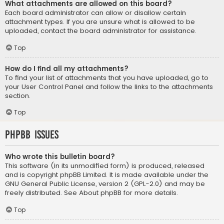
What attachments are allowed on this board?
Each board administrator can allow or disallow certain
attachment types. If you are unsure what is allowed to be
uploaded, contact the board administrator for assistance.
Top
How do I find all my attachments?
To find your list of attachments that you have uploaded, go to
your User Control Panel and follow the links to the attachments
section.
Top
phpBB Issues
Who wrote this bulletin board?
This software (in its unmodified form) is produced, released
and is copyright
phpBB Limited
. It is made available under the
GNU General Public License, version 2 (GPL-2.0) and may be
freely distributed. See
About phpBB
for more details.
Top