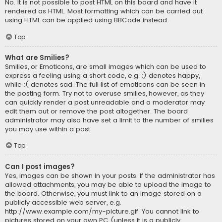
No. It is not possible to post HTML on this board and have it
rendered as HTML. Most formatting which can be carried out
using HTML can be applied using BBCode instead.
Top
What are Smilies?
Smilies, or Emoticons, are small images which can be used to
express a feeling using a short code, e.g. :) denotes happy,
while :( denotes sad. The full list of emoticons can be seen in
the posting form. Try not to overuse smilies, however, as they
can quickly render a post unreadable and a moderator may
edit them out or remove the post altogether. The board
administrator may also have set a limit to the number of smilies
you may use within a post.
Top
Can I post images?
Yes, images can be shown in your posts. If the administrator has
allowed attachments, you may be able to upload the image to
the board. Otherwise, you must link to an image stored on a
publicly accessible web server, e.g.
http://www.example.com/my-picture.gif. You cannot link to
pictures stored on your own PC (unless it is a publicly