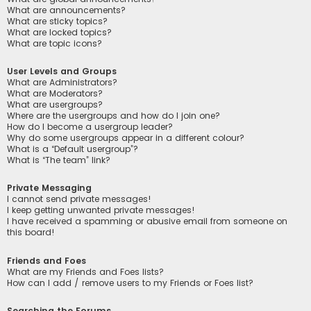
What are announcements?
What are sticky topics?
What are locked topics?
What are topic icons?
User Levels and Groups
What are Administrators?
What are Moderators?
What are usergroups?
Where are the usergroups and how do I join one?
How do I become a usergroup leader?
Why do some usergroups appear in a different colour?
What is a “Default usergroup”?
What is “The team” link?
Private Messaging
I cannot send private messages!
I keep getting unwanted private messages!
I have received a spamming or abusive email from someone on
this board!
Friends and Foes
What are my Friends and Foes lists?
How can I add / remove users to my Friends or Foes list?
Searching the Forums