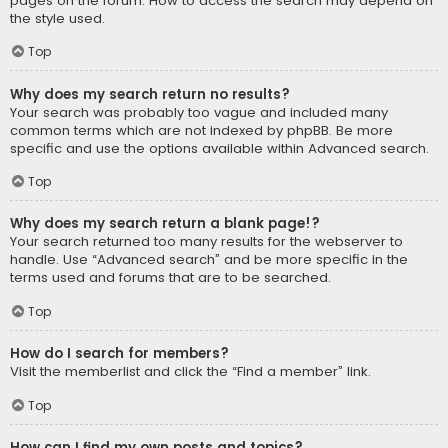
pages on the forum. How to access the search may depend on
the style used.
Top
Why does my search return no results?
Your search was probably too vague and included many
common terms which are not indexed by phpBB. Be more
specific and use the options available within Advanced search.
Top
Why does my search return a blank page!?
Your search returned too many results for the webserver to
handle. Use “Advanced search” and be more specific in the
terms used and forums that are to be searched.
Top
How do I search for members?
Visit the memberlist and click the “Find a member” link.
Top
How can I find my own posts and topics?