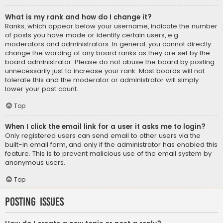
What is my rank and how do I change it?
Ranks, which appear below your username, indicate the number
of posts you have made or identify certain users, e.g.
moderators and administrators. In general, you cannot directly
change the wording of any board ranks as they are set by the
board administrator. Please do not abuse the board by posting
unnecessarily just to increase your rank. Most boards will not
tolerate this and the moderator or administrator will simply
lower your post count.
Top
When I click the email link for a user it asks me to login?
Only registered users can send email to other users via the
built-in email form, and only if the administrator has enabled this
feature. This is to prevent malicious use of the email system by
anonymous users.
Top
Posting Issues