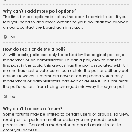
Why can’t I add more poll options?
The limit for poll options is set by the board administrator. If you
feel you need to add more options to your poll than the allowed
amount, contact the board administrator.
Top
How do I edit or delete a poll?
As with posts, polls can only be edited by the original poster, a
moderator or an administrator. To edit a poll, click to edit the
first post in the topic; this always has the poll associated with it. If
no one has cast a vote, users can delete the poll or edit any poll
option. However, if members have already placed votes, only
moderators or administrators can edit or delete it. This prevents
the poll’s options from being changed mid-way through a poll.
Top
Why can’t I access a forum?
Some forums may be limited to certain users or groups. To view,
read, post or perform another action you may need special
permissions. Contact a moderator or board administrator to
grant you access.