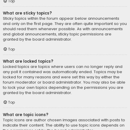
Top
What are sticky topics?
Sticky topics within the forum appear below announcements
and only on the first page. They are often quite important so you
should read them whenever possible. As with announcements
and global announcements, sticky topic permissions are
granted by the board administrator.
Top
What are locked topics?
Locked topics are topics where users can no longer reply and
any poll it contained was automatically ended. Topics may be
locked for many reasons and were set this way by either the
forum moderator or board administrator. You may also be able
to lock your own topics depending on the permissions you are
granted by the board administrator.
Top
What are topic icons?
Topic icons are author chosen images associated with posts to
indicate their content. The ability to use topic icons depends on