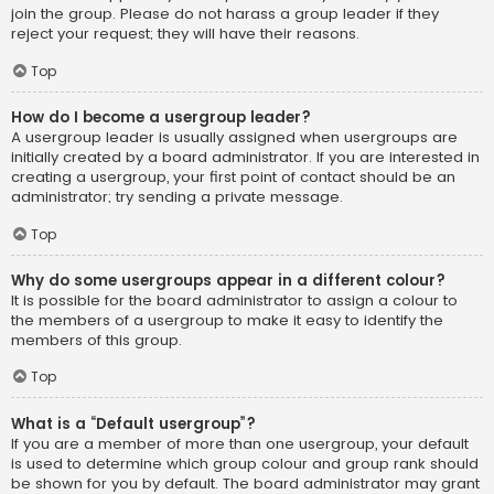
join the group. Please do not harass a group leader if they
reject your request; they will have their reasons.
Top
How do I become a usergroup leader?
A usergroup leader is usually assigned when usergroups are
initially created by a board administrator. If you are interested in
creating a usergroup, your first point of contact should be an
administrator; try sending a private message.
Top
Why do some usergroups appear in a different colour?
It is possible for the board administrator to assign a colour to
the members of a usergroup to make it easy to identify the
members of this group.
Top
What is a “Default usergroup”?
If you are a member of more than one usergroup, your default
is used to determine which group colour and group rank should
be shown for you by default. The board administrator may grant