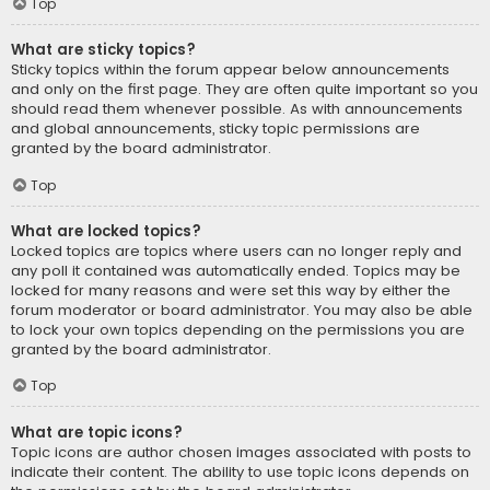
Top
What are sticky topics?
Sticky topics within the forum appear below announcements
and only on the first page. They are often quite important so you
should read them whenever possible. As with announcements
and global announcements, sticky topic permissions are
granted by the board administrator.
Top
What are locked topics?
Locked topics are topics where users can no longer reply and
any poll it contained was automatically ended. Topics may be
locked for many reasons and were set this way by either the
forum moderator or board administrator. You may also be able
to lock your own topics depending on the permissions you are
granted by the board administrator.
Top
What are topic icons?
Topic icons are author chosen images associated with posts to
indicate their content. The ability to use topic icons depends on