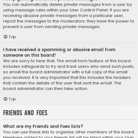
You can automatically delete private messages from a user by
using message rules within your User Control Panel. If you are
receiving abusive private messages from a particular user,
report the messages to the moderators; they have the power to
prevent a user from sending private messages.
Top
I have received a spamming or abusive email from
someone on this board!
We are sorry to hear that. The email form feature of this board
includes safeguards to try and track users who send such posts,
so email the board administrator with a full copy of the email
you received. It is very important that this includes the headers
that contain the details of the user that sent the email. The
board administrator can then take action.
Top
Friends and Foes
What are my Friends and Foes lists?
You can use these lists to organise other members of the board.
Members added to your friends list will be listed within your User