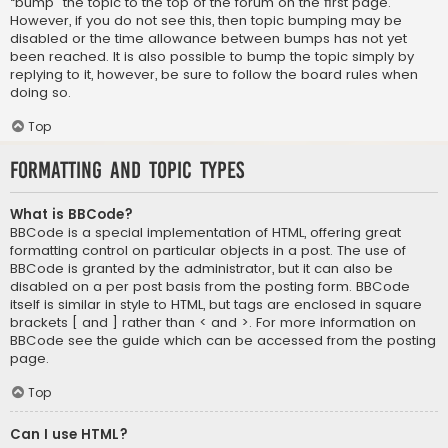
“bump” the topic to the top of the forum on the first page.
However, if you do not see this, then topic bumping may be
disabled or the time allowance between bumps has not yet
been reached. It is also possible to bump the topic simply by
replying to it, however, be sure to follow the board rules when
doing so.
Top
Formatting and Topic Types
What is BBCode?
BBCode is a special implementation of HTML, offering great
formatting control on particular objects in a post. The use of
BBCode is granted by the administrator, but it can also be
disabled on a per post basis from the posting form. BBCode
itself is similar in style to HTML, but tags are enclosed in square
brackets [ and ] rather than < and >. For more information on
BBCode see the guide which can be accessed from the posting
page.
Top
Can I use HTML?