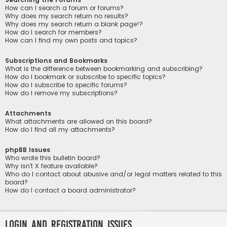
How can I search a forum or forums?
Why does my search return no results?
Why does my search return a blank page!?
How do I search for members?
How can I find my own posts and topics?
Subscriptions and Bookmarks
What is the difference between bookmarking and subscribing?
How do I bookmark or subscribe to specific topics?
How do I subscribe to specific forums?
How do I remove my subscriptions?
Attachments
What attachments are allowed on this board?
How do I find all my attachments?
phpBB Issues
Who wrote this bulletin board?
Why isn’t X feature available?
Who do I contact about abusive and/or legal matters related to this
board?
How do I contact a board administrator?
Login and Registration Issues