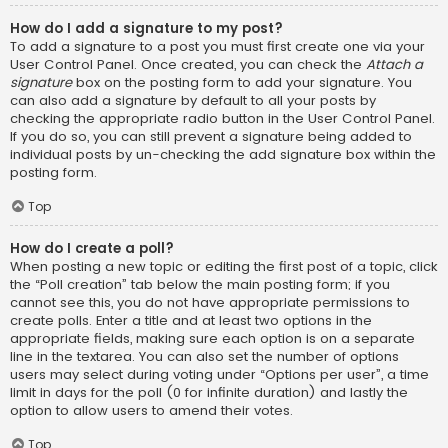
How do I add a signature to my post?
To add a signature to a post you must first create one via your
User Control Panel. Once created, you can check the
Attach a
signature
box on the posting form to add your signature. You
can also add a signature by default to all your posts by
checking the appropriate radio button in the User Control Panel.
If you do so, you can still prevent a signature being added to
individual posts by un-checking the add signature box within the
posting form.
Top
How do I create a poll?
When posting a new topic or editing the first post of a topic, click
the “Poll creation” tab below the main posting form; if you
cannot see this, you do not have appropriate permissions to
create polls. Enter a title and at least two options in the
appropriate fields, making sure each option is on a separate
line in the textarea. You can also set the number of options
users may select during voting under “Options per user”, a time
limit in days for the poll (0 for infinite duration) and lastly the
option to allow users to amend their votes.
Top