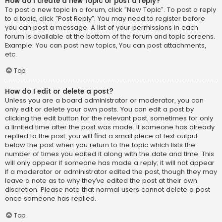
How do I create a new topic or post a reply?
To post a new topic in a forum, click "New Topic". To post a reply
to a topic, click "Post Reply". You may need to register before
you can post a message. A list of your permissions in each
forum is available at the bottom of the forum and topic screens.
Example: You can post new topics, You can post attachments,
etc.
Top
How do I edit or delete a post?
Unless you are a board administrator or moderator, you can
only edit or delete your own posts. You can edit a post by
clicking the edit button for the relevant post, sometimes for only
a limited time after the post was made. If someone has already
replied to the post, you will find a small piece of text output
below the post when you return to the topic which lists the
number of times you edited it along with the date and time. This
will only appear if someone has made a reply; it will not appear
if a moderator or administrator edited the post, though they may
leave a note as to why they’ve edited the post at their own
discretion. Please note that normal users cannot delete a post
once someone has replied.
Top