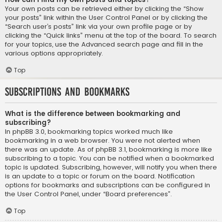
Your own posts can be retrieved either by clicking the “Show
your posts” link within the User Control Panel or by clicking the
“Search user’s posts” link via your own profile page or by
clicking the “Quick links” menu at the top of the board. To search
for your topics, use the Advanced search page and fill in the
various options appropriately.
Top
Subscriptions and Bookmarks
What is the difference between bookmarking and
subscribing?
In phpBB 3.0, bookmarking topics worked much like
bookmarking in a web browser. You were not alerted when
there was an update. As of phpBB 3.1, bookmarking is more like
subscribing to a topic. You can be notified when a bookmarked
topic is updated. Subscribing, however, will notify you when there
is an update to a topic or forum on the board. Notification
options for bookmarks and subscriptions can be configured in
the User Control Panel, under “Board preferences”.
Top