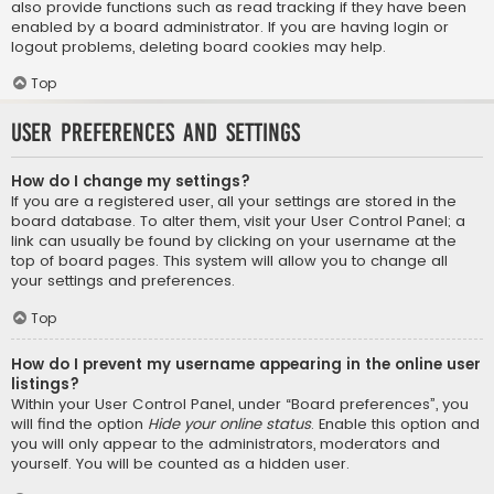
also provide functions such as read tracking if they have been
enabled by a board administrator. If you are having login or
logout problems, deleting board cookies may help.
Top
User Preferences and settings
How do I change my settings?
If you are a registered user, all your settings are stored in the
board database. To alter them, visit your User Control Panel; a
link can usually be found by clicking on your username at the
top of board pages. This system will allow you to change all
your settings and preferences.
Top
How do I prevent my username appearing in the online user
listings?
Within your User Control Panel, under “Board preferences”, you
will find the option
Hide your online status
. Enable this option and
you will only appear to the administrators, moderators and
yourself. You will be counted as a hidden user.