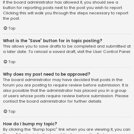
If the board administrator has allowed it, you should see a
button for reporting posts next to the post you wish to report.
Clicking this will walk you through the steps necessary to report
the post.
Top
What is the “Save” button for in topic posting?
This allows you to save drafts to be completed and submitted at
a later date. To reload a saved draft, visit the User Control Panel.
Top
Why does my post need to be approved?
The board administrator may have decided that posts in the
forum you are posting to require review before submission. It is
also possible that the administrator has placed you in a group
of users whose posts require review before submission. Please
contact the board administrator for further details.
Top
How do I bump my topic?
By clicking the “Bump topic” link when you are viewing it, you can