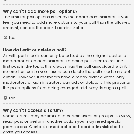
Why can’t I add more poll options?
The limit for poll options is set by the board administrator. If you
feel you need to add more options to your poll than the allowed
amount, contact the board administrator.
Top
How do I edit or delete a poll?
As with posts, polls can only be edited by the original poster, a
moderator or an administrator. To edit a poll, click to edit the
first post in the topic; this always has the poll associated with it. If
no one has cast a vote, users can delete the poll or edit any poll
option. However, if members have already placed votes, only
moderators or administrators can edit or delete it. This prevents
the poll’s options from being changed mid-way through a poll.
Top
Why can’t I access a forum?
Some forums may be limited to certain users or groups. To view,
read, post or perform another action you may need special
permissions. Contact a moderator or board administrator to
grant you access.