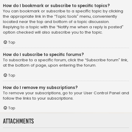
How do I bookmark or subscribe to specific topics?
You can bookmark or subscribe to a specific topic by clicking
the appropriate link in the “Topic tools” menu, conveniently
located near the top and bottom of a topic discussion.
Replying to a topic with the “Notify me when a reply is posted”
option checked will also subscribe you to the topic.
Top
How do I subscribe to specific forums?
To subscribe to a specific forum, click the “Subscribe forum” link,
at the bottom of page, upon entering the forum.
Top
How do I remove my subscriptions?
To remove your subscriptions, go to your User Control Panel and
follow the links to your subscriptions.
Top
Attachments