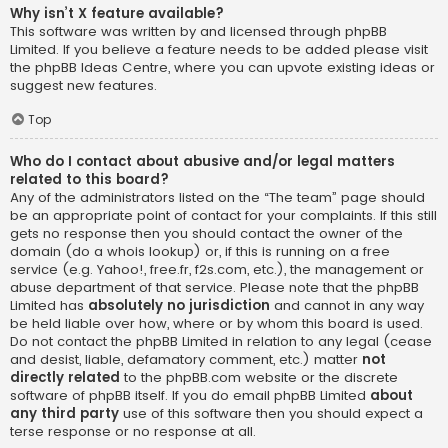
Why isn’t X feature available?
This software was written by and licensed through phpBB
Limited. If you believe a feature needs to be added please visit
the
phpBB Ideas Centre
, where you can upvote existing ideas or
suggest new features.
Top
Who do I contact about abusive and/or legal matters
related to this board?
Any of the administrators listed on the “The team” page should
be an appropriate point of contact for your complaints. If this still
gets no response then you should contact the owner of the
domain (do a
whois lookup
) or, if this is running on a free
service (e.g. Yahoo!, free.fr, f2s.com, etc.), the management or
abuse department of that service. Please note that the phpBB
Limited has
absolutely no jurisdiction
and cannot in any way
be held liable over how, where or by whom this board is used.
Do not contact the phpBB Limited in relation to any legal (cease
and desist, liable, defamatory comment, etc.) matter
not
directly related
to the phpBB.com website or the discrete
software of phpBB itself. If you do email phpBB Limited
about
any third party
use of this software then you should expect a
terse response or no response at all.