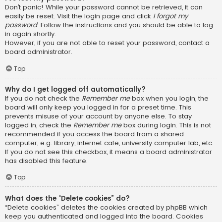
Don’t panic! While your password cannot be retrieved, it can
easily be reset. Visit the login page and click
I forgot my
password
. Follow the instructions and you should be able to log
in again shortly.
However, if you are not able to reset your password, contact a
board administrator.
Top
Why do I get logged off automatically?
If you do not check the
Remember me
box when you login, the
board will only keep you logged in for a preset time. This
prevents misuse of your account by anyone else. To stay
logged in, check the
Remember me
box during login. This is not
recommended if you access the board from a shared
computer, e.g. library, internet cafe, university computer lab, etc.
If you do not see this checkbox, it means a board administrator
has disabled this feature.
Top
What does the “Delete cookies” do?
“Delete cookies” deletes the cookies created by phpBB which
keep you authenticated and logged into the board. Cookies