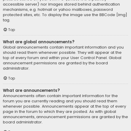
accessible server) nor images stored behind authentication
mechanisms, e.g. hotmail or yahoo mailboxes, password
protected sites, etc. To display the image use the BBCode [img]
tag.
Top
What are global announcements?
Global announcements contain important information and you
should read them whenever possible. They will appear at the
top of every forum and within your User Control Panel. Global
announcement permissions are granted by the board
administrator.
Top
What are announcements?
Announcements often contain important information for the
forum you are currently reading and you should read them
whenever possible. Announcements appear at the top of every
page in the forum to which they are posted. As with global
announcements, announcement permissions are granted by the
board administrator.