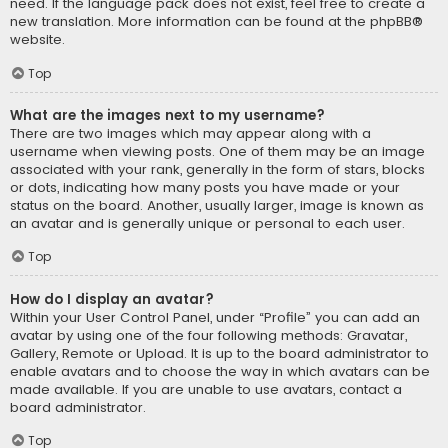
need. If the language pack does not exist, feel free to create a
new translation. More information can be found at the
phpBB
®
website.
Top
What are the images next to my username?
There are two images which may appear along with a
username when viewing posts. One of them may be an image
associated with your rank, generally in the form of stars, blocks
or dots, indicating how many posts you have made or your
status on the board. Another, usually larger, image is known as
an avatar and is generally unique or personal to each user.
Top
How do I display an avatar?
Within your User Control Panel, under “Profile” you can add an
avatar by using one of the four following methods: Gravatar,
Gallery, Remote or Upload. It is up to the board administrator to
enable avatars and to choose the way in which avatars can be
made available. If you are unable to use avatars, contact a
board administrator.
Top