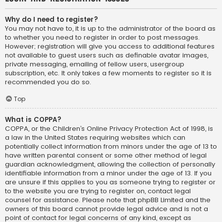
Why do I need to register?
You may not have to, it is up to the administrator of the board as
to whether you need to register in order to post messages.
However; registration will give you access to additional features
not available to guest users such as definable avatar images,
private messaging, emailing of fellow users, usergroup
subscription, etc. It only takes a few moments to register so it is
recommended you do so.
Top
What is COPPA?
COPPA, or the Children’s Online Privacy Protection Act of 1998, is
a law in the United States requiring websites which can
potentially collect information from minors under the age of 13 to
have written parental consent or some other method of legal
guardian acknowledgment, allowing the collection of personally
identifiable information from a minor under the age of 13. If you
are unsure if this applies to you as someone trying to register or
to the website you are trying to register on, contact legal
counsel for assistance. Please note that phpBB Limited and the
owners of this board cannot provide legal advice and is not a
point of contact for legal concerns of any kind, except as