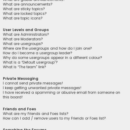
What are announcements?
What are sticky topics?
What are locked topics?
What are topic icons?
User Levels and Groups
What are Administrators?
What are Moderators?
What are usergroups?
Where are the usergroups and how do I join one?
How do I become a usergroup leader?
Why do some usergroups appear in a different colour?
What is a “Default usergroup”?
What is “The team” link?
Private Messaging
I cannot send private messages!
I keep getting unwanted private messages!
I have received a spamming or abusive email from someone on
this board!
Friends and Foes
What are my Friends and Foes lists?
How can I add / remove users to my Friends or Foes list?
Searching the Forums