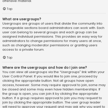
offensive material.
Top
What are usergroups?
Usergroups are groups of users that divide the community into
manageable sections board administrators can work with. Each
user can belong to several groups and each group can be
assigned individual permissions. This provides an easy way for
administrators to change permissions for many users at once,
such as changing moderator permissions or granting users
access to a private forum.
Top
Where are the usergroups and how do I join one?
You can view all usergroups via the “Usergroups” link within your
User Control Panel. If you would like to join one, proceed by
clicking the appropriate button. Not all groups have open
access, however. Some may require approval to join, some may
be closed and some may even have hidden memberships. If
the group is open, you can join it by clicking the appropriate
button. If a group requires approval to join you may request to
join by clicking the appropriate button. The user group leader
will need to approve your request and may ask why you want to