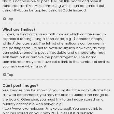
No. It is not possible to post HTML on this board and have it
rendered as HTML. Most formatting which can be carried out
using HTML can be applied using BBCode instead.
Top
What are Smilies?
Smilies, or Emoticons, are small images which can be used to
express a feeling using a short code, e.g. :) denotes happy,
while :( denotes sad. The full list of emoticons can be seen in
the posting form. Try not to overuse smilies, however, as they
can quickly render a post unreadable and a moderator may
edit them out or remove the post altogether. The board
administrator may also have set a limit to the number of smilies
you may use within a post.
Top
Can I post images?
Yes, images can be shown in your posts. If the administrator has
allowed attachments, you may be able to upload the image to
the board. Otherwise, you must link to an image stored on a
publicly accessible web server, e.g.
http://www.example.com/my-picture.gif. You cannot link to
pictures stored on your own PC (unless it is a publicly