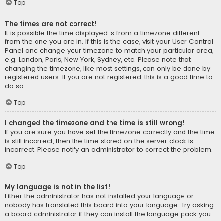
Top
The times are not correct!
It is possible the time displayed is from a timezone different
from the one you are in. If this is the case, visit your User Control
Panel and change your timezone to match your particular area,
e.g. London, Paris, New York, Sydney, etc. Please note that
changing the timezone, like most settings, can only be done by
registered users. If you are not registered, this is a good time to
do so.
Top
I changed the timezone and the time is still wrong!
If you are sure you have set the timezone correctly and the time
is still incorrect, then the time stored on the server clock is
incorrect. Please notify an administrator to correct the problem.
Top
My language is not in the list!
Either the administrator has not installed your language or
nobody has translated this board into your language. Try asking
a board administrator if they can install the language pack you