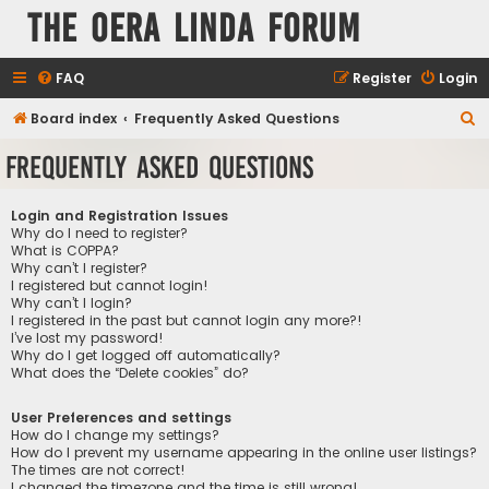
The Oera Linda Forum
FAQ
Register
Login
S
Board index
Frequently Asked Questions
e
Frequently Asked Questions
a
r
Login and Registration Issues
c
Why do I need to register?
What is COPPA?
h
Why can’t I register?
I registered but cannot login!
Why can’t I login?
I registered in the past but cannot login any more?!
I’ve lost my password!
Why do I get logged off automatically?
What does the “Delete cookies” do?
User Preferences and settings
How do I change my settings?
How do I prevent my username appearing in the online user listings?
The times are not correct!
I changed the timezone and the time is still wrong!