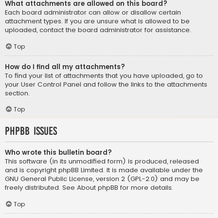
What attachments are allowed on this board?
Each board administrator can allow or disallow certain
attachment types. If you are unsure what is allowed to be
uploaded, contact the board administrator for assistance.
Top
How do I find all my attachments?
To find your list of attachments that you have uploaded, go to
your User Control Panel and follow the links to the attachments
section.
Top
phpBB Issues
Who wrote this bulletin board?
This software (in its unmodified form) is produced, released
and is copyright
phpBB Limited
. It is made available under the
GNU General Public License, version 2 (GPL-2.0) and may be
freely distributed. See
About phpBB
for more details.
Top