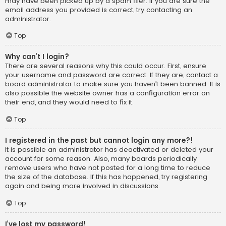
may have been picked up by a spam filer. If you are sure the
email address you provided is correct, try contacting an
administrator.
Top
Why can’t I login?
There are several reasons why this could occur. First, ensure
your username and password are correct. If they are, contact a
board administrator to make sure you haven’t been banned. It is
also possible the website owner has a configuration error on
their end, and they would need to fix it.
Top
I registered in the past but cannot login any more?!
It is possible an administrator has deactivated or deleted your
account for some reason. Also, many boards periodically
remove users who have not posted for a long time to reduce
the size of the database. If this has happened, try registering
again and being more involved in discussions.
Top
I’ve lost my password!