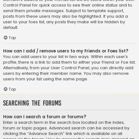
Control Panel for quick access to see their online status and to
send them private messages. Subject to template support,
posts from these users may also be highlighted. If you add a
user to your foes list, any posts they make will be hidden by
default.
Top
How can I add / remove users to my Friends or Foes list?
You can add users to your list in two ways. Within each user’s
profile, there is a link to add them to either your Friend or Foe list.
Alternatively, from your User Control Panel, you can directly add
users by entering their member name. You may also remove
users from your list using the same page.
Top
Searching the Forums
How can I search a forum or forums?
Enter a search term in the search box located on the index,
forum or topic pages. Advanced search can be accessed by
clicking the “Advance Search” link which is available on all