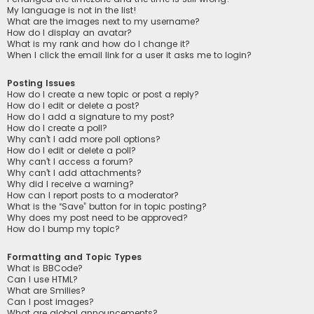
My language is not in the list!
What are the images next to my username?
How do I display an avatar?
What is my rank and how do I change it?
When I click the email link for a user it asks me to login?
Posting Issues
How do I create a new topic or post a reply?
How do I edit or delete a post?
How do I add a signature to my post?
How do I create a poll?
Why can’t I add more poll options?
How do I edit or delete a poll?
Why can’t I access a forum?
Why can’t I add attachments?
Why did I receive a warning?
How can I report posts to a moderator?
What is the “Save” button for in topic posting?
Why does my post need to be approved?
How do I bump my topic?
Formatting and Topic Types
What is BBCode?
Can I use HTML?
What are Smilies?
Can I post images?
What are global announcements?