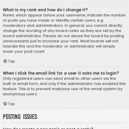
What is my rank and how do I change it?
Ranks, which appear below your username, indicate the number
of posts you have made or identify certain users, e.g.
moderators and administrators. In general, you cannot directly
change the wording of any board ranks as they are set by the
board administrator. Please do not abuse the board by posting
unnecessarily just to increase your rank. Most boards will not
tolerate this and the moderator or administrator will simply
lower your post count.
Top
When I click the email link for a user it asks me to login?
Only registered users can send email to other users via the
built-in email form, and only if the administrator has enabled this
feature. This is to prevent malicious use of the email system by
anonymous users.
Top
Posting Issues