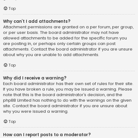
Top
Why can’t I add attachments?
Attachment permissions are granted on a per forum, per group,
or per user basis. The board administrator may not have
allowed attachments to be added for the specific forum you
are posting in, or perhaps only certain groups can post
attachments. Contact the board administrator if you are unsure
about why you are unable to add attachments.
Top
Why did I receive a warning?
Each board administrator has their own set of rules for their site.
If you have broken a rule, you may be issued a warning. Please
note that this is the board administrator’s decision, and the
phpBB Limited has nothing to do with the warnings on the given
site. Contact the board administrator if you are unsure about
why you were issued a warning.
Top
How can I report posts to a moderator?