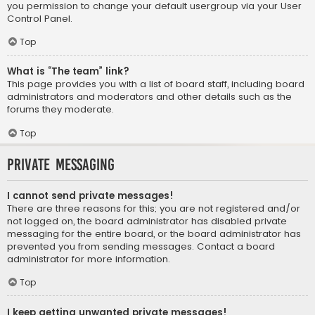
you permission to change your default usergroup via your User
Control Panel.
Top
What is “The team” link?
This page provides you with a list of board staff, including board
administrators and moderators and other details such as the
forums they moderate.
Top
Private Messaging
I cannot send private messages!
There are three reasons for this; you are not registered and/or
not logged on, the board administrator has disabled private
messaging for the entire board, or the board administrator has
prevented you from sending messages. Contact a board
administrator for more information.
Top
I keep getting unwanted private messages!