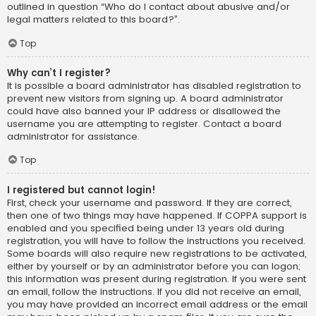
outlined in question “Who do I contact about abusive and/or
legal matters related to this board?”.
Top
Why can’t I register?
It is possible a board administrator has disabled registration to
prevent new visitors from signing up. A board administrator
could have also banned your IP address or disallowed the
username you are attempting to register. Contact a board
administrator for assistance.
Top
I registered but cannot login!
First, check your username and password. If they are correct,
then one of two things may have happened. If COPPA support is
enabled and you specified being under 13 years old during
registration, you will have to follow the instructions you received.
Some boards will also require new registrations to be activated,
either by yourself or by an administrator before you can logon;
this information was present during registration. If you were sent
an email, follow the instructions. If you did not receive an email,
you may have provided an incorrect email address or the email