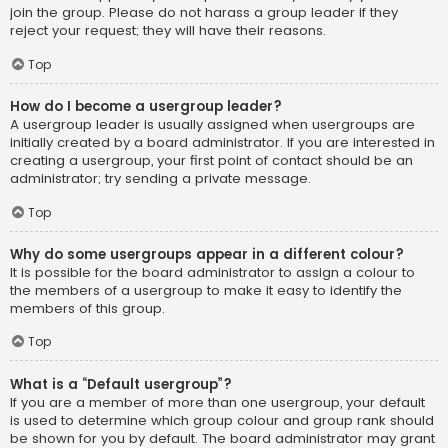
join the group. Please do not harass a group leader if they
reject your request; they will have their reasons.
Top
How do I become a usergroup leader?
A usergroup leader is usually assigned when usergroups are
initially created by a board administrator. If you are interested in
creating a usergroup, your first point of contact should be an
administrator; try sending a private message.
Top
Why do some usergroups appear in a different colour?
It is possible for the board administrator to assign a colour to
the members of a usergroup to make it easy to identify the
members of this group.
Top
What is a “Default usergroup”?
If you are a member of more than one usergroup, your default
is used to determine which group colour and group rank should
be shown for you by default. The board administrator may grant