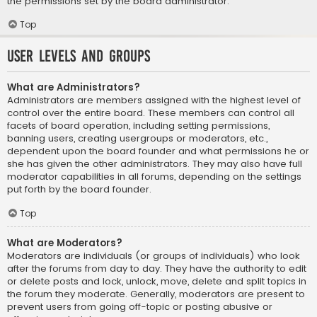
the permissions set by the board administrator.
Top
User Levels and Groups
What are Administrators?
Administrators are members assigned with the highest level of
control over the entire board. These members can control all
facets of board operation, including setting permissions,
banning users, creating usergroups or moderators, etc.,
dependent upon the board founder and what permissions he or
she has given the other administrators. They may also have full
moderator capabilities in all forums, depending on the settings
put forth by the board founder.
Top
What are Moderators?
Moderators are individuals (or groups of individuals) who look
after the forums from day to day. They have the authority to edit
or delete posts and lock, unlock, move, delete and split topics in
the forum they moderate. Generally, moderators are present to
prevent users from going off-topic or posting abusive or