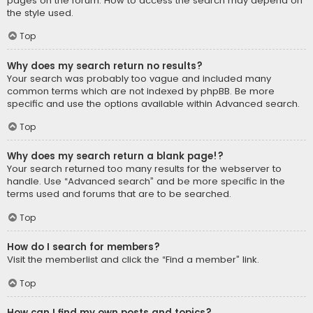
pages on the forum. How to access the search may depend on
the style used.
Top
Why does my search return no results?
Your search was probably too vague and included many
common terms which are not indexed by phpBB. Be more
specific and use the options available within Advanced search.
Top
Why does my search return a blank page!?
Your search returned too many results for the webserver to
handle. Use “Advanced search” and be more specific in the
terms used and forums that are to be searched.
Top
How do I search for members?
Visit the memberlist and click the “Find a member” link.
Top
How can I find my own posts and topics?