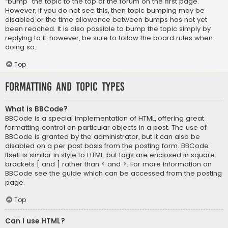
“bump” the topic to the top of the forum on the first page.
However, if you do not see this, then topic bumping may be
disabled or the time allowance between bumps has not yet
been reached. It is also possible to bump the topic simply by
replying to it, however, be sure to follow the board rules when
doing so.
Top
Formatting and Topic Types
What is BBCode?
BBCode is a special implementation of HTML, offering great
formatting control on particular objects in a post. The use of
BBCode is granted by the administrator, but it can also be
disabled on a per post basis from the posting form. BBCode
itself is similar in style to HTML, but tags are enclosed in square
brackets [ and ] rather than < and >. For more information on
BBCode see the guide which can be accessed from the posting
page.
Top
Can I use HTML?