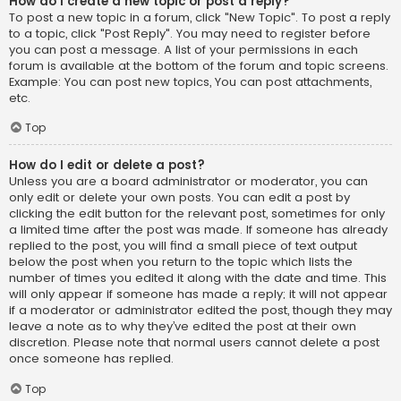
How do I create a new topic or post a reply?
To post a new topic in a forum, click "New Topic". To post a reply
to a topic, click "Post Reply". You may need to register before
you can post a message. A list of your permissions in each
forum is available at the bottom of the forum and topic screens.
Example: You can post new topics, You can post attachments,
etc.
Top
How do I edit or delete a post?
Unless you are a board administrator or moderator, you can
only edit or delete your own posts. You can edit a post by
clicking the edit button for the relevant post, sometimes for only
a limited time after the post was made. If someone has already
replied to the post, you will find a small piece of text output
below the post when you return to the topic which lists the
number of times you edited it along with the date and time. This
will only appear if someone has made a reply; it will not appear
if a moderator or administrator edited the post, though they may
leave a note as to why they’ve edited the post at their own
discretion. Please note that normal users cannot delete a post
once someone has replied.
Top