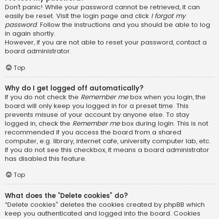
Don’t panic! While your password cannot be retrieved, it can
easily be reset. Visit the login page and click
I forgot my
password
. Follow the instructions and you should be able to log
in again shortly.
However, if you are not able to reset your password, contact a
board administrator.
Top
Why do I get logged off automatically?
If you do not check the
Remember me
box when you login, the
board will only keep you logged in for a preset time. This
prevents misuse of your account by anyone else. To stay
logged in, check the
Remember me
box during login. This is not
recommended if you access the board from a shared
computer, e.g. library, internet cafe, university computer lab, etc.
If you do not see this checkbox, it means a board administrator
has disabled this feature.
Top
What does the “Delete cookies” do?
“Delete cookies” deletes the cookies created by phpBB which
keep you authenticated and logged into the board. Cookies