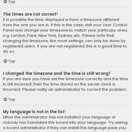
Top
The times are not correct!
It is possible the time displayed is from a timezone different
from the one you are in. If this is the case, visit your User Control
Panel and change your timezone to match your particular area,
e.g. London, Paris, New York, Sydney, etc. Please note that
changing the timezone, like most settings, can only be done by
registered users. If you are not registered, this is a good time to
do so.
Top
I changed the timezone and the time is still wrong!
If you are sure you have set the timezone correctly and the time
is still incorrect, then the time stored on the server clock is
incorrect. Please notify an administrator to correct the problem.
Top
My language is not in the list!
Either the administrator has not installed your language or
nobody has translated this board into your language. Try asking
a board administrator if they can install the language pack you