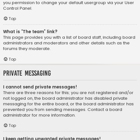
you permission to change your default usergroup via your User
Control Panel.
Top
What is “The team” link?
This page provides you with a list of board staff, including board
administrators and moderators and other details such as the
forums they moderate.
Top
Private Messaging
I cannot send private messages!
There are three reasons for this; you are not registered and/or
not logged on, the board administrator has disabled private
messaging for the entire board, or the board administrator has
prevented you from sending messages. Contact a board
administrator for more information.
Top
I keep getting unwanted private messages!