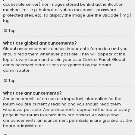
accessible server) nor images stored behind authentication
mechanisms, e.g. hotmail or yahoo mailboxes, password
protected sites, etc. To display the image use the BBCode [img]
tag.
Top
What are global announcements?
Global announcements contain important information and you
should read them whenever possible. They will appear at the
top of every forum and within your User Control Panel. Global
announcement permissions are granted by the board
administrator.
Top
What are announcements?
Announcements often contain important information for the
forum you are currently reading and you should read them
whenever possible. Announcements appear at the top of every
page in the forum to which they are posted. As with global
announcements, announcement permissions are granted by the
board administrator.