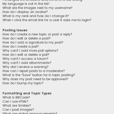
My language is not in the list!
What are the images next to my username?
How do I display an avatar?
What is my rank and how do I change it?
When I click the email link for a user it asks me to login?
Posting Issues
How do I create a new topic or post a reply?
How do I edit or delete a post?
How do I add a signature to my post?
How do I create a poll?
Why can’t I add more poll options?
How do I edit or delete a poll?
Why can’t I access a forum?
Why can’t I add attachments?
Why did I receive a warning?
How can I report posts to a moderator?
What is the “Save” button for in topic posting?
Why does my post need to be approved?
How do I bump my topic?
Formatting and Topic Types
What is BBCode?
Can I use HTML?
What are Smilies?
Can I post images?
What are global announcements?