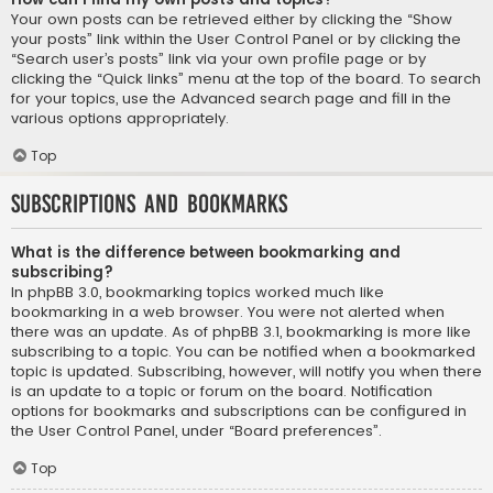
Your own posts can be retrieved either by clicking the “Show
your posts” link within the User Control Panel or by clicking the
“Search user’s posts” link via your own profile page or by
clicking the “Quick links” menu at the top of the board. To search
for your topics, use the Advanced search page and fill in the
various options appropriately.
Top
Subscriptions and Bookmarks
What is the difference between bookmarking and
subscribing?
In phpBB 3.0, bookmarking topics worked much like
bookmarking in a web browser. You were not alerted when
there was an update. As of phpBB 3.1, bookmarking is more like
subscribing to a topic. You can be notified when a bookmarked
topic is updated. Subscribing, however, will notify you when there
is an update to a topic or forum on the board. Notification
options for bookmarks and subscriptions can be configured in
the User Control Panel, under “Board preferences”.
Top