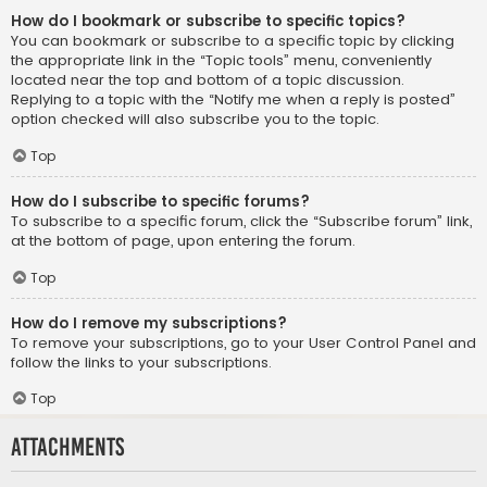
How do I bookmark or subscribe to specific topics?
You can bookmark or subscribe to a specific topic by clicking
the appropriate link in the “Topic tools” menu, conveniently
located near the top and bottom of a topic discussion.
Replying to a topic with the “Notify me when a reply is posted”
option checked will also subscribe you to the topic.
Top
How do I subscribe to specific forums?
To subscribe to a specific forum, click the “Subscribe forum” link,
at the bottom of page, upon entering the forum.
Top
How do I remove my subscriptions?
To remove your subscriptions, go to your User Control Panel and
follow the links to your subscriptions.
Top
Attachments