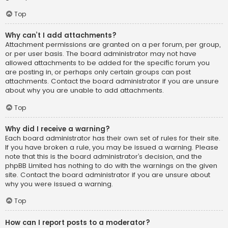
Top
Why can’t I add attachments?
Attachment permissions are granted on a per forum, per group,
or per user basis. The board administrator may not have
allowed attachments to be added for the specific forum you
are posting in, or perhaps only certain groups can post
attachments. Contact the board administrator if you are unsure
about why you are unable to add attachments.
Top
Why did I receive a warning?
Each board administrator has their own set of rules for their site.
If you have broken a rule, you may be issued a warning. Please
note that this is the board administrator’s decision, and the
phpBB Limited has nothing to do with the warnings on the given
site. Contact the board administrator if you are unsure about
why you were issued a warning.
Top
How can I report posts to a moderator?