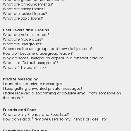
What are announcements?
What are sticky topics?
What are locked topics?
What are topic icons?
User Levels and Groups
What are Administrators?
What are Moderators?
What are usergroups?
Where are the usergroups and how do I join one?
How do I become a usergroup leader?
Why do some usergroups appear in a different colour?
What is a “Default usergroup”?
What is “The team” link?
Private Messaging
I cannot send private messages!
I keep getting unwanted private messages!
I have received a spamming or abusive email from someone on
this board!
Friends and Foes
What are my Friends and Foes lists?
How can I add / remove users to my Friends or Foes list?
Searching the Forums