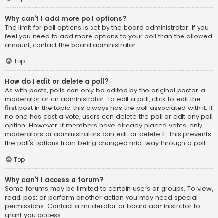
Why can’t I add more poll options?
The limit for poll options is set by the board administrator. If you
feel you need to add more options to your poll than the allowed
amount, contact the board administrator.
Top
How do I edit or delete a poll?
As with posts, polls can only be edited by the original poster, a
moderator or an administrator. To edit a poll, click to edit the
first post in the topic; this always has the poll associated with it. If
no one has cast a vote, users can delete the poll or edit any poll
option. However, if members have already placed votes, only
moderators or administrators can edit or delete it. This prevents
the poll’s options from being changed mid-way through a poll.
Top
Why can’t I access a forum?
Some forums may be limited to certain users or groups. To view,
read, post or perform another action you may need special
permissions. Contact a moderator or board administrator to
grant you access.