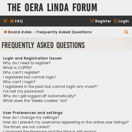
The Oera Linda Forum
FAQ
Register
Login
S
Board index
Frequently Asked Questions
e
Frequently Asked Questions
a
r
Login and Registration Issues
c
Why do I need to register?
What is COPPA?
h
Why can’t I register?
I registered but cannot login!
Why can’t I login?
I registered in the past but cannot login any more?!
I’ve lost my password!
Why do I get logged off automatically?
What does the “Delete cookies” do?
User Preferences and settings
How do I change my settings?
How do I prevent my username appearing in the online user listings?
The times are not correct!
I changed the timezone and the time is still wrong!