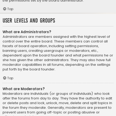
the permissions set by the board administrator.
Top
User Levels and Groups
What are Administrators?
Administrators are members assigned with the highest level of
control over the entire board. These members can control all
facets of board operation, including setting permissions,
banning users, creating usergroups or moderators, etc.,
dependent upon the board founder and what permissions he or
she has given the other administrators. They may also have full
moderator capabilities in all forums, depending on the settings
put forth by the board founder.
Top
What are Moderators?
Moderators are individuals (or groups of individuals) who look
after the forums from day to day. They have the authority to edit
or delete posts and lock, unlock, move, delete and split topics in
the forum they moderate. Generally, moderators are present to
prevent users from going off-topic or posting abusive or