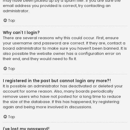
may have been picked up by a spam filer. If you are sure the
email address you provided is correct, try contacting an
administrator.
Top
Why can’t I login?
There are several reasons why this could occur. First, ensure
your username and password are correct. If they are, contact a
board administrator to make sure you haven’t been banned. It is
also possible the website owner has a configuration error on
their end, and they would need to fix it.
Top
I registered in the past but cannot login any more?!
It is possible an administrator has deactivated or deleted your
account for some reason. Also, many boards periodically
remove users who have not posted for a long time to reduce
the size of the database. If this has happened, try registering
again and being more involved in discussions.
Top
I’ve lost my password!