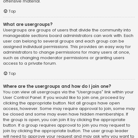
offensive material.
Top
What are usergroups?
Usergroups are groups of users that divide the community into
manageable sections board administrators can work with. Each
user can belong to several groups and each group can be
assigned individual permissions. This provides an easy way for
administrators to change permissions for many users at once,
such as changing moderator permissions or granting users
access to a private forum.
Top
Where are the usergroups and how do I join one?
You can view all usergroups via the “Usergroups” link within your
User Control Panel. If you would like to join one, proceed by
clicking the appropriate button. Not all groups have open
access, however. Some may require approval to join, some may
be closed and some may even have hidden memberships. If
the group is open, you can join it by clicking the appropriate
button. If a group requires approval to join you may request to
join by clicking the appropriate button. The user group leader
will need to approve your request and may ask why you want to