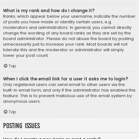
What is my rank and how do I change it?
Ranks, which appear below your username, indicate the number
of posts you have made or identify certain users, e.g.
moderators and administrators. In general, you cannot directly
change the wording of any board ranks as they are set by the
board administrator. Please do not abuse the board by posting
unnecessarily just to increase your rank. Most boards will not
tolerate this and the moderator or administrator will simply
lower your post count.
Top
When I click the email link for a user it asks me to login?
Only registered users can send email to other users via the
built-in email form, and only if the administrator has enabled this
feature. This is to prevent malicious use of the email system by
anonymous users.
Top
Posting Issues