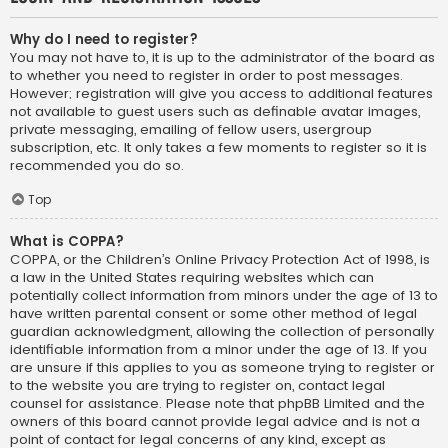
Why do I need to register?
You may not have to, it is up to the administrator of the board as
to whether you need to register in order to post messages.
However; registration will give you access to additional features
not available to guest users such as definable avatar images,
private messaging, emailing of fellow users, usergroup
subscription, etc. It only takes a few moments to register so it is
recommended you do so.
Top
What is COPPA?
COPPA, or the Children’s Online Privacy Protection Act of 1998, is
a law in the United States requiring websites which can
potentially collect information from minors under the age of 13 to
have written parental consent or some other method of legal
guardian acknowledgment, allowing the collection of personally
identifiable information from a minor under the age of 13. If you
are unsure if this applies to you as someone trying to register or
to the website you are trying to register on, contact legal
counsel for assistance. Please note that phpBB Limited and the
owners of this board cannot provide legal advice and is not a
point of contact for legal concerns of any kind, except as