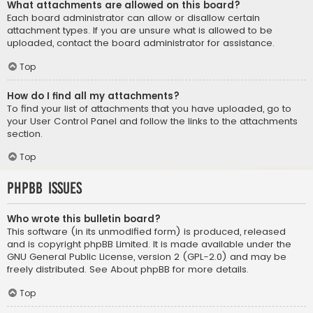
What attachments are allowed on this board?
Each board administrator can allow or disallow certain
attachment types. If you are unsure what is allowed to be
uploaded, contact the board administrator for assistance.
Top
How do I find all my attachments?
To find your list of attachments that you have uploaded, go to
your User Control Panel and follow the links to the attachments
section.
Top
phpBB Issues
Who wrote this bulletin board?
This software (in its unmodified form) is produced, released
and is copyright
phpBB Limited
. It is made available under the
GNU General Public License, version 2 (GPL-2.0) and may be
freely distributed. See
About phpBB
for more details.
Top