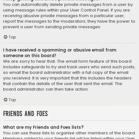
You can automatically delete private messages from a user by
using message rules within your User Control Panel. If you are
receiving abusive private messages from a particular user,
report the messages to the moderators; they have the power to
prevent a user from sending private messages.
Top
I have received a spamming or abusive email from
someone on this board!
We are sorry to hear that. The email form feature of this board
includes safeguards to try and track users who send such posts,
so email the board administrator with a full copy of the email
you received. It is very important that this includes the headers
that contain the details of the user that sent the email. The
board administrator can then take action.
Top
Friends and Foes
What are my Friends and Foes lists?
You can use these lists to organise other members of the board.
Members added to your friends list will be listed within your User