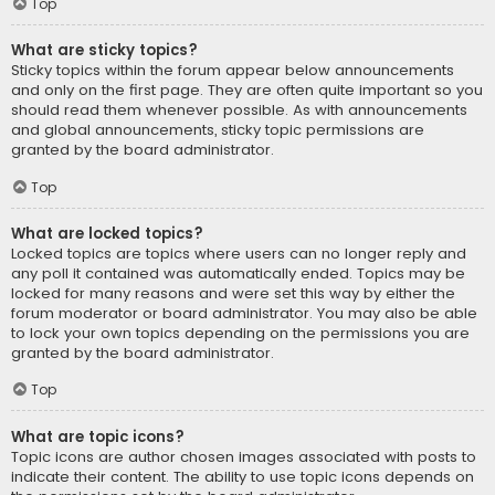
Top
What are sticky topics?
Sticky topics within the forum appear below announcements
and only on the first page. They are often quite important so you
should read them whenever possible. As with announcements
and global announcements, sticky topic permissions are
granted by the board administrator.
Top
What are locked topics?
Locked topics are topics where users can no longer reply and
any poll it contained was automatically ended. Topics may be
locked for many reasons and were set this way by either the
forum moderator or board administrator. You may also be able
to lock your own topics depending on the permissions you are
granted by the board administrator.
Top
What are topic icons?
Topic icons are author chosen images associated with posts to
indicate their content. The ability to use topic icons depends on