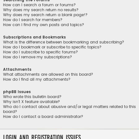
How can I search a forum or forums?
Why does my search return no results?
Why does my search return a blank page!?
How do I search for members?
How can I find my own posts and topics?
Subscriptions and Bookmarks
What is the difference between bookmarking and subscribing?
How do I bookmark or subscribe to specific topics?
How do I subscribe to specific forums?
How do I remove my subscriptions?
Attachments
What attachments are allowed on this board?
How do I find all my attachments?
phpBB Issues
Who wrote this bulletin board?
Why isn’t X feature available?
Who do I contact about abusive and/or legal matters related to this
board?
How do I contact a board administrator?
Login and Registration Issues