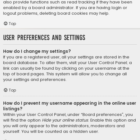
also provide functions such as read tracking if they have been
enabled by a board administrator. If you are having login or
logout problems, deleting board cookies may help.
Top
User Preferences and settings
How do I change my settings?
If you are a registered user, all your settings are stored in the
board database. To alter them, visit your User Control Panel; a
link can usually be found by clicking on your username at the
top of board pages. This system will allow you to change all
your settings and preferences.
Top
How do I prevent my username appearing in the online user
listings?
Within your User Control Panel, under “Board preferences”, you
will find the option
Hide your online status
. Enable this option and
you will only appear to the administrators, moderators and
yourself. You will be counted as a hidden user.