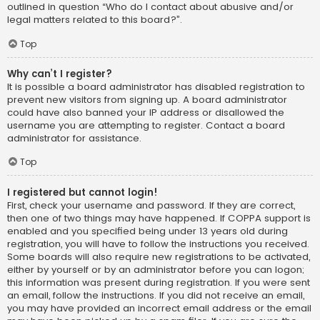
outlined in question “Who do I contact about abusive and/or
legal matters related to this board?”.
Top
Why can’t I register?
It is possible a board administrator has disabled registration to
prevent new visitors from signing up. A board administrator
could have also banned your IP address or disallowed the
username you are attempting to register. Contact a board
administrator for assistance.
Top
I registered but cannot login!
First, check your username and password. If they are correct,
then one of two things may have happened. If COPPA support is
enabled and you specified being under 13 years old during
registration, you will have to follow the instructions you received.
Some boards will also require new registrations to be activated,
either by yourself or by an administrator before you can logon;
this information was present during registration. If you were sent
an email, follow the instructions. If you did not receive an email,
you may have provided an incorrect email address or the email