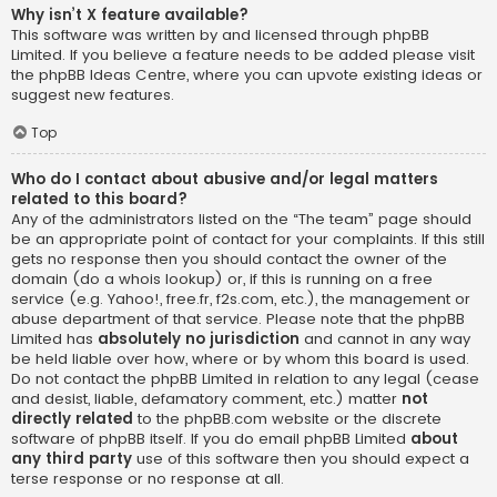
Why isn’t X feature available?
This software was written by and licensed through phpBB
Limited. If you believe a feature needs to be added please visit
the
phpBB Ideas Centre
, where you can upvote existing ideas or
suggest new features.
Top
Who do I contact about abusive and/or legal matters
related to this board?
Any of the administrators listed on the “The team” page should
be an appropriate point of contact for your complaints. If this still
gets no response then you should contact the owner of the
domain (do a
whois lookup
) or, if this is running on a free
service (e.g. Yahoo!, free.fr, f2s.com, etc.), the management or
abuse department of that service. Please note that the phpBB
Limited has
absolutely no jurisdiction
and cannot in any way
be held liable over how, where or by whom this board is used.
Do not contact the phpBB Limited in relation to any legal (cease
and desist, liable, defamatory comment, etc.) matter
not
directly related
to the phpBB.com website or the discrete
software of phpBB itself. If you do email phpBB Limited
about
any third party
use of this software then you should expect a
terse response or no response at all.