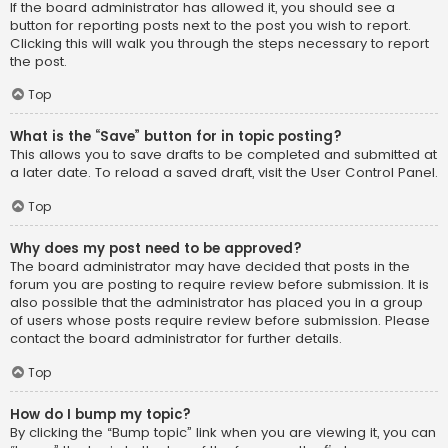
If the board administrator has allowed it, you should see a
button for reporting posts next to the post you wish to report.
Clicking this will walk you through the steps necessary to report
the post.
Top
What is the “Save” button for in topic posting?
This allows you to save drafts to be completed and submitted at
a later date. To reload a saved draft, visit the User Control Panel.
Top
Why does my post need to be approved?
The board administrator may have decided that posts in the
forum you are posting to require review before submission. It is
also possible that the administrator has placed you in a group
of users whose posts require review before submission. Please
contact the board administrator for further details.
Top
How do I bump my topic?
By clicking the “Bump topic” link when you are viewing it, you can