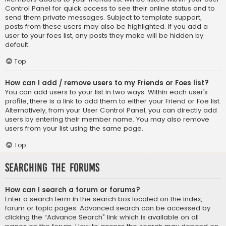
Control Panel for quick access to see their online status and to
send them private messages. Subject to template support,
posts from these users may also be highlighted. If you add a
user to your foes list, any posts they make will be hidden by
default.
Top
How can I add / remove users to my Friends or Foes list?
You can add users to your list in two ways. Within each user’s
profile, there is a link to add them to either your Friend or Foe list.
Alternatively, from your User Control Panel, you can directly add
users by entering their member name. You may also remove
users from your list using the same page.
Top
Searching the Forums
How can I search a forum or forums?
Enter a search term in the search box located on the index,
forum or topic pages. Advanced search can be accessed by
clicking the “Advance Search” link which is available on all