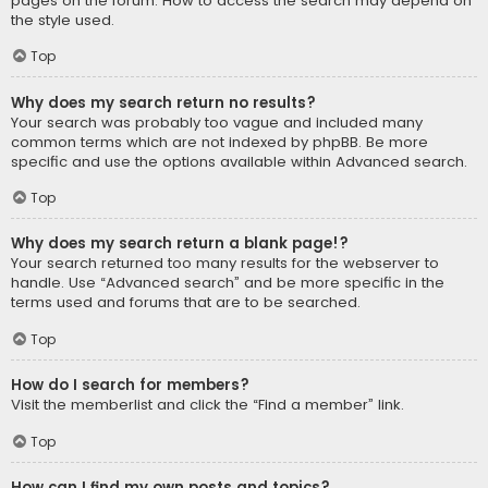
pages on the forum. How to access the search may depend on
the style used.
Top
Why does my search return no results?
Your search was probably too vague and included many
common terms which are not indexed by phpBB. Be more
specific and use the options available within Advanced search.
Top
Why does my search return a blank page!?
Your search returned too many results for the webserver to
handle. Use “Advanced search” and be more specific in the
terms used and forums that are to be searched.
Top
How do I search for members?
Visit the memberlist and click the “Find a member” link.
Top
How can I find my own posts and topics?