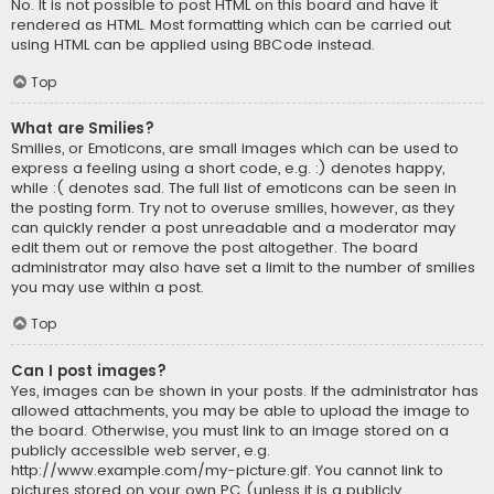
No. It is not possible to post HTML on this board and have it
rendered as HTML. Most formatting which can be carried out
using HTML can be applied using BBCode instead.
Top
What are Smilies?
Smilies, or Emoticons, are small images which can be used to
express a feeling using a short code, e.g. :) denotes happy,
while :( denotes sad. The full list of emoticons can be seen in
the posting form. Try not to overuse smilies, however, as they
can quickly render a post unreadable and a moderator may
edit them out or remove the post altogether. The board
administrator may also have set a limit to the number of smilies
you may use within a post.
Top
Can I post images?
Yes, images can be shown in your posts. If the administrator has
allowed attachments, you may be able to upload the image to
the board. Otherwise, you must link to an image stored on a
publicly accessible web server, e.g.
http://www.example.com/my-picture.gif. You cannot link to
pictures stored on your own PC (unless it is a publicly