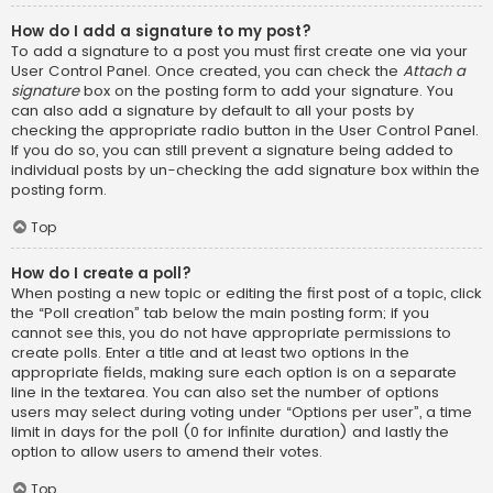
How do I add a signature to my post?
To add a signature to a post you must first create one via your
User Control Panel. Once created, you can check the
Attach a
signature
box on the posting form to add your signature. You
can also add a signature by default to all your posts by
checking the appropriate radio button in the User Control Panel.
If you do so, you can still prevent a signature being added to
individual posts by un-checking the add signature box within the
posting form.
Top
How do I create a poll?
When posting a new topic or editing the first post of a topic, click
the “Poll creation” tab below the main posting form; if you
cannot see this, you do not have appropriate permissions to
create polls. Enter a title and at least two options in the
appropriate fields, making sure each option is on a separate
line in the textarea. You can also set the number of options
users may select during voting under “Options per user”, a time
limit in days for the poll (0 for infinite duration) and lastly the
option to allow users to amend their votes.
Top