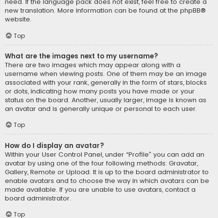
need. If the language pack does not exist, feel free to create a
new translation. More information can be found at the
phpBB
®
website.
Top
What are the images next to my username?
There are two images which may appear along with a
username when viewing posts. One of them may be an image
associated with your rank, generally in the form of stars, blocks
or dots, indicating how many posts you have made or your
status on the board. Another, usually larger, image is known as
an avatar and is generally unique or personal to each user.
Top
How do I display an avatar?
Within your User Control Panel, under “Profile” you can add an
avatar by using one of the four following methods: Gravatar,
Gallery, Remote or Upload. It is up to the board administrator to
enable avatars and to choose the way in which avatars can be
made available. If you are unable to use avatars, contact a
board administrator.
Top