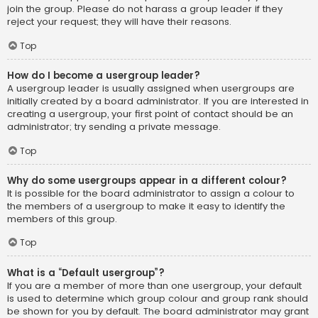
join the group. Please do not harass a group leader if they
reject your request; they will have their reasons.
Top
How do I become a usergroup leader?
A usergroup leader is usually assigned when usergroups are
initially created by a board administrator. If you are interested in
creating a usergroup, your first point of contact should be an
administrator; try sending a private message.
Top
Why do some usergroups appear in a different colour?
It is possible for the board administrator to assign a colour to
the members of a usergroup to make it easy to identify the
members of this group.
Top
What is a “Default usergroup”?
If you are a member of more than one usergroup, your default
is used to determine which group colour and group rank should
be shown for you by default. The board administrator may grant