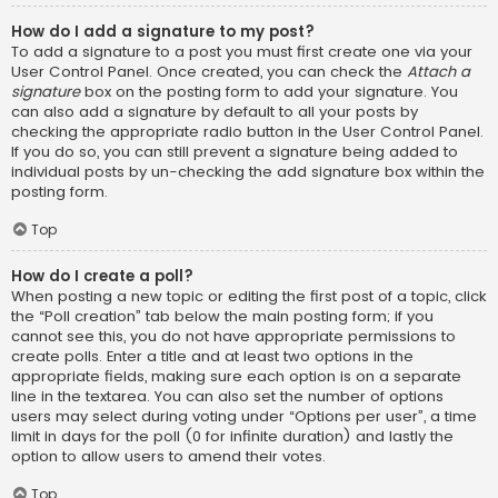
How do I add a signature to my post?
To add a signature to a post you must first create one via your
User Control Panel. Once created, you can check the
Attach a
signature
box on the posting form to add your signature. You
can also add a signature by default to all your posts by
checking the appropriate radio button in the User Control Panel.
If you do so, you can still prevent a signature being added to
individual posts by un-checking the add signature box within the
posting form.
Top
How do I create a poll?
When posting a new topic or editing the first post of a topic, click
the “Poll creation” tab below the main posting form; if you
cannot see this, you do not have appropriate permissions to
create polls. Enter a title and at least two options in the
appropriate fields, making sure each option is on a separate
line in the textarea. You can also set the number of options
users may select during voting under “Options per user”, a time
limit in days for the poll (0 for infinite duration) and lastly the
option to allow users to amend their votes.
Top