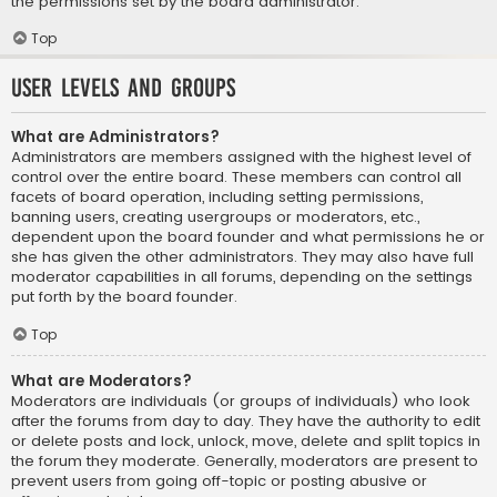
the permissions set by the board administrator.
Top
User Levels and Groups
What are Administrators?
Administrators are members assigned with the highest level of
control over the entire board. These members can control all
facets of board operation, including setting permissions,
banning users, creating usergroups or moderators, etc.,
dependent upon the board founder and what permissions he or
she has given the other administrators. They may also have full
moderator capabilities in all forums, depending on the settings
put forth by the board founder.
Top
What are Moderators?
Moderators are individuals (or groups of individuals) who look
after the forums from day to day. They have the authority to edit
or delete posts and lock, unlock, move, delete and split topics in
the forum they moderate. Generally, moderators are present to
prevent users from going off-topic or posting abusive or