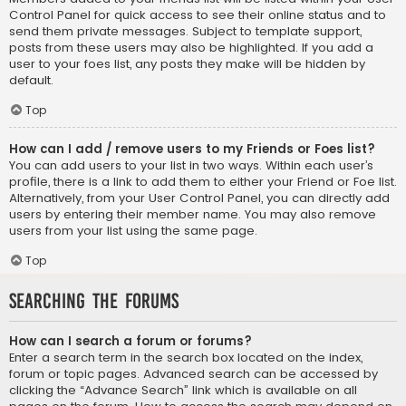
Control Panel for quick access to see their online status and to
send them private messages. Subject to template support,
posts from these users may also be highlighted. If you add a
user to your foes list, any posts they make will be hidden by
default.
Top
How can I add / remove users to my Friends or Foes list?
You can add users to your list in two ways. Within each user’s
profile, there is a link to add them to either your Friend or Foe list.
Alternatively, from your User Control Panel, you can directly add
users by entering their member name. You may also remove
users from your list using the same page.
Top
Searching the Forums
How can I search a forum or forums?
Enter a search term in the search box located on the index,
forum or topic pages. Advanced search can be accessed by
clicking the “Advance Search” link which is available on all