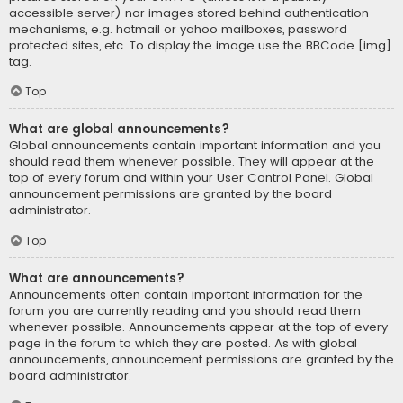
accessible server) nor images stored behind authentication
mechanisms, e.g. hotmail or yahoo mailboxes, password
protected sites, etc. To display the image use the BBCode [img]
tag.
Top
What are global announcements?
Global announcements contain important information and you
should read them whenever possible. They will appear at the
top of every forum and within your User Control Panel. Global
announcement permissions are granted by the board
administrator.
Top
What are announcements?
Announcements often contain important information for the
forum you are currently reading and you should read them
whenever possible. Announcements appear at the top of every
page in the forum to which they are posted. As with global
announcements, announcement permissions are granted by the
board administrator.