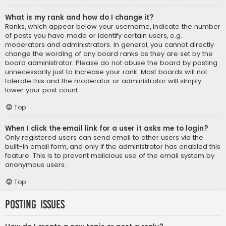
What is my rank and how do I change it?
Ranks, which appear below your username, indicate the number
of posts you have made or identify certain users, e.g.
moderators and administrators. In general, you cannot directly
change the wording of any board ranks as they are set by the
board administrator. Please do not abuse the board by posting
unnecessarily just to increase your rank. Most boards will not
tolerate this and the moderator or administrator will simply
lower your post count.
Top
When I click the email link for a user it asks me to login?
Only registered users can send email to other users via the
built-in email form, and only if the administrator has enabled this
feature. This is to prevent malicious use of the email system by
anonymous users.
Top
Posting Issues