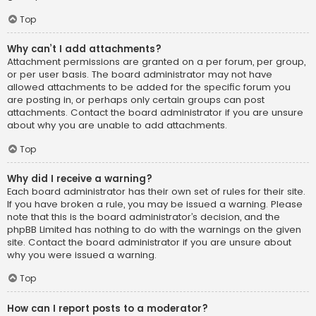
Top
Why can’t I add attachments?
Attachment permissions are granted on a per forum, per group,
or per user basis. The board administrator may not have
allowed attachments to be added for the specific forum you
are posting in, or perhaps only certain groups can post
attachments. Contact the board administrator if you are unsure
about why you are unable to add attachments.
Top
Why did I receive a warning?
Each board administrator has their own set of rules for their site.
If you have broken a rule, you may be issued a warning. Please
note that this is the board administrator’s decision, and the
phpBB Limited has nothing to do with the warnings on the given
site. Contact the board administrator if you are unsure about
why you were issued a warning.
Top
How can I report posts to a moderator?