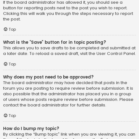
If the board administrator has allowed it, you should see a
button for reporting posts next to the post you wish to report.
Clicking this will walk you through the steps necessary to report
the post.
Top
What is the “Save” button for in topic posting?
This allows you to save drafts to be completed and submitted at
a later date. To reload a saved draft, visit the User Control Panel.
Top
Why does my post need to be approved?
The board administrator may have decided that posts in the
forum you are posting to require review before submission. It is
also possible that the administrator has placed you in a group
of users whose posts require review before submission. Please
contact the board administrator for further details.
Top
How do I bump my topic?
By clicking the “Bump topic” link when you are viewing it, you can