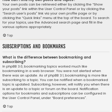
Your own posts can be retrieved either by clicking the “Show
your posts” link within the User Control Panel or by clicking the
“Search user’s posts” link via your own profile page or by
clicking the “Quick links” menu at the top of the board. To search
for your topics, use the Advanced search page and fill in the
various options appropriately.
Top
Subscriptions and Bookmarks
What is the difference between bookmarking and
subscribing?
In phpBB 3.0, bookmarking topics worked much like
bookmarking in a web browser. You were not alerted when
there was an update. As of phpBB 3.1, bookmarking is more like
subscribing to a topic. You can be notified when a bookmarked
topic is updated. Subscribing, however, will notify you when there
is an update to a topic or forum on the board. Notification
options for bookmarks and subscriptions can be configured in
the User Control Panel, under “Board preferences”.
Top