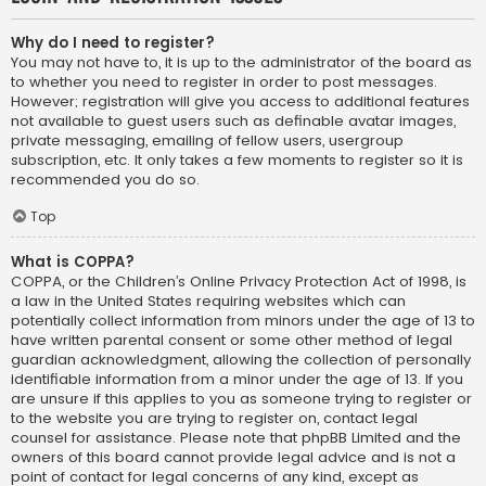
Why do I need to register?
You may not have to, it is up to the administrator of the board as
to whether you need to register in order to post messages.
However; registration will give you access to additional features
not available to guest users such as definable avatar images,
private messaging, emailing of fellow users, usergroup
subscription, etc. It only takes a few moments to register so it is
recommended you do so.
Top
What is COPPA?
COPPA, or the Children’s Online Privacy Protection Act of 1998, is
a law in the United States requiring websites which can
potentially collect information from minors under the age of 13 to
have written parental consent or some other method of legal
guardian acknowledgment, allowing the collection of personally
identifiable information from a minor under the age of 13. If you
are unsure if this applies to you as someone trying to register or
to the website you are trying to register on, contact legal
counsel for assistance. Please note that phpBB Limited and the
owners of this board cannot provide legal advice and is not a
point of contact for legal concerns of any kind, except as