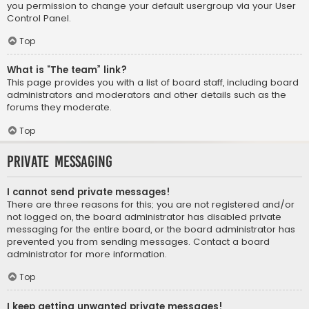
you permission to change your default usergroup via your User
Control Panel.
Top
What is “The team” link?
This page provides you with a list of board staff, including board
administrators and moderators and other details such as the
forums they moderate.
Top
Private Messaging
I cannot send private messages!
There are three reasons for this; you are not registered and/or
not logged on, the board administrator has disabled private
messaging for the entire board, or the board administrator has
prevented you from sending messages. Contact a board
administrator for more information.
Top
I keep getting unwanted private messages!