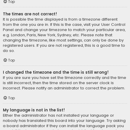
Top
The times are not correct!
It is possible the time displayed is from a timezone different
from the one you are in. If this is the case, visit your User Control
Panel and change your timezone to match your particular area,
e.g. London, Paris, New York, Sydney, etc. Please note that
changing the timezone, like most settings, can only be done by
registered users. If you are not registered, this is a good time to
do so.
Top
I changed the timezone and the time is still wrong!
If you are sure you have set the timezone correctly and the time
is still incorrect, then the time stored on the server clock is
incorrect. Please notify an administrator to correct the problem.
Top
My language is not in the list!
Either the administrator has not installed your language or
nobody has translated this board into your language. Try asking
a board administrator if they can install the language pack you