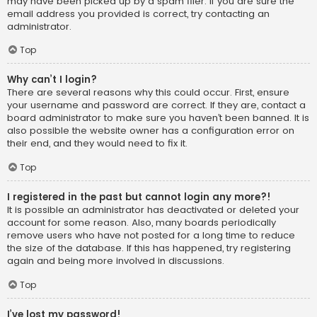
may have been picked up by a spam filer. If you are sure the
email address you provided is correct, try contacting an
administrator.
Top
Why can’t I login?
There are several reasons why this could occur. First, ensure
your username and password are correct. If they are, contact a
board administrator to make sure you haven’t been banned. It is
also possible the website owner has a configuration error on
their end, and they would need to fix it.
Top
I registered in the past but cannot login any more?!
It is possible an administrator has deactivated or deleted your
account for some reason. Also, many boards periodically
remove users who have not posted for a long time to reduce
the size of the database. If this has happened, try registering
again and being more involved in discussions.
Top
I’ve lost my password!