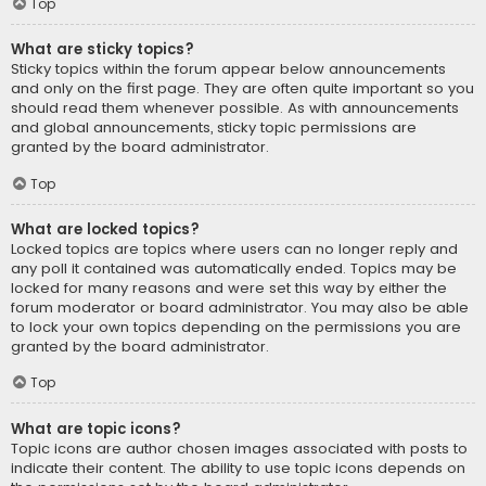
Top
What are sticky topics?
Sticky topics within the forum appear below announcements
and only on the first page. They are often quite important so you
should read them whenever possible. As with announcements
and global announcements, sticky topic permissions are
granted by the board administrator.
Top
What are locked topics?
Locked topics are topics where users can no longer reply and
any poll it contained was automatically ended. Topics may be
locked for many reasons and were set this way by either the
forum moderator or board administrator. You may also be able
to lock your own topics depending on the permissions you are
granted by the board administrator.
Top
What are topic icons?
Topic icons are author chosen images associated with posts to
indicate their content. The ability to use topic icons depends on