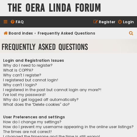
The Oera Linda Forum
FAQ
Register
Login
S
Board index
Frequently Asked Questions
e
Frequently Asked Questions
a
r
Login and Registration Issues
c
Why do I need to register?
What is COPPA?
h
Why can’t I register?
I registered but cannot login!
Why can’t I login?
I registered in the past but cannot login any more?!
I’ve lost my password!
Why do I get logged off automatically?
What does the “Delete cookies” do?
User Preferences and settings
How do I change my settings?
How do I prevent my username appearing in the online user listings?
The times are not correct!
I changed the timezone and the time is still wrong!