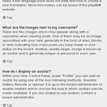
need. If the language pack does not exist, feel free to create a
new translation. More information can be found at the
phpBB
®
website.
Top
What are the images next to my username?
There are two images which may appear along with a
username when viewing posts. One of them may be an image
associated with your rank, generally in the form of stars, blocks
or dots, indicating how many posts you have made or your
status on the board. Another, usually larger, image is known as
an avatar and is generally unique or personal to each user.
Top
How do I display an avatar?
Within your User Control Panel, under “Profile” you can add an
avatar by using one of the four following methods: Gravatar,
Gallery, Remote or Upload. It is up to the board administrator to
enable avatars and to choose the way in which avatars can be
made available. If you are unable to use avatars, contact a
board administrator.
Top