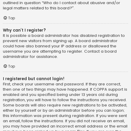
outlined in question “Who do I contact about abusive and/or
legal matters related to this board?”.
Top
Why can’t I register?
It is possible a board administrator has disabled registration to
prevent new visitors from signing up. A board administrator
could have also banned your IP address or disallowed the
username you are attempting to register. Contact a board
administrator for assistance.
Top
I registered but cannot login!
First, check your username and password. If they are correct,
then one of two things may have happened. If COPPA support is
enabled and you specified being under 13 years old during
registration, you will have to follow the instructions you received.
Some boards will also require new registrations to be activated,
either by yourself or by an administrator before you can logon;
this information was present during registration. If you were sent
an email, follow the instructions. If you did not receive an email,
you may have provided an incorrect email address or the email