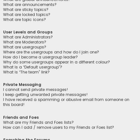
What are announcements?
What are sticky topics?
What are locked topics?
What are topic icons?
User Levels and Groups
What are Administrators?
What are Moderators?
What are usergroups?
Where are the usergroups and how do I join one?
How do I become a usergroup leader?
Why do some usergroups appear in a different colour?
What is a “Default usergroup”?
What is “The team” link?
Private Messaging
I cannot send private messages!
I keep getting unwanted private messages!
I have received a spamming or abusive email from someone on
this board!
Friends and Foes
What are my Friends and Foes lists?
How can I add / remove users to my Friends or Foes list?
Searching the Forums