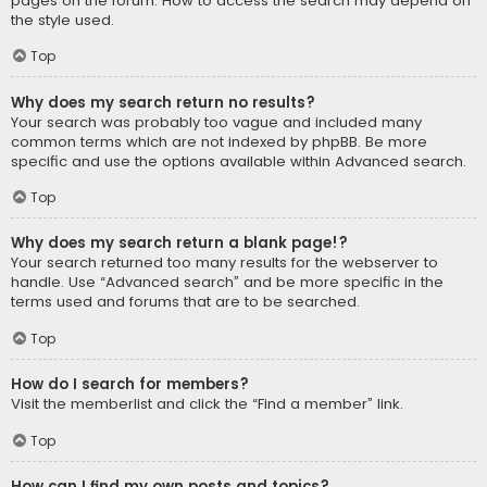
pages on the forum. How to access the search may depend on
the style used.
Top
Why does my search return no results?
Your search was probably too vague and included many
common terms which are not indexed by phpBB. Be more
specific and use the options available within Advanced search.
Top
Why does my search return a blank page!?
Your search returned too many results for the webserver to
handle. Use “Advanced search” and be more specific in the
terms used and forums that are to be searched.
Top
How do I search for members?
Visit the memberlist and click the “Find a member” link.
Top
How can I find my own posts and topics?