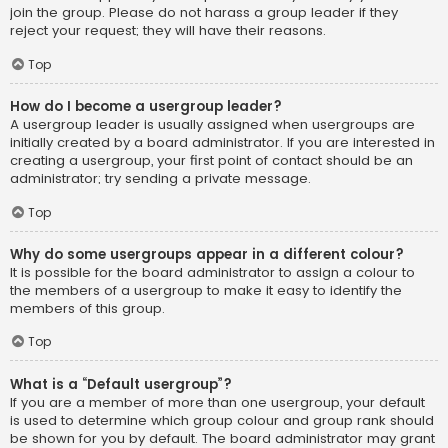
join the group. Please do not harass a group leader if they
reject your request; they will have their reasons.
Top
How do I become a usergroup leader?
A usergroup leader is usually assigned when usergroups are
initially created by a board administrator. If you are interested in
creating a usergroup, your first point of contact should be an
administrator; try sending a private message.
Top
Why do some usergroups appear in a different colour?
It is possible for the board administrator to assign a colour to
the members of a usergroup to make it easy to identify the
members of this group.
Top
What is a “Default usergroup”?
If you are a member of more than one usergroup, your default
is used to determine which group colour and group rank should
be shown for you by default. The board administrator may grant