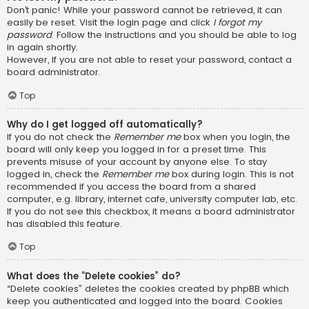
Don’t panic! While your password cannot be retrieved, it can
easily be reset. Visit the login page and click
I forgot my
password
. Follow the instructions and you should be able to log
in again shortly.
However, if you are not able to reset your password, contact a
board administrator.
Top
Why do I get logged off automatically?
If you do not check the
Remember me
box when you login, the
board will only keep you logged in for a preset time. This
prevents misuse of your account by anyone else. To stay
logged in, check the
Remember me
box during login. This is not
recommended if you access the board from a shared
computer, e.g. library, internet cafe, university computer lab, etc.
If you do not see this checkbox, it means a board administrator
has disabled this feature.
Top
What does the “Delete cookies” do?
“Delete cookies” deletes the cookies created by phpBB which
keep you authenticated and logged into the board. Cookies