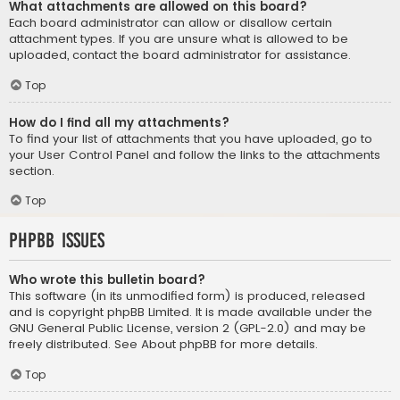
What attachments are allowed on this board?
Each board administrator can allow or disallow certain
attachment types. If you are unsure what is allowed to be
uploaded, contact the board administrator for assistance.
Top
How do I find all my attachments?
To find your list of attachments that you have uploaded, go to
your User Control Panel and follow the links to the attachments
section.
Top
phpBB Issues
Who wrote this bulletin board?
This software (in its unmodified form) is produced, released
and is copyright
phpBB Limited
. It is made available under the
GNU General Public License, version 2 (GPL-2.0) and may be
freely distributed. See
About phpBB
for more details.
Top