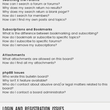
How can I search a forum or forums?
Why does my search return no results?
Why does my search return a blank page!?
How do I search for members?
How can I find my own posts and topics?
Subscriptions and Bookmarks
What is the difference between bookmarking and subscribing?
How do I bookmark or subscribe to specific topics?
How do I subscribe to specific forums?
How do I remove my subscriptions?
Attachments
What attachments are allowed on this board?
How do I find all my attachments?
phpBB Issues
Who wrote this bulletin board?
Why isn’t X feature available?
Who do I contact about abusive and/or legal matters related to this
board?
How do I contact a board administrator?
Login and Registration Issues