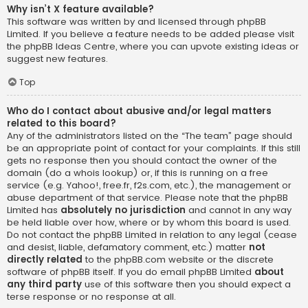
Why isn’t X feature available?
This software was written by and licensed through phpBB
Limited. If you believe a feature needs to be added please visit
the
phpBB Ideas Centre
, where you can upvote existing ideas or
suggest new features.
Top
Who do I contact about abusive and/or legal matters
related to this board?
Any of the administrators listed on the “The team” page should
be an appropriate point of contact for your complaints. If this still
gets no response then you should contact the owner of the
domain (do a
whois lookup
) or, if this is running on a free
service (e.g. Yahoo!, free.fr, f2s.com, etc.), the management or
abuse department of that service. Please note that the phpBB
Limited has
absolutely no jurisdiction
and cannot in any way
be held liable over how, where or by whom this board is used.
Do not contact the phpBB Limited in relation to any legal (cease
and desist, liable, defamatory comment, etc.) matter
not
directly related
to the phpBB.com website or the discrete
software of phpBB itself. If you do email phpBB Limited
about
any third party
use of this software then you should expect a
terse response or no response at all.