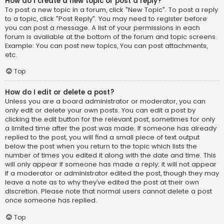
How do I create a new topic or post a reply?
To post a new topic in a forum, click "New Topic". To post a reply
to a topic, click "Post Reply". You may need to register before
you can post a message. A list of your permissions in each
forum is available at the bottom of the forum and topic screens.
Example: You can post new topics, You can post attachments,
etc.
Top
How do I edit or delete a post?
Unless you are a board administrator or moderator, you can
only edit or delete your own posts. You can edit a post by
clicking the edit button for the relevant post, sometimes for only
a limited time after the post was made. If someone has already
replied to the post, you will find a small piece of text output
below the post when you return to the topic which lists the
number of times you edited it along with the date and time. This
will only appear if someone has made a reply; it will not appear
if a moderator or administrator edited the post, though they may
leave a note as to why they’ve edited the post at their own
discretion. Please note that normal users cannot delete a post
once someone has replied.
Top