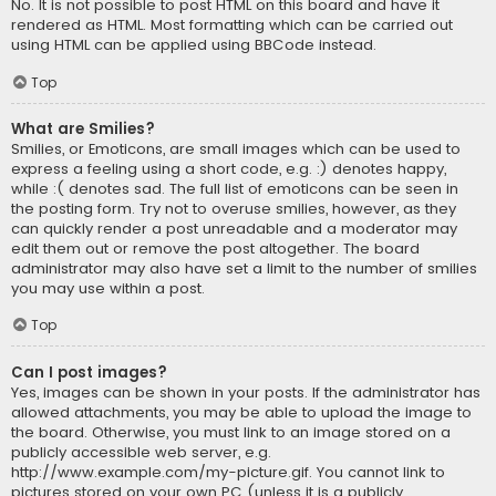
No. It is not possible to post HTML on this board and have it
rendered as HTML. Most formatting which can be carried out
using HTML can be applied using BBCode instead.
Top
What are Smilies?
Smilies, or Emoticons, are small images which can be used to
express a feeling using a short code, e.g. :) denotes happy,
while :( denotes sad. The full list of emoticons can be seen in
the posting form. Try not to overuse smilies, however, as they
can quickly render a post unreadable and a moderator may
edit them out or remove the post altogether. The board
administrator may also have set a limit to the number of smilies
you may use within a post.
Top
Can I post images?
Yes, images can be shown in your posts. If the administrator has
allowed attachments, you may be able to upload the image to
the board. Otherwise, you must link to an image stored on a
publicly accessible web server, e.g.
http://www.example.com/my-picture.gif. You cannot link to
pictures stored on your own PC (unless it is a publicly