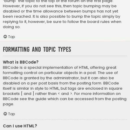
“bump” the topic to the top of the forum on the first page.
However, if you do not see this, then topic bumping may be
disabled or the time allowance between bumps has not yet
been reached. It is also possible to bump the topic simply by
replying to it, however, be sure to follow the board rules when
doing so.
Top
Formatting and Topic Types
What is BBCode?
BBCode is a special implementation of HTML, offering great
formatting control on particular objects in a post. The use of
BBCode is granted by the administrator, but it can also be
disabled on a per post basis from the posting form. BBCode
itself is similar in style to HTML, but tags are enclosed in square
brackets [ and ] rather than < and >. For more information on
BBCode see the guide which can be accessed from the posting
page.
Top
Can I use HTML?