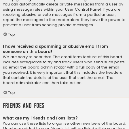
You can automatically delete private messages from a user by
using message rules within your User Control Panel. If you are
receiving abusive private messages from a particular user,
report the messages to the moderators; they have the power to
prevent a user from sending private messages.
Top
I have received a spamming or abusive email from
someone on this board!
We are sorry to hear that. The email form feature of this board
includes safeguards to try and track users who send such posts,
so email the board administrator with a full copy of the email
you received. It is very important that this includes the headers
that contain the details of the user that sent the email. The
board administrator can then take action.
Top
Friends and Foes
What are my Friends and Foes lists?
You can use these lists to organise other members of the board.
Members added to your friends list will be listed within your User