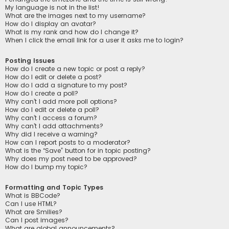
My language is not in the list!
What are the images next to my username?
How do I display an avatar?
What is my rank and how do I change it?
When I click the email link for a user it asks me to login?
Posting Issues
How do I create a new topic or post a reply?
How do I edit or delete a post?
How do I add a signature to my post?
How do I create a poll?
Why can’t I add more poll options?
How do I edit or delete a poll?
Why can’t I access a forum?
Why can’t I add attachments?
Why did I receive a warning?
How can I report posts to a moderator?
What is the “Save” button for in topic posting?
Why does my post need to be approved?
How do I bump my topic?
Formatting and Topic Types
What is BBCode?
Can I use HTML?
What are Smilies?
Can I post images?
What are global announcements?