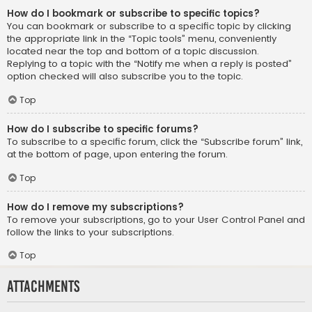
How do I bookmark or subscribe to specific topics?
You can bookmark or subscribe to a specific topic by clicking
the appropriate link in the “Topic tools” menu, conveniently
located near the top and bottom of a topic discussion.
Replying to a topic with the “Notify me when a reply is posted”
option checked will also subscribe you to the topic.
Top
How do I subscribe to specific forums?
To subscribe to a specific forum, click the “Subscribe forum” link,
at the bottom of page, upon entering the forum.
Top
How do I remove my subscriptions?
To remove your subscriptions, go to your User Control Panel and
follow the links to your subscriptions.
Top
Attachments