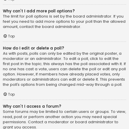
Why can’t I add more poll options?
The limit for poll options is set by the board administrator. If you
feel you need to add more options to your poll than the allowed
amount, contact the board administrator.
Top
How do I edit or delete a poll?
As with posts, polls can only be edited by the original poster, a
moderator or an administrator. To edit a poll, click to edit the
first post in the topic; this always has the poll associated with it. If
no one has cast a vote, users can delete the poll or edit any poll
option. However, if members have already placed votes, only
moderators or administrators can edit or delete it. This prevents
the poll’s options from being changed mid-way through a poll.
Top
Why can’t I access a forum?
Some forums may be limited to certain users or groups. To view,
read, post or perform another action you may need special
permissions. Contact a moderator or board administrator to
grant you access.