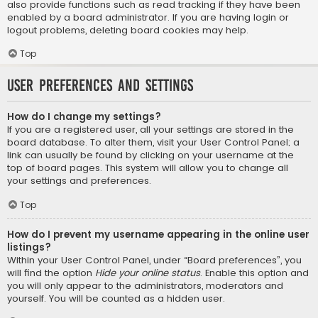
also provide functions such as read tracking if they have been
enabled by a board administrator. If you are having login or
logout problems, deleting board cookies may help.
Top
User Preferences and settings
How do I change my settings?
If you are a registered user, all your settings are stored in the
board database. To alter them, visit your User Control Panel; a
link can usually be found by clicking on your username at the
top of board pages. This system will allow you to change all
your settings and preferences.
Top
How do I prevent my username appearing in the online user
listings?
Within your User Control Panel, under “Board preferences”, you
will find the option
Hide your online status
. Enable this option and
you will only appear to the administrators, moderators and
yourself. You will be counted as a hidden user.