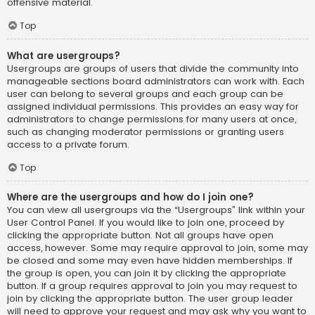
offensive material.
Top
What are usergroups?
Usergroups are groups of users that divide the community into
manageable sections board administrators can work with. Each
user can belong to several groups and each group can be
assigned individual permissions. This provides an easy way for
administrators to change permissions for many users at once,
such as changing moderator permissions or granting users
access to a private forum.
Top
Where are the usergroups and how do I join one?
You can view all usergroups via the “Usergroups” link within your
User Control Panel. If you would like to join one, proceed by
clicking the appropriate button. Not all groups have open
access, however. Some may require approval to join, some may
be closed and some may even have hidden memberships. If
the group is open, you can join it by clicking the appropriate
button. If a group requires approval to join you may request to
join by clicking the appropriate button. The user group leader
will need to approve your request and may ask why you want to