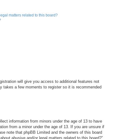
egal matters related to this board?
?
istration will give you access to additional features not
only takes a few moments to register so it is recommended
ollect information from minors under the age of 13 to have
tion from a minor under the age of 13. If you are unsure if
lease note that phpBB Limited and the owners of this board
about abusive and/or legal matters related to this board?”.