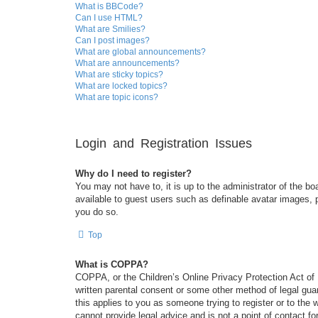
What is BBCode?
Can I use HTML?
What are Smilies?
Can I post images?
What are global announcements?
What are announcements?
What are sticky topics?
What are locked topics?
What are topic icons?
Login and Registration Issues
Why do I need to register?
You may not have to, it is up to the administrator of the bo
available to guest users such as definable avatar images, 
you do so.
Top
What is COPPA?
COPPA, or the Children’s Online Privacy Protection Act of 1
written parental consent or some other method of legal guar
this applies to you as someone trying to register or to the
cannot provide legal advice and is not a point of contact fo