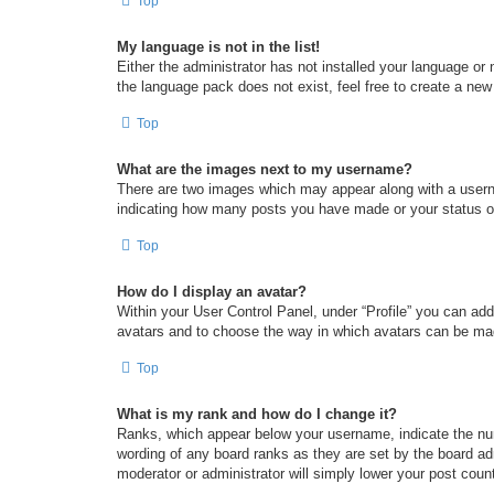
Top
My language is not in the list!
Either the administrator has not installed your language or
the language pack does not exist, feel free to create a new
Top
What are the images next to my username?
There are two images which may appear along with a userna
indicating how many posts you have made or your status on 
Top
How do I display an avatar?
Within your User Control Panel, under “Profile” you can add
avatars and to choose the way in which avatars can be made
Top
What is my rank and how do I change it?
Ranks, which appear below your username, indicate the num
wording of any board ranks as they are set by the board adm
moderator or administrator will simply lower your post coun