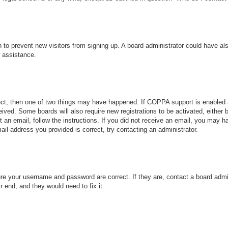
ion to prevent new visitors from signing up. A board administrator could have
r assistance.
ect, then one of two things may have happened. If COPPA support is enabled 
ceived. Some boards will also require new registrations to be activated, either
nt an email, follow the instructions. If you did not receive an email, you may
ail address you provided is correct, try contacting an administrator.
ure your username and password are correct. If they are, contact a board admi
r end, and they would need to fix it.