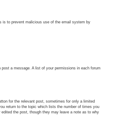
his is to prevent malicious use of the email system by
an post a message. A list of your permissions in each forum
tton for the relevant post, sometimes for only a limited
ou return to the topic which lists the number of times you
tor edited the post, though they may leave a note as to why