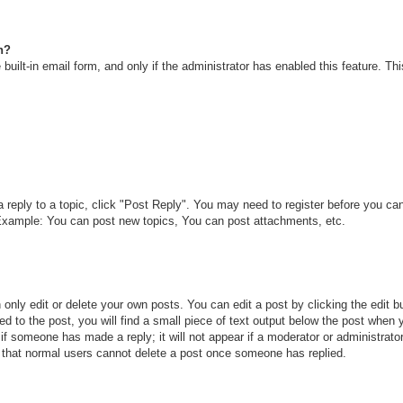
n?
built-in email form, and only if the administrator has enabled this feature. T
a reply to a topic, click "Post Reply". You may need to register before you c
. Example: You can post new topics, You can post attachments, etc.
only edit or delete your own posts. You can edit a post by clicking the edit bu
d to the post, you will find a small piece of text output below the post when y
r if someone has made a reply; it will not appear if a moderator or administra
te that normal users cannot delete a post once someone has replied.