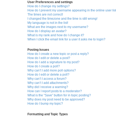
User Preferences and settings
How do I change my settings?
How do I prevent my username appearing in the online user lis
The times are not correct!
I changed the timezone and the time is still wrong!
My language is not in the list!
What are the images next to my username?
How do I display an avatar?
What is my rank and how do I change it?
When I click the email link for a user it asks me to login?
Posting Issues
How do I create a new topic or post a reply?
How do I edit or delete a post?
How do I add a signature to my post?
How do I create a poll?
Why can’t I add more poll options?
How do I edit or delete a poll?
Why can’t I access a forum?
Why can’t I add attachments?
Why did I receive a warning?
How can I report posts to a moderator?
What is the “Save” button for in topic posting?
Why does my post need to be approved?
How do I bump my topic?
Formatting and Topic Types