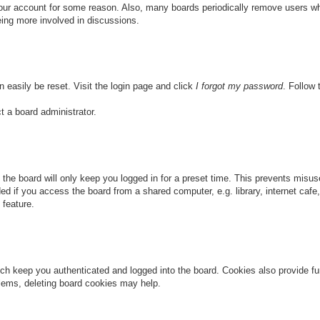
 your account for some reason. Also, many boards periodically remove users wh
eing more involved in discussions.
n easily be reset. Visit the login page and click
I forgot my password
. Follow 
t a board administrator.
the board will only keep you logged in for a preset time. This prevents misu
 if you access the board from a shared computer, e.g. library, internet cafe, 
 feature.
ch keep you authenticated and logged into the board. Cookies also provide fu
oblems, deleting board cookies may help.