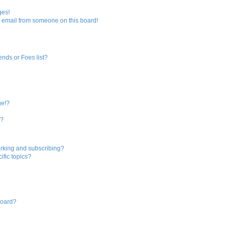
ges!
 email from someone on this board!
ends or Foes list?
ge!?
s?
rking and subscribing?
ific topics?
board?