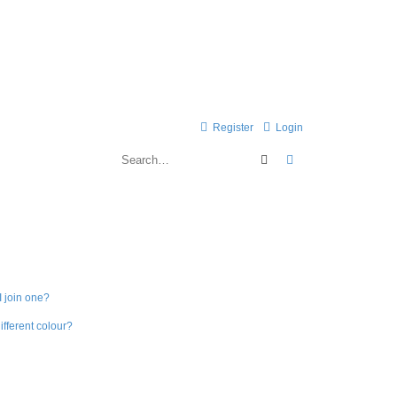
Register
Login
Search
Advanced search
 join one?
fferent colour?