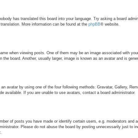
 nobody has translated this board into your language. Try asking a board admini
 translation. More information can be found at the
phpBB
® website.
me when viewing posts. One of them may be an image associated with your ran
the board. Another, usually larger, image is known as an avatar and is genera
 an avatar by using one of the four following methods: Gravatar, Gallery, Remo
 available. If you are unable to use avatars, contact a board administrator.
ber of posts you have made or identify certain users, e.g. moderators and ad
inistrator. Please do not abuse the board by posting unnecessarily just to inc
t.