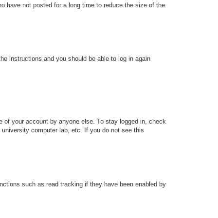
o have not posted for a long time to reduce the size of the
the instructions and you should be able to log in again
se of your account by anyone else. To stay logged in, check
university computer lab, etc. If you do not see this
nctions such as read tracking if they have been enabled by