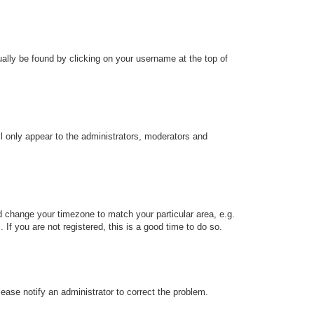
sually be found by clicking on your username at the top of
ll only appear to the administrators, moderators and
and change your timezone to match your particular area, e.g.
f you are not registered, this is a good time to do so.
Please notify an administrator to correct the problem.