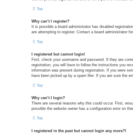
Top
Why can’t I register?
It is possible a board administrator has disabled registrat
are attempting to register. Contact a board administrator fo
Top
I registered but cannot login!
First, check your username and password. If they are corr
registration, you will have to follow the instructions you re
information was present during registration. If you were se
have been picked up by a spam filer. If you are sure the em
Top
Why can’t I login?
There are several reasons why this could occur. First, ens
possible the website owner has a configuration error on thei
Top
I registered in the past but cannot login any more?!