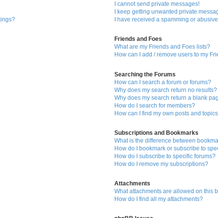
I cannot send private messages!
I keep getting unwanted private messa
tings?
I have received a spamming or abusive
Friends and Foes
What are my Friends and Foes lists?
How can I add / remove users to my Fri
Searching the Forums
How can I search a forum or forums?
Why does my search return no results?
Why does my search return a blank pa
How do I search for members?
How can I find my own posts and topic
Subscriptions and Bookmarks
What is the difference between bookma
How do I bookmark or subscribe to spec
How do I subscribe to specific forums?
How do I remove my subscriptions?
Attachments
What attachments are allowed on this 
How do I find all my attachments?