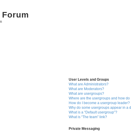
 Forum
on
User Levels and Groups
What are Administrators?
What are Moderators?
What are usergroups?
Where are the usergroups and how do I
How do I become a usergroup leader?
Why do some usergroups appear in a di
What is a “Default usergroup”?
What is “The team” link?
Private Messaging