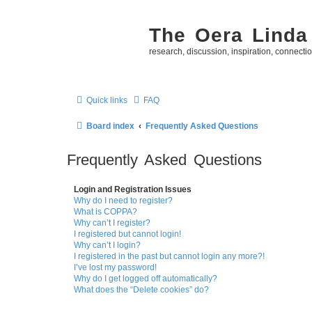
The Oera Linda
research, discussion, inspiration, connecti
Quick links
FAQ
Board index
Frequently Asked Questions
Frequently Asked Questions
Login and Registration Issues
Why do I need to register?
What is COPPA?
Why can’t I register?
I registered but cannot login!
Why can’t I login?
I registered in the past but cannot login any more?!
I’ve lost my password!
Why do I get logged off automatically?
What does the “Delete cookies” do?