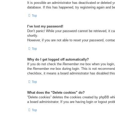
It is possible an administrator has deactivated or deleted
database. If this has happened, try registering again and b
Top
I’ve lost my password!
Don’t panic! While your password cannot be retrieved, it ca
shortly.
However, if you are not able to reset your password, contac
Top
Why do I get logged off automatically?
If you do not check the
Remember me
box when you login, 
the
Remember me
box during login. This is not recommended
checkbox, it means a board administrator has disabled this
Top
What does the “Delete cookies” do?
“Delete cookies” deletes the cookies created by phpBB whi
a board administrator. If you are having login or logout pr
Top