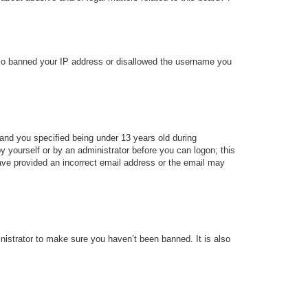
 also banned your IP address or disallowed the username you
and you specified being under 13 years old during
 by yourself or by an administrator before you can logon; this
 have provided an incorrect email address or the email may
nistrator to make sure you haven’t been banned. It is also