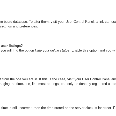
n the board database. To alter them, visit your User Control Panel; a link can u
 settings and preferences.
user listings?
you will find the option
Hide your online status
. Enable this option and you wi
nt from the one you are in. If this is the case, visit your User Control Panel 
ging the timezone, like most settings, can only be done by registered users. I
ime is still incorrect, then the time stored on the server clock is incorrect. 