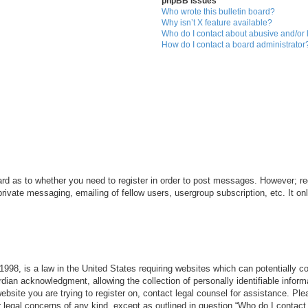
phpBB Issues
Who wrote this bulletin board?
Why isn’t X feature available?
Who do I contact about abusive and/or l
How do I contact a board administrator
ard as to whether you need to register in order to post messages. However; reg
private messaging, emailing of fellow users, usergroup subscription, etc. It 
998, is a law in the United States requiring websites which can potentially c
dian acknowledgment, allowing the collection of personally identifiable informa
 website you are trying to register on, contact legal counsel for assistance. P
r legal concerns of any kind, except as outlined in question “Who do I contact 