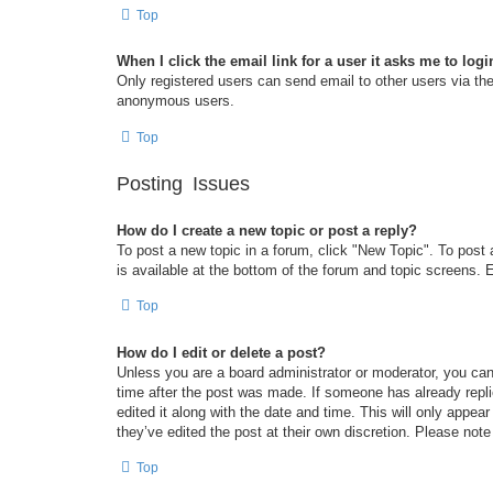
Top
When I click the email link for a user it asks me to logi
Only registered users can send email to other users via the 
anonymous users.
Top
Posting Issues
How do I create a new topic or post a reply?
To post a new topic in a forum, click "New Topic". To post 
is available at the bottom of the forum and topic screens
Top
How do I edit or delete a post?
Unless you are a board administrator or moderator, you can 
time after the post was made. If someone has already replie
edited it along with the date and time. This will only appea
they’ve edited the post at their own discretion. Please no
Top