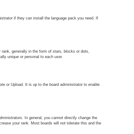
strator if they can install the language pack you need. If
k, generally in the form of stars, blocks or dots,
lly unique or personal to each user.
te or Upload. It is up to the board administrator to enable
ministrators. In general, you cannot directly change the
rease your rank. Most boards will not tolerate this and the