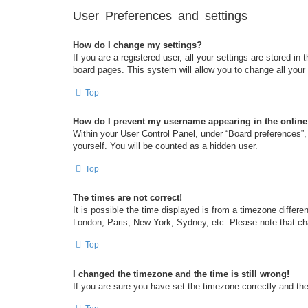
User Preferences and settings
How do I change my settings?
If you are a registered user, all your settings are stored i
board pages. This system will allow you to change all your
Top
How do I prevent my username appearing in the online 
Within your User Control Panel, under “Board preferences”, 
yourself. You will be counted as a hidden user.
Top
The times are not correct!
It is possible the time displayed is from a timezone differe
London, Paris, New York, Sydney, etc. Please note that chan
Top
I changed the timezone and the time is still wrong!
If you are sure you have set the timezone correctly and the t