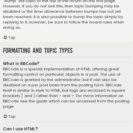
“bump” the topic to the top of the forum on the first page.
However, if you do not see this, then topic bumping may be
disabled or the time allowance between bumps has not yet
been reached. It is also possible to bump the topic simply by
replying to it, however, be sure to follow the board rules when
doing so.
Top
Formatting and Topic Types
What is BBCode?
BBCode is a special implementation of HTML, offering great
formatting control on particular objects in a post. The use of
BBCode is granted by the administrator, but it can also be
disabled on a per post basis from the posting form. BBCode
itself is similar in style to HTML, but tags are enclosed in square
brackets [ and ] rather than < and >. For more information on
BBCode see the guide which can be accessed from the posting
page.
Top
Can I use HTML?