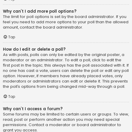
Why can’t I add more poll options?
The limit for poll options is set by the board administrator. If you
feel you need to add more options to your poll than the allowed
amount, contact the board administrator.
Top
How do I edit or delete a poll?
As with posts, polls can only be edited by the original poster, a
moderator or an administrator. To edit a poll, click to edit the
first post in the topic; this always has the poll associated with it. If
no one has cast a vote, users can delete the poll or edit any poll
option. However, if members have already placed votes, only
moderators or administrators can edit or delete it. This prevents
the poll’s options from being changed mid-way through a poll.
Top
Why can’t I access a forum?
Some forums may be limited to certain users or groups. To view,
read, post or perform another action you may need special
permissions. Contact a moderator or board administrator to
grant you access.