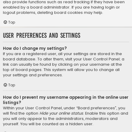
also provide functions such as read tracking if they have been
enabled by a board administrator. If you are having login or
logout problems, deleting board cookies may help.
Top
User Preferences and settings
How do I change my settings?
If you are a registered user, all your settings are stored in the
board database. To alter them, visit your User Control Panel; a
link can usually be found by clicking on your username at the
top of board pages. This system will allow you to change all
your settings and preferences.
Top
How do I prevent my username appearing in the online user
listings?
Within your User Control Panel, under “Board preferences”, you
will find the option
Hide your online status
. Enable this option and
you will only appear to the administrators, moderators and
yourself. You will be counted as a hidden user.