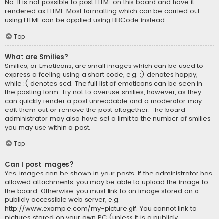
No. It is not possible to post HTML on this board and have it
rendered as HTML. Most formatting which can be carried out
using HTML can be applied using BBCode instead.
Top
What are Smilies?
Smilies, or Emoticons, are small images which can be used to
express a feeling using a short code, e.g. :) denotes happy,
while :( denotes sad. The full list of emoticons can be seen in
the posting form. Try not to overuse smilies, however, as they
can quickly render a post unreadable and a moderator may
edit them out or remove the post altogether. The board
administrator may also have set a limit to the number of smilies
you may use within a post.
Top
Can I post images?
Yes, images can be shown in your posts. If the administrator has
allowed attachments, you may be able to upload the image to
the board. Otherwise, you must link to an image stored on a
publicly accessible web server, e.g.
http://www.example.com/my-picture.gif. You cannot link to
pictures stored on your own PC (unless it is a publicly