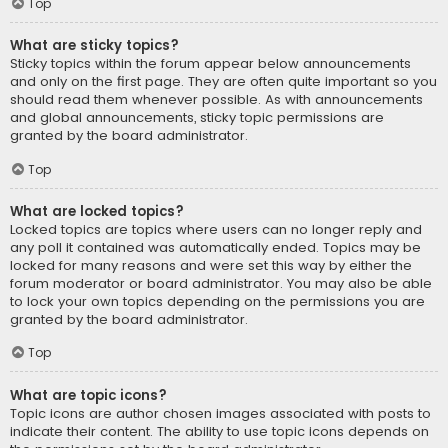
Top
What are sticky topics?
Sticky topics within the forum appear below announcements
and only on the first page. They are often quite important so you
should read them whenever possible. As with announcements
and global announcements, sticky topic permissions are
granted by the board administrator.
Top
What are locked topics?
Locked topics are topics where users can no longer reply and
any poll it contained was automatically ended. Topics may be
locked for many reasons and were set this way by either the
forum moderator or board administrator. You may also be able
to lock your own topics depending on the permissions you are
granted by the board administrator.
Top
What are topic icons?
Topic icons are author chosen images associated with posts to
indicate their content. The ability to use topic icons depends on