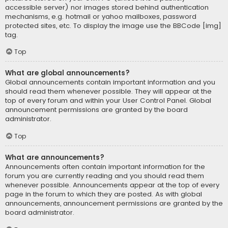
accessible server) nor images stored behind authentication
mechanisms, e.g. hotmail or yahoo mailboxes, password
protected sites, etc. To display the image use the BBCode [img]
tag.
Top
What are global announcements?
Global announcements contain important information and you
should read them whenever possible. They will appear at the
top of every forum and within your User Control Panel. Global
announcement permissions are granted by the board
administrator.
Top
What are announcements?
Announcements often contain important information for the
forum you are currently reading and you should read them
whenever possible. Announcements appear at the top of every
page in the forum to which they are posted. As with global
announcements, announcement permissions are granted by the
board administrator.