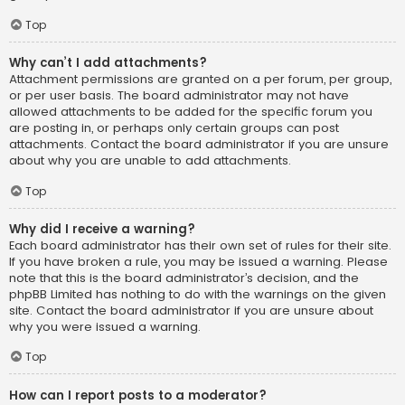
Top
Why can’t I add attachments?
Attachment permissions are granted on a per forum, per group,
or per user basis. The board administrator may not have
allowed attachments to be added for the specific forum you
are posting in, or perhaps only certain groups can post
attachments. Contact the board administrator if you are unsure
about why you are unable to add attachments.
Top
Why did I receive a warning?
Each board administrator has their own set of rules for their site.
If you have broken a rule, you may be issued a warning. Please
note that this is the board administrator’s decision, and the
phpBB Limited has nothing to do with the warnings on the given
site. Contact the board administrator if you are unsure about
why you were issued a warning.
Top
How can I report posts to a moderator?