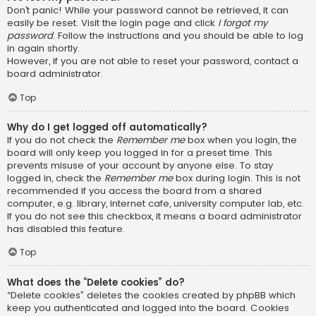
Don’t panic! While your password cannot be retrieved, it can
easily be reset. Visit the login page and click
I forgot my
password
. Follow the instructions and you should be able to log
in again shortly.
However, if you are not able to reset your password, contact a
board administrator.
Top
Why do I get logged off automatically?
If you do not check the
Remember me
box when you login, the
board will only keep you logged in for a preset time. This
prevents misuse of your account by anyone else. To stay
logged in, check the
Remember me
box during login. This is not
recommended if you access the board from a shared
computer, e.g. library, internet cafe, university computer lab, etc.
If you do not see this checkbox, it means a board administrator
has disabled this feature.
Top
What does the “Delete cookies” do?
“Delete cookies” deletes the cookies created by phpBB which
keep you authenticated and logged into the board. Cookies