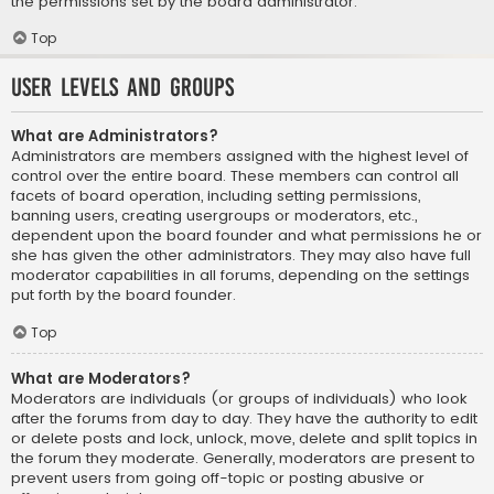
the permissions set by the board administrator.
Top
User Levels and Groups
What are Administrators?
Administrators are members assigned with the highest level of
control over the entire board. These members can control all
facets of board operation, including setting permissions,
banning users, creating usergroups or moderators, etc.,
dependent upon the board founder and what permissions he or
she has given the other administrators. They may also have full
moderator capabilities in all forums, depending on the settings
put forth by the board founder.
Top
What are Moderators?
Moderators are individuals (or groups of individuals) who look
after the forums from day to day. They have the authority to edit
or delete posts and lock, unlock, move, delete and split topics in
the forum they moderate. Generally, moderators are present to
prevent users from going off-topic or posting abusive or