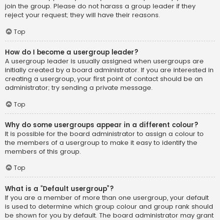
join the group. Please do not harass a group leader if they
reject your request; they will have their reasons.
Top
How do I become a usergroup leader?
A usergroup leader is usually assigned when usergroups are
initially created by a board administrator. If you are interested in
creating a usergroup, your first point of contact should be an
administrator; try sending a private message.
Top
Why do some usergroups appear in a different colour?
It is possible for the board administrator to assign a colour to
the members of a usergroup to make it easy to identify the
members of this group.
Top
What is a “Default usergroup”?
If you are a member of more than one usergroup, your default
is used to determine which group colour and group rank should
be shown for you by default. The board administrator may grant