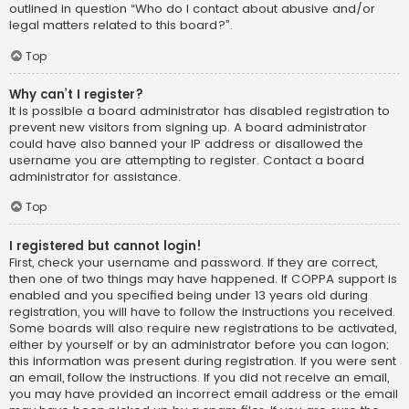
outlined in question “Who do I contact about abusive and/or
legal matters related to this board?”.
Top
Why can’t I register?
It is possible a board administrator has disabled registration to
prevent new visitors from signing up. A board administrator
could have also banned your IP address or disallowed the
username you are attempting to register. Contact a board
administrator for assistance.
Top
I registered but cannot login!
First, check your username and password. If they are correct,
then one of two things may have happened. If COPPA support is
enabled and you specified being under 13 years old during
registration, you will have to follow the instructions you received.
Some boards will also require new registrations to be activated,
either by yourself or by an administrator before you can logon;
this information was present during registration. If you were sent
an email, follow the instructions. If you did not receive an email,
you may have provided an incorrect email address or the email