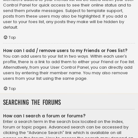
Control Panel for quick access to see their online status and to
send them private messages. Subject to template support,
posts from these users may also be highlighted. If you add a
user to your foes list, any posts they make will be hidden by
default.
Top
How can I add / remove users to my Friends or Foes list?
You can add users to your list in two ways. Within each user’s
profile, there is a link to add them to either your Friend or Foe list.
Alternatively, from your User Control Panel, you can directly add
users by entering their member name. You may also remove
users from your list using the same page.
Top
Searching the Forums
How can I search a forum or forums?
Enter a search term in the search box located on the index,
forum or topic pages. Advanced search can be accessed by
clicking the “Advance Search” link which is available on all