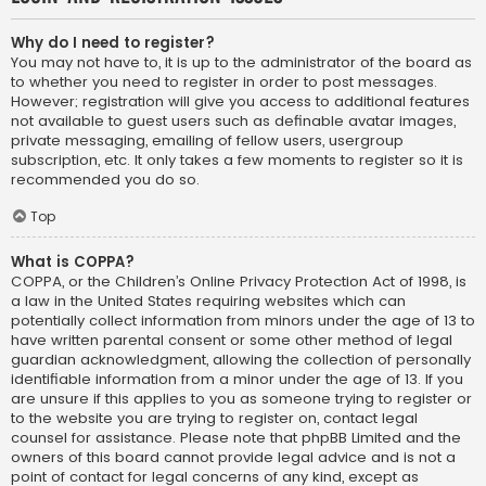
Why do I need to register?
You may not have to, it is up to the administrator of the board as
to whether you need to register in order to post messages.
However; registration will give you access to additional features
not available to guest users such as definable avatar images,
private messaging, emailing of fellow users, usergroup
subscription, etc. It only takes a few moments to register so it is
recommended you do so.
Top
What is COPPA?
COPPA, or the Children’s Online Privacy Protection Act of 1998, is
a law in the United States requiring websites which can
potentially collect information from minors under the age of 13 to
have written parental consent or some other method of legal
guardian acknowledgment, allowing the collection of personally
identifiable information from a minor under the age of 13. If you
are unsure if this applies to you as someone trying to register or
to the website you are trying to register on, contact legal
counsel for assistance. Please note that phpBB Limited and the
owners of this board cannot provide legal advice and is not a
point of contact for legal concerns of any kind, except as