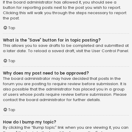
If the board administrator has allowed it, you should see a
button for reporting posts next to the post you wish to report.
Clicking this will walk you through the steps necessary to report
the post.
Top
What is the “Save” button for in topic posting?
This allows you to save drafts to be completed and submitted at
a later date. To reload a saved draft, visit the User Control Panel.
Top
Why does my post need to be approved?
The board administrator may have decided that posts in the
forum you are posting to require review before submission. It is
also possible that the administrator has placed you in a group
of users whose posts require review before submission. Please
contact the board administrator for further details.
Top
How do I bump my topic?
By clicking the “Bump topic” link when you are viewing it, you can