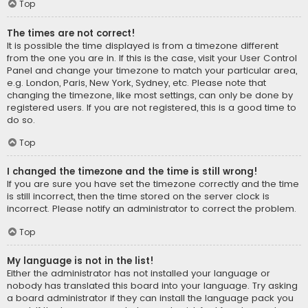
Top
The times are not correct!
It is possible the time displayed is from a timezone different
from the one you are in. If this is the case, visit your User Control
Panel and change your timezone to match your particular area,
e.g. London, Paris, New York, Sydney, etc. Please note that
changing the timezone, like most settings, can only be done by
registered users. If you are not registered, this is a good time to
do so.
Top
I changed the timezone and the time is still wrong!
If you are sure you have set the timezone correctly and the time
is still incorrect, then the time stored on the server clock is
incorrect. Please notify an administrator to correct the problem.
Top
My language is not in the list!
Either the administrator has not installed your language or
nobody has translated this board into your language. Try asking
a board administrator if they can install the language pack you