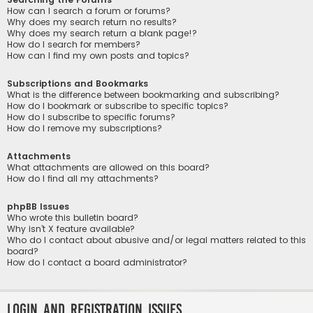
How can I search a forum or forums?
Why does my search return no results?
Why does my search return a blank page!?
How do I search for members?
How can I find my own posts and topics?
Subscriptions and Bookmarks
What is the difference between bookmarking and subscribing?
How do I bookmark or subscribe to specific topics?
How do I subscribe to specific forums?
How do I remove my subscriptions?
Attachments
What attachments are allowed on this board?
How do I find all my attachments?
phpBB Issues
Who wrote this bulletin board?
Why isn’t X feature available?
Who do I contact about abusive and/or legal matters related to this
board?
How do I contact a board administrator?
Login and Registration Issues