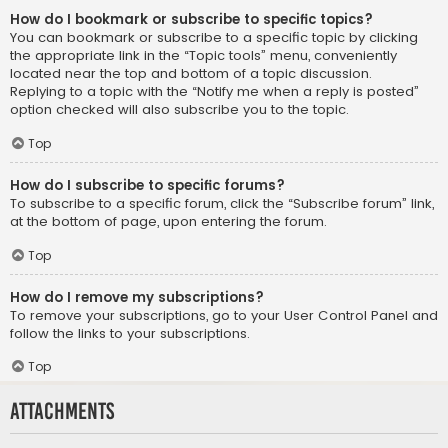
How do I bookmark or subscribe to specific topics?
You can bookmark or subscribe to a specific topic by clicking
the appropriate link in the “Topic tools” menu, conveniently
located near the top and bottom of a topic discussion.
Replying to a topic with the “Notify me when a reply is posted”
option checked will also subscribe you to the topic.
Top
How do I subscribe to specific forums?
To subscribe to a specific forum, click the “Subscribe forum” link,
at the bottom of page, upon entering the forum.
Top
How do I remove my subscriptions?
To remove your subscriptions, go to your User Control Panel and
follow the links to your subscriptions.
Top
Attachments