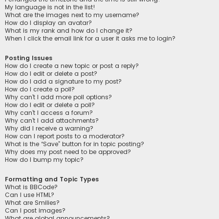
My language is not in the list!
What are the images next to my username?
How do I display an avatar?
What is my rank and how do I change it?
When I click the email link for a user it asks me to login?
Posting Issues
How do I create a new topic or post a reply?
How do I edit or delete a post?
How do I add a signature to my post?
How do I create a poll?
Why can’t I add more poll options?
How do I edit or delete a poll?
Why can’t I access a forum?
Why can’t I add attachments?
Why did I receive a warning?
How can I report posts to a moderator?
What is the “Save” button for in topic posting?
Why does my post need to be approved?
How do I bump my topic?
Formatting and Topic Types
What is BBCode?
Can I use HTML?
What are Smilies?
Can I post images?
What are global announcements?