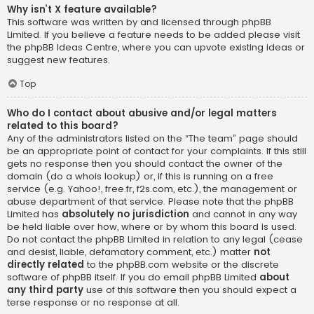
Why isn’t X feature available?
This software was written by and licensed through phpBB
Limited. If you believe a feature needs to be added please visit
the
phpBB Ideas Centre
, where you can upvote existing ideas or
suggest new features.
Top
Who do I contact about abusive and/or legal matters
related to this board?
Any of the administrators listed on the “The team” page should
be an appropriate point of contact for your complaints. If this still
gets no response then you should contact the owner of the
domain (do a
whois lookup
) or, if this is running on a free
service (e.g. Yahoo!, free.fr, f2s.com, etc.), the management or
abuse department of that service. Please note that the phpBB
Limited has
absolutely no jurisdiction
and cannot in any way
be held liable over how, where or by whom this board is used.
Do not contact the phpBB Limited in relation to any legal (cease
and desist, liable, defamatory comment, etc.) matter
not
directly related
to the phpBB.com website or the discrete
software of phpBB itself. If you do email phpBB Limited
about
any third party
use of this software then you should expect a
terse response or no response at all.