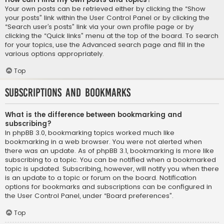
Your own posts can be retrieved either by clicking the “Show
your posts” link within the User Control Panel or by clicking the
“Search user’s posts” link via your own profile page or by
clicking the “Quick links” menu at the top of the board. To search
for your topics, use the Advanced search page and fill in the
various options appropriately.
Top
Subscriptions and Bookmarks
What is the difference between bookmarking and
subscribing?
In phpBB 3.0, bookmarking topics worked much like
bookmarking in a web browser. You were not alerted when
there was an update. As of phpBB 3.1, bookmarking is more like
subscribing to a topic. You can be notified when a bookmarked
topic is updated. Subscribing, however, will notify you when there
is an update to a topic or forum on the board. Notification
options for bookmarks and subscriptions can be configured in
the User Control Panel, under “Board preferences”.
Top