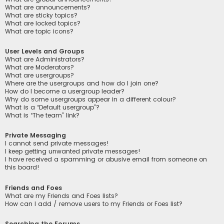
What are announcements?
What are sticky topics?
What are locked topics?
What are topic icons?
User Levels and Groups
What are Administrators?
What are Moderators?
What are usergroups?
Where are the usergroups and how do I join one?
How do I become a usergroup leader?
Why do some usergroups appear in a different colour?
What is a “Default usergroup”?
What is “The team” link?
Private Messaging
I cannot send private messages!
I keep getting unwanted private messages!
I have received a spamming or abusive email from someone on
this board!
Friends and Foes
What are my Friends and Foes lists?
How can I add / remove users to my Friends or Foes list?
Searching the Forums