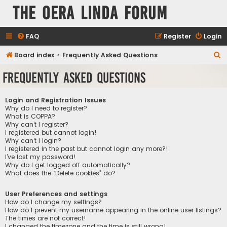
The Oera Linda Forum
FAQ
Register
Login
S
Board index
Frequently Asked Questions
e
Frequently Asked Questions
a
r
Login and Registration Issues
c
Why do I need to register?
What is COPPA?
h
Why can’t I register?
I registered but cannot login!
Why can’t I login?
I registered in the past but cannot login any more?!
I’ve lost my password!
Why do I get logged off automatically?
What does the “Delete cookies” do?
User Preferences and settings
How do I change my settings?
How do I prevent my username appearing in the online user listings?
The times are not correct!
I changed the timezone and the time is still wrong!