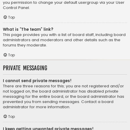
you permission to change your default usergroup via your User
Control Panel.
Top
What is “The team” link?
This page provides you with a list of board staff, including board
administrators and moderators and other details such as the
forums they moderate.
Top
Private Messaging
I cannot send private messages!
There are three reasons for this; you are not registered and/or
not logged on, the board administrator has disabled private
messaging for the entire board, or the board administrator has
prevented you from sending messages. Contact a board
administrator for more information.
Top
I keep getting unwanted private messages!