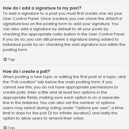
How do I add a signature to my post?
To add a signature to a post you must first create one via your
User Control Panel. Once created, you can check the
Attach a
signature
box on the posting form to add your signature. You
can also add a signature by default to all your posts by
checking the appropriate radio button in the User Control Panel.
If you do so, you can still prevent a signature being added to
individual posts by un-checking the add signature box within the
posting form.
Top
How do I create a poll?
When posting a new topic or editing the first post of a topic, click
the “Poll creation” tab below the main posting form; if you
cannot see this, you do not have appropriate permissions to
create polls. Enter a title and at least two options in the
appropriate fields, making sure each option is on a separate
line in the textarea. You can also set the number of options
users may select during voting under “Options per user”, a time
limit in days for the poll (0 for infinite duration) and lastly the
option to allow users to amend their votes.
Top