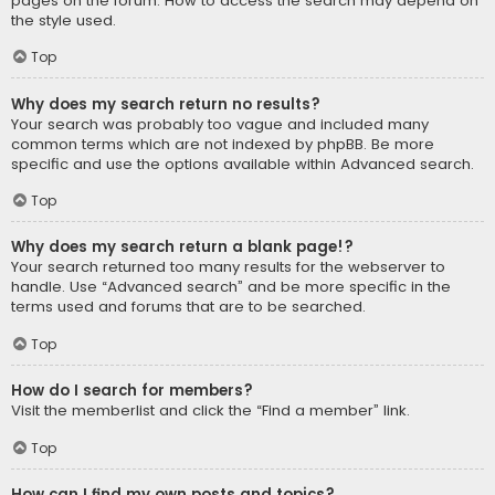
pages on the forum. How to access the search may depend on
the style used.
Top
Why does my search return no results?
Your search was probably too vague and included many
common terms which are not indexed by phpBB. Be more
specific and use the options available within Advanced search.
Top
Why does my search return a blank page!?
Your search returned too many results for the webserver to
handle. Use “Advanced search” and be more specific in the
terms used and forums that are to be searched.
Top
How do I search for members?
Visit the memberlist and click the “Find a member” link.
Top
How can I find my own posts and topics?