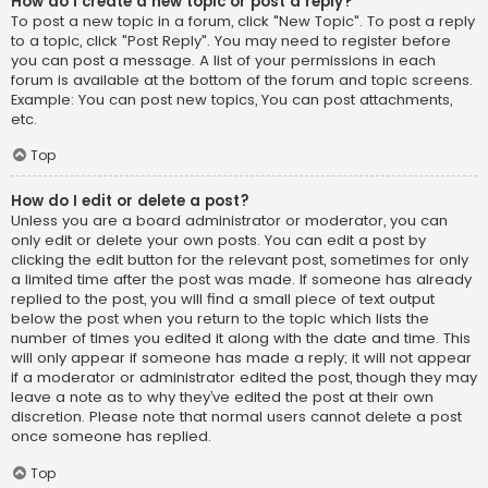
How do I create a new topic or post a reply?
To post a new topic in a forum, click "New Topic". To post a reply
to a topic, click "Post Reply". You may need to register before
you can post a message. A list of your permissions in each
forum is available at the bottom of the forum and topic screens.
Example: You can post new topics, You can post attachments,
etc.
Top
How do I edit or delete a post?
Unless you are a board administrator or moderator, you can
only edit or delete your own posts. You can edit a post by
clicking the edit button for the relevant post, sometimes for only
a limited time after the post was made. If someone has already
replied to the post, you will find a small piece of text output
below the post when you return to the topic which lists the
number of times you edited it along with the date and time. This
will only appear if someone has made a reply; it will not appear
if a moderator or administrator edited the post, though they may
leave a note as to why they’ve edited the post at their own
discretion. Please note that normal users cannot delete a post
once someone has replied.
Top