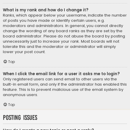
What is my rank and how do I change it?
Ranks, which appear below your username, indicate the number
of posts you have made or identify certain users, e.g.
moderators and administrators. In general, you cannot directly
change the wording of any board ranks as they are set by the
board administrator. Please do not abuse the board by posting
unnecessarily just to increase your rank. Most boards will not
tolerate this and the moderator or administrator will simply
lower your post count.
Top
When I click the email link for a user it asks me to login?
Only registered users can send email to other users via the
built-in email form, and only if the administrator has enabled this
feature. This is to prevent malicious use of the email system by
anonymous users.
Top
Posting Issues