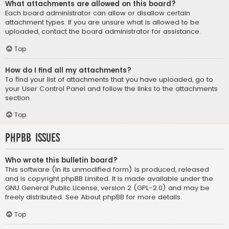
What attachments are allowed on this board?
Each board administrator can allow or disallow certain
attachment types. If you are unsure what is allowed to be
uploaded, contact the board administrator for assistance.
Top
How do I find all my attachments?
To find your list of attachments that you have uploaded, go to
your User Control Panel and follow the links to the attachments
section.
Top
phpBB Issues
Who wrote this bulletin board?
This software (in its unmodified form) is produced, released
and is copyright
phpBB Limited
. It is made available under the
GNU General Public License, version 2 (GPL-2.0) and may be
freely distributed. See
About phpBB
for more details.
Top