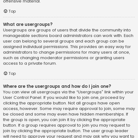
offensive material.
Top
What are usergroups?
Usergroups are groups of users that divide the community into
manageable sections board administrators can work with. Each
user can belong to several groups and each group can be
assigned individual permissions. This provides an easy way for
administrators to change permissions for many users at once,
such as changing moderator permissions or granting users
access to a private forum.
Top
Where are the usergroups and how do I join one?
You can view all usergroups via the “Usergroups” link within your
User Control Panel. If you would like to join one, proceed by
clicking the appropriate button. Not all groups have open
access, however. Some may require approval to join, some may
be closed and some may even have hidden memberships. If
the group is open, you can join it by clicking the appropriate
button. If a group requires approval to join you may request to
join by clicking the appropriate button. The user group leader
will need to approve your request and may ask why you want to