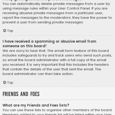
You can automatically delete private messages from a user by
using message rules within your User Control Panel. If you are
receiving abusive private messages from a particular user,
report the messages to the moderators; they have the power to
prevent a user from sending private messages.
Top
I have received a spamming or abusive email from
someone on this board!
We are sorry to hear that. The email form feature of this board
includes safeguards to try and track users who send such posts,
so email the board administrator with a full copy of the email
you received. It is very important that this includes the headers
that contain the details of the user that sent the email. The
board administrator can then take action.
Top
Friends and Foes
What are my Friends and Foes lists?
You can use these lists to organise other members of the board.
Members added to your friends list will be listed within your User