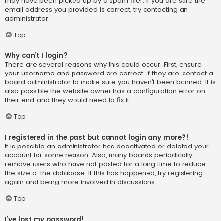
may have been picked up by a spam filer. If you are sure the
email address you provided is correct, try contacting an
administrator.
Top
Why can’t I login?
There are several reasons why this could occur. First, ensure
your username and password are correct. If they are, contact a
board administrator to make sure you haven’t been banned. It is
also possible the website owner has a configuration error on
their end, and they would need to fix it.
Top
I registered in the past but cannot login any more?!
It is possible an administrator has deactivated or deleted your
account for some reason. Also, many boards periodically
remove users who have not posted for a long time to reduce
the size of the database. If this has happened, try registering
again and being more involved in discussions.
Top
I’ve lost my password!