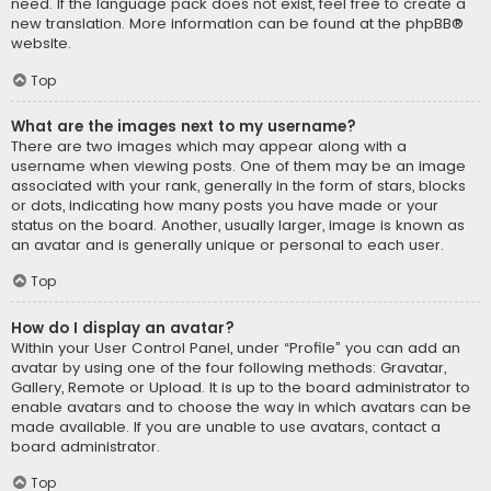
need. If the language pack does not exist, feel free to create a
new translation. More information can be found at the
phpBB
®
website.
Top
What are the images next to my username?
There are two images which may appear along with a
username when viewing posts. One of them may be an image
associated with your rank, generally in the form of stars, blocks
or dots, indicating how many posts you have made or your
status on the board. Another, usually larger, image is known as
an avatar and is generally unique or personal to each user.
Top
How do I display an avatar?
Within your User Control Panel, under “Profile” you can add an
avatar by using one of the four following methods: Gravatar,
Gallery, Remote or Upload. It is up to the board administrator to
enable avatars and to choose the way in which avatars can be
made available. If you are unable to use avatars, contact a
board administrator.
Top