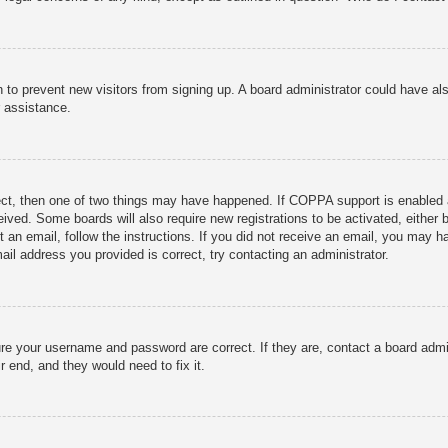
ion to prevent new visitors from signing up. A board administrator could have
r assistance.
ect, then one of two things may have happened. If COPPA support is enabled 
ceived. Some boards will also require new registrations to be activated, either
nt an email, follow the instructions. If you did not receive an email, you may
ail address you provided is correct, try contacting an administrator.
ure your username and password are correct. If they are, contact a board admi
r end, and they would need to fix it.