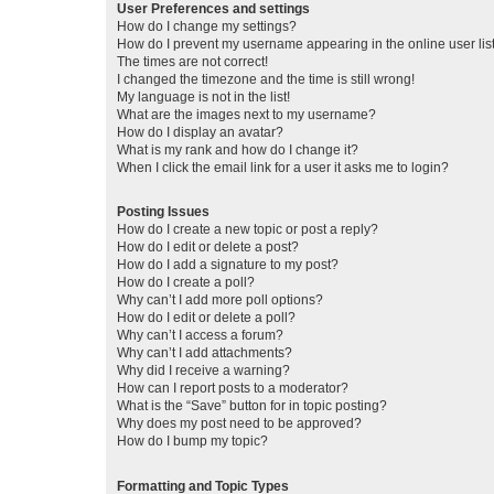
User Preferences and settings
How do I change my settings?
How do I prevent my username appearing in the online user lis
The times are not correct!
I changed the timezone and the time is still wrong!
My language is not in the list!
What are the images next to my username?
How do I display an avatar?
What is my rank and how do I change it?
When I click the email link for a user it asks me to login?
Posting Issues
How do I create a new topic or post a reply?
How do I edit or delete a post?
How do I add a signature to my post?
How do I create a poll?
Why can’t I add more poll options?
How do I edit or delete a poll?
Why can’t I access a forum?
Why can’t I add attachments?
Why did I receive a warning?
How can I report posts to a moderator?
What is the “Save” button for in topic posting?
Why does my post need to be approved?
How do I bump my topic?
Formatting and Topic Types