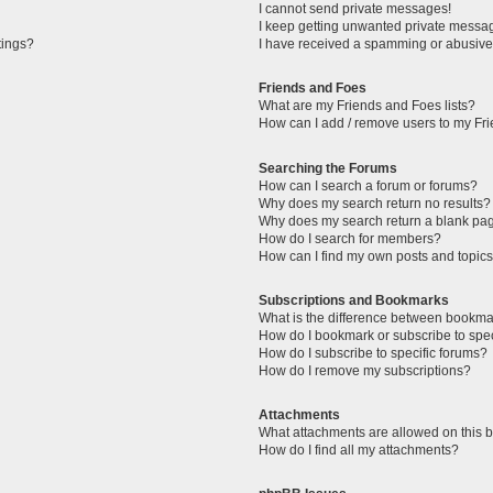
I cannot send private messages!
I keep getting unwanted private messa
tings?
I have received a spamming or abusive
Friends and Foes
What are my Friends and Foes lists?
How can I add / remove users to my Fri
Searching the Forums
How can I search a forum or forums?
Why does my search return no results?
Why does my search return a blank pa
How do I search for members?
How can I find my own posts and topic
Subscriptions and Bookmarks
What is the difference between bookma
How do I bookmark or subscribe to spec
How do I subscribe to specific forums?
How do I remove my subscriptions?
Attachments
What attachments are allowed on this 
How do I find all my attachments?