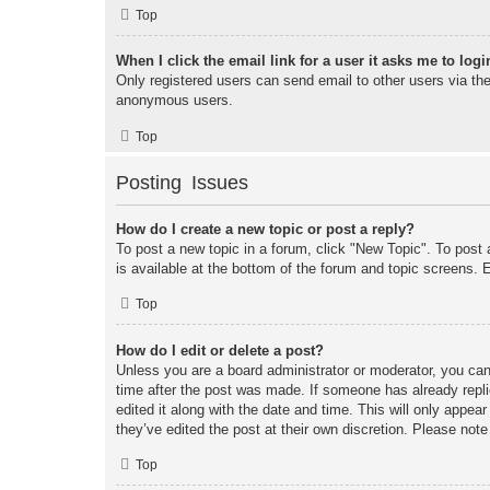
Top
When I click the email link for a user it asks me to logi
Only registered users can send email to other users via the 
anonymous users.
Top
Posting Issues
How do I create a new topic or post a reply?
To post a new topic in a forum, click "New Topic". To post 
is available at the bottom of the forum and topic screens
Top
How do I edit or delete a post?
Unless you are a board administrator or moderator, you can 
time after the post was made. If someone has already replie
edited it along with the date and time. This will only appea
they’ve edited the post at their own discretion. Please no
Top