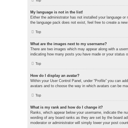
Top
My language is not in the list!
Either the administrator has not installed your language or
the language pack does not exist, feel free to create a new
Top
What are the images next to my username?
There are two images which may appear along with a userna
indicating how many posts you have made or your status on 
Top
How do I display an avatar?
Within your User Control Panel, under “Profile” you can add
avatars and to choose the way in which avatars can be made
Top
What is my rank and how do I change it?
Ranks, which appear below your username, indicate the num
wording of any board ranks as they are set by the board adm
moderator or administrator will simply lower your post coun