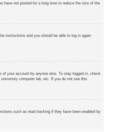
o have not posted for a long time to reduce the size of the
the instructions and you should be able to log in again
se of your account by anyone else. To stay logged in, check
university computer lab, etc. If you do not see this
nctions such as read tracking if they have been enabled by