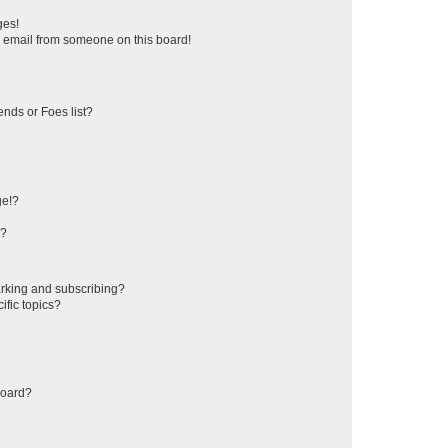
ges!
 email from someone on this board!
ends or Foes list?
ge!?
s?
rking and subscribing?
ific topics?
board?