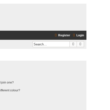
Register
Login
Search
Advanced search
 join one?
fferent colour?