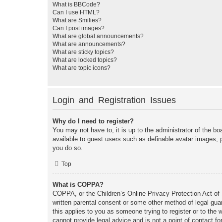
What is BBCode?
Can I use HTML?
What are Smilies?
Can I post images?
What are global announcements?
What are announcements?
What are sticky topics?
What are locked topics?
What are topic icons?
Login and Registration Issues
Why do I need to register?
You may not have to, it is up to the administrator of the bo
available to guest users such as definable avatar images, 
you do so.
Top
What is COPPA?
COPPA, or the Children’s Online Privacy Protection Act of 1
written parental consent or some other method of legal guar
this applies to you as someone trying to register or to the
cannot provide legal advice and is not a point of contact fo