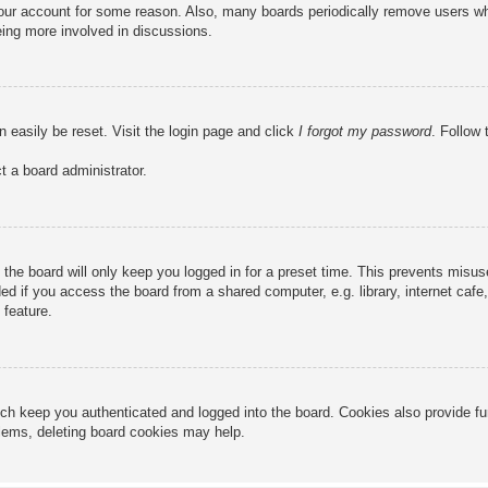
 your account for some reason. Also, many boards periodically remove users wh
eing more involved in discussions.
n easily be reset. Visit the login page and click
I forgot my password
. Follow 
t a board administrator.
the board will only keep you logged in for a preset time. This prevents misu
 if you access the board from a shared computer, e.g. library, internet cafe, 
 feature.
ch keep you authenticated and logged into the board. Cookies also provide fu
oblems, deleting board cookies may help.