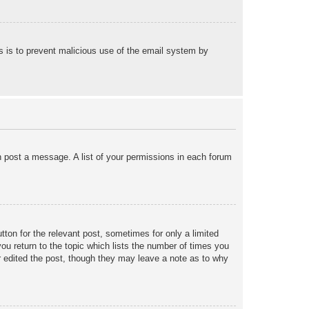
his is to prevent malicious use of the email system by
an post a message. A list of your permissions in each forum
tton for the relevant post, sometimes for only a limited
ou return to the topic which lists the number of times you
tor edited the post, though they may leave a note as to why