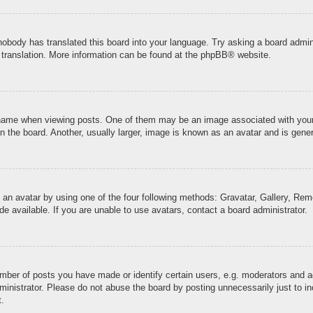
 nobody has translated this board into your language. Try asking a board admini
 translation. More information can be found at the
phpBB
® website.
me when viewing posts. One of them may be an image associated with your ran
the board. Another, usually larger, image is known as an avatar and is genera
 an avatar by using one of the four following methods: Gravatar, Gallery, Remo
 available. If you are unable to use avatars, contact a board administrator.
ber of posts you have made or identify certain users, e.g. moderators and ad
inistrator. Please do not abuse the board by posting unnecessarily just to inc
t.