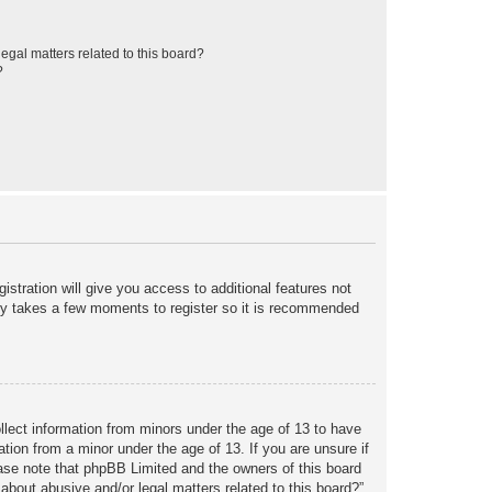
egal matters related to this board?
?
istration will give you access to additional features not
only takes a few moments to register so it is recommended
ollect information from minors under the age of 13 to have
tion from a minor under the age of 13. If you are unsure if
lease note that phpBB Limited and the owners of this board
about abusive and/or legal matters related to this board?”.