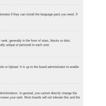
strator if they can install the language pack you need. If
k, generally in the form of stars, blocks or dots,
lly unique or personal to each user.
te or Upload. It is up to the board administrator to enable
ministrators. In general, you cannot directly change the
rease your rank. Most boards will not tolerate this and the