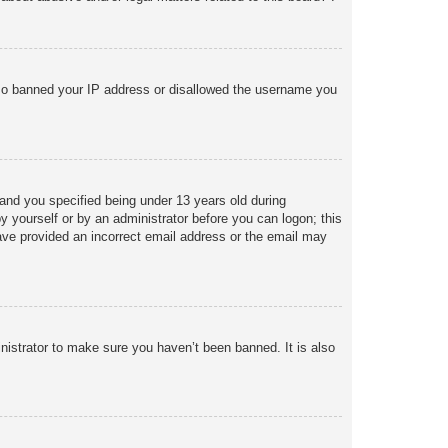
 also banned your IP address or disallowed the username you
and you specified being under 13 years old during
 by yourself or by an administrator before you can logon; this
 have provided an incorrect email address or the email may
nistrator to make sure you haven’t been banned. It is also