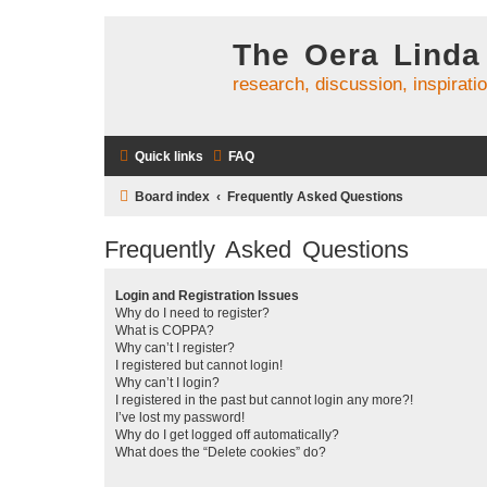
The Oera Linda
research, discussion, inspirati
Quick links
FAQ
Board index
Frequently Asked Questions
Frequently Asked Questions
Login and Registration Issues
Why do I need to register?
What is COPPA?
Why can’t I register?
I registered but cannot login!
Why can’t I login?
I registered in the past but cannot login any more?!
I’ve lost my password!
Why do I get logged off automatically?
What does the “Delete cookies” do?