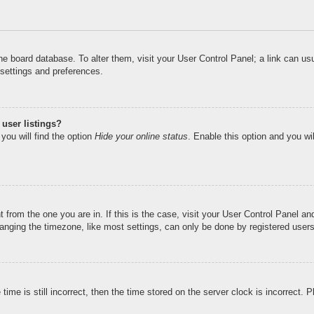
n the board database. To alter them, visit your User Control Panel; a link can u
 settings and preferences.
user listings?
you will find the option
Hide your online status
. Enable this option and you wi
nt from the one you are in. If this is the case, visit your User Control Panel 
ging the timezone, like most settings, can only be done by registered users. I
ime is still incorrect, then the time stored on the server clock is incorrect. 