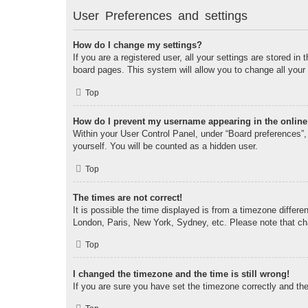
User Preferences and settings
How do I change my settings?
If you are a registered user, all your settings are stored i
board pages. This system will allow you to change all your
Top
How do I prevent my username appearing in the online 
Within your User Control Panel, under “Board preferences”, 
yourself. You will be counted as a hidden user.
Top
The times are not correct!
It is possible the time displayed is from a timezone differe
London, Paris, New York, Sydney, etc. Please note that chan
Top
I changed the timezone and the time is still wrong!
If you are sure you have set the timezone correctly and the t