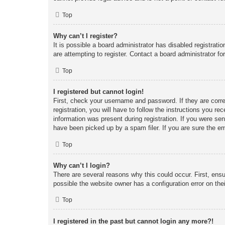
Top
Why can’t I register?
It is possible a board administrator has disabled registrat
are attempting to register. Contact a board administrator fo
Top
I registered but cannot login!
First, check your username and password. If they are corr
registration, you will have to follow the instructions you re
information was present during registration. If you were se
have been picked up by a spam filer. If you are sure the em
Top
Why can’t I login?
There are several reasons why this could occur. First, ens
possible the website owner has a configuration error on thei
Top
I registered in the past but cannot login any more?!