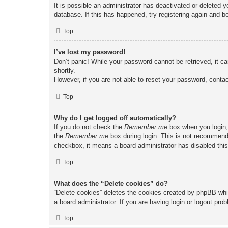
It is possible an administrator has deactivated or deleted
database. If this has happened, try registering again and b
Top
I’ve lost my password!
Don’t panic! While your password cannot be retrieved, it ca
shortly.
However, if you are not able to reset your password, contac
Top
Why do I get logged off automatically?
If you do not check the
Remember me
box when you login, 
the
Remember me
box during login. This is not recommended
checkbox, it means a board administrator has disabled this
Top
What does the “Delete cookies” do?
“Delete cookies” deletes the cookies created by phpBB whi
a board administrator. If you are having login or logout pr
Top