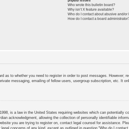
phpBB Issues
Who wrote this bulletin board?
Why isn’t X feature available?
Who do I contact about abusive and/or l
How do I contact a board administrator
ard as to whether you need to register in order to post messages. However; reg
private messaging, emailing of fellow users, usergroup subscription, etc. It 
998, is a law in the United States requiring websites which can potentially c
dian acknowledgment, allowing the collection of personally identifiable informa
 website you are trying to register on, contact legal counsel for assistance. P
r legal concerns of any kind, except as outlined in question “Who do I contact 