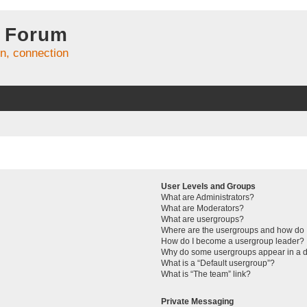
 Forum
on, connection
User Levels and Groups
What are Administrators?
What are Moderators?
What are usergroups?
Where are the usergroups and how do I
How do I become a usergroup leader?
Why do some usergroups appear in a di
What is a “Default usergroup”?
What is “The team” link?
Private Messaging