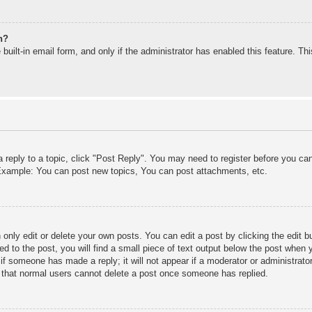
n?
built-in email form, and only if the administrator has enabled this feature. T
a reply to a topic, click "Post Reply". You may need to register before you c
. Example: You can post new topics, You can post attachments, etc.
only edit or delete your own posts. You can edit a post by clicking the edit bu
d to the post, you will find a small piece of text output below the post when y
r if someone has made a reply; it will not appear if a moderator or administra
te that normal users cannot delete a post once someone has replied.