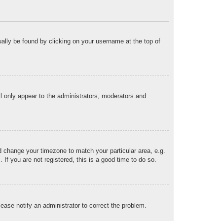
sually be found by clicking on your username at the top of
ll only appear to the administrators, moderators and
and change your timezone to match your particular area, e.g.
f you are not registered, this is a good time to do so.
Please notify an administrator to correct the problem.