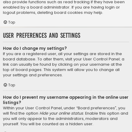
also provide functions such as read tracking if they have been
enabled by a board administrator. If you are having login or
logout problems, deleting board cookies may help.
Top
User Preferences and settings
How do I change my settings?
If you are a registered user, all your settings are stored in the
board database. To alter them, visit your User Control Panel; a
link can usually be found by clicking on your username at the
top of board pages. This system will allow you to change all
your settings and preferences.
Top
How do I prevent my username appearing in the online user
listings?
Within your User Control Panel, under “Board preferences”, you
will find the option
Hide your online status
. Enable this option and
you will only appear to the administrators, moderators and
yourself. You will be counted as a hidden user.