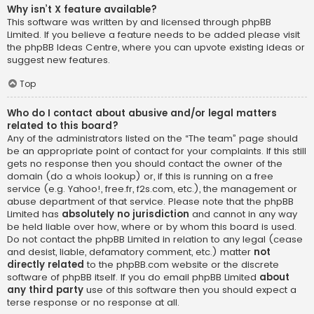
Why isn’t X feature available?
This software was written by and licensed through phpBB
Limited. If you believe a feature needs to be added please visit
the
phpBB Ideas Centre
, where you can upvote existing ideas or
suggest new features.
Top
Who do I contact about abusive and/or legal matters
related to this board?
Any of the administrators listed on the “The team” page should
be an appropriate point of contact for your complaints. If this still
gets no response then you should contact the owner of the
domain (do a
whois lookup
) or, if this is running on a free
service (e.g. Yahoo!, free.fr, f2s.com, etc.), the management or
abuse department of that service. Please note that the phpBB
Limited has
absolutely no jurisdiction
and cannot in any way
be held liable over how, where or by whom this board is used.
Do not contact the phpBB Limited in relation to any legal (cease
and desist, liable, defamatory comment, etc.) matter
not
directly related
to the phpBB.com website or the discrete
software of phpBB itself. If you do email phpBB Limited
about
any third party
use of this software then you should expect a
terse response or no response at all.