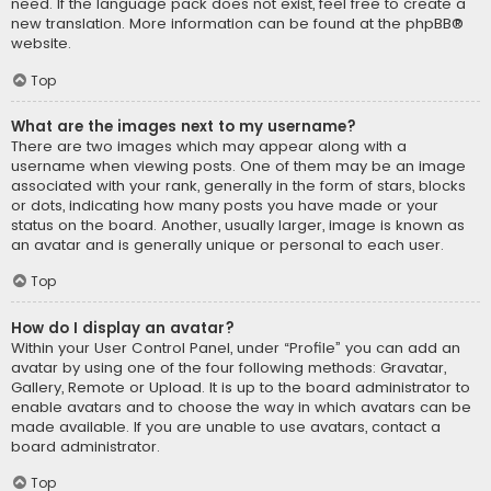
need. If the language pack does not exist, feel free to create a
new translation. More information can be found at the
phpBB
®
website.
Top
What are the images next to my username?
There are two images which may appear along with a
username when viewing posts. One of them may be an image
associated with your rank, generally in the form of stars, blocks
or dots, indicating how many posts you have made or your
status on the board. Another, usually larger, image is known as
an avatar and is generally unique or personal to each user.
Top
How do I display an avatar?
Within your User Control Panel, under “Profile” you can add an
avatar by using one of the four following methods: Gravatar,
Gallery, Remote or Upload. It is up to the board administrator to
enable avatars and to choose the way in which avatars can be
made available. If you are unable to use avatars, contact a
board administrator.
Top