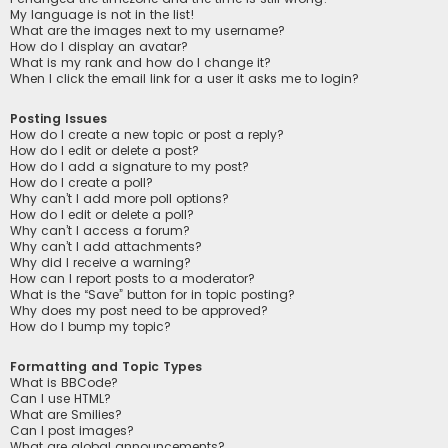
My language is not in the list!
What are the images next to my username?
How do I display an avatar?
What is my rank and how do I change it?
When I click the email link for a user it asks me to login?
Posting Issues
How do I create a new topic or post a reply?
How do I edit or delete a post?
How do I add a signature to my post?
How do I create a poll?
Why can’t I add more poll options?
How do I edit or delete a poll?
Why can’t I access a forum?
Why can’t I add attachments?
Why did I receive a warning?
How can I report posts to a moderator?
What is the “Save” button for in topic posting?
Why does my post need to be approved?
How do I bump my topic?
Formatting and Topic Types
What is BBCode?
Can I use HTML?
What are Smilies?
Can I post images?
What are global announcements?