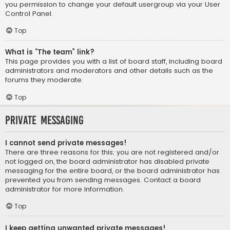
you permission to change your default usergroup via your User
Control Panel.
Top
What is “The team” link?
This page provides you with a list of board staff, including board
administrators and moderators and other details such as the
forums they moderate.
Top
Private Messaging
I cannot send private messages!
There are three reasons for this; you are not registered and/or
not logged on, the board administrator has disabled private
messaging for the entire board, or the board administrator has
prevented you from sending messages. Contact a board
administrator for more information.
Top
I keep getting unwanted private messages!