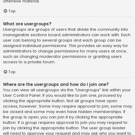
offensive material.
Top
What are usergroups?
Usergroups are groups of users that divide the community into
manageable sections board administrators can work with. Each
user can belong to several groups and each group can be
assigned individual permissions. This provides an easy way for
administrators to change permissions for many users at once,
such as changing moderator permissions or granting users
access to a private forum.
Top
Where are the usergroups and how do I join one?
You can view all usergroups via the “Usergroups” link within your
User Control Panel. If you would like to join one, proceed by
clicking the appropriate button. Not all groups have open
access, however. Some may require approval to join, some may
be closed and some may even have hidden memberships. If
the group is open, you can join it by clicking the appropriate
button. If a group requires approval to join you may request to
join by clicking the appropriate button. The user group leader
will need to approve your request and may ask why you want to