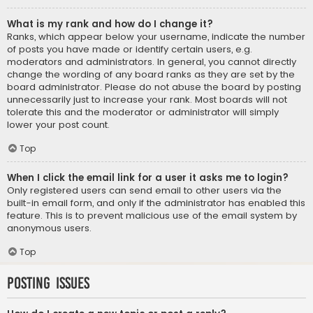
What is my rank and how do I change it?
Ranks, which appear below your username, indicate the number
of posts you have made or identify certain users, e.g.
moderators and administrators. In general, you cannot directly
change the wording of any board ranks as they are set by the
board administrator. Please do not abuse the board by posting
unnecessarily just to increase your rank. Most boards will not
tolerate this and the moderator or administrator will simply
lower your post count.
Top
When I click the email link for a user it asks me to login?
Only registered users can send email to other users via the
built-in email form, and only if the administrator has enabled this
feature. This is to prevent malicious use of the email system by
anonymous users.
Top
Posting Issues