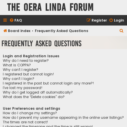
The Oera Linda Forum
FAQ
Register
Login
S
Board index
Frequently Asked Questions
e
Frequently Asked Questions
a
r
Login and Registration Issues
c
Why do I need to register?
What is COPPA?
h
Why can’t I register?
I registered but cannot login!
Why can’t I login?
I registered in the past but cannot login any more?!
I’ve lost my password!
Why do I get logged off automatically?
What does the “Delete cookies” do?
User Preferences and settings
How do I change my settings?
How do I prevent my username appearing in the online user listings?
The times are not correct!
I changed the timezone and the time is still wrong!