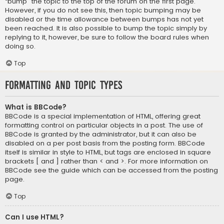
“bump” the topic to the top of the forum on the first page.
However, if you do not see this, then topic bumping may be
disabled or the time allowance between bumps has not yet
been reached. It is also possible to bump the topic simply by
replying to it, however, be sure to follow the board rules when
doing so.
Top
Formatting and Topic Types
What is BBCode?
BBCode is a special implementation of HTML, offering great
formatting control on particular objects in a post. The use of
BBCode is granted by the administrator, but it can also be
disabled on a per post basis from the posting form. BBCode
itself is similar in style to HTML, but tags are enclosed in square
brackets [ and ] rather than < and >. For more information on
BBCode see the guide which can be accessed from the posting
page.
Top
Can I use HTML?