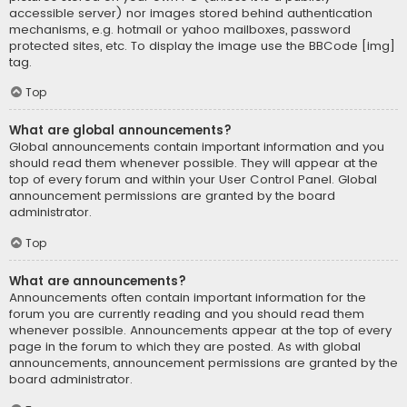
accessible server) nor images stored behind authentication
mechanisms, e.g. hotmail or yahoo mailboxes, password
protected sites, etc. To display the image use the BBCode [img]
tag.
Top
What are global announcements?
Global announcements contain important information and you
should read them whenever possible. They will appear at the
top of every forum and within your User Control Panel. Global
announcement permissions are granted by the board
administrator.
Top
What are announcements?
Announcements often contain important information for the
forum you are currently reading and you should read them
whenever possible. Announcements appear at the top of every
page in the forum to which they are posted. As with global
announcements, announcement permissions are granted by the
board administrator.