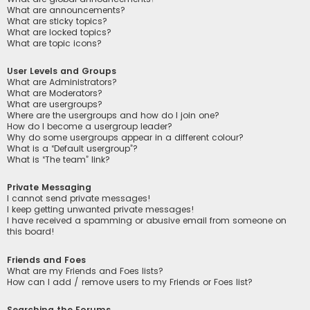
What are announcements?
What are sticky topics?
What are locked topics?
What are topic icons?
User Levels and Groups
What are Administrators?
What are Moderators?
What are usergroups?
Where are the usergroups and how do I join one?
How do I become a usergroup leader?
Why do some usergroups appear in a different colour?
What is a “Default usergroup”?
What is “The team” link?
Private Messaging
I cannot send private messages!
I keep getting unwanted private messages!
I have received a spamming or abusive email from someone on
this board!
Friends and Foes
What are my Friends and Foes lists?
How can I add / remove users to my Friends or Foes list?
Searching the Forums