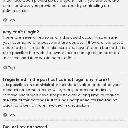
may have been picked up by a spam filer. If you are sure the
email address you provided is correct, try contacting an
administrator.
Top
Why can’t I login?
There are several reasons why this could occur. First, ensure
your username and password are correct. If they are, contact a
board administrator to make sure you haven’t been banned. It is
also possible the website owner has a configuration error on
their end, and they would need to fix it.
Top
I registered in the past but cannot login any more?!
It is possible an administrator has deactivated or deleted your
account for some reason. Also, many boards periodically
remove users who have not posted for a long time to reduce
the size of the database. If this has happened, try registering
again and being more involved in discussions.
Top
I’ve lost my password!