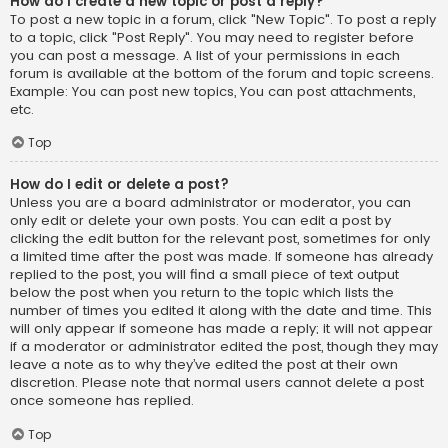
How do I create a new topic or post a reply?
To post a new topic in a forum, click "New Topic". To post a reply
to a topic, click "Post Reply". You may need to register before
you can post a message. A list of your permissions in each
forum is available at the bottom of the forum and topic screens.
Example: You can post new topics, You can post attachments,
etc.
Top
How do I edit or delete a post?
Unless you are a board administrator or moderator, you can
only edit or delete your own posts. You can edit a post by
clicking the edit button for the relevant post, sometimes for only
a limited time after the post was made. If someone has already
replied to the post, you will find a small piece of text output
below the post when you return to the topic which lists the
number of times you edited it along with the date and time. This
will only appear if someone has made a reply; it will not appear
if a moderator or administrator edited the post, though they may
leave a note as to why they’ve edited the post at their own
discretion. Please note that normal users cannot delete a post
once someone has replied.
Top