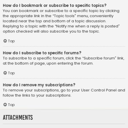
How do I bookmark or subscribe to specific topics?
You can bookmark or subscribe to a specific topic by clicking
the appropriate link in the “Topic tools” menu, conveniently
located near the top and bottom of a topic discussion.
Replying to a topic with the “Notify me when a reply is posted”
option checked will also subscribe you to the topic.
Top
How do I subscribe to specific forums?
To subscribe to a specific forum, click the “Subscribe forum” link,
at the bottom of page, upon entering the forum.
Top
How do I remove my subscriptions?
To remove your subscriptions, go to your User Control Panel and
follow the links to your subscriptions.
Top
Attachments