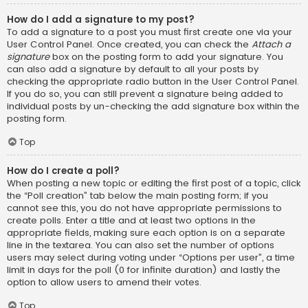
How do I add a signature to my post?
To add a signature to a post you must first create one via your
User Control Panel. Once created, you can check the
Attach a
signature
box on the posting form to add your signature. You
can also add a signature by default to all your posts by
checking the appropriate radio button in the User Control Panel.
If you do so, you can still prevent a signature being added to
individual posts by un-checking the add signature box within the
posting form.
Top
How do I create a poll?
When posting a new topic or editing the first post of a topic, click
the “Poll creation” tab below the main posting form; if you
cannot see this, you do not have appropriate permissions to
create polls. Enter a title and at least two options in the
appropriate fields, making sure each option is on a separate
line in the textarea. You can also set the number of options
users may select during voting under “Options per user”, a time
limit in days for the poll (0 for infinite duration) and lastly the
option to allow users to amend their votes.
Top