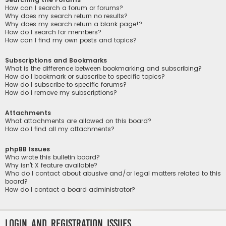
How can I search a forum or forums?
Why does my search return no results?
Why does my search return a blank page!?
How do I search for members?
How can I find my own posts and topics?
Subscriptions and Bookmarks
What is the difference between bookmarking and subscribing?
How do I bookmark or subscribe to specific topics?
How do I subscribe to specific forums?
How do I remove my subscriptions?
Attachments
What attachments are allowed on this board?
How do I find all my attachments?
phpBB Issues
Who wrote this bulletin board?
Why isn’t X feature available?
Who do I contact about abusive and/or legal matters related to this
board?
How do I contact a board administrator?
Login and Registration Issues