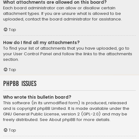
What attachments are allowed on this board?
Each board administrator can allow or disallow certain
attachment types. If you are unsure what is allowed to be
uploaded, contact the board administrator for assistance.
Top
How do I find all my attachments?
To find your list of attachments that you have uploaded, go to
your User Control Panel and follow the links to the attachments
section.
Top
phpBB Issues
Who wrote this bulletin board?
This software (in its unmodified form) is produced, released
and is copyright
phpBB Limited
. It is made available under the
GNU General Public License, version 2 (GPL-2.0) and may be
freely distributed. See
About phpBB
for more details.
Top