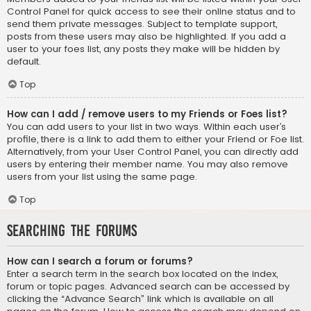
Control Panel for quick access to see their online status and to
send them private messages. Subject to template support,
posts from these users may also be highlighted. If you add a
user to your foes list, any posts they make will be hidden by
default.
Top
How can I add / remove users to my Friends or Foes list?
You can add users to your list in two ways. Within each user’s
profile, there is a link to add them to either your Friend or Foe list.
Alternatively, from your User Control Panel, you can directly add
users by entering their member name. You may also remove
users from your list using the same page.
Top
Searching the Forums
How can I search a forum or forums?
Enter a search term in the search box located on the index,
forum or topic pages. Advanced search can be accessed by
clicking the “Advance Search” link which is available on all