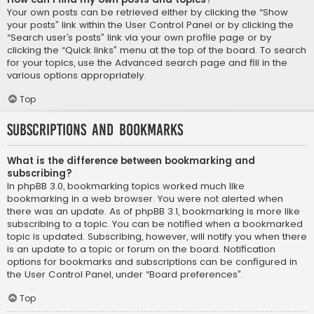
Your own posts can be retrieved either by clicking the “Show
your posts” link within the User Control Panel or by clicking the
“Search user’s posts” link via your own profile page or by
clicking the “Quick links” menu at the top of the board. To search
for your topics, use the Advanced search page and fill in the
various options appropriately.
Top
Subscriptions and Bookmarks
What is the difference between bookmarking and
subscribing?
In phpBB 3.0, bookmarking topics worked much like
bookmarking in a web browser. You were not alerted when
there was an update. As of phpBB 3.1, bookmarking is more like
subscribing to a topic. You can be notified when a bookmarked
topic is updated. Subscribing, however, will notify you when there
is an update to a topic or forum on the board. Notification
options for bookmarks and subscriptions can be configured in
the User Control Panel, under “Board preferences”.
Top