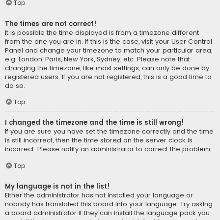
Top
The times are not correct!
It is possible the time displayed is from a timezone different
from the one you are in. If this is the case, visit your User Control
Panel and change your timezone to match your particular area,
e.g. London, Paris, New York, Sydney, etc. Please note that
changing the timezone, like most settings, can only be done by
registered users. If you are not registered, this is a good time to
do so.
Top
I changed the timezone and the time is still wrong!
If you are sure you have set the timezone correctly and the time
is still incorrect, then the time stored on the server clock is
incorrect. Please notify an administrator to correct the problem.
Top
My language is not in the list!
Either the administrator has not installed your language or
nobody has translated this board into your language. Try asking
a board administrator if they can install the language pack you