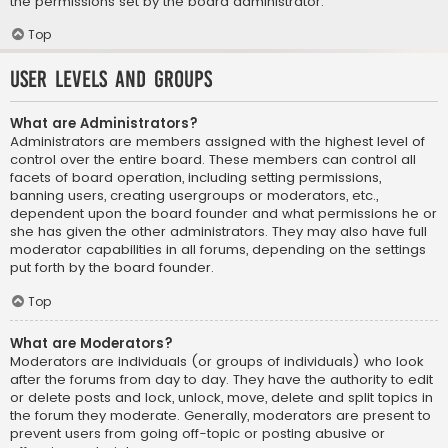
the permissions set by the board administrator.
Top
User Levels and Groups
What are Administrators?
Administrators are members assigned with the highest level of
control over the entire board. These members can control all
facets of board operation, including setting permissions,
banning users, creating usergroups or moderators, etc.,
dependent upon the board founder and what permissions he or
she has given the other administrators. They may also have full
moderator capabilities in all forums, depending on the settings
put forth by the board founder.
Top
What are Moderators?
Moderators are individuals (or groups of individuals) who look
after the forums from day to day. They have the authority to edit
or delete posts and lock, unlock, move, delete and split topics in
the forum they moderate. Generally, moderators are present to
prevent users from going off-topic or posting abusive or