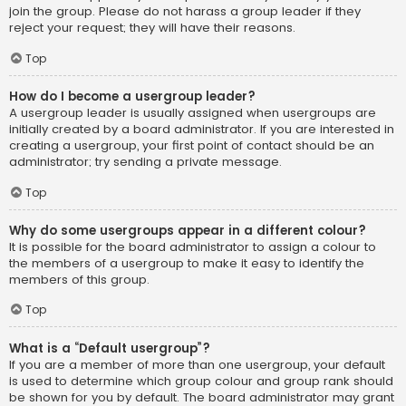
join the group. Please do not harass a group leader if they
reject your request; they will have their reasons.
Top
How do I become a usergroup leader?
A usergroup leader is usually assigned when usergroups are
initially created by a board administrator. If you are interested in
creating a usergroup, your first point of contact should be an
administrator; try sending a private message.
Top
Why do some usergroups appear in a different colour?
It is possible for the board administrator to assign a colour to
the members of a usergroup to make it easy to identify the
members of this group.
Top
What is a “Default usergroup”?
If you are a member of more than one usergroup, your default
is used to determine which group colour and group rank should
be shown for you by default. The board administrator may grant