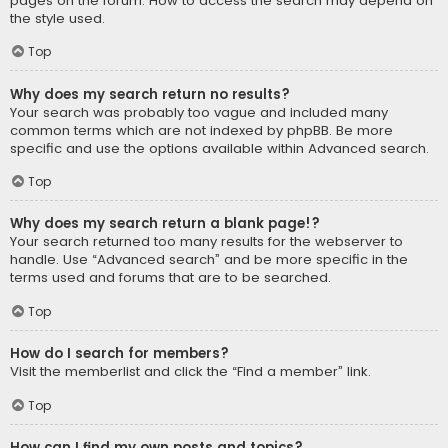
pages on the forum. How to access the search may depend on
the style used.
Top
Why does my search return no results?
Your search was probably too vague and included many
common terms which are not indexed by phpBB. Be more
specific and use the options available within Advanced search.
Top
Why does my search return a blank page!?
Your search returned too many results for the webserver to
handle. Use “Advanced search” and be more specific in the
terms used and forums that are to be searched.
Top
How do I search for members?
Visit the memberlist and click the “Find a member” link.
Top
How can I find my own posts and topics?