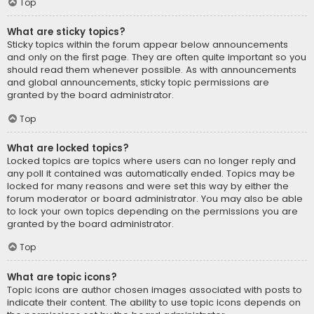
Top
What are sticky topics?
Sticky topics within the forum appear below announcements
and only on the first page. They are often quite important so you
should read them whenever possible. As with announcements
and global announcements, sticky topic permissions are
granted by the board administrator.
Top
What are locked topics?
Locked topics are topics where users can no longer reply and
any poll it contained was automatically ended. Topics may be
locked for many reasons and were set this way by either the
forum moderator or board administrator. You may also be able
to lock your own topics depending on the permissions you are
granted by the board administrator.
Top
What are topic icons?
Topic icons are author chosen images associated with posts to
indicate their content. The ability to use topic icons depends on