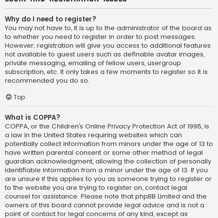
Why do I need to register?
You may not have to, it is up to the administrator of the board as
to whether you need to register in order to post messages.
However; registration will give you access to additional features
not available to guest users such as definable avatar images,
private messaging, emailing of fellow users, usergroup
subscription, etc. It only takes a few moments to register so it is
recommended you do so.
Top
What is COPPA?
COPPA, or the Children’s Online Privacy Protection Act of 1998, is
a law in the United States requiring websites which can
potentially collect information from minors under the age of 13 to
have written parental consent or some other method of legal
guardian acknowledgment, allowing the collection of personally
identifiable information from a minor under the age of 13. If you
are unsure if this applies to you as someone trying to register or
to the website you are trying to register on, contact legal
counsel for assistance. Please note that phpBB Limited and the
owners of this board cannot provide legal advice and is not a
point of contact for legal concerns of any kind, except as