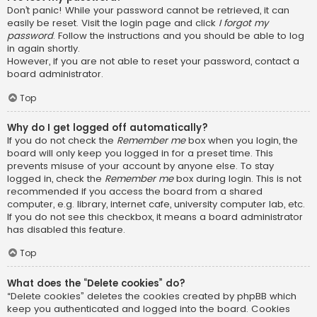
Don’t panic! While your password cannot be retrieved, it can
easily be reset. Visit the login page and click
I forgot my
password
. Follow the instructions and you should be able to log
in again shortly.
However, if you are not able to reset your password, contact a
board administrator.
Top
Why do I get logged off automatically?
If you do not check the
Remember me
box when you login, the
board will only keep you logged in for a preset time. This
prevents misuse of your account by anyone else. To stay
logged in, check the
Remember me
box during login. This is not
recommended if you access the board from a shared
computer, e.g. library, internet cafe, university computer lab, etc.
If you do not see this checkbox, it means a board administrator
has disabled this feature.
Top
What does the “Delete cookies” do?
“Delete cookies” deletes the cookies created by phpBB which
keep you authenticated and logged into the board. Cookies