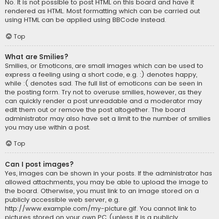
No. It is not possible to post HTML on this board and have it
rendered as HTML. Most formatting which can be carried out
using HTML can be applied using BBCode instead.
Top
What are Smilies?
Smilies, or Emoticons, are small images which can be used to
express a feeling using a short code, e.g. :) denotes happy,
while :( denotes sad. The full list of emoticons can be seen in
the posting form. Try not to overuse smilies, however, as they
can quickly render a post unreadable and a moderator may
edit them out or remove the post altogether. The board
administrator may also have set a limit to the number of smilies
you may use within a post.
Top
Can I post images?
Yes, images can be shown in your posts. If the administrator has
allowed attachments, you may be able to upload the image to
the board. Otherwise, you must link to an image stored on a
publicly accessible web server, e.g.
http://www.example.com/my-picture.gif. You cannot link to
pictures stored on your own PC (unless it is a publicly