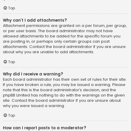
Top
Why can’t I add attachments?
Attachment permissions are granted on a per forum, per group,
or per user basis. The board administrator may not have
allowed attachments to be added for the specific forum you
are posting in, or perhaps only certain groups can post
attachments. Contact the board administrator if you are unsure
about why you are unable to add attachments.
Top
Why did I receive a warning?
Each board administrator has their own set of rules for their site.
If you have broken a rule, you may be issued a warning. Please
note that this is the board administrator’s decision, and the
phpBB Limited has nothing to do with the warnings on the given
site. Contact the board administrator if you are unsure about
why you were issued a warning.
Top
How can I report posts to a moderator?