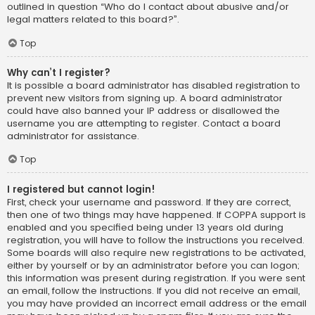
outlined in question “Who do I contact about abusive and/or
legal matters related to this board?”.
Top
Why can’t I register?
It is possible a board administrator has disabled registration to
prevent new visitors from signing up. A board administrator
could have also banned your IP address or disallowed the
username you are attempting to register. Contact a board
administrator for assistance.
Top
I registered but cannot login!
First, check your username and password. If they are correct,
then one of two things may have happened. If COPPA support is
enabled and you specified being under 13 years old during
registration, you will have to follow the instructions you received.
Some boards will also require new registrations to be activated,
either by yourself or by an administrator before you can logon;
this information was present during registration. If you were sent
an email, follow the instructions. If you did not receive an email,
you may have provided an incorrect email address or the email