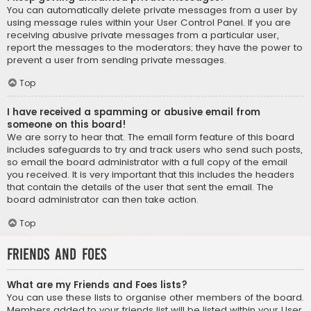
You can automatically delete private messages from a user by
using message rules within your User Control Panel. If you are
receiving abusive private messages from a particular user,
report the messages to the moderators; they have the power to
prevent a user from sending private messages.
Top
I have received a spamming or abusive email from
someone on this board!
We are sorry to hear that. The email form feature of this board
includes safeguards to try and track users who send such posts,
so email the board administrator with a full copy of the email
you received. It is very important that this includes the headers
that contain the details of the user that sent the email. The
board administrator can then take action.
Top
Friends and Foes
What are my Friends and Foes lists?
You can use these lists to organise other members of the board.
Members added to your friends list will be listed within your User