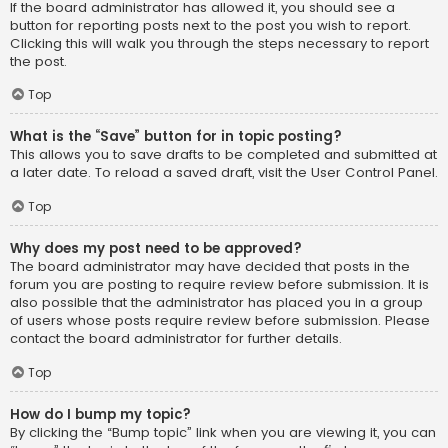
If the board administrator has allowed it, you should see a
button for reporting posts next to the post you wish to report.
Clicking this will walk you through the steps necessary to report
the post.
Top
What is the “Save” button for in topic posting?
This allows you to save drafts to be completed and submitted at
a later date. To reload a saved draft, visit the User Control Panel.
Top
Why does my post need to be approved?
The board administrator may have decided that posts in the
forum you are posting to require review before submission. It is
also possible that the administrator has placed you in a group
of users whose posts require review before submission. Please
contact the board administrator for further details.
Top
How do I bump my topic?
By clicking the “Bump topic” link when you are viewing it, you can