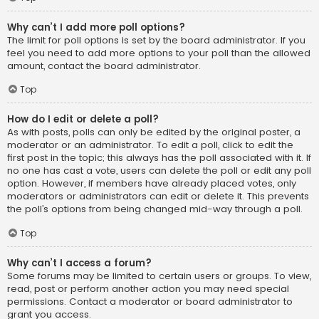
Why can’t I add more poll options?
The limit for poll options is set by the board administrator. If you
feel you need to add more options to your poll than the allowed
amount, contact the board administrator.
Top
How do I edit or delete a poll?
As with posts, polls can only be edited by the original poster, a
moderator or an administrator. To edit a poll, click to edit the
first post in the topic; this always has the poll associated with it. If
no one has cast a vote, users can delete the poll or edit any poll
option. However, if members have already placed votes, only
moderators or administrators can edit or delete it. This prevents
the poll’s options from being changed mid-way through a poll.
Top
Why can’t I access a forum?
Some forums may be limited to certain users or groups. To view,
read, post or perform another action you may need special
permissions. Contact a moderator or board administrator to
grant you access.