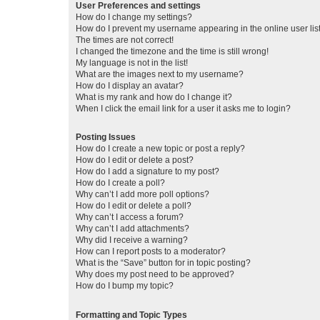
User Preferences and settings
How do I change my settings?
How do I prevent my username appearing in the online user lis
The times are not correct!
I changed the timezone and the time is still wrong!
My language is not in the list!
What are the images next to my username?
How do I display an avatar?
What is my rank and how do I change it?
When I click the email link for a user it asks me to login?
Posting Issues
How do I create a new topic or post a reply?
How do I edit or delete a post?
How do I add a signature to my post?
How do I create a poll?
Why can’t I add more poll options?
How do I edit or delete a poll?
Why can’t I access a forum?
Why can’t I add attachments?
Why did I receive a warning?
How can I report posts to a moderator?
What is the “Save” button for in topic posting?
Why does my post need to be approved?
How do I bump my topic?
Formatting and Topic Types