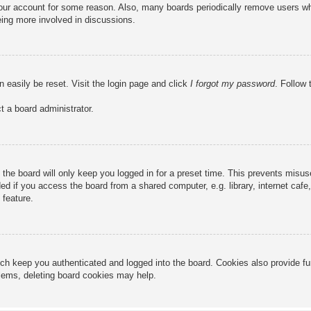
 your account for some reason. Also, many boards periodically remove users wh
eing more involved in discussions.
n easily be reset. Visit the login page and click
I forgot my password
. Follow 
t a board administrator.
the board will only keep you logged in for a preset time. This prevents misu
 if you access the board from a shared computer, e.g. library, internet cafe, 
 feature.
ch keep you authenticated and logged into the board. Cookies also provide fu
oblems, deleting board cookies may help.