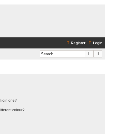
Register
Login
Search
Advanced search
 join one?
fferent colour?