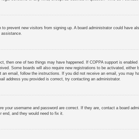
ion to prevent new visitors from signing up. A board administrator could have
r assistance.
ect, then one of two things may have happened. If COPPA support is enabled 
ceived. Some boards will also require new registrations to be activated, either
nt an email, follow the instructions. If you did not receive an email, you may
ail address you provided is correct, try contacting an administrator.
ure your username and password are correct. If they are, contact a board admi
r end, and they would need to fix it.