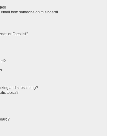
ges!
 email from someone on this board!
ends or Foes list?
ge!?
s?
rking and subscribing?
ific topics?
board?