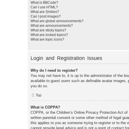
What is BBCode?
Can I use HTML?
What are Smilies?
Can I post images?
What are global announcements?
What are announcements?
What are sticky topics?
What are locked topics?
What are topic icons?
Login and Registration Issues
Why do I need to register?
You may not have to, it is up to the administrator of the bo
available to guest users such as definable avatar images, 
you do so.
Top
What is COPPA?
COPPA, or the Children’s Online Privacy Protection Act of 1
written parental consent or some other method of legal guar
this applies to you as someone trying to register or to the
cannot provide legal advice and is not a point of contact fo