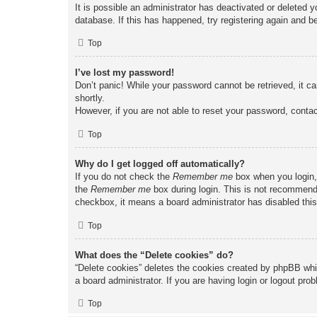
It is possible an administrator has deactivated or deleted
database. If this has happened, try registering again and b
Top
I’ve lost my password!
Don’t panic! While your password cannot be retrieved, it ca
shortly.
However, if you are not able to reset your password, contac
Top
Why do I get logged off automatically?
If you do not check the
Remember me
box when you login, 
the
Remember me
box during login. This is not recommended
checkbox, it means a board administrator has disabled this
Top
What does the “Delete cookies” do?
“Delete cookies” deletes the cookies created by phpBB whi
a board administrator. If you are having login or logout pr
Top