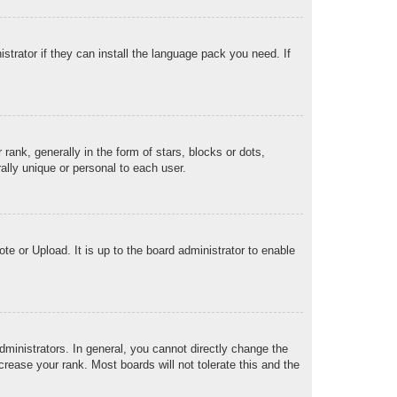
strator if they can install the language pack you need. If
k, generally in the form of stars, blocks or dots,
lly unique or personal to each user.
te or Upload. It is up to the board administrator to enable
ministrators. In general, you cannot directly change the
rease your rank. Most boards will not tolerate this and the