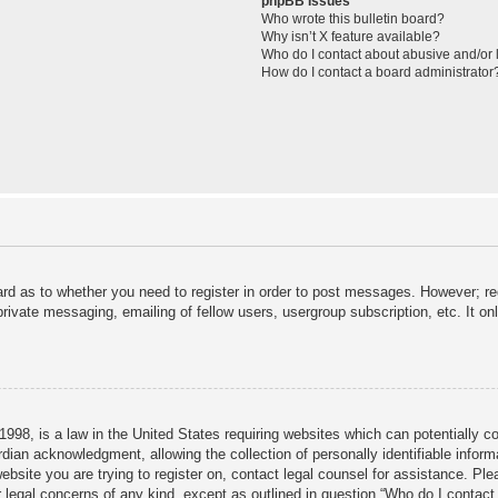
phpBB Issues
Who wrote this bulletin board?
Why isn’t X feature available?
Who do I contact about abusive and/or l
How do I contact a board administrator
ard as to whether you need to register in order to post messages. However; reg
private messaging, emailing of fellow users, usergroup subscription, etc. It 
998, is a law in the United States requiring websites which can potentially c
dian acknowledgment, allowing the collection of personally identifiable informa
 website you are trying to register on, contact legal counsel for assistance. P
r legal concerns of any kind, except as outlined in question “Who do I contact 