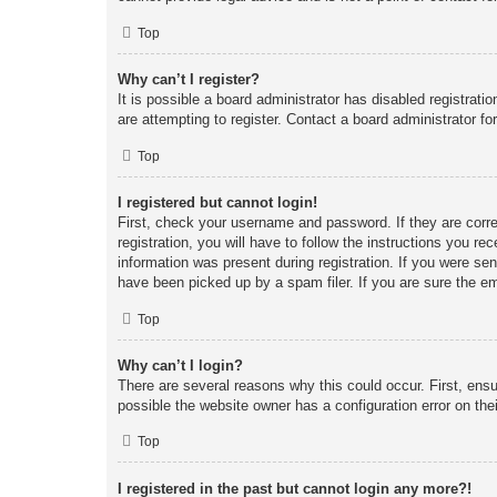
Top
Why can’t I register?
It is possible a board administrator has disabled registrat
are attempting to register. Contact a board administrator fo
Top
I registered but cannot login!
First, check your username and password. If they are corr
registration, you will have to follow the instructions you re
information was present during registration. If you were se
have been picked up by a spam filer. If you are sure the em
Top
Why can’t I login?
There are several reasons why this could occur. First, ens
possible the website owner has a configuration error on thei
Top
I registered in the past but cannot login any more?!