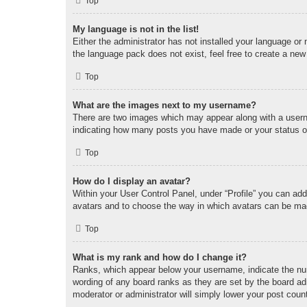
Top
My language is not in the list!
Either the administrator has not installed your language or
the language pack does not exist, feel free to create a new
Top
What are the images next to my username?
There are two images which may appear along with a userna
indicating how many posts you have made or your status on 
Top
How do I display an avatar?
Within your User Control Panel, under “Profile” you can add
avatars and to choose the way in which avatars can be made
Top
What is my rank and how do I change it?
Ranks, which appear below your username, indicate the num
wording of any board ranks as they are set by the board adm
moderator or administrator will simply lower your post coun