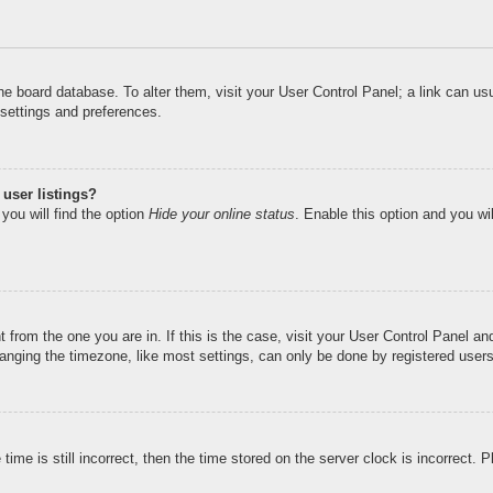
n the board database. To alter them, visit your User Control Panel; a link can u
 settings and preferences.
user listings?
you will find the option
Hide your online status
. Enable this option and you wi
nt from the one you are in. If this is the case, visit your User Control Panel 
ging the timezone, like most settings, can only be done by registered users. I
ime is still incorrect, then the time stored on the server clock is incorrect. 