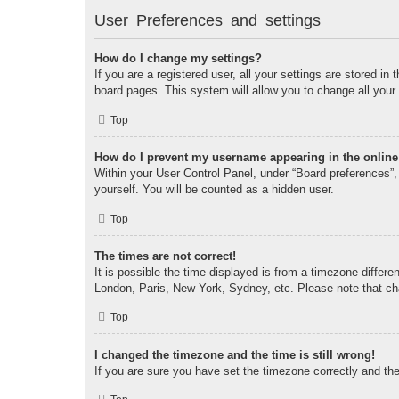
User Preferences and settings
How do I change my settings?
If you are a registered user, all your settings are stored i
board pages. This system will allow you to change all your
Top
How do I prevent my username appearing in the online 
Within your User Control Panel, under “Board preferences”, 
yourself. You will be counted as a hidden user.
Top
The times are not correct!
It is possible the time displayed is from a timezone differe
London, Paris, New York, Sydney, etc. Please note that chan
Top
I changed the timezone and the time is still wrong!
If you are sure you have set the timezone correctly and the t