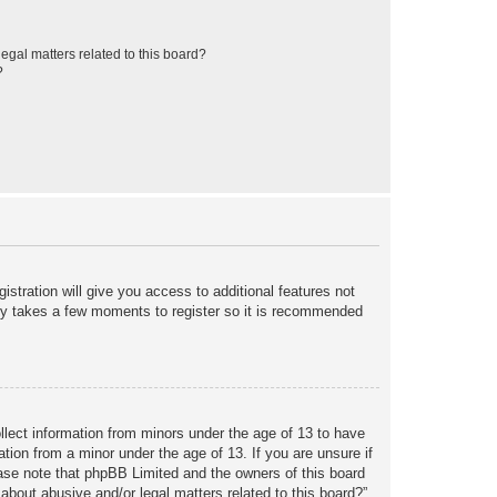
egal matters related to this board?
?
istration will give you access to additional features not
only takes a few moments to register so it is recommended
ollect information from minors under the age of 13 to have
tion from a minor under the age of 13. If you are unsure if
lease note that phpBB Limited and the owners of this board
about abusive and/or legal matters related to this board?”.