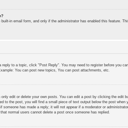
n?
built-in email form, and only if the administrator has enabled this feature. T
a reply to a topic, click "Post Reply". You may need to register before you c
. Example: You can post new topics, You can post attachments, etc.
only edit or delete your own posts. You can edit a post by clicking the edit bu
d to the post, you will find a small piece of text output below the post when y
r if someone has made a reply; it will not appear if a moderator or administra
te that normal users cannot delete a post once someone has replied.