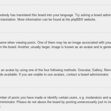
 nobody has translated this board into your language. Try asking a board admini
 translation. More information can be found at the
phpBB
® website.
me when viewing posts. One of them may be an image associated with your ran
the board. Another, usually larger, image is known as an avatar and is genera
 an avatar by using one of the four following methods: Gravatar, Gallery, Remo
 available. If you are unable to use avatars, contact a board administrator.
ber of posts you have made or identify certain users, e.g. moderators and ad
inistrator. Please do not abuse the board by posting unnecessarily just to inc
t.