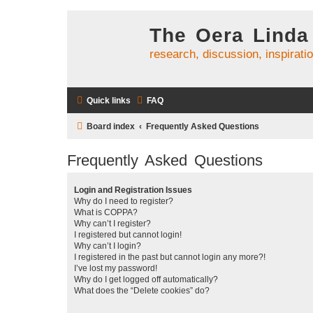
The Oera Linda
research, discussion, inspirati
Quick links
FAQ
Board index
Frequently Asked Questions
Frequently Asked Questions
Login and Registration Issues
Why do I need to register?
What is COPPA?
Why can’t I register?
I registered but cannot login!
Why can’t I login?
I registered in the past but cannot login any more?!
I’ve lost my password!
Why do I get logged off automatically?
What does the “Delete cookies” do?