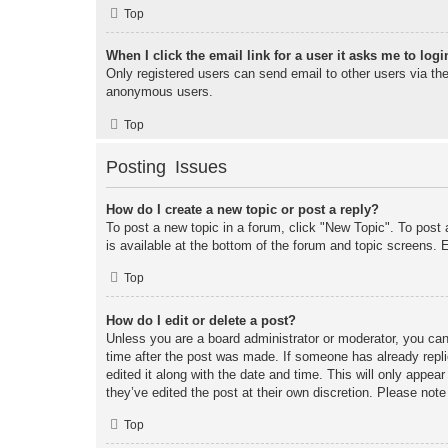
Top
When I click the email link for a user it asks me to logi
Only registered users can send email to other users via the 
anonymous users.
Top
Posting Issues
How do I create a new topic or post a reply?
To post a new topic in a forum, click "New Topic". To post 
is available at the bottom of the forum and topic screens
Top
How do I edit or delete a post?
Unless you are a board administrator or moderator, you can 
time after the post was made. If someone has already replie
edited it along with the date and time. This will only appea
they’ve edited the post at their own discretion. Please no
Top