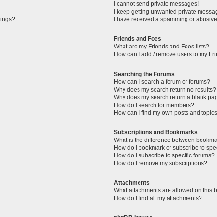
I cannot send private messages!
I keep getting unwanted private messa
tings?
I have received a spamming or abusive
Friends and Foes
What are my Friends and Foes lists?
How can I add / remove users to my Fri
Searching the Forums
How can I search a forum or forums?
Why does my search return no results?
Why does my search return a blank pa
How do I search for members?
How can I find my own posts and topic
Subscriptions and Bookmarks
What is the difference between bookma
How do I bookmark or subscribe to spec
How do I subscribe to specific forums?
How do I remove my subscriptions?
Attachments
What attachments are allowed on this 
How do I find all my attachments?