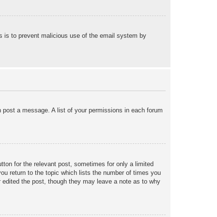
his is to prevent malicious use of the email system by
an post a message. A list of your permissions in each forum
tton for the relevant post, sometimes for only a limited
ou return to the topic which lists the number of times you
tor edited the post, though they may leave a note as to why