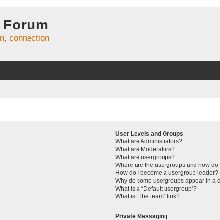
 Forum
on, connection
User Levels and Groups
What are Administrators?
What are Moderators?
What are usergroups?
Where are the usergroups and how do I
How do I become a usergroup leader?
Why do some usergroups appear in a di
What is a “Default usergroup”?
What is “The team” link?
Private Messaging