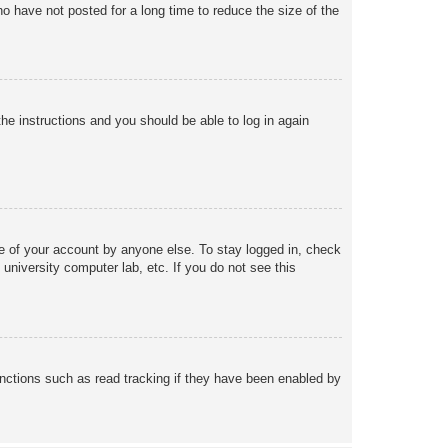
o have not posted for a long time to reduce the size of the
the instructions and you should be able to log in again
se of your account by anyone else. To stay logged in, check
university computer lab, etc. If you do not see this
nctions such as read tracking if they have been enabled by