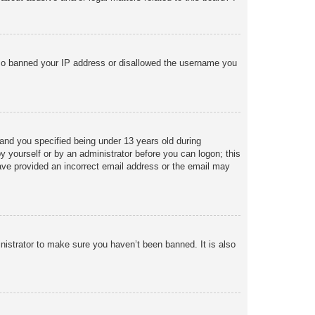
 also banned your IP address or disallowed the username you
and you specified being under 13 years old during
 by yourself or by an administrator before you can logon; this
 have provided an incorrect email address or the email may
nistrator to make sure you haven’t been banned. It is also