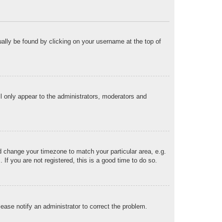
sually be found by clicking on your username at the top of
ll only appear to the administrators, moderators and
and change your timezone to match your particular area, e.g.
f you are not registered, this is a good time to do so.
Please notify an administrator to correct the problem.