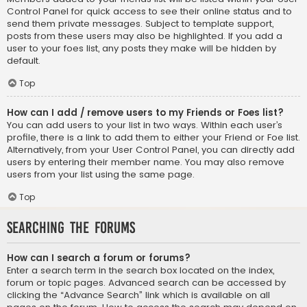
Control Panel for quick access to see their online status and to
send them private messages. Subject to template support,
posts from these users may also be highlighted. If you add a
user to your foes list, any posts they make will be hidden by
default.
Top
How can I add / remove users to my Friends or Foes list?
You can add users to your list in two ways. Within each user’s
profile, there is a link to add them to either your Friend or Foe list.
Alternatively, from your User Control Panel, you can directly add
users by entering their member name. You may also remove
users from your list using the same page.
Top
Searching the Forums
How can I search a forum or forums?
Enter a search term in the search box located on the index,
forum or topic pages. Advanced search can be accessed by
clicking the “Advance Search” link which is available on all