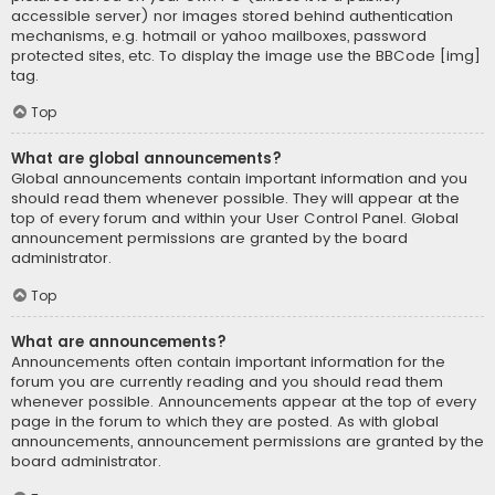
accessible server) nor images stored behind authentication
mechanisms, e.g. hotmail or yahoo mailboxes, password
protected sites, etc. To display the image use the BBCode [img]
tag.
Top
What are global announcements?
Global announcements contain important information and you
should read them whenever possible. They will appear at the
top of every forum and within your User Control Panel. Global
announcement permissions are granted by the board
administrator.
Top
What are announcements?
Announcements often contain important information for the
forum you are currently reading and you should read them
whenever possible. Announcements appear at the top of every
page in the forum to which they are posted. As with global
announcements, announcement permissions are granted by the
board administrator.