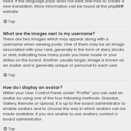
need. If the language pack does not exist, feel free to create a
new translation. More information can be found at the
phpBB
®
website.
Top
What are the images next to my username?
There are two images which may appear along with a
username when viewing posts. One of them may be an image
associated with your rank, generally in the form of stars, blocks
or dots, indicating how many posts you have made or your
status on the board. Another, usually larger, image is known as
an avatar and is generally unique or personal to each user.
Top
How do I display an avatar?
Within your User Control Panel, under “Profile” you can add an
avatar by using one of the four following methods: Gravatar,
Gallery, Remote or Upload. It is up to the board administrator to
enable avatars and to choose the way in which avatars can be
made available. If you are unable to use avatars, contact a
board administrator.
Top