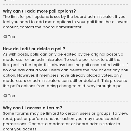
Why can’t I add more poll options?
The limit for poll options is set by the board administrator. If you
feel you need to add more options to your poll than the allowed
amount, contact the board administrator.
Top
How do I edit or delete a poll?
As with posts, polls can only be edited by the original poster, a
moderator or an administrator. To edit a poll, click to edit the
first post in the topic; this always has the poll associated with it. If
no one has cast a vote, users can delete the poll or edit any poll
option. However, if members have already placed votes, only
moderators or administrators can edit or delete it. This prevents
the poll’s options from being changed mid-way through a poll.
Top
Why can’t I access a forum?
Some forums may be limited to certain users or groups. To view,
read, post or perform another action you may need special
permissions. Contact a moderator or board administrator to
grant you access.