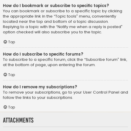
How do I bookmark or subscribe to specific topics?
You can bookmark or subscribe to a specific topic by clicking
the appropriate link in the “Topic tools” menu, conveniently
located near the top and bottom of a topic discussion.
Replying to a topic with the “Notify me when a reply is posted”
option checked will also subscribe you to the topic.
Top
How do I subscribe to specific forums?
To subscribe to a specific forum, click the “Subscribe forum” link,
at the bottom of page, upon entering the forum.
Top
How do I remove my subscriptions?
To remove your subscriptions, go to your User Control Panel and
follow the links to your subscriptions.
Top
Attachments