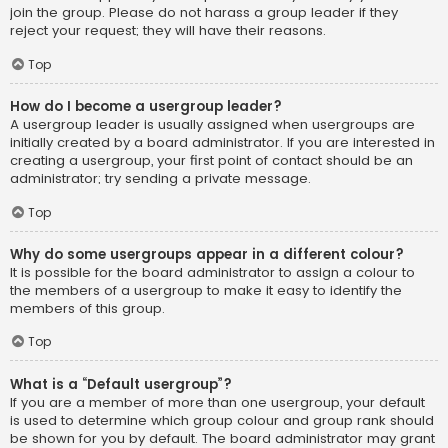
join the group. Please do not harass a group leader if they
reject your request; they will have their reasons.
Top
How do I become a usergroup leader?
A usergroup leader is usually assigned when usergroups are
initially created by a board administrator. If you are interested in
creating a usergroup, your first point of contact should be an
administrator; try sending a private message.
Top
Why do some usergroups appear in a different colour?
It is possible for the board administrator to assign a colour to
the members of a usergroup to make it easy to identify the
members of this group.
Top
What is a “Default usergroup”?
If you are a member of more than one usergroup, your default
is used to determine which group colour and group rank should
be shown for you by default. The board administrator may grant