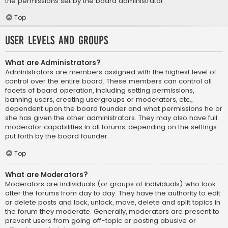
the permissions set by the board administrator.
Top
User Levels and Groups
What are Administrators?
Administrators are members assigned with the highest level of
control over the entire board. These members can control all
facets of board operation, including setting permissions,
banning users, creating usergroups or moderators, etc.,
dependent upon the board founder and what permissions he or
she has given the other administrators. They may also have full
moderator capabilities in all forums, depending on the settings
put forth by the board founder.
Top
What are Moderators?
Moderators are individuals (or groups of individuals) who look
after the forums from day to day. They have the authority to edit
or delete posts and lock, unlock, move, delete and split topics in
the forum they moderate. Generally, moderators are present to
prevent users from going off-topic or posting abusive or