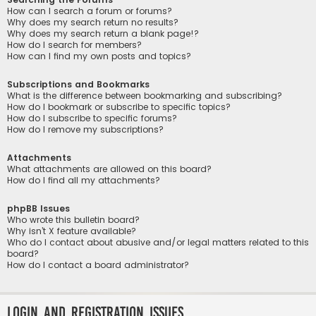
How can I search a forum or forums?
Why does my search return no results?
Why does my search return a blank page!?
How do I search for members?
How can I find my own posts and topics?
Subscriptions and Bookmarks
What is the difference between bookmarking and subscribing?
How do I bookmark or subscribe to specific topics?
How do I subscribe to specific forums?
How do I remove my subscriptions?
Attachments
What attachments are allowed on this board?
How do I find all my attachments?
phpBB Issues
Who wrote this bulletin board?
Why isn’t X feature available?
Who do I contact about abusive and/or legal matters related to this
board?
How do I contact a board administrator?
Login and Registration Issues