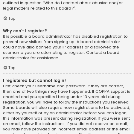
outlined in question “Who do I contact about abusive and/or
legal matters related to this board?”.
Top
Why can’t I register?
It is possible a board administrator has disabled registration to
prevent new visitors from signing up. A board administrator
could have also banned your IP address or disallowed the
username you are attempting to register. Contact a board
administrator for assistance.
Top
I registered but cannot login!
First, check your username and password. If they are correct,
then one of two things may have happened. If COPPA support is
enabled and you specified being under 13 years old during
registration, you will have to follow the instructions you received.
Some boards will also require new registrations to be activated,
either by yourself or by an administrator before you can logon;
this information was present during registration. If you were sent
an email, follow the instructions. If you did not receive an email,
you may have provided an incorrect email address or the email