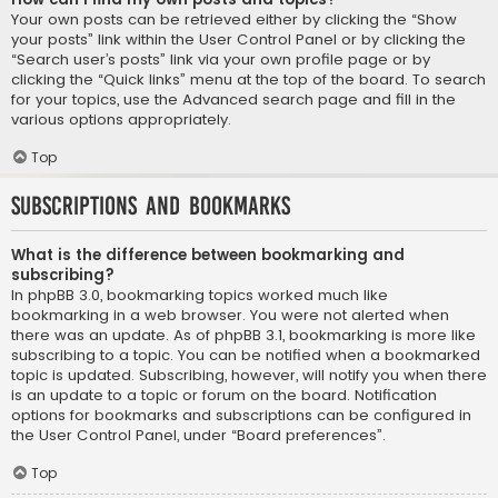
Your own posts can be retrieved either by clicking the “Show
your posts” link within the User Control Panel or by clicking the
“Search user’s posts” link via your own profile page or by
clicking the “Quick links” menu at the top of the board. To search
for your topics, use the Advanced search page and fill in the
various options appropriately.
Top
Subscriptions and Bookmarks
What is the difference between bookmarking and
subscribing?
In phpBB 3.0, bookmarking topics worked much like
bookmarking in a web browser. You were not alerted when
there was an update. As of phpBB 3.1, bookmarking is more like
subscribing to a topic. You can be notified when a bookmarked
topic is updated. Subscribing, however, will notify you when there
is an update to a topic or forum on the board. Notification
options for bookmarks and subscriptions can be configured in
the User Control Panel, under “Board preferences”.
Top