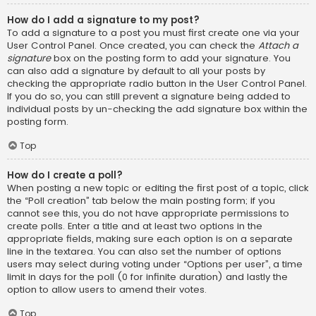
How do I add a signature to my post?
To add a signature to a post you must first create one via your
User Control Panel. Once created, you can check the
Attach a
signature
box on the posting form to add your signature. You
can also add a signature by default to all your posts by
checking the appropriate radio button in the User Control Panel.
If you do so, you can still prevent a signature being added to
individual posts by un-checking the add signature box within the
posting form.
Top
How do I create a poll?
When posting a new topic or editing the first post of a topic, click
the “Poll creation” tab below the main posting form; if you
cannot see this, you do not have appropriate permissions to
create polls. Enter a title and at least two options in the
appropriate fields, making sure each option is on a separate
line in the textarea. You can also set the number of options
users may select during voting under “Options per user”, a time
limit in days for the poll (0 for infinite duration) and lastly the
option to allow users to amend their votes.
Top