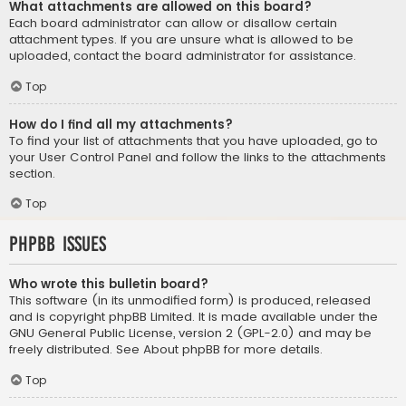
What attachments are allowed on this board?
Each board administrator can allow or disallow certain
attachment types. If you are unsure what is allowed to be
uploaded, contact the board administrator for assistance.
Top
How do I find all my attachments?
To find your list of attachments that you have uploaded, go to
your User Control Panel and follow the links to the attachments
section.
Top
phpBB Issues
Who wrote this bulletin board?
This software (in its unmodified form) is produced, released
and is copyright
phpBB Limited
. It is made available under the
GNU General Public License, version 2 (GPL-2.0) and may be
freely distributed. See
About phpBB
for more details.
Top