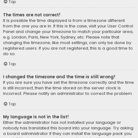
Top
The times are not correct!
It is possible the time displayed is from a timezone different
from the one you are in. If this is the case, visit your User Control
Panel and change your timezone to match your particular area,
e.g. London, Paris, New York, Sydney, etc. Please note that
changing the timezone, like most settings, can only be done by
registered users. If you are not registered, this is a good time to
do so.
Top
I changed the timezone and the time is still wrong!
If you are sure you have set the timezone correctly and the time
is still incorrect, then the time stored on the server clock is
incorrect. Please notify an administrator to correct the problem.
Top
My language is not in the list!
Either the administrator has not installed your language or
nobody has translated this board into your language. Try asking
a board administrator if they can install the language pack you