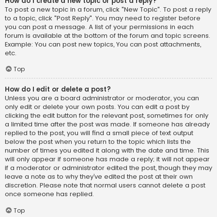
How do I create a new topic or post a reply?
To post a new topic in a forum, click "New Topic". To post a reply
to a topic, click "Post Reply". You may need to register before
you can post a message. A list of your permissions in each
forum is available at the bottom of the forum and topic screens.
Example: You can post new topics, You can post attachments,
etc.
Top
How do I edit or delete a post?
Unless you are a board administrator or moderator, you can
only edit or delete your own posts. You can edit a post by
clicking the edit button for the relevant post, sometimes for only
a limited time after the post was made. If someone has already
replied to the post, you will find a small piece of text output
below the post when you return to the topic which lists the
number of times you edited it along with the date and time. This
will only appear if someone has made a reply; it will not appear
if a moderator or administrator edited the post, though they may
leave a note as to why they’ve edited the post at their own
discretion. Please note that normal users cannot delete a post
once someone has replied.
Top