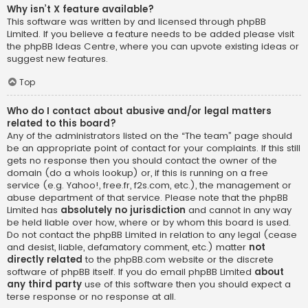
Why isn’t X feature available?
This software was written by and licensed through phpBB
Limited. If you believe a feature needs to be added please visit
the
phpBB Ideas Centre
, where you can upvote existing ideas or
suggest new features.
Top
Who do I contact about abusive and/or legal matters
related to this board?
Any of the administrators listed on the “The team” page should
be an appropriate point of contact for your complaints. If this still
gets no response then you should contact the owner of the
domain (do a
whois lookup
) or, if this is running on a free
service (e.g. Yahoo!, free.fr, f2s.com, etc.), the management or
abuse department of that service. Please note that the phpBB
Limited has
absolutely no jurisdiction
and cannot in any way
be held liable over how, where or by whom this board is used.
Do not contact the phpBB Limited in relation to any legal (cease
and desist, liable, defamatory comment, etc.) matter
not
directly related
to the phpBB.com website or the discrete
software of phpBB itself. If you do email phpBB Limited
about
any third party
use of this software then you should expect a
terse response or no response at all.