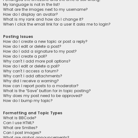
My language is not in the list!
What are the images next to my username?
How do I display an avatar?
What is my rank and how do I change it?
When I click the email link for a user it asks me to login?
Posting Issues
How do I create a new topic or post a reply?
How do I edit or delete a post?
How do I add a signature to my post?
How do I create a poll?
Why can’t I add more poll options?
How do I edit or delete a poll?
Why can’t I access a forum?
Why can’t I add attachments?
Why did I receive a warning?
How can I report posts to a moderator?
What is the “Save” button for in topic posting?
Why does my post need to be approved?
How do I bump my topic?
Formatting and Topic Types
What is BBCode?
Can I use HTML?
What are Smilies?
Can I post images?
What are global announcements?