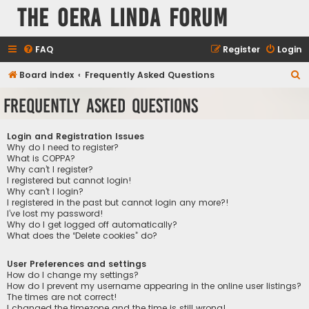
The Oera Linda Forum
FAQ
Register
Login
S
Board index
Frequently Asked Questions
e
Frequently Asked Questions
a
r
Login and Registration Issues
c
Why do I need to register?
What is COPPA?
h
Why can’t I register?
I registered but cannot login!
Why can’t I login?
I registered in the past but cannot login any more?!
I’ve lost my password!
Why do I get logged off automatically?
What does the “Delete cookies” do?
User Preferences and settings
How do I change my settings?
How do I prevent my username appearing in the online user listings?
The times are not correct!
I changed the timezone and the time is still wrong!