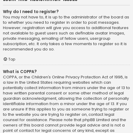
Why do I need to register?
You may not have to, it is up to the administrator of the board as
to whether you need to register in order to post messages.
However; registration will give you access to additional features
not available to guest users such as definable avatar images,
private messaging, emailing of fellow users, usergroup
subscription, etc. It only takes a few moments to register so it is
recommended you do so.
Top
What is COPPA?
COPPA, or the Children’s Online Privacy Protection Act of 1998, is
a law in the United States requiring websites which can
potentially collect information from minors under the age of 13 to
have written parental consent or some other method of legal
guardian acknowledgment, allowing the collection of personally
identifiable information from a minor under the age of 13. If you
are unsure if this applies to you as someone trying to register or
to the website you are trying to register on, contact legal
counsel for assistance. Please note that phpBB Limited and the
owners of this board cannot provide legal advice and is not a
point of contact for legal concerns of any kind, except as