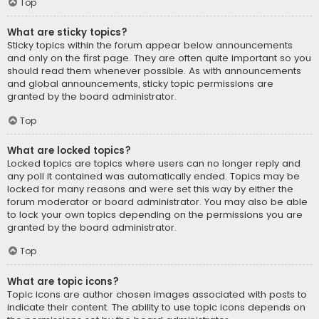
Top
What are sticky topics?
Sticky topics within the forum appear below announcements
and only on the first page. They are often quite important so you
should read them whenever possible. As with announcements
and global announcements, sticky topic permissions are
granted by the board administrator.
Top
What are locked topics?
Locked topics are topics where users can no longer reply and
any poll it contained was automatically ended. Topics may be
locked for many reasons and were set this way by either the
forum moderator or board administrator. You may also be able
to lock your own topics depending on the permissions you are
granted by the board administrator.
Top
What are topic icons?
Topic icons are author chosen images associated with posts to
indicate their content. The ability to use topic icons depends on