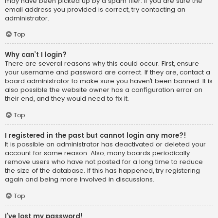
may have been picked up by a spam filer. If you are sure the
email address you provided is correct, try contacting an
administrator.
Top
Why can’t I login?
There are several reasons why this could occur. First, ensure
your username and password are correct. If they are, contact a
board administrator to make sure you haven’t been banned. It is
also possible the website owner has a configuration error on
their end, and they would need to fix it.
Top
I registered in the past but cannot login any more?!
It is possible an administrator has deactivated or deleted your
account for some reason. Also, many boards periodically
remove users who have not posted for a long time to reduce
the size of the database. If this has happened, try registering
again and being more involved in discussions.
Top
I’ve lost my password!