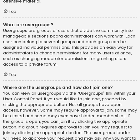
offensive material.
Top
What are usergroups?
Usergroups are groups of users that divide the community into
manageable sections board administrators can work with. Each
user can belong to several groups and each group can be
assigned individual permissions. This provides an easy way for
administrators to change permissions for many users at once,
such as changing moderator permissions or granting users
access to a private forum.
Top
Where are the usergroups and how do I join one?
You can view all usergroups via the “Usergroups” link within your
User Control Panel. If you would like to join one, proceed by
clicking the appropriate button. Not all groups have open
access, however. Some may require approval to join, some may
be closed and some may even have hidden memberships. If
the group is open, you can join it by clicking the appropriate
button. If a group requires approval to join you may request to
join by clicking the appropriate button. The user group leader
will need to approve your request and may ask why you want to