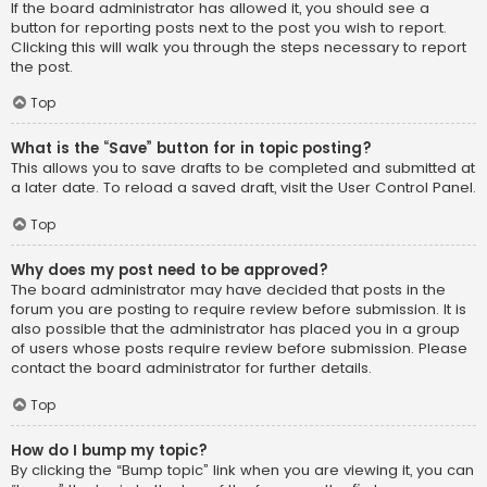
If the board administrator has allowed it, you should see a
button for reporting posts next to the post you wish to report.
Clicking this will walk you through the steps necessary to report
the post.
Top
What is the “Save” button for in topic posting?
This allows you to save drafts to be completed and submitted at
a later date. To reload a saved draft, visit the User Control Panel.
Top
Why does my post need to be approved?
The board administrator may have decided that posts in the
forum you are posting to require review before submission. It is
also possible that the administrator has placed you in a group
of users whose posts require review before submission. Please
contact the board administrator for further details.
Top
How do I bump my topic?
By clicking the “Bump topic” link when you are viewing it, you can