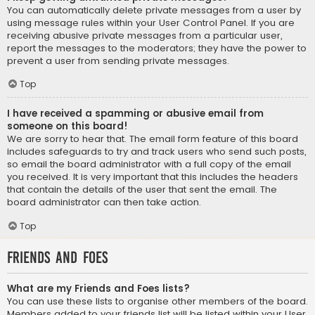
You can automatically delete private messages from a user by
using message rules within your User Control Panel. If you are
receiving abusive private messages from a particular user,
report the messages to the moderators; they have the power to
prevent a user from sending private messages.
Top
I have received a spamming or abusive email from
someone on this board!
We are sorry to hear that. The email form feature of this board
includes safeguards to try and track users who send such posts,
so email the board administrator with a full copy of the email
you received. It is very important that this includes the headers
that contain the details of the user that sent the email. The
board administrator can then take action.
Top
Friends and Foes
What are my Friends and Foes lists?
You can use these lists to organise other members of the board.
Members added to your friends list will be listed within your User