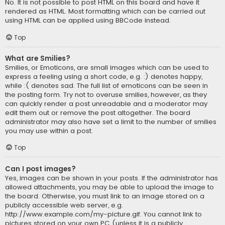
No. It is not possible to post HTML on this board and have it
rendered as HTML. Most formatting which can be carried out
using HTML can be applied using BBCode instead.
Top
What are Smilies?
Smilies, or Emoticons, are small images which can be used to
express a feeling using a short code, e.g. :) denotes happy,
while :( denotes sad. The full list of emoticons can be seen in
the posting form. Try not to overuse smilies, however, as they
can quickly render a post unreadable and a moderator may
edit them out or remove the post altogether. The board
administrator may also have set a limit to the number of smilies
you may use within a post.
Top
Can I post images?
Yes, images can be shown in your posts. If the administrator has
allowed attachments, you may be able to upload the image to
the board. Otherwise, you must link to an image stored on a
publicly accessible web server, e.g.
http://www.example.com/my-picture.gif. You cannot link to
pictures stored on your own PC (unless it is a publicly