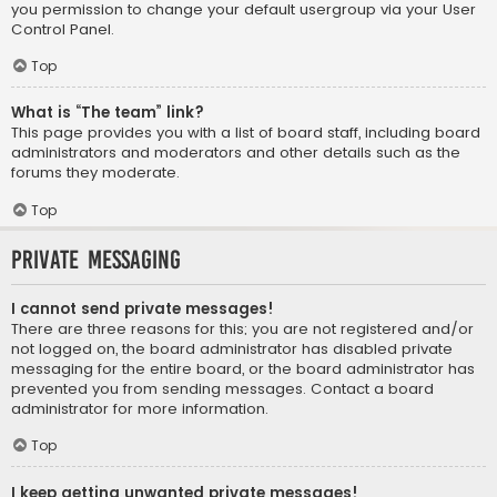
you permission to change your default usergroup via your User
Control Panel.
Top
What is “The team” link?
This page provides you with a list of board staff, including board
administrators and moderators and other details such as the
forums they moderate.
Top
Private Messaging
I cannot send private messages!
There are three reasons for this; you are not registered and/or
not logged on, the board administrator has disabled private
messaging for the entire board, or the board administrator has
prevented you from sending messages. Contact a board
administrator for more information.
Top
I keep getting unwanted private messages!