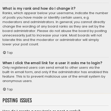
What is my rank and how do I change it?
Ranks, which appear below your username, indicate the number
of posts you have made or identify certain users, e.g.
moderators and administrators. In general, you cannot directly
change the wording of any board ranks as they are set by the
board administrator. Please do not abuse the board by posting
unnecessarily just to increase your rank. Most boards will not
tolerate this and the moderator or administrator will simply
lower your post count.
Top
When I click the email link for a user it asks me to login?
Only registered users can send email to other users via the
built-in email form, and only if the administrator has enabled this
feature. This is to prevent malicious use of the email system by
anonymous users.
Top
Posting Issues