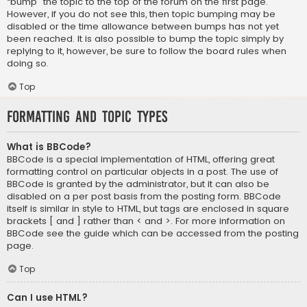
“bump” the topic to the top of the forum on the first page.
However, if you do not see this, then topic bumping may be
disabled or the time allowance between bumps has not yet
been reached. It is also possible to bump the topic simply by
replying to it, however, be sure to follow the board rules when
doing so.
Top
Formatting and Topic Types
What is BBCode?
BBCode is a special implementation of HTML, offering great
formatting control on particular objects in a post. The use of
BBCode is granted by the administrator, but it can also be
disabled on a per post basis from the posting form. BBCode
itself is similar in style to HTML, but tags are enclosed in square
brackets [ and ] rather than < and >. For more information on
BBCode see the guide which can be accessed from the posting
page.
Top
Can I use HTML?