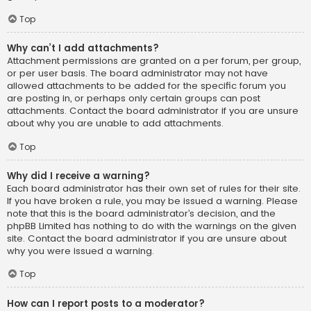
Top
Why can’t I add attachments?
Attachment permissions are granted on a per forum, per group,
or per user basis. The board administrator may not have
allowed attachments to be added for the specific forum you
are posting in, or perhaps only certain groups can post
attachments. Contact the board administrator if you are unsure
about why you are unable to add attachments.
Top
Why did I receive a warning?
Each board administrator has their own set of rules for their site.
If you have broken a rule, you may be issued a warning. Please
note that this is the board administrator’s decision, and the
phpBB Limited has nothing to do with the warnings on the given
site. Contact the board administrator if you are unsure about
why you were issued a warning.
Top
How can I report posts to a moderator?