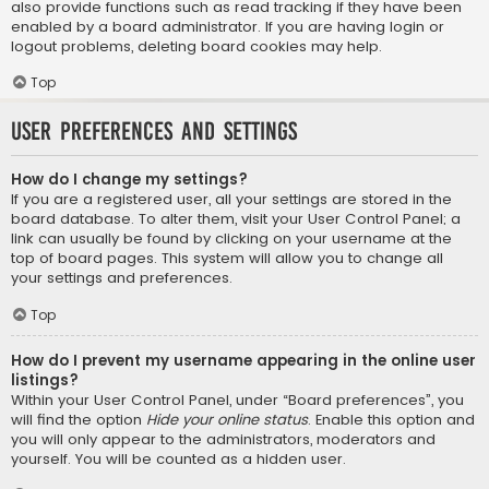
also provide functions such as read tracking if they have been
enabled by a board administrator. If you are having login or
logout problems, deleting board cookies may help.
Top
User Preferences and settings
How do I change my settings?
If you are a registered user, all your settings are stored in the
board database. To alter them, visit your User Control Panel; a
link can usually be found by clicking on your username at the
top of board pages. This system will allow you to change all
your settings and preferences.
Top
How do I prevent my username appearing in the online user
listings?
Within your User Control Panel, under “Board preferences”, you
will find the option
Hide your online status
. Enable this option and
you will only appear to the administrators, moderators and
yourself. You will be counted as a hidden user.