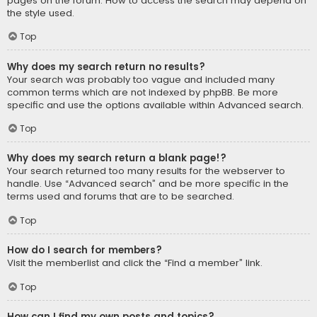
pages on the forum. How to access the search may depend on
the style used.
Top
Why does my search return no results?
Your search was probably too vague and included many
common terms which are not indexed by phpBB. Be more
specific and use the options available within Advanced search.
Top
Why does my search return a blank page!?
Your search returned too many results for the webserver to
handle. Use “Advanced search” and be more specific in the
terms used and forums that are to be searched.
Top
How do I search for members?
Visit the memberlist and click the “Find a member” link.
Top
How can I find my own posts and topics?