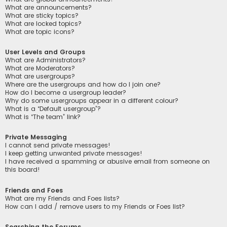
What are announcements?
What are sticky topics?
What are locked topics?
What are topic icons?
User Levels and Groups
What are Administrators?
What are Moderators?
What are usergroups?
Where are the usergroups and how do I join one?
How do I become a usergroup leader?
Why do some usergroups appear in a different colour?
What is a “Default usergroup”?
What is “The team” link?
Private Messaging
I cannot send private messages!
I keep getting unwanted private messages!
I have received a spamming or abusive email from someone on
this board!
Friends and Foes
What are my Friends and Foes lists?
How can I add / remove users to my Friends or Foes list?
Searching the Forums