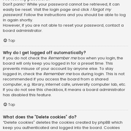
Don’t panic! While your password cannot be retrieved, it can
easily be reset. Visit the login page and click
I forgot my
password
. Follow the instructions and you should be able to log
in again shortly.
However, if you are not able to reset your password, contact a
board administrator.
Top
Why do I get logged off automatically?
If you do not check the
Remember me
box when you login, the
board will only keep you logged in for a preset time. This
prevents misuse of your account by anyone else. To stay
logged in, check the
Remember me
box during login. This is not
recommended if you access the board from a shared
computer, e.g. library, internet cafe, university computer lab, etc.
If you do not see this checkbox, it means a board administrator
has disabled this feature.
Top
What does the “Delete cookies” do?
“Delete cookies” deletes the cookies created by phpBB which
keep you authenticated and logged into the board. Cookies