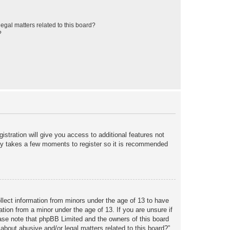
egal matters related to this board?
?
istration will give you access to additional features not
only takes a few moments to register so it is recommended
ollect information from minors under the age of 13 to have
tion from a minor under the age of 13. If you are unsure if
lease note that phpBB Limited and the owners of this board
about abusive and/or legal matters related to this board?”.