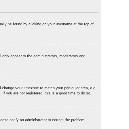
sually be found by clicking on your username at the top of
ll only appear to the administrators, moderators and
and change your timezone to match your particular area, e.g.
f you are not registered, this is a good time to do so.
Please notify an administrator to correct the problem.