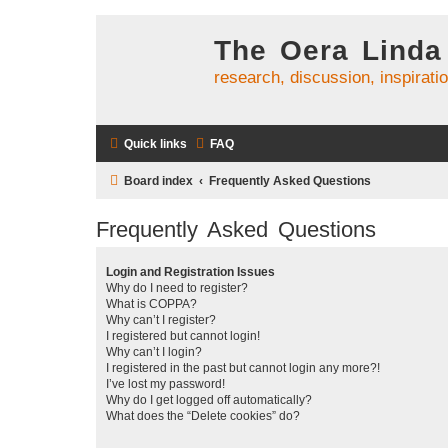
The Oera Linda
research, discussion, inspirati
Quick links
FAQ
Board index
Frequently Asked Questions
Frequently Asked Questions
Login and Registration Issues
Why do I need to register?
What is COPPA?
Why can’t I register?
I registered but cannot login!
Why can’t I login?
I registered in the past but cannot login any more?!
I’ve lost my password!
Why do I get logged off automatically?
What does the “Delete cookies” do?