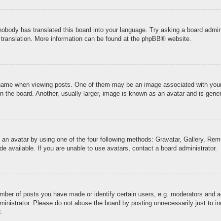
 nobody has translated this board into your language. Try asking a board admini
 translation. More information can be found at the
phpBB
® website.
me when viewing posts. One of them may be an image associated with your ran
the board. Another, usually larger, image is known as an avatar and is genera
 an avatar by using one of the four following methods: Gravatar, Gallery, Remo
 available. If you are unable to use avatars, contact a board administrator.
ber of posts you have made or identify certain users, e.g. moderators and ad
inistrator. Please do not abuse the board by posting unnecessarily just to inc
t.