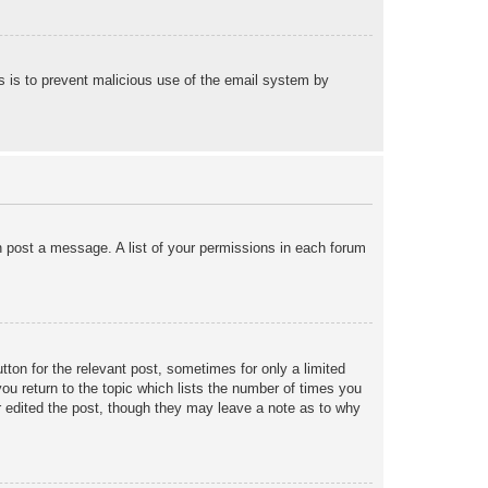
his is to prevent malicious use of the email system by
an post a message. A list of your permissions in each forum
tton for the relevant post, sometimes for only a limited
ou return to the topic which lists the number of times you
tor edited the post, though they may leave a note as to why