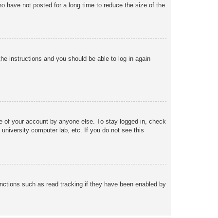
o have not posted for a long time to reduce the size of the
the instructions and you should be able to log in again
se of your account by anyone else. To stay logged in, check
university computer lab, etc. If you do not see this
nctions such as read tracking if they have been enabled by