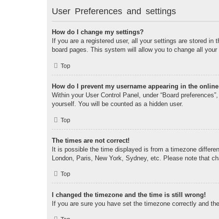
User Preferences and settings
How do I change my settings?
If you are a registered user, all your settings are stored i
board pages. This system will allow you to change all your
Top
How do I prevent my username appearing in the online 
Within your User Control Panel, under “Board preferences”, 
yourself. You will be counted as a hidden user.
Top
The times are not correct!
It is possible the time displayed is from a timezone differe
London, Paris, New York, Sydney, etc. Please note that chan
Top
I changed the timezone and the time is still wrong!
If you are sure you have set the timezone correctly and the t