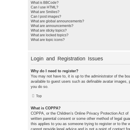
What is BBCode?
Can I use HTML?
What are Smilies?
Can I post images?
What are global announcements?
What are announcements?
What are sticky topics?
What are locked topics?
What are topic icons?
Login and Registration Issues
Why do I need to register?
You may not have to, it is up to the administrator of the bo
available to guest users such as definable avatar images, 
you do so.
Top
What is COPPA?
COPPA, or the Children’s Online Privacy Protection Act of 1
written parental consent or some other method of legal guar
this applies to you as someone trying to register or to the
cannot provide legal advice and is not a point of contact fo