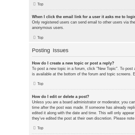
Top
When I click the email link for a user it asks me to logi
Only registered users can send email to other users via the 
anonymous users.
Top
Posting Issues
How do I create a new topic or post a reply?
To post a new topic in a forum, click "New Topic". To post 
is available at the bottom of the forum and topic screens
Top
How do I edit or delete a post?
Unless you are a board administrator or moderator, you can 
time after the post was made. If someone has already replie
edited it along with the date and time. This will only appea
they’ve edited the post at their own discretion. Please no
Top