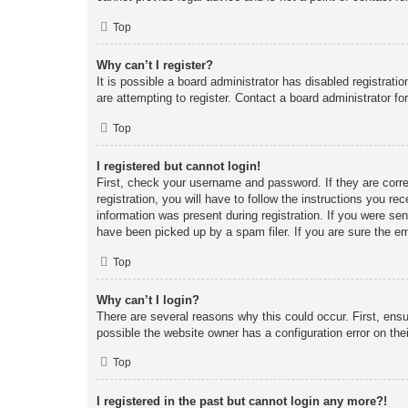
Top
Why can’t I register?
It is possible a board administrator has disabled registrat
are attempting to register. Contact a board administrator fo
Top
I registered but cannot login!
First, check your username and password. If they are corr
registration, you will have to follow the instructions you re
information was present during registration. If you were se
have been picked up by a spam filer. If you are sure the em
Top
Why can’t I login?
There are several reasons why this could occur. First, ens
possible the website owner has a configuration error on thei
Top
I registered in the past but cannot login any more?!