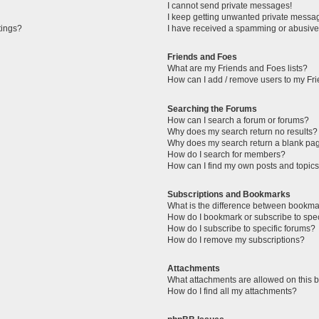
I cannot send private messages!
I keep getting unwanted private messa
tings?
I have received a spamming or abusive
Friends and Foes
What are my Friends and Foes lists?
How can I add / remove users to my Fri
Searching the Forums
How can I search a forum or forums?
Why does my search return no results?
Why does my search return a blank pa
How do I search for members?
How can I find my own posts and topic
Subscriptions and Bookmarks
What is the difference between bookma
How do I bookmark or subscribe to spec
How do I subscribe to specific forums?
How do I remove my subscriptions?
Attachments
What attachments are allowed on this 
How do I find all my attachments?