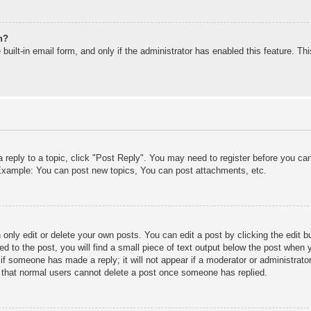
n?
built-in email form, and only if the administrator has enabled this feature. T
a reply to a topic, click "Post Reply". You may need to register before you c
. Example: You can post new topics, You can post attachments, etc.
only edit or delete your own posts. You can edit a post by clicking the edit bu
d to the post, you will find a small piece of text output below the post when y
r if someone has made a reply; it will not appear if a moderator or administra
te that normal users cannot delete a post once someone has replied.