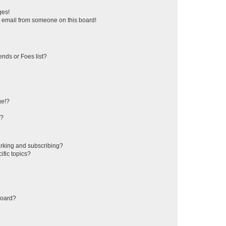
ges!
 email from someone on this board!
ends or Foes list?
ge!?
s?
rking and subscribing?
ific topics?
board?