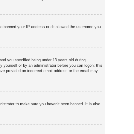
 also banned your IP address or disallowed the username you
and you specified being under 13 years old during
 by yourself or by an administrator before you can logon; this
 have provided an incorrect email address or the email may
nistrator to make sure you haven’t been banned. It is also