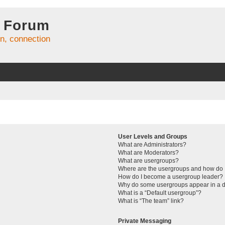
 Forum
on, connection
User Levels and Groups
What are Administrators?
What are Moderators?
What are usergroups?
Where are the usergroups and how do I
How do I become a usergroup leader?
Why do some usergroups appear in a di
What is a “Default usergroup”?
What is “The team” link?
Private Messaging