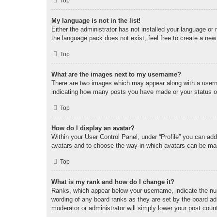
Top
My language is not in the list!
Either the administrator has not installed your language or
the language pack does not exist, feel free to create a new
Top
What are the images next to my username?
There are two images which may appear along with a userna
indicating how many posts you have made or your status on 
Top
How do I display an avatar?
Within your User Control Panel, under “Profile” you can add
avatars and to choose the way in which avatars can be made
Top
What is my rank and how do I change it?
Ranks, which appear below your username, indicate the num
wording of any board ranks as they are set by the board adm
moderator or administrator will simply lower your post coun