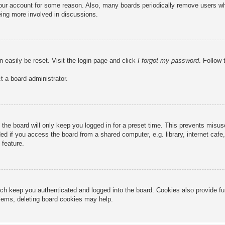
 your account for some reason. Also, many boards periodically remove users wh
eing more involved in discussions.
n easily be reset. Visit the login page and click
I forgot my password
. Follow 
t a board administrator.
the board will only keep you logged in for a preset time. This prevents misu
 if you access the board from a shared computer, e.g. library, internet cafe, 
 feature.
ch keep you authenticated and logged into the board. Cookies also provide fu
oblems, deleting board cookies may help.