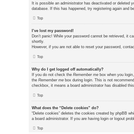
It is possible an administrator has deactivated or deleted
database. If this has happened, try registering again and b
Top
I’ve lost my password!
Don’t panic! While your password cannot be retrieved, it ca
shortly.
However, if you are not able to reset your password, contac
Top
Why do I get logged off automatically?
If you do not check the
Remember me
box when you login, 
the
Remember me
box during login. This is not recommended
checkbox, it means a board administrator has disabled this
Top
What does the “Delete cookies” do?
“Delete cookies” deletes the cookies created by phpBB whi
a board administrator. If you are having login or logout pr
Top