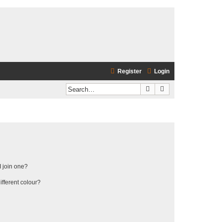
Register
Login
Search
Advanced search
 join one?
fferent colour?