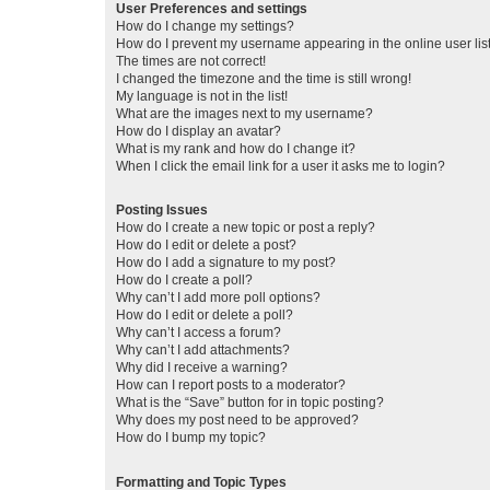
User Preferences and settings
How do I change my settings?
How do I prevent my username appearing in the online user lis
The times are not correct!
I changed the timezone and the time is still wrong!
My language is not in the list!
What are the images next to my username?
How do I display an avatar?
What is my rank and how do I change it?
When I click the email link for a user it asks me to login?
Posting Issues
How do I create a new topic or post a reply?
How do I edit or delete a post?
How do I add a signature to my post?
How do I create a poll?
Why can’t I add more poll options?
How do I edit or delete a poll?
Why can’t I access a forum?
Why can’t I add attachments?
Why did I receive a warning?
How can I report posts to a moderator?
What is the “Save” button for in topic posting?
Why does my post need to be approved?
How do I bump my topic?
Formatting and Topic Types