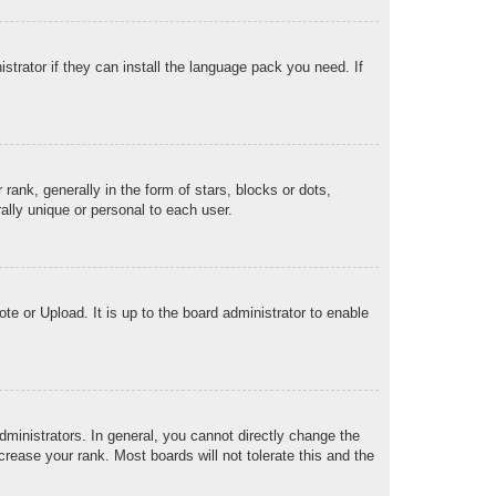
strator if they can install the language pack you need. If
k, generally in the form of stars, blocks or dots,
lly unique or personal to each user.
te or Upload. It is up to the board administrator to enable
ministrators. In general, you cannot directly change the
rease your rank. Most boards will not tolerate this and the