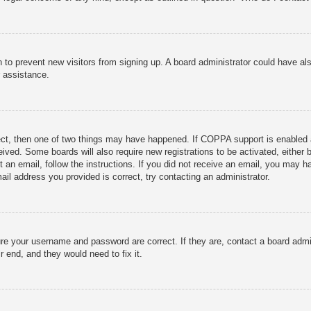
ion to prevent new visitors from signing up. A board administrator could have
r assistance.
ect, then one of two things may have happened. If COPPA support is enabled 
ceived. Some boards will also require new registrations to be activated, either
nt an email, follow the instructions. If you did not receive an email, you may
ail address you provided is correct, try contacting an administrator.
ure your username and password are correct. If they are, contact a board admi
r end, and they would need to fix it.