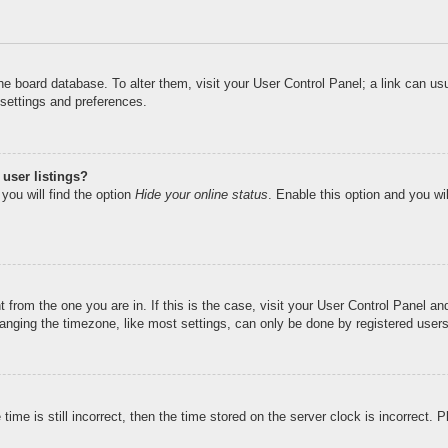
n the board database. To alter them, visit your User Control Panel; a link can u
 settings and preferences.
user listings?
you will find the option
Hide your online status
. Enable this option and you wi
nt from the one you are in. If this is the case, visit your User Control Panel 
ging the timezone, like most settings, can only be done by registered users. I
ime is still incorrect, then the time stored on the server clock is incorrect. 