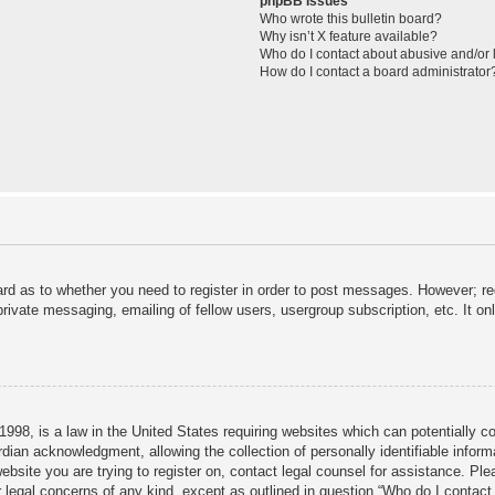
phpBB Issues
Who wrote this bulletin board?
Why isn’t X feature available?
Who do I contact about abusive and/or l
How do I contact a board administrator
ard as to whether you need to register in order to post messages. However; reg
private messaging, emailing of fellow users, usergroup subscription, etc. It 
998, is a law in the United States requiring websites which can potentially c
dian acknowledgment, allowing the collection of personally identifiable informa
 website you are trying to register on, contact legal counsel for assistance. P
r legal concerns of any kind, except as outlined in question “Who do I contact 