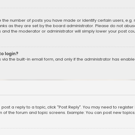
the number of posts you have made or identify certain users, e.g. 
nks as they are set by the board administrator. Please do not abuse
is and the moderator or administrator will simply lower your post cou
to login?
ia the built-in email form, and only if the administrator has enabled
o post a reply to a topic, click "Post Reply". You may need to registe
m of the forum and topic screens. Example: You can post new topics