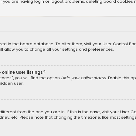
f you are having login or logout problems, deleting board cookies 
tored in the board database. To alter them, visit your User Control Pan
l allow you to change all your settings and preferences.
online user listings?
nces”, you will find the option
Hide your online status
. Enable this o
hidden user.
different from the one you are in. If this is the case, visit your Us
Sydney, etc. Please note that changing the timezone, like most setting