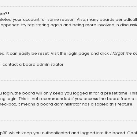
ore?!
 deleted your account for some reason. Also, many boards periodica
 happened, try registering again and being more involved in discussi
, it can easily be reset. Visit the login page and click
I forgot my 
, contact a board administrator.
login, the board will only keep you logged in for a preset time. Th
ng login. This is not recommended if you access the board from a sha
 checkbox, it means a board administrator has disabled this feature.
pBB which keep you authenticated and logged into the board. Cookie