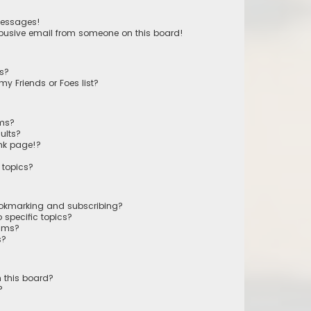
messages!
busive email from someone on this board!
ts?
y Friends or Foes list?
ums?
ults?
nk page!?
 topics?
ookmarking and subscribing?
 specific topics?
rums?
s?
 this board?
?