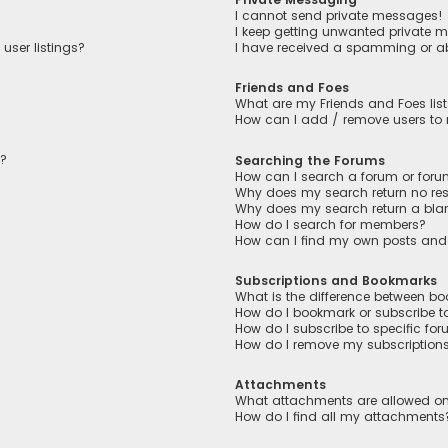
I cannot send private messages!
I keep getting unwanted private 
user listings?
I have received a spamming or a
Friends and Foes
What are my Friends and Foes lis
How can I add / remove users to m
n?
Searching the Forums
How can I search a forum or for
Why does my search return no res
Why does my search return a bla
How do I search for members?
How can I find my own posts and
Subscriptions and Bookmarks
What is the difference between b
How do I bookmark or subscribe to
How do I subscribe to specific fo
How do I remove my subscription
Attachments
What attachments are allowed on
How do I find all my attachments