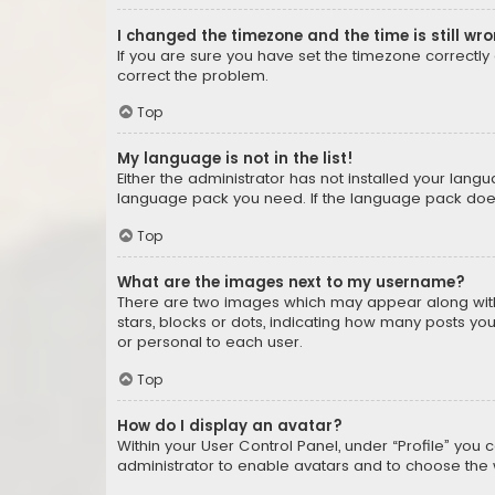
I changed the timezone and the time is still wr
If you are sure you have set the timezone correctly an
correct the problem.
Top
My language is not in the list!
Either the administrator has not installed your lang
language pack you need. If the language pack does n
Top
What are the images next to my username?
There are two images which may appear along with
stars, blocks or dots, indicating how many posts yo
or personal to each user.
Top
How do I display an avatar?
Within your User Control Panel, under “Profile” you 
administrator to enable avatars and to choose the 