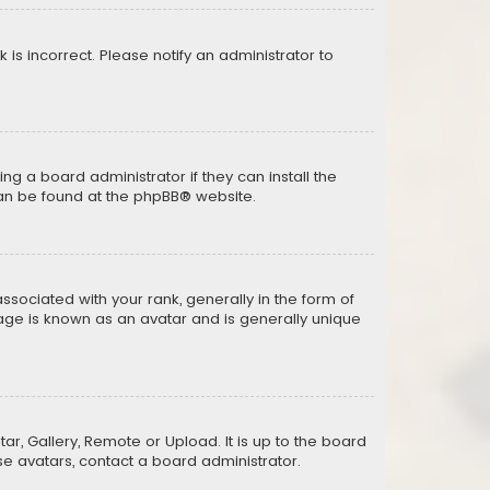
k is incorrect. Please notify an administrator to
ng a board administrator if they can install the
can be found at the
phpBB
® website.
ciated with your rank, generally in the form of
mage is known as an avatar and is generally unique
ar, Gallery, Remote or Upload. It is up to the board
e avatars, contact a board administrator.