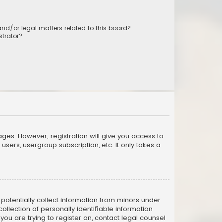
nd/or legal matters related to this board?
trator?
ages. However; registration will give you access to
sers, usergroup subscription, etc. It only takes a
n potentially collect information from minors under
llection of personally identifiable information
 you are trying to register on, contact legal counsel