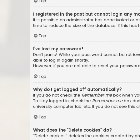
Top
I registered in the past but cannot login any m
It is possible an administrator has deactivated or
time to reduce the size of the database. If this has
Top
I’ve lost my password!
Don’t panic! While your password cannot be retrieved
able to log in again shortly.
However, if you are not able to reset your password
Top
Why do I get logged off automatically?
If you do not check the
Remember me
box when you 
To stay logged in, check the
Remember me
box duri
university computer lab, etc. If you do not see this
Top
What does the “Delete cookies” do?
“Delete cookies” deletes the cookies created by ph