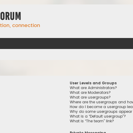
Forum
ation, connection
User Levels and Groups
What are Administrators?
What are Moderators?
What are usergroups?
Where are the usergroups and how
How do I become a usergroup lea
Why do some usergroups appear in
What is a “Default usergroup”?
What is “The team” link?
Private Messaging