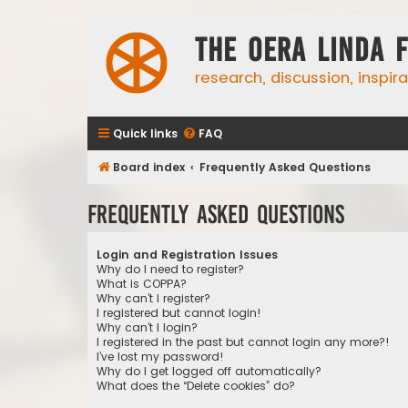
The Oera Linda 
research, discussion, inspir
Quick links
FAQ
Board index
Frequently Asked Questions
Frequently Asked Questions
Login and Registration Issues
Why do I need to register?
What is COPPA?
Why can’t I register?
I registered but cannot login!
Why can’t I login?
I registered in the past but cannot login any more?!
I’ve lost my password!
Why do I get logged off automatically?
What does the “Delete cookies” do?