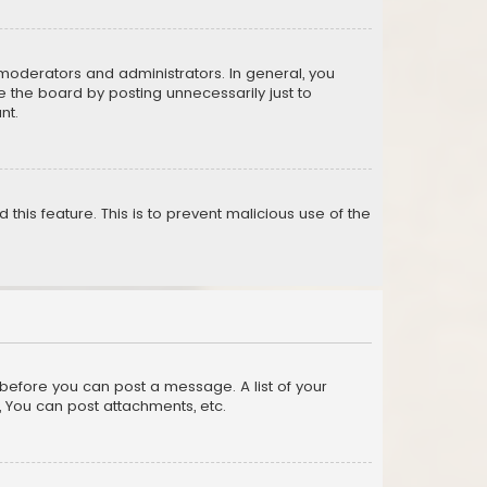
moderators and administrators. In general, you
 the board by posting unnecessarily just to
nt.
 this feature. This is to prevent malicious use of the
r before you can post a message. A list of your
, You can post attachments, etc.