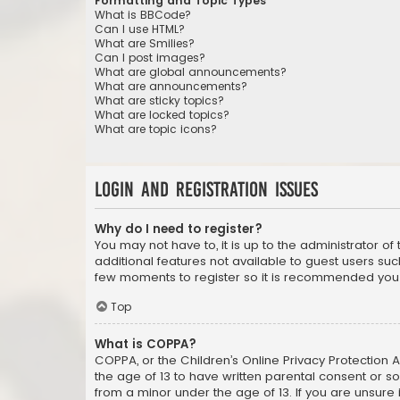
Formatting and Topic Types
What is BBCode?
Can I use HTML?
What are Smilies?
Can I post images?
What are global announcements?
What are announcements?
What are sticky topics?
What are locked topics?
What are topic icons?
Login and Registration Issues
Why do I need to register?
You may not have to, it is up to the administrator o
additional features not available to guest users suc
few moments to register so it is recommended you
Top
What is COPPA?
COPPA, or the Children’s Online Privacy Protection A
the age of 13 to have written parental consent or s
from a minor under the age of 13. If you are unsure i