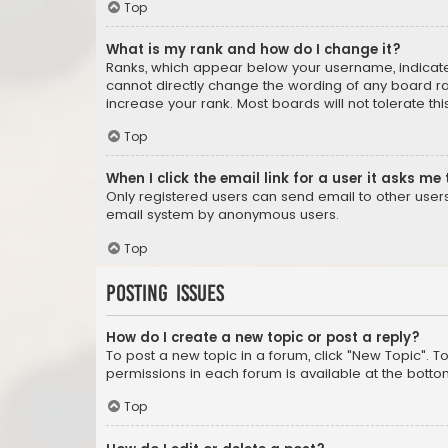
Top
What is my rank and how do I change it?
Ranks, which appear below your username, indicate 
cannot directly change the wording of any board ra
increase your rank. Most boards will not tolerate th
Top
When I click the email link for a user it asks me 
Only registered users can send email to other users v
email system by anonymous users.
Top
Posting Issues
How do I create a new topic or post a reply?
To post a new topic in a forum, click "New Topic". T
permissions in each forum is available at the botto
Top