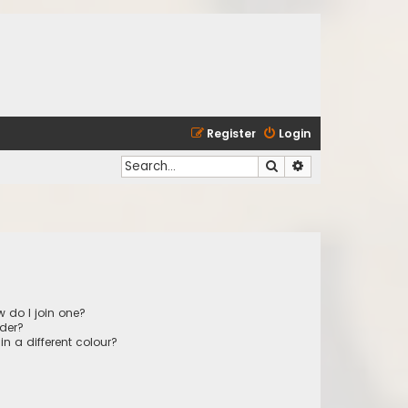
Register
Login
Search
Advanced search
 do I join one?
der?
 a different colour?