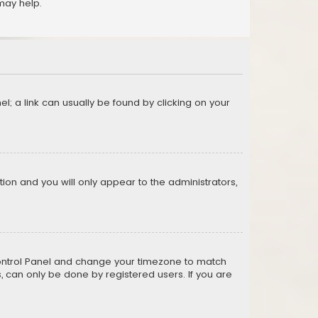
may help.
el; a link can usually be found by clicking on your
ption and you will only appear to the administrators,
er Control Panel and change your timezone to match
s, can only be done by registered users. If you are