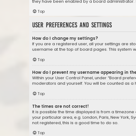
they have been enabled by a board administrator. I
Top
User Preferences and settings
How do I change my settings?
If you are a registered user, all your settings are s
username at the top of board pages. This system wil
Top
How do I prevent my username appearing in the 
Within your User Control Panel, under “Board prefere
moderators and yourself. You will be counted as a 
Top
The times are not correct!
It is possible the time displayed is from a timezone 
your particular area, e.g. London, Paris, New York, 
not registered, this is a good time to do so.
Top