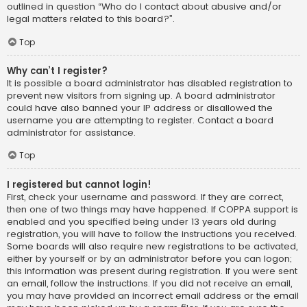
outlined in question “Who do I contact about abusive and/or
legal matters related to this board?”.
Top
Why can’t I register?
It is possible a board administrator has disabled registration to
prevent new visitors from signing up. A board administrator
could have also banned your IP address or disallowed the
username you are attempting to register. Contact a board
administrator for assistance.
Top
I registered but cannot login!
First, check your username and password. If they are correct,
then one of two things may have happened. If COPPA support is
enabled and you specified being under 13 years old during
registration, you will have to follow the instructions you received.
Some boards will also require new registrations to be activated,
either by yourself or by an administrator before you can logon;
this information was present during registration. If you were sent
an email, follow the instructions. If you did not receive an email,
you may have provided an incorrect email address or the email