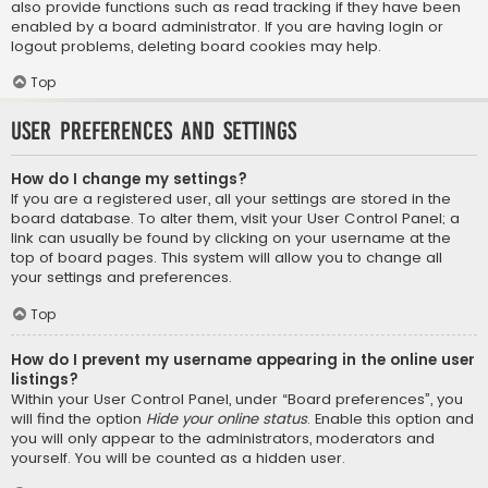
also provide functions such as read tracking if they have been
enabled by a board administrator. If you are having login or
logout problems, deleting board cookies may help.
Top
User Preferences and settings
How do I change my settings?
If you are a registered user, all your settings are stored in the
board database. To alter them, visit your User Control Panel; a
link can usually be found by clicking on your username at the
top of board pages. This system will allow you to change all
your settings and preferences.
Top
How do I prevent my username appearing in the online user
listings?
Within your User Control Panel, under “Board preferences”, you
will find the option
Hide your online status
. Enable this option and
you will only appear to the administrators, moderators and
yourself. You will be counted as a hidden user.