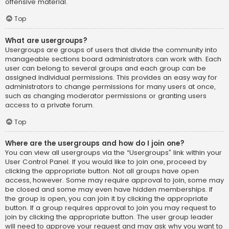
offensive material.
Top
What are usergroups?
Usergroups are groups of users that divide the community into
manageable sections board administrators can work with. Each
user can belong to several groups and each group can be
assigned individual permissions. This provides an easy way for
administrators to change permissions for many users at once,
such as changing moderator permissions or granting users
access to a private forum.
Top
Where are the usergroups and how do I join one?
You can view all usergroups via the “Usergroups” link within your
User Control Panel. If you would like to join one, proceed by
clicking the appropriate button. Not all groups have open
access, however. Some may require approval to join, some may
be closed and some may even have hidden memberships. If
the group is open, you can join it by clicking the appropriate
button. If a group requires approval to join you may request to
join by clicking the appropriate button. The user group leader
will need to approve your request and may ask why you want to