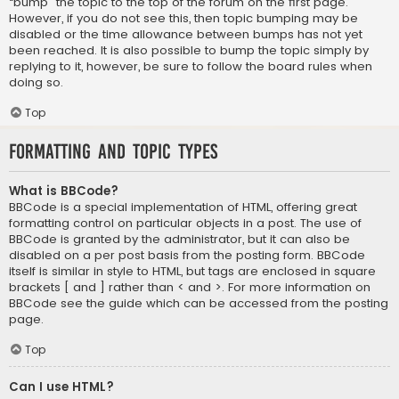
“bump” the topic to the top of the forum on the first page.
However, if you do not see this, then topic bumping may be
disabled or the time allowance between bumps has not yet
been reached. It is also possible to bump the topic simply by
replying to it, however, be sure to follow the board rules when
doing so.
Top
Formatting and Topic Types
What is BBCode?
BBCode is a special implementation of HTML, offering great
formatting control on particular objects in a post. The use of
BBCode is granted by the administrator, but it can also be
disabled on a per post basis from the posting form. BBCode
itself is similar in style to HTML, but tags are enclosed in square
brackets [ and ] rather than < and >. For more information on
BBCode see the guide which can be accessed from the posting
page.
Top
Can I use HTML?