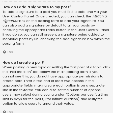
How do I add a signature to my post?
To add a signature to a post you must first create one via your
User Control Panel. Once created, you can check the
Attach a
signature
box on the posting form to add your signature. You
can also add a signature by default to all your posts by
checking the appropriate radio button in the User Control Panel.
If you do so, you can still prevent a signature being added to
individual posts by un-checking the add signature box within the
posting form.
Top
How do I create a poll?
When posting a new topic or editing the first post of a topic, click
the “Poll creation” tab below the main posting form; if you
cannot see this, you do not have appropriate permissions to
create polls. Enter a title and at least two options in the
appropriate fields, making sure each option is on a separate
line in the textarea. You can also set the number of options
users may select during voting under “Options per user”, a time
limit in days for the poll (0 for infinite duration) and lastly the
option to allow users to amend their votes.
Top