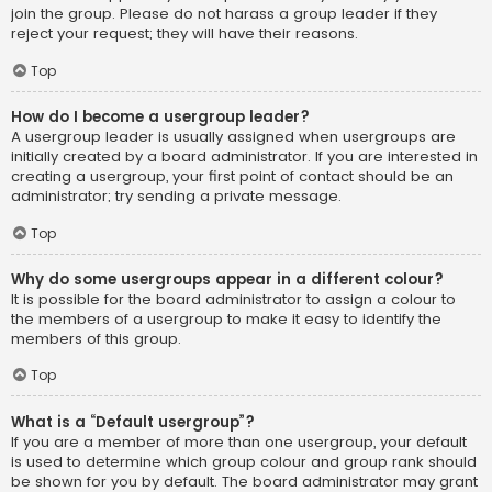
join the group. Please do not harass a group leader if they
reject your request; they will have their reasons.
Top
How do I become a usergroup leader?
A usergroup leader is usually assigned when usergroups are
initially created by a board administrator. If you are interested in
creating a usergroup, your first point of contact should be an
administrator; try sending a private message.
Top
Why do some usergroups appear in a different colour?
It is possible for the board administrator to assign a colour to
the members of a usergroup to make it easy to identify the
members of this group.
Top
What is a “Default usergroup”?
If you are a member of more than one usergroup, your default
is used to determine which group colour and group rank should
be shown for you by default. The board administrator may grant