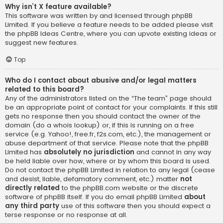
Why isn’t X feature available?
This software was written by and licensed through phpBB
Limited. If you believe a feature needs to be added please visit
the
phpBB Ideas Centre
, where you can upvote existing ideas or
suggest new features.
Top
Who do I contact about abusive and/or legal matters
related to this board?
Any of the administrators listed on the “The team” page should
be an appropriate point of contact for your complaints. If this still
gets no response then you should contact the owner of the
domain (do a
whois lookup
) or, if this is running on a free
service (e.g. Yahoo!, free.fr, f2s.com, etc.), the management or
abuse department of that service. Please note that the phpBB
Limited has
absolutely no jurisdiction
and cannot in any way
be held liable over how, where or by whom this board is used.
Do not contact the phpBB Limited in relation to any legal (cease
and desist, liable, defamatory comment, etc.) matter
not
directly related
to the phpBB.com website or the discrete
software of phpBB itself. If you do email phpBB Limited
about
any third party
use of this software then you should expect a
terse response or no response at all.