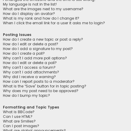
My language is not in the list!
What are the images next to my username?
How do I display an avatar?
What is my rank and how do I change it?
When I click the email link for a user it asks me to login?
Posting Issues
How do I create a new topic or post a reply?
How do I edit or delete a post?
How do I add a signature to my post?
How do I create a poll?
Why can’t I add more poll options?
How do I edit or delete a poll?
Why can’t I access a forum?
Why can’t I add attachments?
Why did I receive a warning?
How can I report posts to a moderator?
What is the “Save” button for in topic posting?
Why does my post need to be approved?
How do I bump my topic?
Formatting and Topic Types
What is BBCode?
Can I use HTML?
What are Smilies?
Can I post images?
What are global announcements?