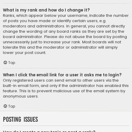
What is my rank and how do I change it?
Ranks, which appear below your username, indicate the number
of posts you have made or identify certain users, e.g.
moderators and administrators. In general, you cannot directly
change the wording of any board ranks as they are set by the
board administrator. Please do not abuse the board by posting
unnecessarily just to increase your rank. Most boards will not
tolerate this and the moderator or administrator will simply
lower your post count.
Top
When I click the email link for a user it asks me to login?
Only registered users can send email to other users via the
built-in email form, and only if the administrator has enabled this
feature. This is to prevent malicious use of the email system by
anonymous users.
Top
Posting Issues