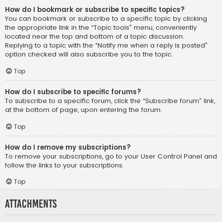
How do I bookmark or subscribe to specific topics?
You can bookmark or subscribe to a specific topic by clicking
the appropriate link in the “Topic tools” menu, conveniently
located near the top and bottom of a topic discussion.
Replying to a topic with the “Notify me when a reply is posted”
option checked will also subscribe you to the topic.
Top
How do I subscribe to specific forums?
To subscribe to a specific forum, click the “Subscribe forum” link,
at the bottom of page, upon entering the forum.
Top
How do I remove my subscriptions?
To remove your subscriptions, go to your User Control Panel and
follow the links to your subscriptions.
Top
Attachments