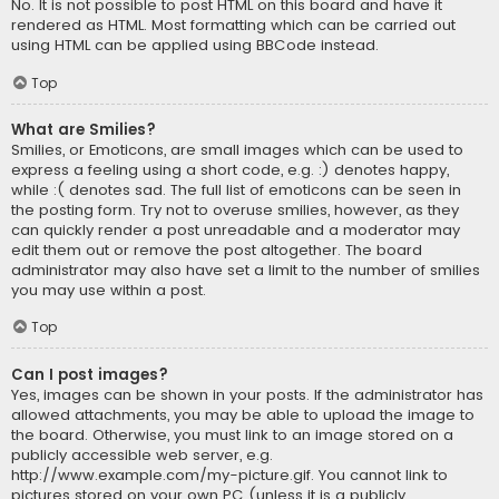
No. It is not possible to post HTML on this board and have it
rendered as HTML. Most formatting which can be carried out
using HTML can be applied using BBCode instead.
Top
What are Smilies?
Smilies, or Emoticons, are small images which can be used to
express a feeling using a short code, e.g. :) denotes happy,
while :( denotes sad. The full list of emoticons can be seen in
the posting form. Try not to overuse smilies, however, as they
can quickly render a post unreadable and a moderator may
edit them out or remove the post altogether. The board
administrator may also have set a limit to the number of smilies
you may use within a post.
Top
Can I post images?
Yes, images can be shown in your posts. If the administrator has
allowed attachments, you may be able to upload the image to
the board. Otherwise, you must link to an image stored on a
publicly accessible web server, e.g.
http://www.example.com/my-picture.gif. You cannot link to
pictures stored on your own PC (unless it is a publicly