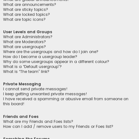
What are announcements?
What are sticky topics?
What are locked topics?
What are topic icons?
User Levels and Groups
What are Administrators?
What are Moderators?
What are usergroups?
Where are the usergroups and how do I join one?
How do I become a usergroup leader?
Why do some usergroups appear in a different colour?
What is a “Default usergroup”?
What is “The team” link?
Private Messaging
I cannot send private messages!
I keep getting unwanted private messages!
I have received a spamming or abusive email from someone on
this board!
Friends and Foes
What are my Friends and Foes lists?
How can I add / remove users to my Friends or Foes list?
Searching the Forums