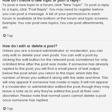
How do I create a new topic or post a reply?
To post a new topic in a forum, click "New Topic". To post a reply
to a topic, click "Post Reply". You may need to register before
you can post a message. A list of your permissions in each
forum is available at the bottom of the forum and topic screens.
Example: You can post new topics, You can post attachments,
etc.
Top
How do I edit or delete a post?
Unless you are a board administrator or moderator, you can
only edit or delete your own posts. You can edit a post by
clicking the edit button for the relevant post, sometimes for only
a limited time after the post was made. If someone has already
replied to the post, you will find a small piece of text output
below the post when you return to the topic which lists the
number of times you edited it along with the date and time. This
will only appear if someone has made a reply; it will not appear
if a moderator or administrator edited the post, though they may
leave a note as to why they’ve edited the post at their own
discretion. Please note that normal users cannot delete a post
once someone has replied.
Top