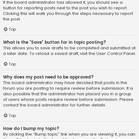
If the board administrator has allowed it, you should see a
button for reporting posts next to the post you wish to report.
Clicking this will walk you through the steps necessary to report
the post.
Top
What is the “Save” button for in topic posting?
This allows you to save drafts to be completed and submitted at
a later date. To reload a saved draft, visit the User Control Panel.
Top
Why does my post need to be approved?
The board administrator may have decided that posts in the
forum you are posting to require review before submission. It is
also possible that the administrator has placed you in a group
of users whose posts require review before submission. Please
contact the board administrator for further details.
Top
How do I bump my topic?
By clicking the “Bump topic” link when you are viewing it, you can