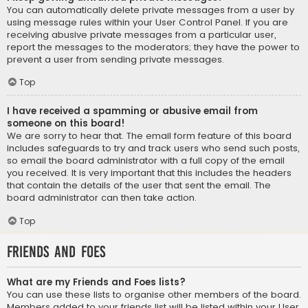
You can automatically delete private messages from a user by
using message rules within your User Control Panel. If you are
receiving abusive private messages from a particular user,
report the messages to the moderators; they have the power to
prevent a user from sending private messages.
Top
I have received a spamming or abusive email from
someone on this board!
We are sorry to hear that. The email form feature of this board
includes safeguards to try and track users who send such posts,
so email the board administrator with a full copy of the email
you received. It is very important that this includes the headers
that contain the details of the user that sent the email. The
board administrator can then take action.
Top
Friends and Foes
What are my Friends and Foes lists?
You can use these lists to organise other members of the board.
Members added to your friends list will be listed within your User