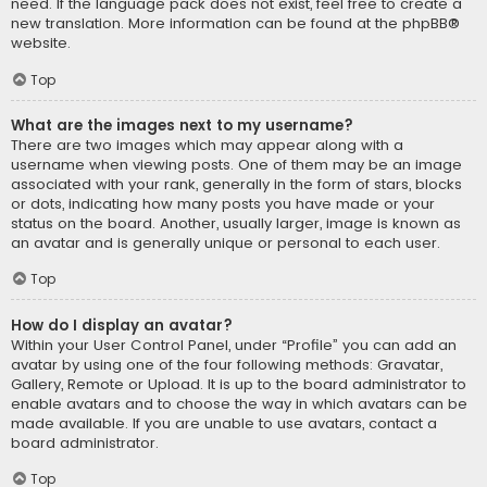
need. If the language pack does not exist, feel free to create a
new translation. More information can be found at the
phpBB
®
website.
Top
What are the images next to my username?
There are two images which may appear along with a
username when viewing posts. One of them may be an image
associated with your rank, generally in the form of stars, blocks
or dots, indicating how many posts you have made or your
status on the board. Another, usually larger, image is known as
an avatar and is generally unique or personal to each user.
Top
How do I display an avatar?
Within your User Control Panel, under “Profile” you can add an
avatar by using one of the four following methods: Gravatar,
Gallery, Remote or Upload. It is up to the board administrator to
enable avatars and to choose the way in which avatars can be
made available. If you are unable to use avatars, contact a
board administrator.
Top