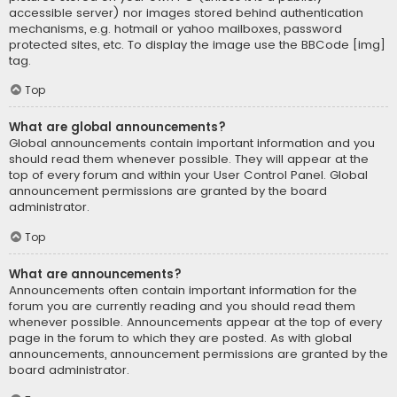
accessible server) nor images stored behind authentication
mechanisms, e.g. hotmail or yahoo mailboxes, password
protected sites, etc. To display the image use the BBCode [img]
tag.
Top
What are global announcements?
Global announcements contain important information and you
should read them whenever possible. They will appear at the
top of every forum and within your User Control Panel. Global
announcement permissions are granted by the board
administrator.
Top
What are announcements?
Announcements often contain important information for the
forum you are currently reading and you should read them
whenever possible. Announcements appear at the top of every
page in the forum to which they are posted. As with global
announcements, announcement permissions are granted by the
board administrator.