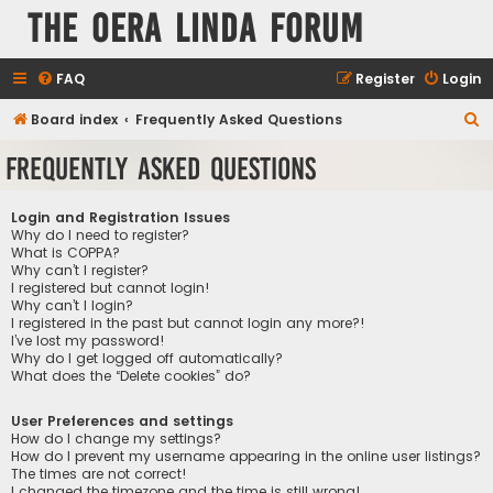
The Oera Linda Forum
FAQ
Register
Login
S
Board index
Frequently Asked Questions
e
Frequently Asked Questions
a
r
Login and Registration Issues
c
Why do I need to register?
What is COPPA?
h
Why can’t I register?
I registered but cannot login!
Why can’t I login?
I registered in the past but cannot login any more?!
I’ve lost my password!
Why do I get logged off automatically?
What does the “Delete cookies” do?
User Preferences and settings
How do I change my settings?
How do I prevent my username appearing in the online user listings?
The times are not correct!
I changed the timezone and the time is still wrong!