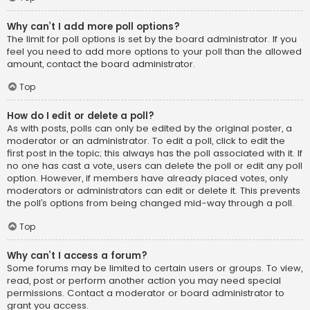
Why can’t I add more poll options?
The limit for poll options is set by the board administrator. If you
feel you need to add more options to your poll than the allowed
amount, contact the board administrator.
Top
How do I edit or delete a poll?
As with posts, polls can only be edited by the original poster, a
moderator or an administrator. To edit a poll, click to edit the
first post in the topic; this always has the poll associated with it. If
no one has cast a vote, users can delete the poll or edit any poll
option. However, if members have already placed votes, only
moderators or administrators can edit or delete it. This prevents
the poll’s options from being changed mid-way through a poll.
Top
Why can’t I access a forum?
Some forums may be limited to certain users or groups. To view,
read, post or perform another action you may need special
permissions. Contact a moderator or board administrator to
grant you access.