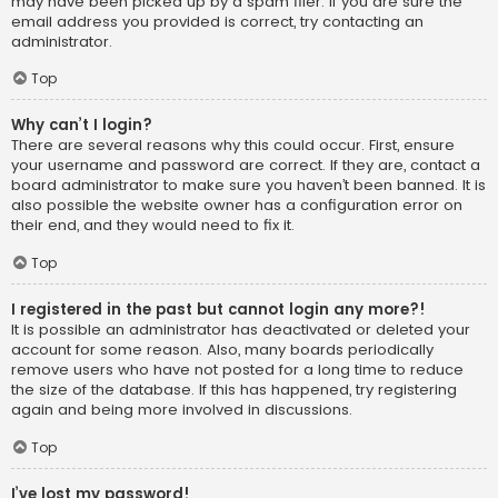
may have been picked up by a spam filer. If you are sure the
email address you provided is correct, try contacting an
administrator.
Top
Why can’t I login?
There are several reasons why this could occur. First, ensure
your username and password are correct. If they are, contact a
board administrator to make sure you haven’t been banned. It is
also possible the website owner has a configuration error on
their end, and they would need to fix it.
Top
I registered in the past but cannot login any more?!
It is possible an administrator has deactivated or deleted your
account for some reason. Also, many boards periodically
remove users who have not posted for a long time to reduce
the size of the database. If this has happened, try registering
again and being more involved in discussions.
Top
I’ve lost my password!