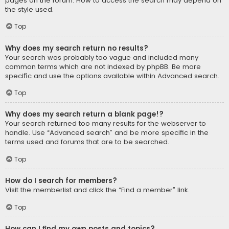
pages on the forum. How to access the search may depend on
the style used.
Top
Why does my search return no results?
Your search was probably too vague and included many
common terms which are not indexed by phpBB. Be more
specific and use the options available within Advanced search.
Top
Why does my search return a blank page!?
Your search returned too many results for the webserver to
handle. Use “Advanced search” and be more specific in the
terms used and forums that are to be searched.
Top
How do I search for members?
Visit the memberlist and click the “Find a member” link.
Top
How can I find my own posts and topics?