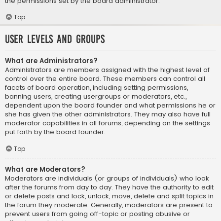
the permissions set by the board administrator.
Top
User Levels and Groups
What are Administrators?
Administrators are members assigned with the highest level of
control over the entire board. These members can control all
facets of board operation, including setting permissions,
banning users, creating usergroups or moderators, etc.,
dependent upon the board founder and what permissions he or
she has given the other administrators. They may also have full
moderator capabilities in all forums, depending on the settings
put forth by the board founder.
Top
What are Moderators?
Moderators are individuals (or groups of individuals) who look
after the forums from day to day. They have the authority to edit
or delete posts and lock, unlock, move, delete and split topics in
the forum they moderate. Generally, moderators are present to
prevent users from going off-topic or posting abusive or