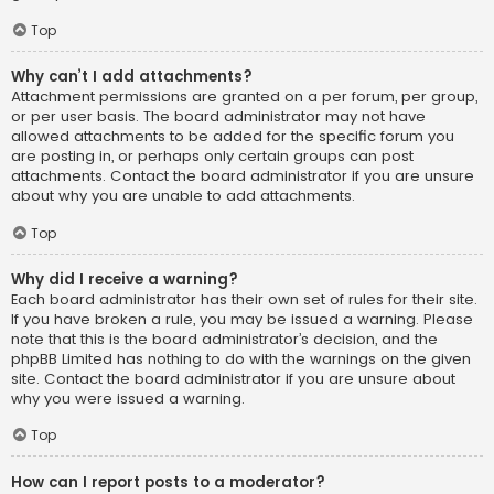
Top
Why can’t I add attachments?
Attachment permissions are granted on a per forum, per group,
or per user basis. The board administrator may not have
allowed attachments to be added for the specific forum you
are posting in, or perhaps only certain groups can post
attachments. Contact the board administrator if you are unsure
about why you are unable to add attachments.
Top
Why did I receive a warning?
Each board administrator has their own set of rules for their site.
If you have broken a rule, you may be issued a warning. Please
note that this is the board administrator’s decision, and the
phpBB Limited has nothing to do with the warnings on the given
site. Contact the board administrator if you are unsure about
why you were issued a warning.
Top
How can I report posts to a moderator?