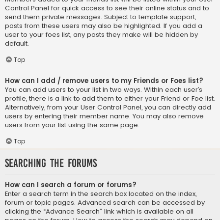
Control Panel for quick access to see their online status and to
send them private messages. Subject to template support,
posts from these users may also be highlighted. If you add a
user to your foes list, any posts they make will be hidden by
default.
Top
How can I add / remove users to my Friends or Foes list?
You can add users to your list in two ways. Within each user’s
profile, there is a link to add them to either your Friend or Foe list.
Alternatively, from your User Control Panel, you can directly add
users by entering their member name. You may also remove
users from your list using the same page.
Top
Searching the Forums
How can I search a forum or forums?
Enter a search term in the search box located on the index,
forum or topic pages. Advanced search can be accessed by
clicking the “Advance Search” link which is available on all