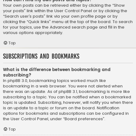
Your own posts can be retrieved either by clicking the “Show
your posts” link within the User Control Panel or by clicking the
“Search user’s posts” link via your own profile page or by
clicking the “Quick links” menu at the top of the board. To search
for your topics, use the Advanced search page and fill in the
various options appropriately.
Top
Subscriptions and Bookmarks
What is the difference between bookmarking and
subscribing?
In phpBB 3.0, bookmarking topics worked much like
bookmarking in a web browser. You were not alerted when
there was an update. As of phpBB 3.1, bookmarking is more like
subscribing to a topic. You can be notified when a bookmarked
topic is updated. Subscribing, however, will notify you when there
is an update to a topic or forum on the board. Notification
options for bookmarks and subscriptions can be configured in
the User Control Panel, under “Board preferences”.
Top