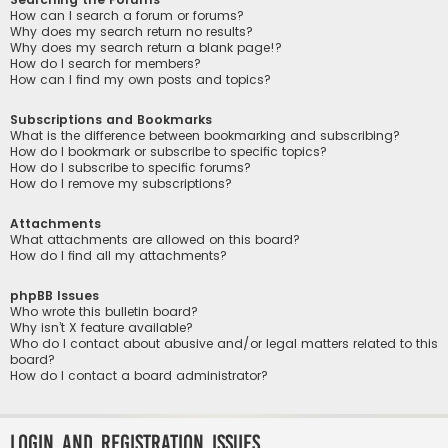
How can I search a forum or forums?
Why does my search return no results?
Why does my search return a blank page!?
How do I search for members?
How can I find my own posts and topics?
Subscriptions and Bookmarks
What is the difference between bookmarking and subscribing?
How do I bookmark or subscribe to specific topics?
How do I subscribe to specific forums?
How do I remove my subscriptions?
Attachments
What attachments are allowed on this board?
How do I find all my attachments?
phpBB Issues
Who wrote this bulletin board?
Why isn’t X feature available?
Who do I contact about abusive and/or legal matters related to this
board?
How do I contact a board administrator?
Login and Registration Issues