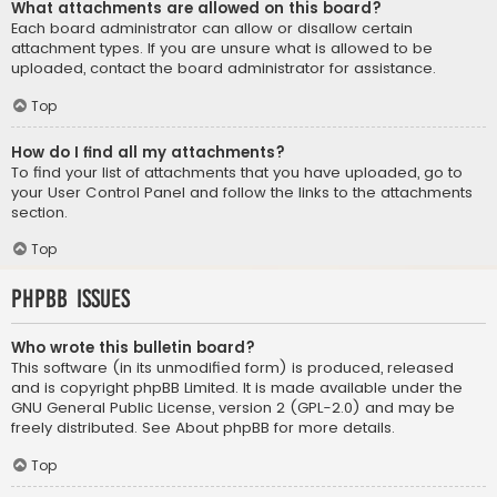
What attachments are allowed on this board?
Each board administrator can allow or disallow certain
attachment types. If you are unsure what is allowed to be
uploaded, contact the board administrator for assistance.
Top
How do I find all my attachments?
To find your list of attachments that you have uploaded, go to
your User Control Panel and follow the links to the attachments
section.
Top
phpBB Issues
Who wrote this bulletin board?
This software (in its unmodified form) is produced, released
and is copyright
phpBB Limited
. It is made available under the
GNU General Public License, version 2 (GPL-2.0) and may be
freely distributed. See
About phpBB
for more details.
Top