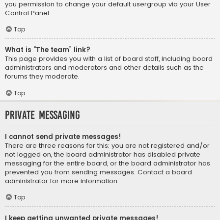
you permission to change your default usergroup via your User
Control Panel.
Top
What is “The team” link?
This page provides you with a list of board staff, including board
administrators and moderators and other details such as the
forums they moderate.
Top
Private Messaging
I cannot send private messages!
There are three reasons for this; you are not registered and/or
not logged on, the board administrator has disabled private
messaging for the entire board, or the board administrator has
prevented you from sending messages. Contact a board
administrator for more information.
Top
I keep getting unwanted private messages!