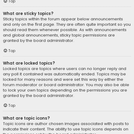
Top
What are sticky topics?
Sticky topics within the forum appear below announcements
and only on the first page. They are often quite important so you
should read them whenever possible. As with announcements
and global announcements, sticky topic permissions are
granted by the board administrator.
Top
What are locked topics?
Locked topics are topics where users can no longer reply and
any poll it contained was automatically ended. Topics may be
locked for many reasons and were set this way by either the
forum moderator or board administrator. You may also be able
to lock your own topics depending on the permissions you are
granted by the board administrator.
Top
What are topic icons?
Topic icons are author chosen images associated with posts to
indicate their content. The ability to use topic icons depends on