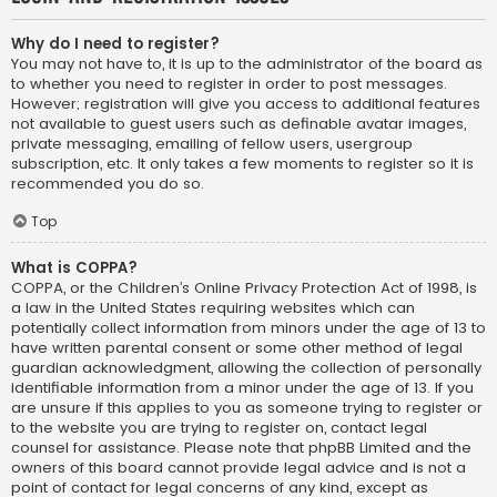
Why do I need to register?
You may not have to, it is up to the administrator of the board as
to whether you need to register in order to post messages.
However; registration will give you access to additional features
not available to guest users such as definable avatar images,
private messaging, emailing of fellow users, usergroup
subscription, etc. It only takes a few moments to register so it is
recommended you do so.
Top
What is COPPA?
COPPA, or the Children’s Online Privacy Protection Act of 1998, is
a law in the United States requiring websites which can
potentially collect information from minors under the age of 13 to
have written parental consent or some other method of legal
guardian acknowledgment, allowing the collection of personally
identifiable information from a minor under the age of 13. If you
are unsure if this applies to you as someone trying to register or
to the website you are trying to register on, contact legal
counsel for assistance. Please note that phpBB Limited and the
owners of this board cannot provide legal advice and is not a
point of contact for legal concerns of any kind, except as