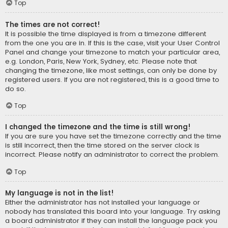
Top
The times are not correct!
It is possible the time displayed is from a timezone different
from the one you are in. If this is the case, visit your User Control
Panel and change your timezone to match your particular area,
e.g. London, Paris, New York, Sydney, etc. Please note that
changing the timezone, like most settings, can only be done by
registered users. If you are not registered, this is a good time to
do so.
Top
I changed the timezone and the time is still wrong!
If you are sure you have set the timezone correctly and the time
is still incorrect, then the time stored on the server clock is
incorrect. Please notify an administrator to correct the problem.
Top
My language is not in the list!
Either the administrator has not installed your language or
nobody has translated this board into your language. Try asking
a board administrator if they can install the language pack you