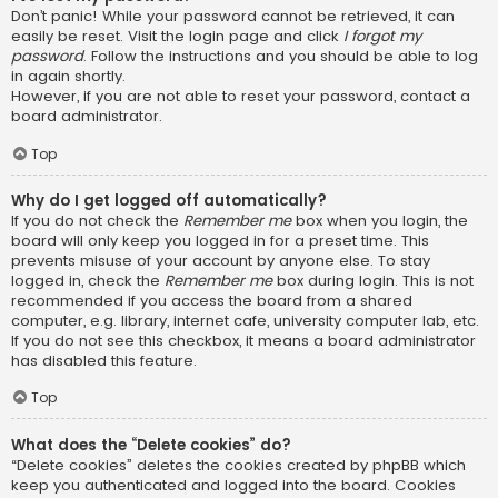
Don’t panic! While your password cannot be retrieved, it can
easily be reset. Visit the login page and click
I forgot my
password
. Follow the instructions and you should be able to log
in again shortly.
However, if you are not able to reset your password, contact a
board administrator.
Top
Why do I get logged off automatically?
If you do not check the
Remember me
box when you login, the
board will only keep you logged in for a preset time. This
prevents misuse of your account by anyone else. To stay
logged in, check the
Remember me
box during login. This is not
recommended if you access the board from a shared
computer, e.g. library, internet cafe, university computer lab, etc.
If you do not see this checkbox, it means a board administrator
has disabled this feature.
Top
What does the “Delete cookies” do?
“Delete cookies” deletes the cookies created by phpBB which
keep you authenticated and logged into the board. Cookies