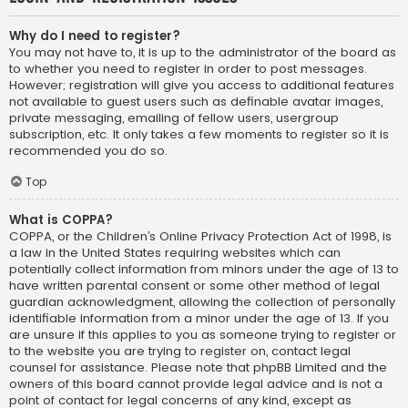
Why do I need to register?
You may not have to, it is up to the administrator of the board as
to whether you need to register in order to post messages.
However; registration will give you access to additional features
not available to guest users such as definable avatar images,
private messaging, emailing of fellow users, usergroup
subscription, etc. It only takes a few moments to register so it is
recommended you do so.
Top
What is COPPA?
COPPA, or the Children’s Online Privacy Protection Act of 1998, is
a law in the United States requiring websites which can
potentially collect information from minors under the age of 13 to
have written parental consent or some other method of legal
guardian acknowledgment, allowing the collection of personally
identifiable information from a minor under the age of 13. If you
are unsure if this applies to you as someone trying to register or
to the website you are trying to register on, contact legal
counsel for assistance. Please note that phpBB Limited and the
owners of this board cannot provide legal advice and is not a
point of contact for legal concerns of any kind, except as