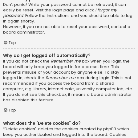
Don’t panic! While your password cannot be retrieved, it can
easily be reset. Visit the login page and click
I forgot my
password
. Follow the instructions and you should be able to log
in again shortly.
However, if you are not able to reset your password, contact a
board administrator.
Top
Why do I get logged off automatically?
If you do not check the
Remember me
box when you login, the
board will only keep you logged in for a preset time. This
prevents misuse of your account by anyone else. To stay
logged in, check the
Remember me
box during login. This is not
recommended if you access the board from a shared
computer, e.g. library, internet cafe, university computer lab, etc.
If you do not see this checkbox, it means a board administrator
has disabled this feature.
Top
What does the “Delete cookies” do?
“Delete cookies” deletes the cookies created by phpBB which
keep you authenticated and logged into the board. Cookies