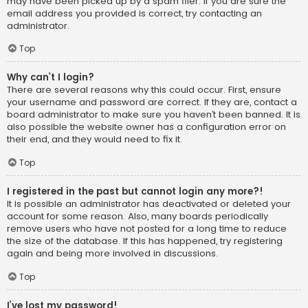
may have been picked up by a spam filer. If you are sure the
email address you provided is correct, try contacting an
administrator.
Top
Why can’t I login?
There are several reasons why this could occur. First, ensure
your username and password are correct. If they are, contact a
board administrator to make sure you haven’t been banned. It is
also possible the website owner has a configuration error on
their end, and they would need to fix it.
Top
I registered in the past but cannot login any more?!
It is possible an administrator has deactivated or deleted your
account for some reason. Also, many boards periodically
remove users who have not posted for a long time to reduce
the size of the database. If this has happened, try registering
again and being more involved in discussions.
Top
I’ve lost my password!