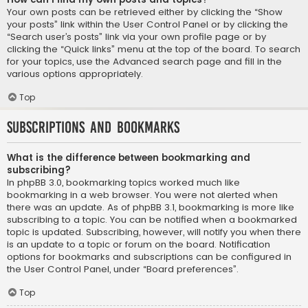
Your own posts can be retrieved either by clicking the “Show
your posts” link within the User Control Panel or by clicking the
“Search user’s posts” link via your own profile page or by
clicking the “Quick links” menu at the top of the board. To search
for your topics, use the Advanced search page and fill in the
various options appropriately.
Top
Subscriptions and Bookmarks
What is the difference between bookmarking and
subscribing?
In phpBB 3.0, bookmarking topics worked much like
bookmarking in a web browser. You were not alerted when
there was an update. As of phpBB 3.1, bookmarking is more like
subscribing to a topic. You can be notified when a bookmarked
topic is updated. Subscribing, however, will notify you when there
is an update to a topic or forum on the board. Notification
options for bookmarks and subscriptions can be configured in
the User Control Panel, under “Board preferences”.
Top