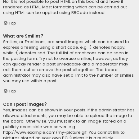
No. It is not possible to post HTML on this board and have it
rendered as HTML. Most formatting which can be carried out
using HTML can be applied using BBCode instead.
Top
What are Smilies?
Smilies, or Emoticons, are small images which can be used to
express a feeling using a short code, e.g. :) denotes happy,
while :( denotes sad. The full list of emoticons can be seen in
the posting form. Try not to overuse smilies, however, as they
can quickly render a post unreadable and a moderator may
edit them out or remove the post altogether. The board
administrator may also have set a limit to the number of smilies
you may use within a post.
Top
Can I post images?
Yes, images can be shown in your posts. If the administrator has
allowed attachments, you may be able to upload the image to
the board. Otherwise, you must link to an image stored on a
publicly accessible web server, e.g.
http://www.example.com/my-picture.gif. You cannot link to
pictures stored on your own PC (unless it is a publicly