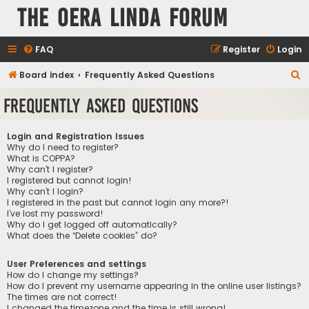
The Oera Linda Forum
FAQ
Register
Login
S
Board index
Frequently Asked Questions
e
Frequently Asked Questions
a
r
Login and Registration Issues
c
Why do I need to register?
What is COPPA?
h
Why can’t I register?
I registered but cannot login!
Why can’t I login?
I registered in the past but cannot login any more?!
I’ve lost my password!
Why do I get logged off automatically?
What does the “Delete cookies” do?
User Preferences and settings
How do I change my settings?
How do I prevent my username appearing in the online user listings?
The times are not correct!
I changed the timezone and the time is still wrong!