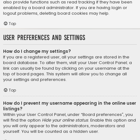
also provide functions such as read tracking if they have been
enabled by a board administrator. If you are having login or
logout problems, deleting board cookies may help.
Top
User Preferences and settings
How do I change my settings?
If you are a registered user, all your settings are stored in the
board database. To alter them, visit your User Control Panel; a
link can usually be found by clicking on your username at the
top of board pages. This system will allow you to change all
your settings and preferences.
Top
How do I prevent my username appearing in the online user
listings?
Within your User Control Panel, under “Board preferences”, you
will find the option
Hide your online status
. Enable this option and
you will only appear to the administrators, moderators and
yourself. You will be counted as a hidden user.