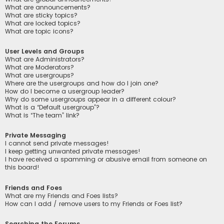
What are announcements?
What are sticky topics?
What are locked topics?
What are topic icons?
User Levels and Groups
What are Administrators?
What are Moderators?
What are usergroups?
Where are the usergroups and how do I join one?
How do I become a usergroup leader?
Why do some usergroups appear in a different colour?
What is a “Default usergroup”?
What is “The team” link?
Private Messaging
I cannot send private messages!
I keep getting unwanted private messages!
I have received a spamming or abusive email from someone on
this board!
Friends and Foes
What are my Friends and Foes lists?
How can I add / remove users to my Friends or Foes list?
Searching the Forums