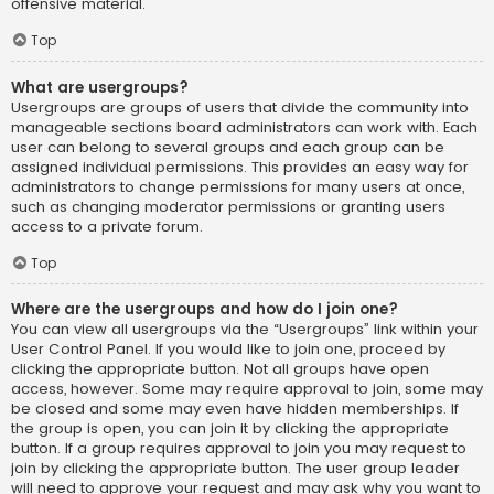
offensive material.
Top
What are usergroups?
Usergroups are groups of users that divide the community into
manageable sections board administrators can work with. Each
user can belong to several groups and each group can be
assigned individual permissions. This provides an easy way for
administrators to change permissions for many users at once,
such as changing moderator permissions or granting users
access to a private forum.
Top
Where are the usergroups and how do I join one?
You can view all usergroups via the “Usergroups” link within your
User Control Panel. If you would like to join one, proceed by
clicking the appropriate button. Not all groups have open
access, however. Some may require approval to join, some may
be closed and some may even have hidden memberships. If
the group is open, you can join it by clicking the appropriate
button. If a group requires approval to join you may request to
join by clicking the appropriate button. The user group leader
will need to approve your request and may ask why you want to