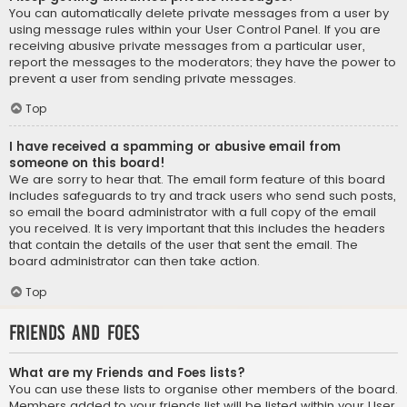
You can automatically delete private messages from a user by
using message rules within your User Control Panel. If you are
receiving abusive private messages from a particular user,
report the messages to the moderators; they have the power to
prevent a user from sending private messages.
Top
I have received a spamming or abusive email from
someone on this board!
We are sorry to hear that. The email form feature of this board
includes safeguards to try and track users who send such posts,
so email the board administrator with a full copy of the email
you received. It is very important that this includes the headers
that contain the details of the user that sent the email. The
board administrator can then take action.
Top
Friends and Foes
What are my Friends and Foes lists?
You can use these lists to organise other members of the board.
Members added to your friends list will be listed within your User