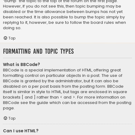
“bump” the topic to the top of the forum on the first page.
However, if you do not see this, then topic bumping may be
disabled or the time allowance between bumps has not yet
been reached. It is also possible to bump the topic simply by
replying to it, however, be sure to follow the board rules when
doing so.
Top
Formatting and Topic Types
What is BBCode?
BBCode is a special implementation of HTML, offering great
formatting control on particular objects in a post. The use of
BBCode is granted by the administrator, but it can also be
disabled on a per post basis from the posting form. BBCode
itself is similar in style to HTML, but tags are enclosed in square
brackets [ and ] rather than < and >. For more information on
BBCode see the guide which can be accessed from the posting
page.
Top
Can I use HTML?