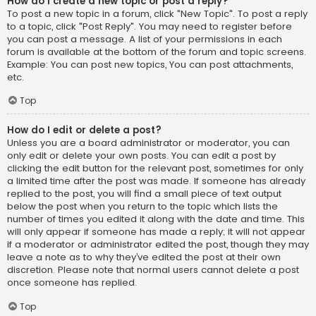
How do I create a new topic or post a reply?
To post a new topic in a forum, click "New Topic". To post a reply
to a topic, click "Post Reply". You may need to register before
you can post a message. A list of your permissions in each
forum is available at the bottom of the forum and topic screens.
Example: You can post new topics, You can post attachments,
etc.
Top
How do I edit or delete a post?
Unless you are a board administrator or moderator, you can
only edit or delete your own posts. You can edit a post by
clicking the edit button for the relevant post, sometimes for only
a limited time after the post was made. If someone has already
replied to the post, you will find a small piece of text output
below the post when you return to the topic which lists the
number of times you edited it along with the date and time. This
will only appear if someone has made a reply; it will not appear
if a moderator or administrator edited the post, though they may
leave a note as to why they’ve edited the post at their own
discretion. Please note that normal users cannot delete a post
once someone has replied.
Top