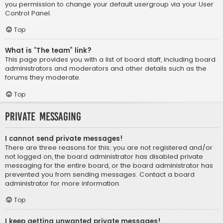
you permission to change your default usergroup via your User
Control Panel.
Top
What is “The team” link?
This page provides you with a list of board staff, including board
administrators and moderators and other details such as the
forums they moderate.
Top
Private Messaging
I cannot send private messages!
There are three reasons for this; you are not registered and/or
not logged on, the board administrator has disabled private
messaging for the entire board, or the board administrator has
prevented you from sending messages. Contact a board
administrator for more information.
Top
I keep getting unwanted private messages!