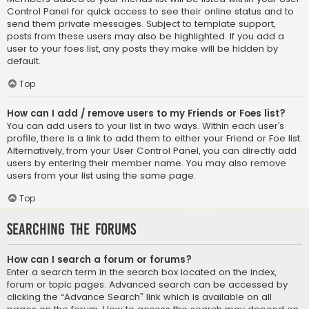
Control Panel for quick access to see their online status and to
send them private messages. Subject to template support,
posts from these users may also be highlighted. If you add a
user to your foes list, any posts they make will be hidden by
default.
Top
How can I add / remove users to my Friends or Foes list?
You can add users to your list in two ways. Within each user’s
profile, there is a link to add them to either your Friend or Foe list.
Alternatively, from your User Control Panel, you can directly add
users by entering their member name. You may also remove
users from your list using the same page.
Top
Searching the Forums
How can I search a forum or forums?
Enter a search term in the search box located on the index,
forum or topic pages. Advanced search can be accessed by
clicking the “Advance Search” link which is available on all