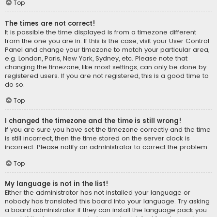
Top
The times are not correct!
It is possible the time displayed is from a timezone different
from the one you are in. If this is the case, visit your User Control
Panel and change your timezone to match your particular area,
e.g. London, Paris, New York, Sydney, etc. Please note that
changing the timezone, like most settings, can only be done by
registered users. If you are not registered, this is a good time to
do so.
Top
I changed the timezone and the time is still wrong!
If you are sure you have set the timezone correctly and the time
is still incorrect, then the time stored on the server clock is
incorrect. Please notify an administrator to correct the problem.
Top
My language is not in the list!
Either the administrator has not installed your language or
nobody has translated this board into your language. Try asking
a board administrator if they can install the language pack you