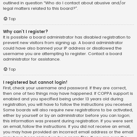
outlined in question “Who do I contact about abusive and/or
legal matters related to this board?”.
Top
Why can’t I register?
It is possible a board administrator has disabled registration to
prevent new visitors from signing up. A board administrator
could have also banned your IP address or disallowed the
username you are attempting to register. Contact a board
administrator for assistance.
Top
I registered but cannot login!
First, check your username and password. If they are correct,
then one of two things may have happened. If COPPA support is
enabled and you specified being under 13 years old during
registration, you will have to follow the instructions you received.
Some boards will also require new registrations to be activated,
either by yourself or by an administrator before you can logon;
this information was present during registration. If you were sent
an email, follow the instructions. If you did not receive an email,
you may have provided an incorrect email address or the email