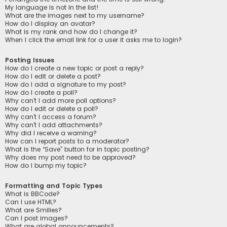
My language is not in the list!
What are the images next to my username?
How do I display an avatar?
What is my rank and how do I change it?
When I click the email link for a user it asks me to login?
Posting Issues
How do I create a new topic or post a reply?
How do I edit or delete a post?
How do I add a signature to my post?
How do I create a poll?
Why can’t I add more poll options?
How do I edit or delete a poll?
Why can’t I access a forum?
Why can’t I add attachments?
Why did I receive a warning?
How can I report posts to a moderator?
What is the “Save” button for in topic posting?
Why does my post need to be approved?
How do I bump my topic?
Formatting and Topic Types
What is BBCode?
Can I use HTML?
What are Smilies?
Can I post images?
What are global announcements?