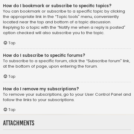
How do I bookmark or subscribe to specific topics?
You can bookmark or subscribe to a specific topic by clicking
the appropriate link in the “Topic tools” menu, conveniently
located near the top and bottom of a topic discussion.
Replying to a topic with the “Notify me when a reply is posted”
option checked will also subscribe you to the topic.
Top
How do I subscribe to specific forums?
To subscribe to a specific forum, click the “Subscribe forum” link,
at the bottom of page, upon entering the forum.
Top
How do I remove my subscriptions?
To remove your subscriptions, go to your User Control Panel and
follow the links to your subscriptions.
Top
Attachments