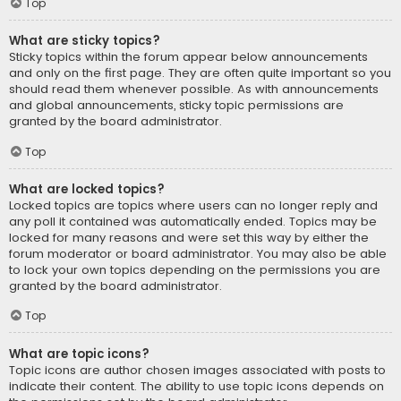
Top
What are sticky topics?
Sticky topics within the forum appear below announcements
and only on the first page. They are often quite important so you
should read them whenever possible. As with announcements
and global announcements, sticky topic permissions are
granted by the board administrator.
Top
What are locked topics?
Locked topics are topics where users can no longer reply and
any poll it contained was automatically ended. Topics may be
locked for many reasons and were set this way by either the
forum moderator or board administrator. You may also be able
to lock your own topics depending on the permissions you are
granted by the board administrator.
Top
What are topic icons?
Topic icons are author chosen images associated with posts to
indicate their content. The ability to use topic icons depends on