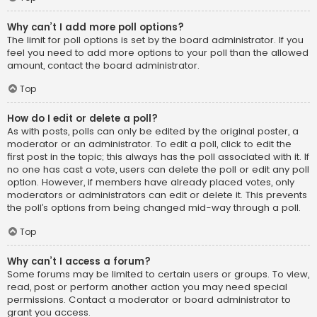
Why can’t I add more poll options?
The limit for poll options is set by the board administrator. If you
feel you need to add more options to your poll than the allowed
amount, contact the board administrator.
Top
How do I edit or delete a poll?
As with posts, polls can only be edited by the original poster, a
moderator or an administrator. To edit a poll, click to edit the
first post in the topic; this always has the poll associated with it. If
no one has cast a vote, users can delete the poll or edit any poll
option. However, if members have already placed votes, only
moderators or administrators can edit or delete it. This prevents
the poll’s options from being changed mid-way through a poll.
Top
Why can’t I access a forum?
Some forums may be limited to certain users or groups. To view,
read, post or perform another action you may need special
permissions. Contact a moderator or board administrator to
grant you access.