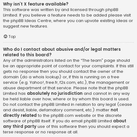
Why isn’t X feature available?
This software was written by and licensed through phpBB
Limited. If you believe a feature needs to be added please visit
the
phpBB Ideas Centre
, where you can upvote existing ideas or
suggest new features.
Top
Who do I contact about abusive and/or legal matters
related to this board?
Any of the administrators listed on the “The team” page should
be an appropriate point of contact for your complaints. If this still
gets no response then you should contact the owner of the
domain (do a
whois lookup
) or, if this is running on a free
service (e.g. Yahoo!, free.fr, f2s.com, etc.), the management or
abuse department of that service. Please note that the phpBB
Limited has
absolutely no jurisdiction
and cannot in any way
be held liable over how, where or by whom this board is used.
Do not contact the phpBB Limited in relation to any legal (cease
and desist, liable, defamatory comment, etc.) matter
not
directly related
to the phpBB.com website or the discrete
software of phpBB itself. If you do email phpBB Limited
about
any third party
use of this software then you should expect a
terse response or no response at all.