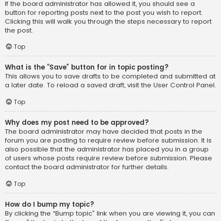
If the board administrator has allowed it, you should see a
button for reporting posts next to the post you wish to report.
Clicking this will walk you through the steps necessary to report
the post.
Top
What is the “Save” button for in topic posting?
This allows you to save drafts to be completed and submitted at
a later date. To reload a saved draft, visit the User Control Panel.
Top
Why does my post need to be approved?
The board administrator may have decided that posts in the
forum you are posting to require review before submission. It is
also possible that the administrator has placed you in a group
of users whose posts require review before submission. Please
contact the board administrator for further details.
Top
How do I bump my topic?
By clicking the “Bump topic” link when you are viewing it, you can