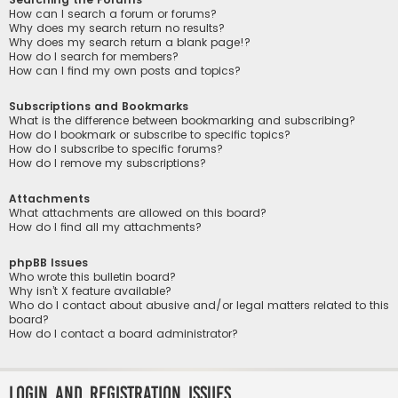
How can I search a forum or forums?
Why does my search return no results?
Why does my search return a blank page!?
How do I search for members?
How can I find my own posts and topics?
Subscriptions and Bookmarks
What is the difference between bookmarking and subscribing?
How do I bookmark or subscribe to specific topics?
How do I subscribe to specific forums?
How do I remove my subscriptions?
Attachments
What attachments are allowed on this board?
How do I find all my attachments?
phpBB Issues
Who wrote this bulletin board?
Why isn’t X feature available?
Who do I contact about abusive and/or legal matters related to this
board?
How do I contact a board administrator?
Login and Registration Issues