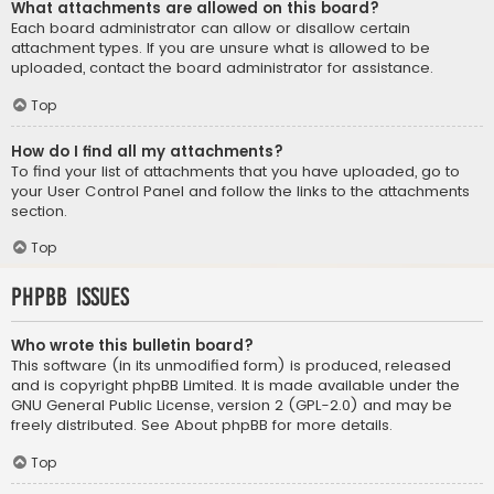
What attachments are allowed on this board?
Each board administrator can allow or disallow certain
attachment types. If you are unsure what is allowed to be
uploaded, contact the board administrator for assistance.
Top
How do I find all my attachments?
To find your list of attachments that you have uploaded, go to
your User Control Panel and follow the links to the attachments
section.
Top
phpBB Issues
Who wrote this bulletin board?
This software (in its unmodified form) is produced, released
and is copyright
phpBB Limited
. It is made available under the
GNU General Public License, version 2 (GPL-2.0) and may be
freely distributed. See
About phpBB
for more details.
Top