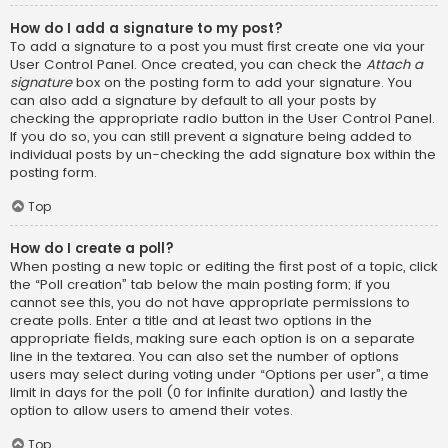
How do I add a signature to my post?
To add a signature to a post you must first create one via your
User Control Panel. Once created, you can check the
Attach a
signature
box on the posting form to add your signature. You
can also add a signature by default to all your posts by
checking the appropriate radio button in the User Control Panel.
If you do so, you can still prevent a signature being added to
individual posts by un-checking the add signature box within the
posting form.
Top
How do I create a poll?
When posting a new topic or editing the first post of a topic, click
the “Poll creation” tab below the main posting form; if you
cannot see this, you do not have appropriate permissions to
create polls. Enter a title and at least two options in the
appropriate fields, making sure each option is on a separate
line in the textarea. You can also set the number of options
users may select during voting under “Options per user”, a time
limit in days for the poll (0 for infinite duration) and lastly the
option to allow users to amend their votes.
Top