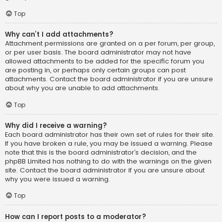
Top
Why can’t I add attachments?
Attachment permissions are granted on a per forum, per group,
or per user basis. The board administrator may not have
allowed attachments to be added for the specific forum you
are posting in, or perhaps only certain groups can post
attachments. Contact the board administrator if you are unsure
about why you are unable to add attachments.
Top
Why did I receive a warning?
Each board administrator has their own set of rules for their site.
If you have broken a rule, you may be issued a warning. Please
note that this is the board administrator’s decision, and the
phpBB Limited has nothing to do with the warnings on the given
site. Contact the board administrator if you are unsure about
why you were issued a warning.
Top
How can I report posts to a moderator?