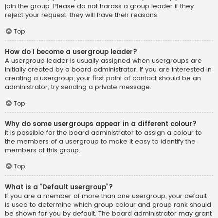
join the group. Please do not harass a group leader if they
reject your request; they will have their reasons.
Top
How do I become a usergroup leader?
A usergroup leader is usually assigned when usergroups are
initially created by a board administrator. If you are interested in
creating a usergroup, your first point of contact should be an
administrator; try sending a private message.
Top
Why do some usergroups appear in a different colour?
It is possible for the board administrator to assign a colour to
the members of a usergroup to make it easy to identify the
members of this group.
Top
What is a “Default usergroup”?
If you are a member of more than one usergroup, your default
is used to determine which group colour and group rank should
be shown for you by default. The board administrator may grant