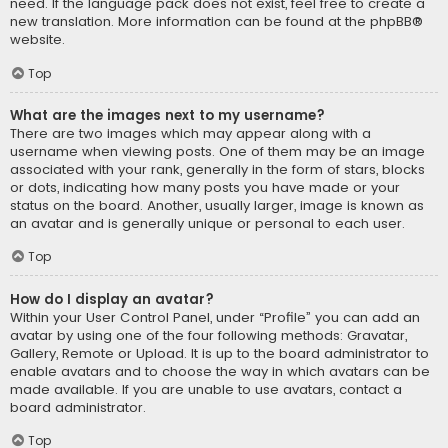
need. If the language pack does not exist, feel free to create a
new translation. More information can be found at the
phpBB
®
website.
Top
What are the images next to my username?
There are two images which may appear along with a
username when viewing posts. One of them may be an image
associated with your rank, generally in the form of stars, blocks
or dots, indicating how many posts you have made or your
status on the board. Another, usually larger, image is known as
an avatar and is generally unique or personal to each user.
Top
How do I display an avatar?
Within your User Control Panel, under “Profile” you can add an
avatar by using one of the four following methods: Gravatar,
Gallery, Remote or Upload. It is up to the board administrator to
enable avatars and to choose the way in which avatars can be
made available. If you are unable to use avatars, contact a
board administrator.
Top