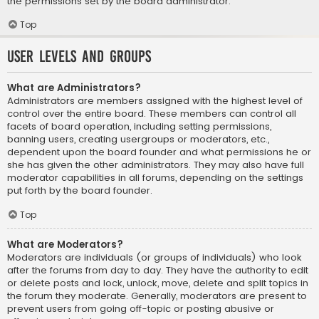
the permissions set by the board administrator.
Top
User Levels and Groups
What are Administrators?
Administrators are members assigned with the highest level of
control over the entire board. These members can control all
facets of board operation, including setting permissions,
banning users, creating usergroups or moderators, etc.,
dependent upon the board founder and what permissions he or
she has given the other administrators. They may also have full
moderator capabilities in all forums, depending on the settings
put forth by the board founder.
Top
What are Moderators?
Moderators are individuals (or groups of individuals) who look
after the forums from day to day. They have the authority to edit
or delete posts and lock, unlock, move, delete and split topics in
the forum they moderate. Generally, moderators are present to
prevent users from going off-topic or posting abusive or