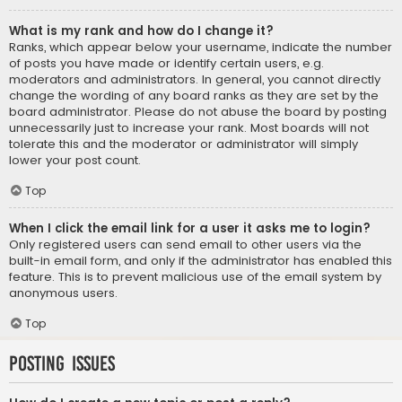
What is my rank and how do I change it?
Ranks, which appear below your username, indicate the number
of posts you have made or identify certain users, e.g.
moderators and administrators. In general, you cannot directly
change the wording of any board ranks as they are set by the
board administrator. Please do not abuse the board by posting
unnecessarily just to increase your rank. Most boards will not
tolerate this and the moderator or administrator will simply
lower your post count.
Top
When I click the email link for a user it asks me to login?
Only registered users can send email to other users via the
built-in email form, and only if the administrator has enabled this
feature. This is to prevent malicious use of the email system by
anonymous users.
Top
Posting Issues