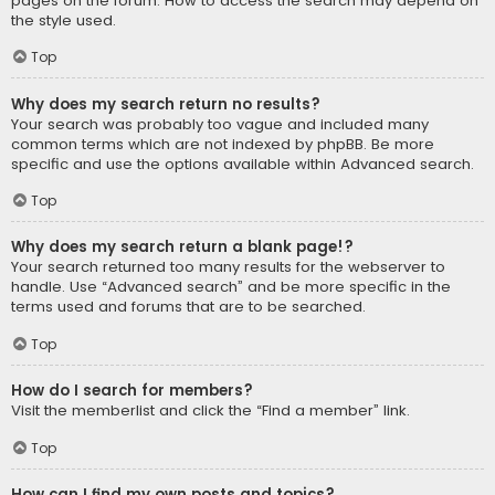
pages on the forum. How to access the search may depend on
the style used.
Top
Why does my search return no results?
Your search was probably too vague and included many
common terms which are not indexed by phpBB. Be more
specific and use the options available within Advanced search.
Top
Why does my search return a blank page!?
Your search returned too many results for the webserver to
handle. Use “Advanced search” and be more specific in the
terms used and forums that are to be searched.
Top
How do I search for members?
Visit the memberlist and click the “Find a member” link.
Top
How can I find my own posts and topics?