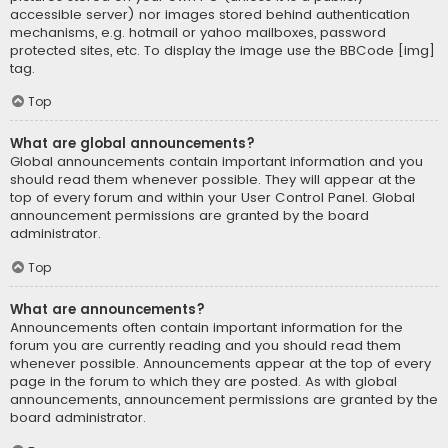
accessible server) nor images stored behind authentication
mechanisms, e.g. hotmail or yahoo mailboxes, password
protected sites, etc. To display the image use the BBCode [img]
tag.
Top
What are global announcements?
Global announcements contain important information and you
should read them whenever possible. They will appear at the
top of every forum and within your User Control Panel. Global
announcement permissions are granted by the board
administrator.
Top
What are announcements?
Announcements often contain important information for the
forum you are currently reading and you should read them
whenever possible. Announcements appear at the top of every
page in the forum to which they are posted. As with global
announcements, announcement permissions are granted by the
board administrator.