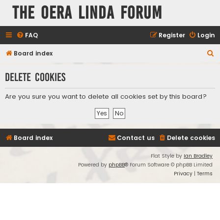
The Oera Linda Forum
FAQ
Register
Login
S
Board index
e
Delete cookies
a
r
Are you sure you want to delete all cookies set by this board?
c
h
Board index
Contact us
Delete cookies
Flat Style by
Ian Bradley
Powered by
phpBB
® Forum Software © phpBB Limited
Privacy
|
Terms