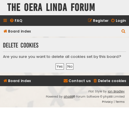
The Oera Linda Forum
FAQ
Register
Login
S
Board index
e
Delete cookies
a
r
Are you sure you want to delete all cookies set by this board?
c
h
Board index
Contact us
Delete cookies
Flat Style by
Ian Bradley
Powered by
phpBB
® Forum Software © phpBB Limited
Privacy
|
Terms