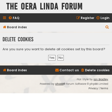
The Oera Linda Forum
FAQ
Register
Login
S
Board index
e
Delete cookies
a
r
Are you sure you want to delete all cookies set by this board?
c
h
Board index
Contact us
Delete cookies
Flat Style by
Ian Bradley
Powered by
phpBB
® Forum Software © phpBB Limited
Privacy
|
Terms