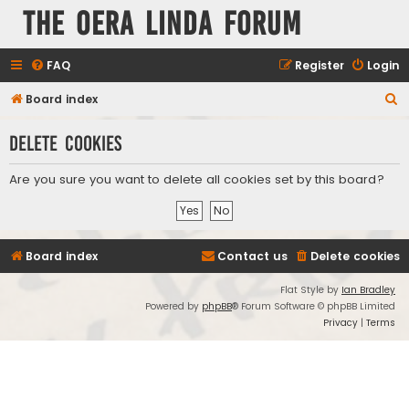
The Oera Linda Forum
FAQ
Register
Login
S
Board index
e
Delete cookies
a
r
Are you sure you want to delete all cookies set by this board?
c
h
Board index
Contact us
Delete cookies
Flat Style by
Ian Bradley
Powered by
phpBB
® Forum Software © phpBB Limited
Privacy
|
Terms