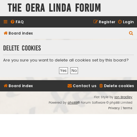
The Oera Linda Forum
FAQ
Register
Login
S
Board index
e
Delete cookies
a
r
Are you sure you want to delete all cookies set by this board?
c
h
Board index
Contact us
Delete cookies
Flat Style by
Ian Bradley
Powered by
phpBB
® Forum Software © phpBB Limited
Privacy
|
Terms