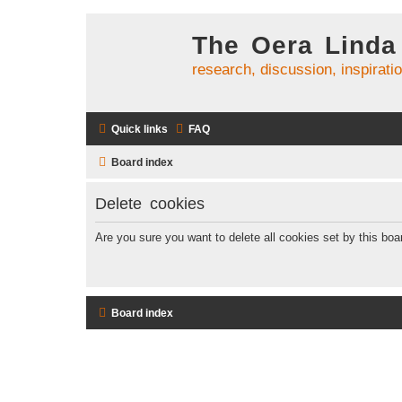
The Oera Linda
research, discussion, inspirati
Quick links
FAQ
Board index
Delete cookies
Are you sure you want to delete all cookies set by this boa
Board index