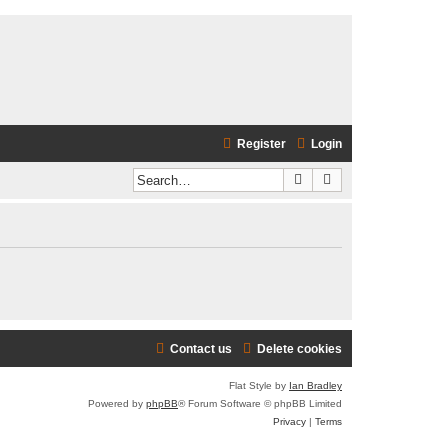
Register
Login
Search
Advanced search
Contact us
Delete cookies
Flat Style by
Ian Bradley
Powered by
phpBB
® Forum Software © phpBB Limited
Privacy
|
Terms