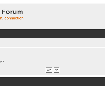
 Forum
on, connection
rd?