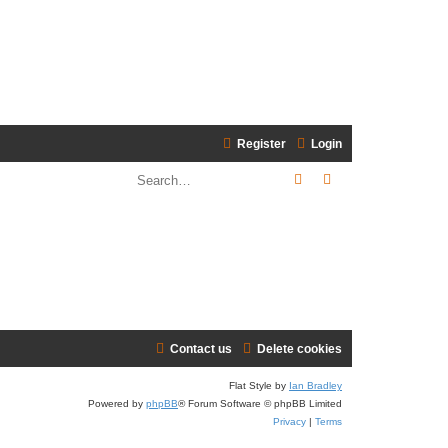
Register
Login
Search
Advanced search
Contact us
Delete cookies
Flat Style by
Ian Bradley
Powered by
phpBB
® Forum Software © phpBB Limited
Privacy
|
Terms