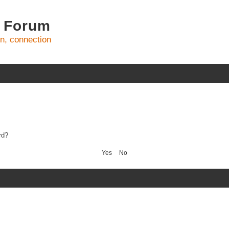
 Forum
on, connection
rd?