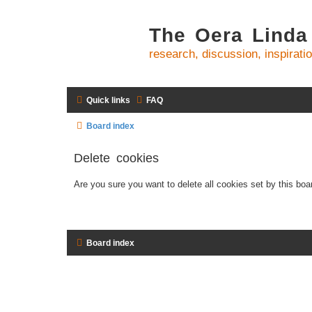
The Oera Linda
research, discussion, inspirati
Quick links
FAQ
Board index
Delete cookies
Are you sure you want to delete all cookies set by this boa
Board index