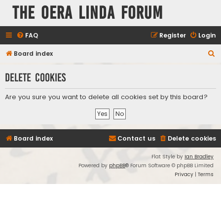
The Oera Linda Forum
FAQ
Register
Login
S
Board index
e
Delete cookies
a
r
Are you sure you want to delete all cookies set by this board?
c
h
Board index
Contact us
Delete cookies
Flat Style by
Ian Bradley
Powered by
phpBB
® Forum Software © phpBB Limited
Privacy
|
Terms