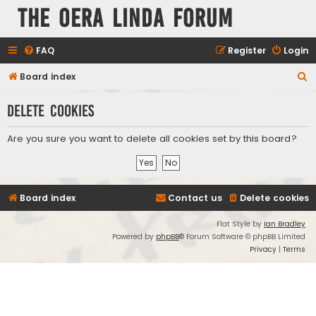
The Oera Linda Forum
FAQ
Register
Login
S
Board index
e
Delete cookies
a
r
Are you sure you want to delete all cookies set by this board?
c
h
Board index
Contact us
Delete cookies
Flat Style by
Ian Bradley
Powered by
phpBB
® Forum Software © phpBB Limited
Privacy
|
Terms