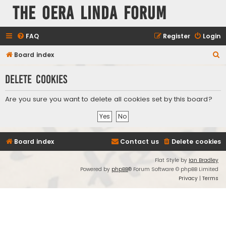
The Oera Linda Forum
FAQ
Register
Login
S
Board index
e
Delete cookies
a
r
Are you sure you want to delete all cookies set by this board?
c
h
Board index
Contact us
Delete cookies
Flat Style by
Ian Bradley
Powered by
phpBB
® Forum Software © phpBB Limited
Privacy
|
Terms