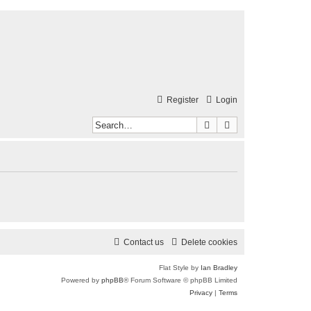
Register
Login
Search
Advanced search
Contact us
Delete cookies
Flat Style by
Ian Bradley
Powered by
phpBB
® Forum Software © phpBB Limited
Privacy
|
Terms