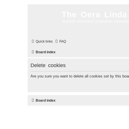
The Oera Linda
research, discussion, inspiration, connecti
Quick links
FAQ
Board index
Delete cookies
Are you sure you want to delete all cookies set by this boa
Board index