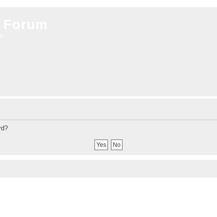
 Forum
on
rd?