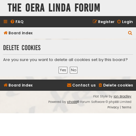
The Oera Linda Forum
FAQ
Register
Login
S
Board index
e
Delete cookies
a
r
Are you sure you want to delete all cookies set by this board?
c
h
Board index
Contact us
Delete cookies
Flat Style by
Ian Bradley
Powered by
phpBB
® Forum Software © phpBB Limited
Privacy
|
Terms