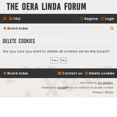
The Oera Linda Forum
FAQ
Register
Login
S
Board index
e
Delete cookies
a
r
Are you sure you want to delete all cookies set by this board?
c
h
Board index
Contact us
Delete cookies
Flat Style by
Ian Bradley
Powered by
phpBB
® Forum Software © phpBB Limited
Privacy
|
Terms