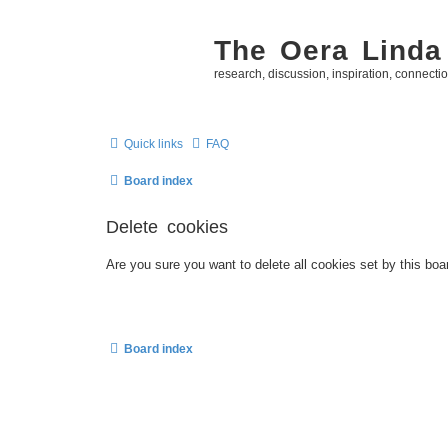
The Oera Linda
research, discussion, inspiration, connecti
Quick links
FAQ
Board index
Delete cookies
Are you sure you want to delete all cookies set by this boa
Board index