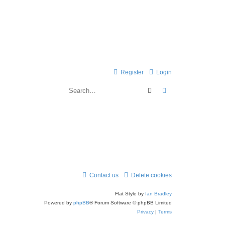
Register
Login
Search
Advanced search
Contact us
Delete cookies
Flat Style by
Ian Bradley
Powered by
phpBB
® Forum Software © phpBB Limited
Privacy
|
Terms