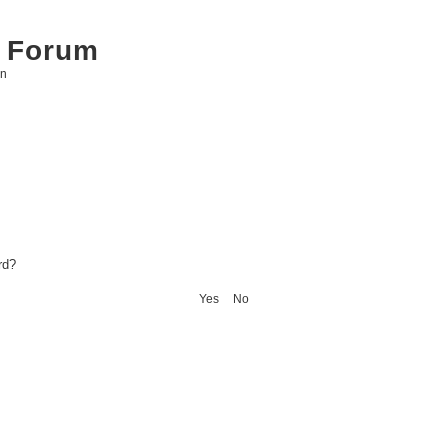
 Forum
on
rd?