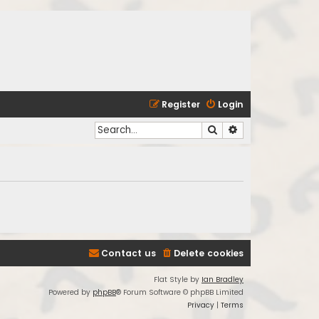
Register
Login
Search
Advanced search
Contact us
Delete cookies
Flat Style by
Ian Bradley
Powered by
phpBB
® Forum Software © phpBB Limited
Privacy
|
Terms