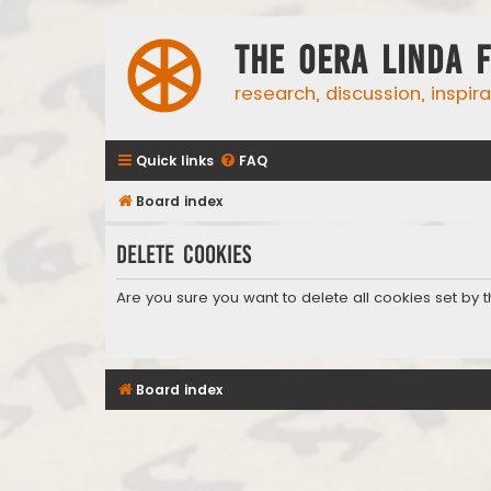
The Oera Linda 
research, discussion, inspir
Quick links
FAQ
Board index
Delete cookies
Are you sure you want to delete all cookies set by 
Board index