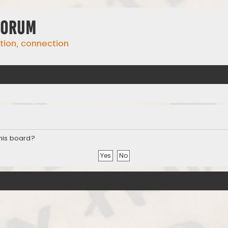
Forum
ation, connection
this board?