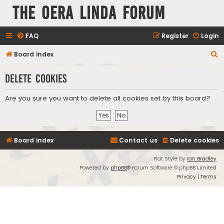
The Oera Linda Forum
FAQ
Register
Login
S
Board index
e
Delete cookies
a
r
Are you sure you want to delete all cookies set by this board?
c
h
Board index
Contact us
Delete cookies
Flat Style by
Ian Bradley
Powered by
phpBB
® Forum Software © phpBB Limited
Privacy
|
Terms