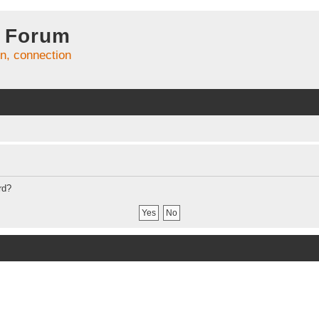
 Forum
on, connection
rd?