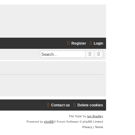
Register
Login
Search
Advanced search
Contact us
Delete cookies
Flat Style by
Ian Bradley
Powered by
phpBB
® Forum Software © phpBB Limited
Privacy
|
Terms