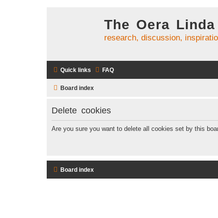
The Oera Linda
research, discussion, inspirati
Quick links
FAQ
Board index
Delete cookies
Are you sure you want to delete all cookies set by this boa
Board index