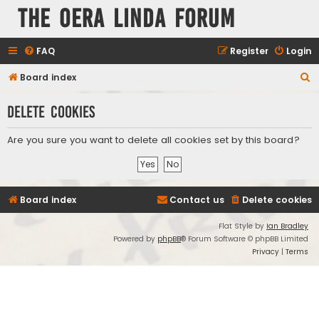
The Oera Linda Forum
FAQ
Register
Login
S
Board index
e
Delete cookies
a
r
Are you sure you want to delete all cookies set by this board?
c
h
Board index
Contact us
Delete cookies
Flat Style by
Ian Bradley
Powered by
phpBB
® Forum Software © phpBB Limited
Privacy
|
Terms