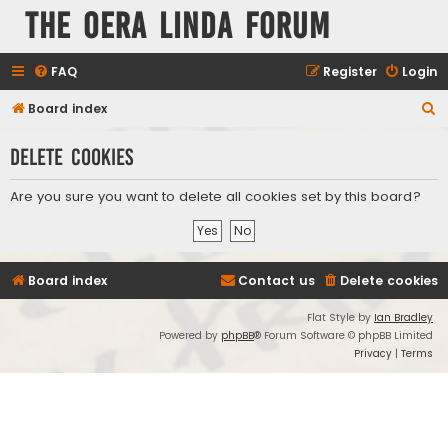
The Oera Linda Forum
FAQ
Register
Login
S
Board index
e
Delete cookies
a
r
Are you sure you want to delete all cookies set by this board?
c
h
Board index
Contact us
Delete cookies
Flat Style by
Ian Bradley
Powered by
phpBB
® Forum Software © phpBB Limited
Privacy
|
Terms