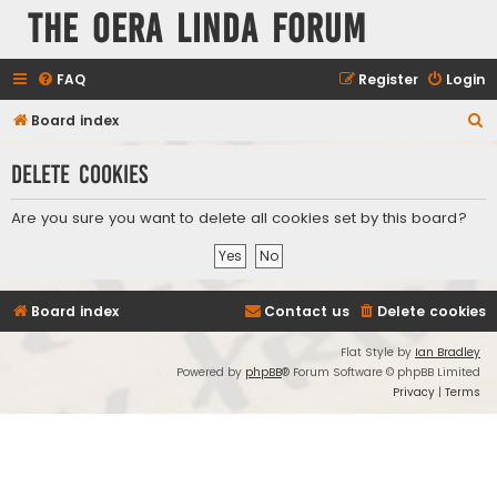
The Oera Linda Forum
FAQ
Register
Login
S
Board index
e
Delete cookies
a
r
Are you sure you want to delete all cookies set by this board?
c
h
Board index
Contact us
Delete cookies
Flat Style by
Ian Bradley
Powered by
phpBB
® Forum Software © phpBB Limited
Privacy
|
Terms