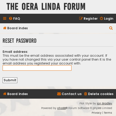
The Oera Linda Forum
FAQ
Register
Login
S
Board index
e
Reset password
a
r
Email address:
c
This must be the email address associated with your account. If
you have not changed this via your user control panel then it is the
h
email address you registered your account with.
Board index
Contact us
Delete cookies
Flat Style by
Ian Bradley
Powered by
phpBB
® Forum Software © phpBB Limited
Privacy
|
Terms