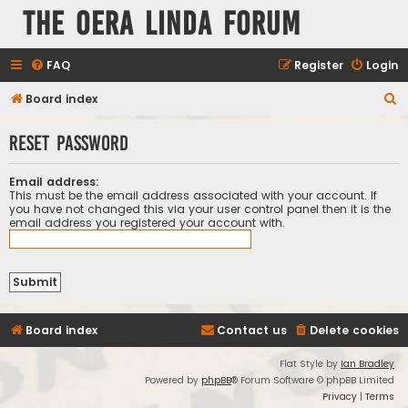
The Oera Linda Forum
FAQ
Register
Login
S
Board index
e
Reset password
a
r
Email address:
c
This must be the email address associated with your account. If
you have not changed this via your user control panel then it is the
h
email address you registered your account with.
Board index
Contact us
Delete cookies
Flat Style by
Ian Bradley
Powered by
phpBB
® Forum Software © phpBB Limited
Privacy
|
Terms